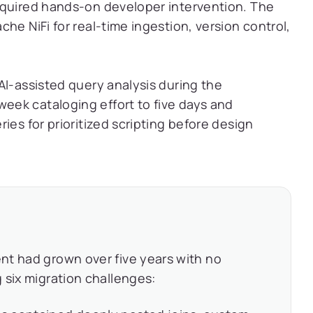
equired hands-on developer intervention. The
he NiFi for real-time ingestion, version control,
I-assisted query analysis during the
ek cataloging effort to five days and
ies for prioritized scripting before design
nt had grown over five years with no
 six migration challenges: