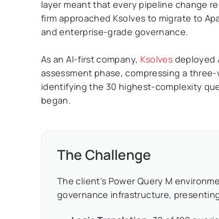
layer meant that every pipeline change r
firm approached Ksolves to migrate to Apac
and enterprise-grade governance.
As an AI-first company,
Ksolves
deployed A
assessment phase, compressing a three-we
identifying the 30 highest-complexity quer
began.
The Challenge
The client's Power Query M environme
governance infrastructure, presenting