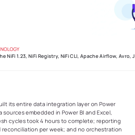
HNOLOGY
e NiFi 1.23, NiFi Registry, NiFi CLI, Apache Airflow, Avro
ilt its entire data integration layer on Power
ta sources embedded in Power BI and Excel,
resh cycles took 4 hours to complete; reporting
 reconciliation per week; and no orchestration