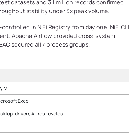
test datasets and 3.1 million records confirmed
throughput stability under 3x peak volume.
controlled in NiFi Registry from day one. NiFi CLI
ent. Apache Airflow provided cross-system
RBAC secured all 7 process groups.
ry M
icrosoft Excel
sktop-driven, 4-hour cycles