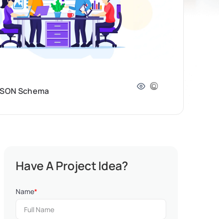
, JSON Schema
Have A Project Idea?
Name
*