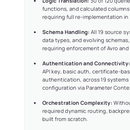
Logic Translation:
30 of 120 queri
functions, and calculated columns 
requiring full re-implementation i
Schema Handling:
All 19 source s
data types, and evolving schemas
requiring enforcement of Avro and
Authentication and Connectivity
API key, basic auth, certificate-
authentication, across 19 systems 
configuration via Parameter Conte
Orchestration Complexity:
Without
required dynamic routing, backpres
built from scratch.