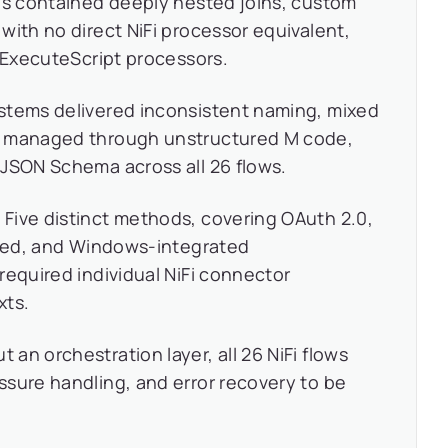
es contained deeply nested joins, custom
with no direct NiFi processor equivalent,
n ExecuteScript processors.
ystems delivered inconsistent naming, mixed
, managed through unstructured M code,
 JSON Schema across all 26 flows.
:
Five distinct methods, covering OAuth 2.0,
based, and Windows-integrated
required individual NiFi connector
xts.
 an orchestration layer, all 26 NiFi flows
sure handling, and error recovery to be