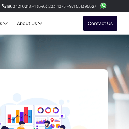
1800 121 0218
,
+1 (646) 203-1075
,
+971 551395627
s
About Us
Contact Us