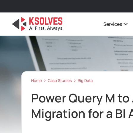
Services
Home
Case Studies
Big Data
Power Query M to 
Migration for a BI