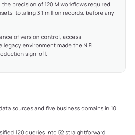
 the precision of 120 M workflows required
sets, totaling 3.1 million records, before any
nce of version control, access
he legacy environment made the NiFi
roduction sign-off.
data sources and five business domains in 10
sified 120 queries into 52 straightforward