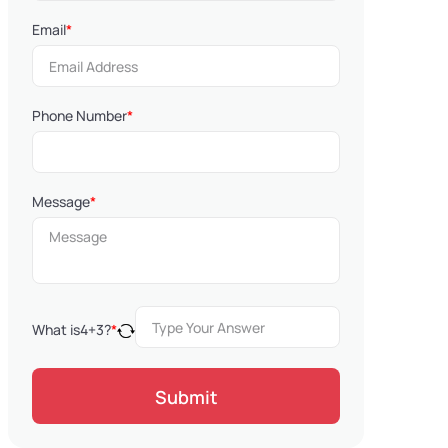
Email
*
Phone Number
*
Message
*
What is
4
+
3
?
*
Submit