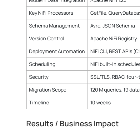
Modern Data Integration
Apache NiFi 1.23
Key NiFi Processors
GetFile, QueryDataba
Schema Management
Avro, JSON Schema
Version Control
Apache NiFi Registry
Deployment Automation
NiFi CLI, REST APIs (C
Scheduling
NiFi built-in schedule
Security
SSL/TLS, RBAC, four-t
Migration Scope
120 M queries, 19 data
Timeline
10 weeks
Results / Business Impact