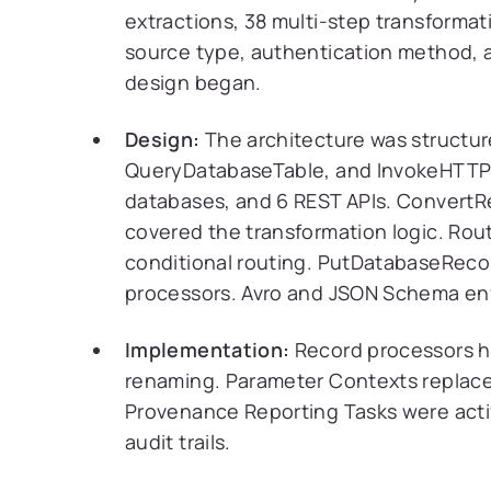
extractions, 38 multi-step transforma
source type, authentication method, 
design began.
Design:
The architecture was structur
QueryDatabaseTable, and InvokeHTTP h
databases, and 6 REST APIs. Convert
covered the transformation logic. R
conditional routing. PutDatabaseRecor
processors. Avro and JSON Schema enf
Implementation:
Record processors ha
renaming. Parameter Contexts replace
Provenance Reporting Tasks were activ
audit trails.