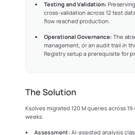
Testing and Validation:
Preserving
cross-validation across 12 test data
flow reached production.
Operational Governance:
The abse
management, or an audit trail in t
Registry setup a prerequisite for p
The Solution
Ksolves migrated 120 M queries across 19 
weeks.
Assessment:
AI-assisted analysis clas