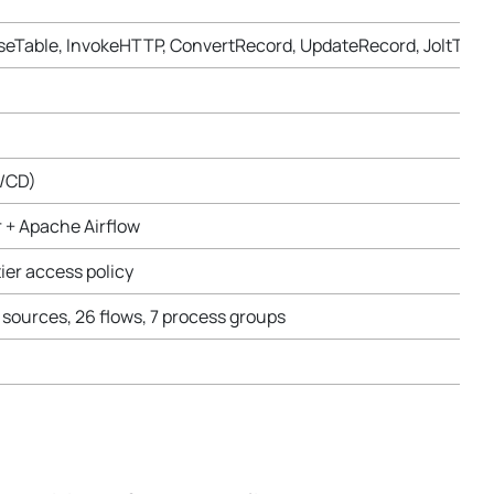
seTable, InvokeHTTP, ConvertRecord, UpdateRecord, JoltTra
I/CD)
r + Apache Airflow
ier access policy
 sources, 26 flows, 7 process groups