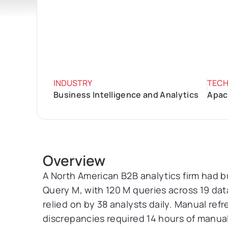
INDUSTRY
TEC
Business Intelligence and Analytics
Apach
Overview
A North American B2B analytics firm had bu
Query M, with 120 M queries across 19 da
relied on by 38 analysts daily. Manual ref
discrepancies required 14 hours of manual