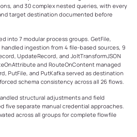
tions, and 30 complex nested queries, with every
and target destination documented before
ed into 7 modular process groups. GetFile,
andled ingestion from 4 file-based sources, 9
Record, UpdateRecord, and JoltTransformJSON
outeOnAttribute and RouteOnContent managed
d, PutFile, and PutKafka served as destination
orced schema consistency across all 26 flows.
ndled structural adjustments and field
d five separate manual credential approaches.
ated across all groups for complete flowfile