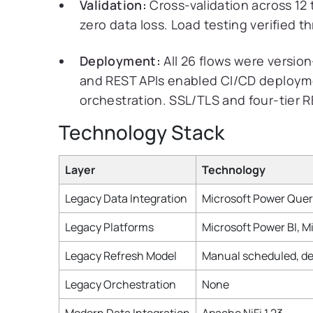
Validation:
Cross-validation across 12 
zero data loss. Load testing verified 
Deployment:
All 26 flows were version-
and REST APIs enabled CI/CD deploym
orchestration. SSL/TLS and four-tier 
Technology Stack
Layer
Technology
Legacy Data Integration
Microsoft Power Que
Legacy Platforms
Microsoft Power BI, M
Legacy Refresh Model
Manual scheduled, de
Legacy Orchestration
None