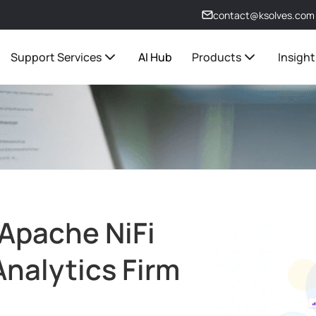
contact@ksolves.com
Support Services
AI Hub
Products
Insight
Apache NiFi
 Analytics Firm