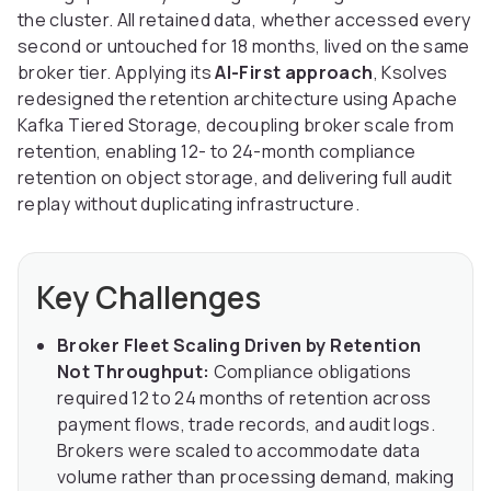
the cluster. All retained data, whether accessed every
second or untouched for 18 months, lived on the same
broker tier. Applying its
AI-First approach
, Ksolves
redesigned the retention architecture using Apache
Kafka Tiered Storage, decoupling broker scale from
retention, enabling 12- to 24-month compliance
retention on object storage, and delivering full audit
replay without duplicating infrastructure.
Key Challenges
Broker Fleet Scaling Driven by Retention
Not Throughput:
Compliance obligations
required 12 to 24 months of retention across
payment flows, trade records, and audit logs.
Brokers were scaled to accommodate data
volume rather than processing demand, making