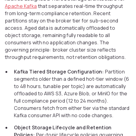
Apache Kafka
that separates real-time throughput
from long-term compliance retention. Recent
partitions stay on the broker tier for sub-second
access. Aged data is automatically offloaded to
object storage, remaining fully readable to all
consumers with no application changes. The
governing principle: broker cluster size reflects
throughput requirements, not retention obligations.
Kafka Tiered Storage Configuration:
Partition
segments older than a defined hot-tier window (6
to 48 hours, tunable per topic) are automatically
offloaded to AWS S3, Azure Blob, or MinIO for the
full compliance period (12 to 24 months).
Consumers fetch from either tier via the standard
Kafka consumer API with no code changes.
Object Storage Lifecycle and Retention
Policies:
Per-topic lifecycle policies governing