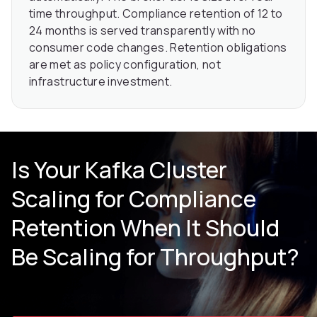
time throughput. Compliance retention of 12 to
24 months is served transparently with no
consumer code changes. Retention obligations
are met as policy configuration, not
infrastructure investment.
Is Your Kafka Cluster
Scaling for Compliance
Retention When It Should
Be Scaling for Throughput?