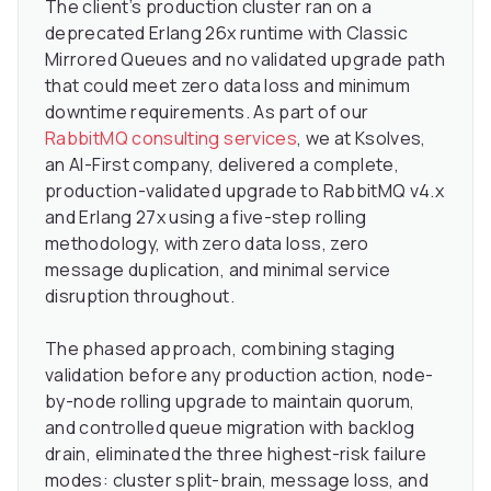
The client’s production cluster ran on a
deprecated Erlang 26x runtime with Classic
Mirrored Queues and no validated upgrade path
that could meet zero data loss and minimum
downtime requirements. As part of our
RabbitMQ consulting services
, we at Ksolves,
an AI-First company, delivered a complete,
production-validated upgrade to RabbitMQ v4.x
and Erlang 27x using a five-step rolling
methodology, with zero data loss, zero
message duplication, and minimal service
disruption throughout.
The phased approach, combining staging
validation before any production action, node-
by-node rolling upgrade to maintain quorum,
and controlled queue migration with backlog
drain, eliminated the three highest-risk failure
modes: cluster split-brain, message loss, and