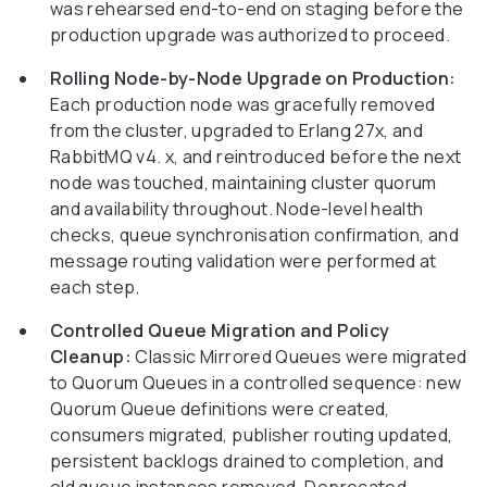
was rehearsed end-to-end on staging before the
production upgrade was authorized to proceed.
Rolling Node-by-Node Upgrade on Production:
Each production node was gracefully removed
from the cluster, upgraded to Erlang 27x, and
RabbitMQ v4. x, and reintroduced before the next
node was touched, maintaining cluster quorum
and availability throughout. Node-level health
checks, queue synchronisation confirmation, and
message routing validation were performed at
each step.
Controlled Queue Migration and Policy
Cleanup:
Classic Mirrored Queues were migrated
to Quorum Queues in a controlled sequence: new
Quorum Queue definitions were created,
consumers migrated, publisher routing updated,
persistent backlogs drained to completion, and