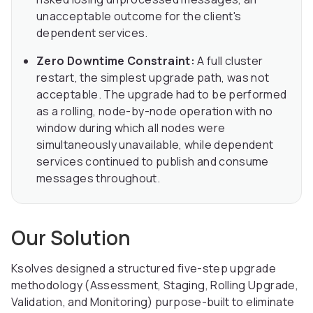
unacceptable outcome for the client's
dependent services.
Zero Downtime Constraint:
A full cluster
restart, the simplest upgrade path, was not
acceptable. The upgrade had to be performed
as a rolling, node-by-node operation with no
window during which all nodes were
simultaneously unavailable, while dependent
services continued to publish and consume
messages throughout.
Our Solution
Ksolves designed a structured five-step upgrade
methodology (Assessment, Staging, Rolling Upgrade,
Validation, and Monitoring) purpose-built to eliminate