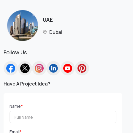
UAE
Dubai
Follow Us
Have A Project Idea?
Name
*
Email
*