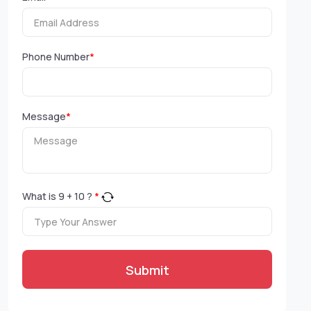
Phone Number
*
Message
*
What is
9
+
10
?
*
Submit