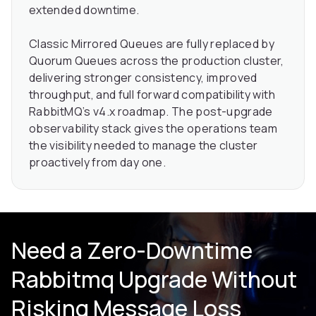
extended downtime.
Classic Mirrored Queues are fully replaced by
Quorum Queues across the production cluster,
delivering stronger consistency, improved
throughput, and full forward compatibility with
RabbitMQ’s v4.x roadmap. The post-upgrade
observability stack gives the operations team
the visibility needed to manage the cluster
proactively from day one.
Need a Zero-Downtime
Rabbitmq Upgrade Without
Risking Message Loss