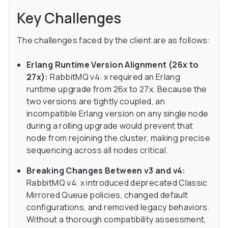
Key Challenges
The challenges faced by the client are as follows:
Erlang Runtime Version Alignment (26x to
27x):
RabbitMQ v4. x required an Erlang
runtime upgrade from 26x to 27x. Because the
two versions are tightly coupled, an
incompatible Erlang version on any single node
during a rolling upgrade would prevent that
node from rejoining the cluster, making precise
sequencing across all nodes critical.
Breaking Changes Between v3 and v4:
RabbitMQ v4. x introduced deprecated Classic
Mirrored Queue policies, changed default
configurations, and removed legacy behaviors.
Without a thorough compatibility assessment,