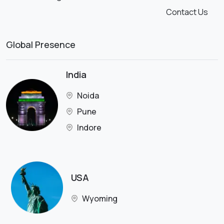
Contact Us
Global Presence
India
Noida
Pune
Indore
USA
Wyoming