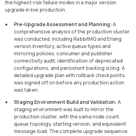
the highest-risk failure modes in a major version
upgrade in live production.
Pre-Upgrade Assessment and Planning:
A
comprehensive analysis of the production cluster
was conducted, including RabbitMQ and Erlang
version inventory, active queue types and
mirroring policies, consumer and publisher
connectivity audit, identification of deprecated
configurations, and persistent backlog sizing. A
detailed upgrade plan with rollback checkpoints
was signed off on before any production action
was taken.
Staging Environment Build and Validation:
A
staging environment was built to mirror the
production cluster, with the same node count,
queue topology, starting version, and equivalent
message load. The complete upgrade sequence