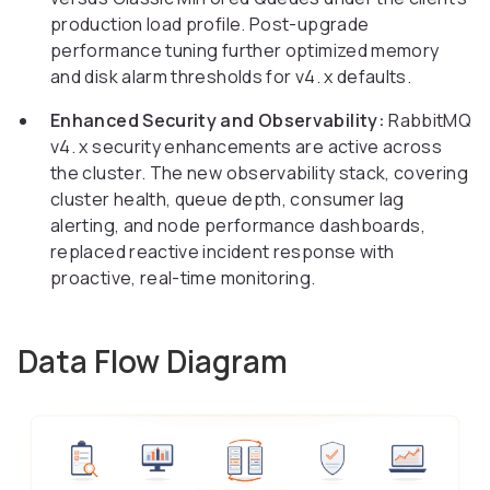
production load profile. Post-upgrade
performance tuning further optimized memory
and disk alarm thresholds for v4. x defaults.
Enhanced Security and Observability:
RabbitMQ
v4. x security enhancements are active across
the cluster. The new observability stack, covering
cluster health, queue depth, consumer lag
alerting, and node performance dashboards,
replaced reactive incident response with
proactive, real-time monitoring.
Data Flow Diagram