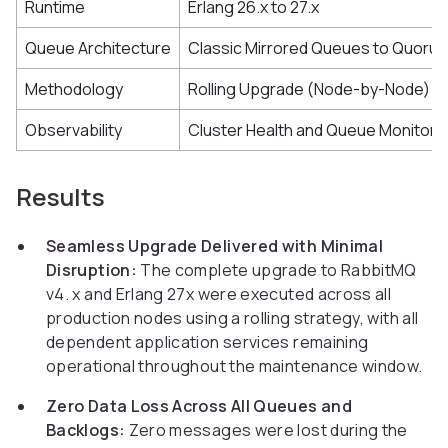
Runtime
Erlang 26.x to 27.x
Queue Architecture
Classic Mirrored Queues to Quoru
Methodology
Rolling Upgrade (Node-by-Node)
Observability
Cluster Health and Queue Monitori
Results
Seamless Upgrade Delivered with Minimal
Disruption:
The complete upgrade to RabbitMQ
v4. x and Erlang 27x were executed across all
production nodes using a rolling strategy, with all
dependent application services remaining
operational throughout the maintenance window.
Zero Data Loss Across All Queues and
Backlogs:
Zero messages were lost during the