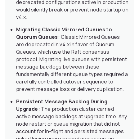
deprecated configurations active in production
would silently break or prevent node startup on
v4.x.
Migrating Classic Mirrored Queues to
Quorum Queues:
Classic Mirrored Queues
are deprecated in v4.x in favor of Quorum
Queues, which use the Raft consensus
protocol. Migrating live queues with persistent
message backlogs between these
fundamentally different queue types required a
carefully controlled cutover sequence to
prevent message loss or delivery duplication.
Persistent Message Backlog During
Upgrade:
The production cluster carried
active message backlogs at upgrade time. Any
node restart or queue migration that did not
account for in-flight and persisted messages
risked losing unprocessed messages, an