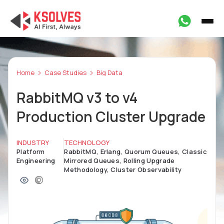
Home
Case Studies
Big Data
RabbitMQ v3 to v4
Production Cluster Upgrade
INDUSTRY
TECHNOLOGY
Platform
RabbitMQ, Erlang, Quorum Queues, Classic
Engineering
Mirrored Queues, Rolling Upgrade
Methodology, Cluster Observability