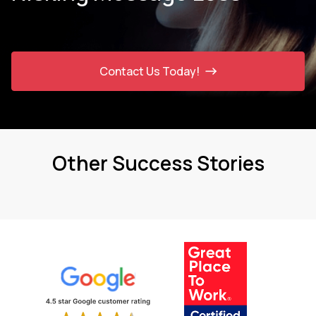
Contact Us Today!
Other Success Stories