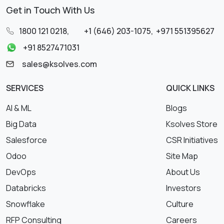
Get in Touch With Us
1800 121 0218
,
+1 (646) 203-1075
,
+971 551395627
+91 8527471031
sales@ksolves.com
SERVICES
QUICK LINKS
AI & ML
Blogs
Big Data
Ksolves Store
Salesforce
CSR Initiatives
Odoo
Site Map
DevOps
About Us
Databricks
Investors
Snowflake
Culture
RFP Consulting
Careers