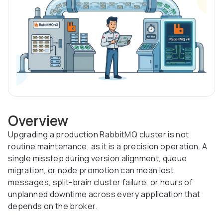
Overview
Upgrading a production RabbitMQ cluster is not
routine maintenance, as it is a precision operation. A
single misstep during version alignment, queue
migration, or node promotion can mean lost
messages, split-brain cluster failure, or hours of
unplanned downtime across every application that
depends on the broker.