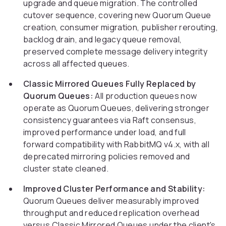
upgrade and queue migration. The controlled
cutover sequence, covering new Quorum Queue
creation, consumer migration, publisher rerouting,
backlog drain, and legacy queue removal,
preserved complete message delivery integrity
across all affected queues.
Classic Mirrored Queues Fully Replaced by
Quorum Queues:
All production queues now
operate as Quorum Queues, delivering stronger
consistency guarantees via Raft consensus,
improved performance under load, and full
forward compatibility with RabbitMQ v4.x, with all
deprecated mirroring policies removed and
cluster state cleaned.
Improved Cluster Performance and Stability:
Quorum Queues deliver measurably improved
throughput and reduced replication overhead
versus Classic Mirrored Queues under the client's