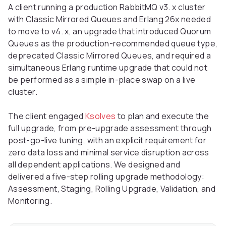
A client running a production RabbitMQ v3. x cluster
with Classic Mirrored Queues and Erlang 26x needed
to move to v4. x, an upgrade that introduced Quorum
Queues as the production-recommended queue type,
deprecated Classic Mirrored Queues, and required a
simultaneous Erlang runtime upgrade that could not
be performed as a simple in-place swap on a live
cluster.
The client engaged
Ksolves
to plan and execute the
full upgrade, from pre-upgrade assessment through
post-go-live tuning, with an explicit requirement for
zero data loss and minimal service disruption across
all dependent applications. We designed and
delivered a five-step rolling upgrade methodology:
Assessment, Staging, Rolling Upgrade, Validation, and
Monitoring.