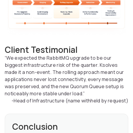
Client Testimonial
“We expected the RabbitMQ upgrade to be our
biggest infrastructure risk of the quarter. Ksolves
made it a non-event. The rolling approach meant our
applications never lost connectivity, every message
was preserved, and the new Quorum Queue setup is
noticeably more stable under load.”
-Head of Infrastructure (name withheld by request)
Conclusion