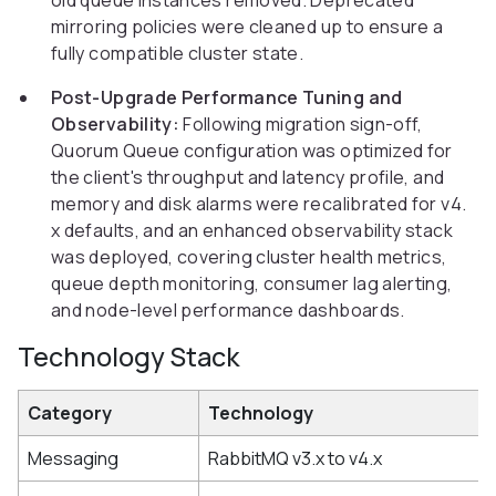
old queue instances removed. Deprecated
mirroring policies were cleaned up to ensure a
fully compatible cluster state.
Post-Upgrade Performance Tuning and
Observability:
Following migration sign-off,
Quorum Queue configuration was optimized for
the client's throughput and latency profile, and
memory and disk alarms were recalibrated for v4.
x defaults, and an enhanced observability stack
was deployed, covering cluster health metrics,
queue depth monitoring, consumer lag alerting,
and node-level performance dashboards.
Technology Stack
Category
Technology
Messaging
RabbitMQ v3.x to v4.x