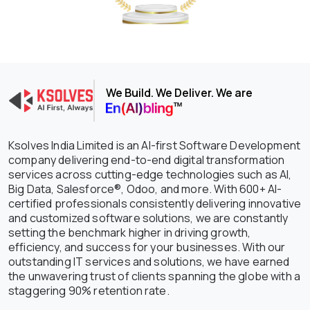
We Build. We Deliver. We are
Ksolves India Limited is an AI-first Software Development
company delivering end-to-end digital transformation
services across cutting-edge technologies such as AI,
Big Data, Salesforce®, Odoo, and more. With 600+ AI-
certified professionals consistently delivering innovative
and customized software solutions, we are constantly
setting the benchmark higher in driving growth,
efficiency, and success for your businesses. With our
outstanding IT services and solutions, we have earned
the unwavering trust of clients spanning the globe with a
staggering 90% retention rate.