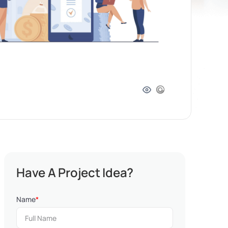
Have A Project Idea?
Name
*