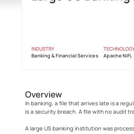
INDUSTRY
TECHNOLOG
Banking & Financial Services
Apache NiFi,
Overview
In banking, a file that arrives late is a reg
is a security breach. A file with no audit tr
A large US banking institution was process