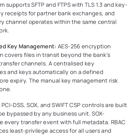
m supports SFTP and FTPS with TLS 1.3 and key-
ry receipts for partner bank exchanges, and
ery channel operates within the same central
ork.
ted Key Management:
AES-256 encryption
on covers files in transit beyond the bank's
transfer channels. A centralised key
es and keys automatically on a defined
fore expiry. The manual key management risk
gone.
:
PCI-DSS, SOX, and SWIFT CSP controls are built
 be bypassed by any business unit. SOX-
e every transfer event with full metadata. RBAC
es least-privilege access for all users and