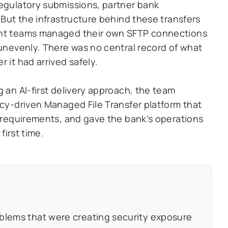
regulatory submissions, partner bank
 But the infrastructure behind these transfers
ent teams managed their own SFTP connections
 unevenly. There was no central record of what
 it had arrived safely.
 an AI-first delivery approach, the team
icy-driven Managed File Transfer platform that
y requirements, and gave the bank’s operations
first time.
oblems that were creating security exposure