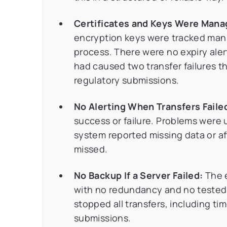
Certificates and Keys Were Mana
encryption keys were tracked manu
process. There were no expiry alert
had caused two transfer failures 
regulatory submissions.
No Alerting When Transfers Faile
success or failure. Problems were
system reported missing data or af
missed.
No Backup If a Server Failed:
The e
with no redundancy and no tested r
stopped all transfers, including ti
submissions.