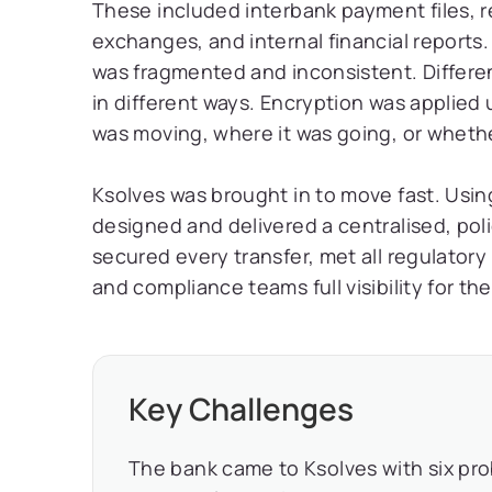
These included interbank payment files, 
exchanges, and internal financial reports.
was fragmented and inconsistent. Differ
in different ways. Encryption was applied
was moving, where it was going, or whether
Ksolves was brought in to move fast. Using
designed and delivered a centralised, pol
secured every transfer, met all regulator
and compliance teams full visibility for the 
Key Challenges
The bank came to Ksolves with six pr