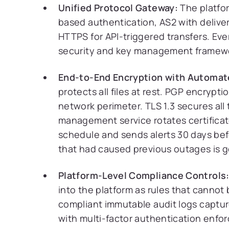
Unified Protocol Gateway:
The platfor
based authentication, AS2 with delive
HTTPS for API-triggered transfers. Ev
security and key management framew
End-to-End Encryption with Automa
protects all files at rest. PGP encrypti
network perimeter. TLS 1.3 secures all 
management service rotates certificat
schedule and sends alerts 30 days be
that had caused previous outages is 
Platform-Level Compliance Controls
into the platform as rules that cannot
compliant immutable audit logs captur
with multi-factor authentication enforc