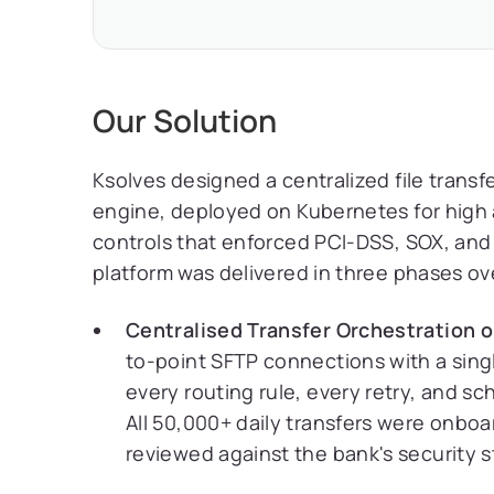
Our Solution
Ksolves designed a centralized file transf
engine, deployed on Kubernetes for high 
controls that enforced PCI-DSS, SOX, and
platform was delivered in three phases ov
Centralised Transfer Orchestration o
to-point SFTP connections with a singl
every routing rule, every retry, and s
All 50,000+ daily transfers were onboa
reviewed against the bank's security 