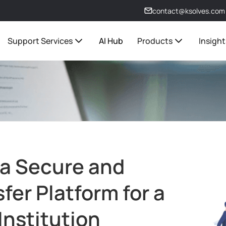
contact@ksolves.com
Support Services
AI Hub
Products
Insight
 a Secure and
sfer Platform for a
Institution