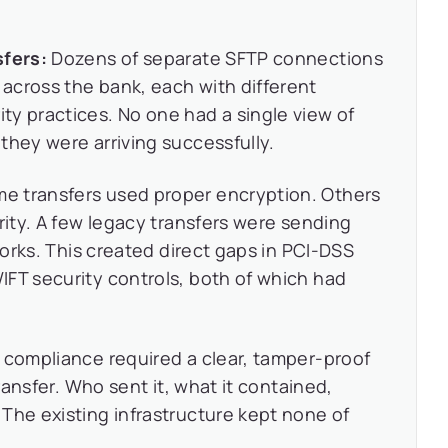
sfers:
Dozens of separate SFTP connections
across the bank, each with different
y practices. No one had a single view of
they were arriving successfully.
e transfers used proper encryption. Others
rity. A few legacy transfers were sending
tworks. This created direct gaps in PCI-DSS
FT security controls, both of which had
compliance required a clear, tamper-proof
transfer. Who sent it, what it contained,
The existing infrastructure kept none of