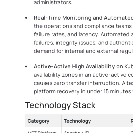
administrators.
Real-Time Monitoring and Automated
the operations and compliance teams a s
failure rates, and latency. Automated 
failures, integrity issues, and authenti
demand for internal and external regul
Active-Active High Availability on K
availability zones in an active-active c
causes zero transfer interruption. A t
platform recovery in under 15 minutes 
Technology Stack
Category
Technology