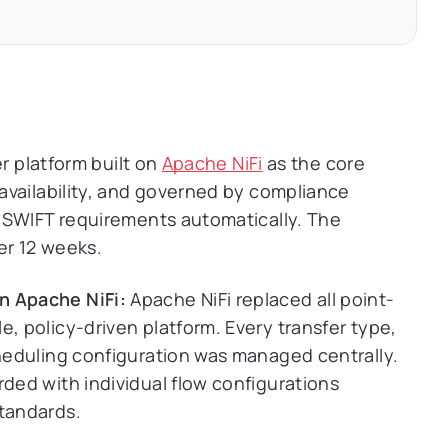
er platform built on
Apache NiFi
as the core
availability, and governed by compliance
 SWIFT requirements automatically. The
er 12 weeks.
n Apache NiFi:
Apache NiFi replaced all point-
e, policy-driven platform. Every transfer type,
cheduling configuration was managed centrally.
rded with individual flow configurations
standards.