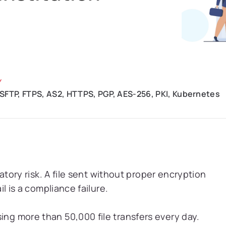
Y
 SFTP, FTPS, AS2, HTTPS, PGP, AES-256, PKI, Kubernetes
ulatory risk. A file sent without proper encryption
ail is a compliance failure.
ing more than 50,000 file transfers every day.