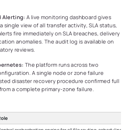
 Alerting:
A live monitoring dashboard gives
ingle view of all transfer activity, SLA status,
alerts fire immediately on SLA breaches, delivery
cation anomalies. The audit log is available on
atory reviews.
ubernetes:
The platform runs across two
onfiguration. A single node or zone failure
ested disaster recovery procedure confirmed full
from a complete primary-zone failure.
Role