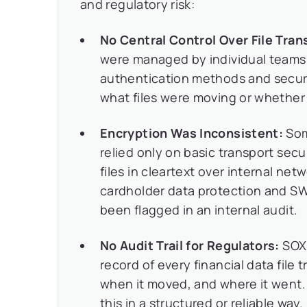
and regulatory risk:
No Central Control Over File Tran
were managed by individual teams 
authentication methods and securit
what files were moving or whether 
Encryption Was Inconsistent:
Som
relied only on basic transport secu
files in cleartext over internal ne
cardholder data protection and SWI
been flagged in an internal audit.
No Audit Trail for Regulators:
SOX 
record of every financial data file 
when it moved, and where it went. 
this in a structured or reliable way.