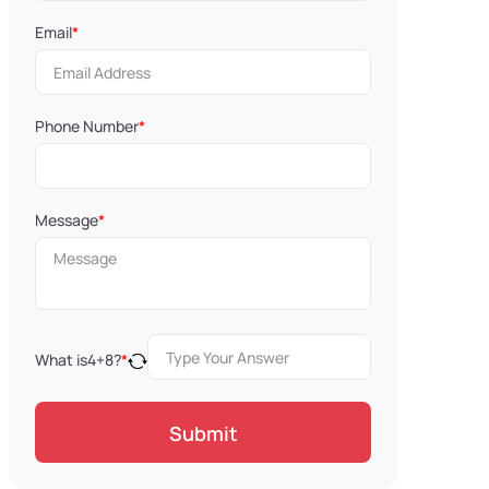
Email
*
Phone Number
*
Message
*
What is
4
+
8
?
*
Submit