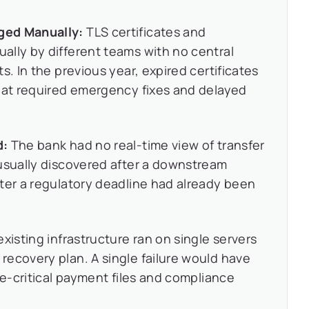
ged Manually:
TLS certificates and
ally by different teams with no central
s. In the previous year, expired certificates
that required emergency fixes and delayed
d:
The bank had no real-time view of transfer
 usually discovered after a downstream
ter a regulatory deadline had already been
xisting infrastructure ran on single servers
ecovery plan. A single failure would have
me-critical payment files and compliance