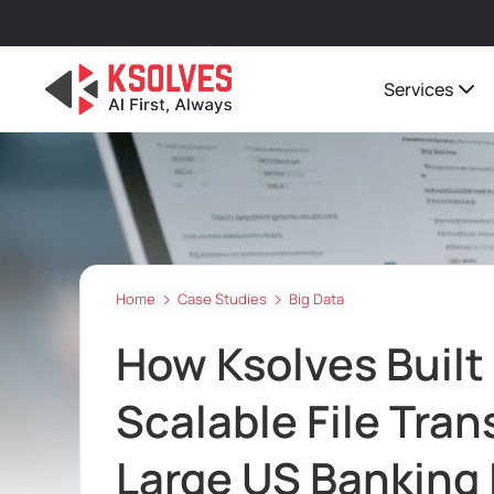
Services
Home
Case Studies
Big Data
How Ksolves Built
Scalable File Tran
Large US Banking 