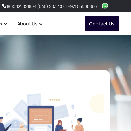
1800 121 0218
,
+1 (646) 203-1075
,
+971 551395627
s
About Us
Contact Us