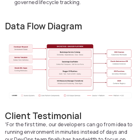
governed lifecycle tracking.
Data Flow Diagram
Client Testimonial
“For the first time, our developers can go from idea to
running environment in minutes instead of days and
our DevOps team finally has bandwidth to focus on