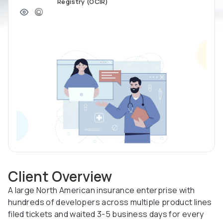
Registry (OCIR)
Client Overview
A large North American insurance enterprise with
hundreds of developers across multiple product lines
filed tickets and waited 3-5 business days for every