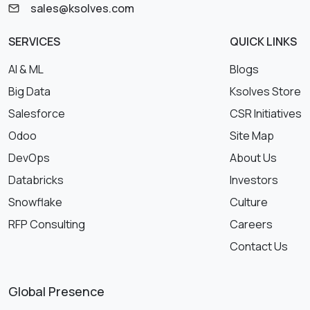
sales@ksolves.com
SERVICES
QUICK LINKS
AI & ML
Blogs
Big Data
Ksolves Store
Salesforce
CSR Initiatives
Odoo
Site Map
DevOps
About Us
Databricks
Investors
Snowflake
Culture
RFP Consulting
Careers
Contact Us
Global Presence