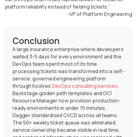
platform reliability instead of fielding tickets.”
-VP of Platform Engineering
Conclusion
A large insurance enterprise where developers
waited 3-5 days for every environment and the
DevOps team spent most of its time
processing tickets was transformed into a self-
service, governed engineering platform
through Ksolves
DevOps consulting services
.
Backstage golden path templates and OCI
Resource Manager now provision production-
ready environments in under 15 minutes.
Dagger standardised CI/CD across all teams.
The 50+ weekly ticket queue was eliminated,
service ownership became visible in real time,