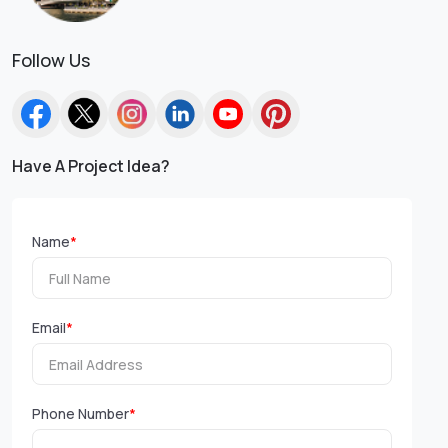
Follow Us
Have A Project Idea?
Name
*
Email
*
Phone Number
*