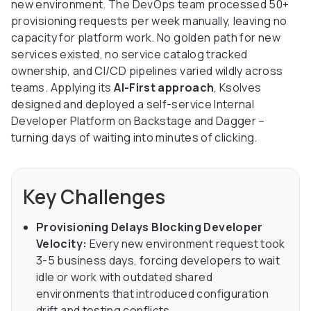
new environment. The DevOps team processed 50+
provisioning requests per week manually, leaving no
capacity for platform work. No golden path for new
services existed, no service catalog tracked
ownership, and CI/CD pipelines varied wildly across
teams. Applying its
AI-First approach
, Ksolves
designed and deployed a self-service Internal
Developer Platform on Backstage and Dagger –
turning days of waiting into minutes of clicking.
Key Challenges
Provisioning Delays Blocking Developer
Velocity:
Every new environment request took
3-5 business days, forcing developers to wait
idle or work with outdated shared
environments that introduced configuration
drift and testing conflicts.