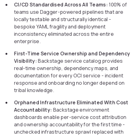
CI/CD Standardised Across All Teams:
100% of
teams use Dagger-powered pipelines that are
locally testable and structurally identical -
bespoke YAML fragility and deployment
inconsistency eliminated across the entire
enterprise.
First-Time Service Ownership and Dependency
Visibility:
Backstage service catalog provides
real-time ownership, dependency maps, and
documentation for every OCI service - incident
response and onboarding no longer depend on
tribal knowledge.
Orphaned Infrastructure Eliminated With Cost
Accountability:
Backstage environment
dashboards enable per-service cost attribution
and ownership accountability for the first time -
unchecked infrastructure sprawl replaced with