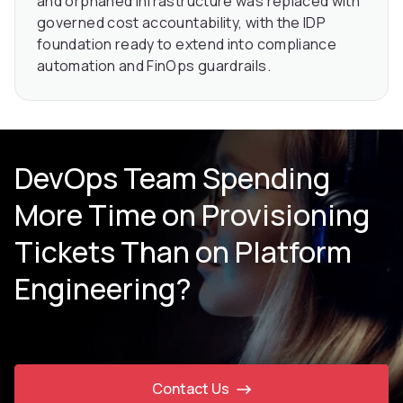
and orphaned infrastructure was replaced with
governed cost accountability, with the IDP
foundation ready to extend into compliance
automation and FinOps guardrails.
DevOps Team Spending
More Time on Provisioning
Tickets Than on Platform
Engineering?
Contact Us