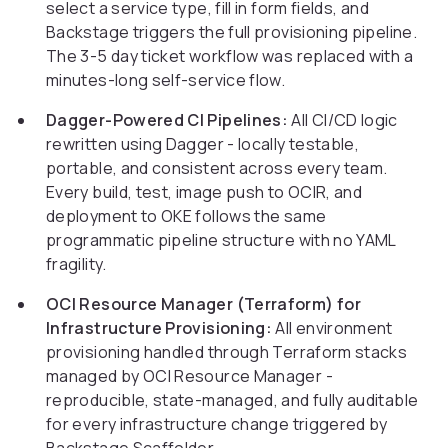
select a service type, fill in form fields, and
Backstage triggers the full provisioning pipeline.
The 3-5 day ticket workflow was replaced with a
minutes-long self-service flow.
Dagger-Powered CI Pipelines:
All CI/CD logic
rewritten using Dagger - locally testable,
portable, and consistent across every team.
Every build, test, image push to OCIR, and
deployment to OKE follows the same
programmatic pipeline structure with no YAML
fragility.
OCI Resource Manager (Terraform) for
Infrastructure Provisioning:
All environment
provisioning handled through Terraform stacks
managed by OCI Resource Manager -
reproducible, state-managed, and fully auditable
for every infrastructure change triggered by