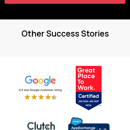
Other Success Stories