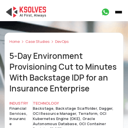
Home
Case Studies
DevOps
5-Day Environment
Provisioning Cut to Minutes
With Backstage IDP for an
Insurance Enterprise
INDUSTRY
TECHNOLOGY
Financial
Backstage, Backstage Scaffolder, Dagger,
Services,
OCI Resource Manager, Terraform, OCI
Insuranc
Kubernetes Engine (OKE), Oracle
e
Autonomous Database, OCI Container