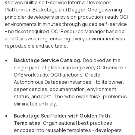
Ksolves built a self-service Internal Developer
Platform on Backstage and Dagger. One governing
principle: developers provision production-ready OCI
environments in minutes through guided self-service
- no ticket required. OCI Resource Manager handled
all IaC provisioning, ensuring every environment was
reproducible and auditable.
Backstage Service Catalog:
Deployed as the
single pane of glass mapping every OCI service -
OKE workloads, OCI Functions, Oracle
Autonomous Database instances - to its owner,
dependencies, documentation, environment
status, and cost. The 'who owns this?' problem is
eliminated entirely.
Backstage Scaffolder with Golden Path
Templates:
Organisational best practices
encoded into reusable templates - developers