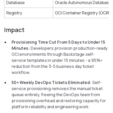
Database
Oracle Autonomous Database
Registry
OCI Container Registry (OCIR)
Impact
Provisioning Time Cut From 5 Days to Under 15
Minutes:
Developers provision production-ready
OCI environments through Backstage self-
service templates in under 15 minutes - a 95%+
reduction from the 3-5 business day ticket
workflow.
50+ Weekly DevOps Tickets Eliminated:
Self-
service provisioning removes the manual ticket
queue entirely, freeing the DevOps team from
provisioning overhead and restoring capacity for
platform reliability and engineering work.