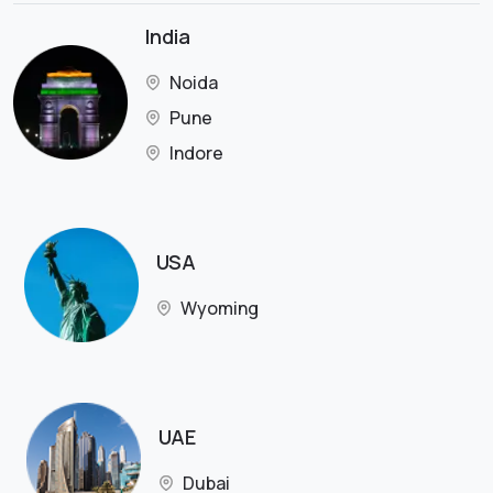
India
Noida
Pune
Indore
USA
Wyoming
UAE
Dubai