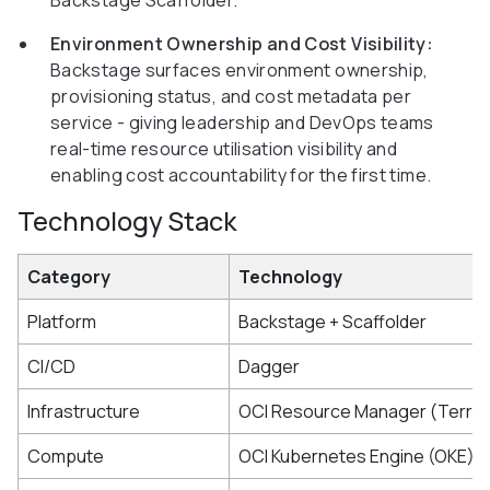
Backstage Scaffolder.
Environment Ownership and Cost Visibility:
Backstage surfaces environment ownership,
provisioning status, and cost metadata per
service - giving leadership and DevOps teams
real-time resource utilisation visibility and
enabling cost accountability for the first time.
Technology Stack
Category
Technology
Platform
Backstage + Scaffolder
CI/CD
Dagger
Infrastructure
OCI Resource Manager (Terra
Compute
OCI Kubernetes Engine (OKE)