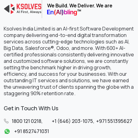
We Build. We Deliver. We are
Ksolves India Limited is an AI-first Software Development
company delivering end-to-end digital transformation
services across cutting-edge technologies such as AI,
Big Data, Salesforce®, Odoo, and more. With 600+ AI-
certified professionals consistently delivering innovative
and customized software solutions, we are constantly
setting the benchmark higher in driving growth,
efficiency, and success for your businesses. With our
outstanding IT services and solutions, we have earned
the unwavering trust of clients spanning the globe with a
staggering 90% retention rate.
Get in Touch With Us
1800 121 0218
,
+1 (646) 203-1075
,
+971 551395627
+91 8527471031