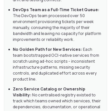
DevOps Team as a Full-Time Ticket Queue:
The DevOps team processed over 50
environment provisioning tickets per week
manually, consuming the majority of their
bandwidth and leaving no capacity for platform
improvements or reliability work.
No Golden Path for New Services:
Each
team bootstrapped OCI-native services from
scratch using ad-hoc scripts - inconsistent
infrastructure patterns, missing security
controls, and duplicated effort across every
product line.
Zero Service Catalog or Ownership
Visibility:
No centralised registry existed to
track which teams owned which services, their
dependencies, documentation, or operational