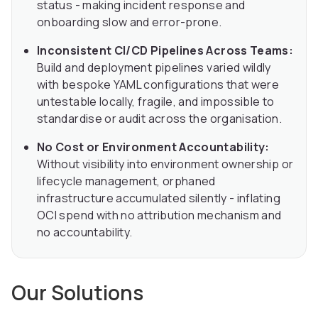
status - making incident response and
onboarding slow and error-prone.
Inconsistent CI/CD Pipelines Across Teams:
Build and deployment pipelines varied wildly
with bespoke YAML configurations that were
untestable locally, fragile, and impossible to
standardise or audit across the organisation.
No Cost or Environment Accountability:
Without visibility into environment ownership or
lifecycle management, orphaned
infrastructure accumulated silently - inflating
OCI spend with no attribution mechanism and
no accountability.
Our Solutions