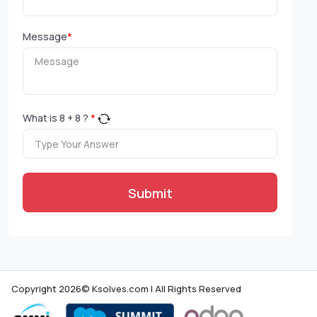
Message
*
What is
8
+
8
?
*
Submit
Copyright 2026© Ksolves.com | All Rights Reserved