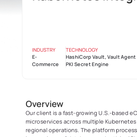
INDUSTRY
TECHNOLOGY
E-
HashiCorp Vault, Vault Agent
Commerce
PKI Secret Engine
Overview
Our client is a fast-growing U.S.-based
microservices across multiple Kubernetes 
regional operations. The platform processe