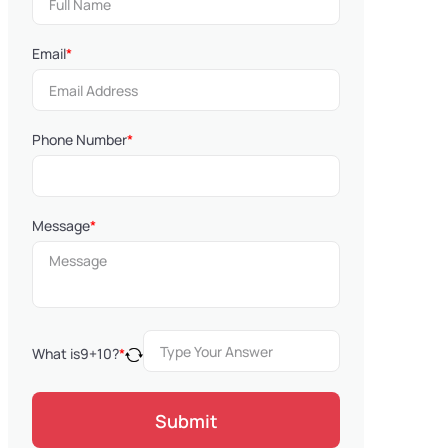
Email
*
Phone Number
*
Message
*
What is
9
+
10
?
*
Submit