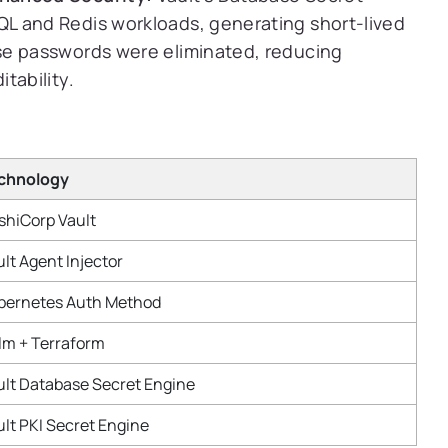
L and Redis workloads, generating short-lived
se passwords were eliminated, reducing
tability.
chnology
shiCorp Vault
lt Agent Injector
bernetes Auth Method
lm + Terraform
ult Database Secret Engine
ult PKI Secret Engine