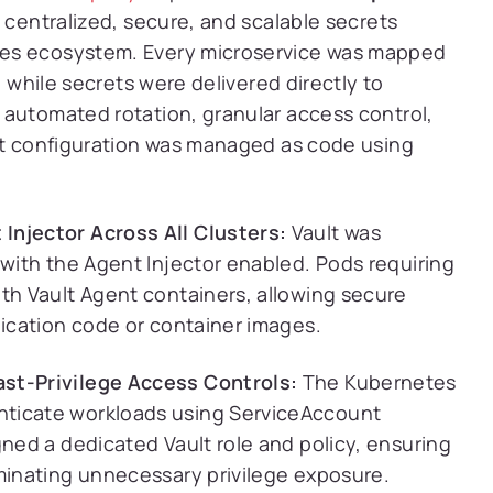
 centralized, secure, and scalable secrets
tes ecosystem. Every microservice was mapped
, while secrets were delivered directly to
 automated rotation, granular access control,
ult configuration was managed as code using
Injector Across All Clusters:
Vault was
 with the Agent Injector enabled. Pods requiring
ith Vault Agent containers, allowing secure
lication code or container images.
ast-Privilege Access Controls:
The Kubernetes
nticate workloads using ServiceAccount
gned a dedicated Vault role and policy, ensuring
iminating unnecessary privilege exposure.