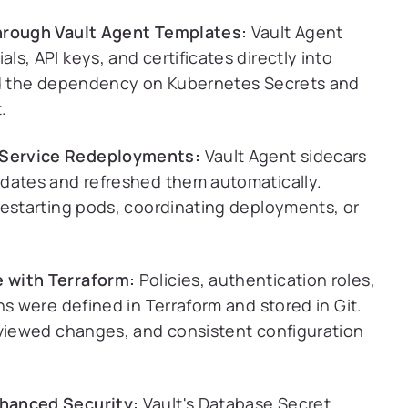
Through Vault Agent Templates:
Vault Agent
s, API keys, and certificates directly into
ved the dependency on Kubernetes Secrets and
.
 Service Redeployments:
Vault Agent sidecars
pdates and refreshed them automatically.
restarting pods, coordinating deployments, or
 with Terraform:
Policies, authentication roles,
ns were defined in Terraform and stored in Git.
eviewed changes, and consistent configuration
hanced Security:
Vault's Database Secret