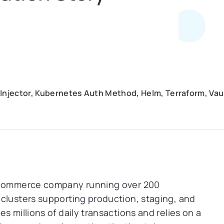
 Injector, Kubernetes Auth Method, Helm, Terraform, Vau
 eCommerce company running over 200
clusters supporting production, staging, and
s millions of daily transactions and relies on a