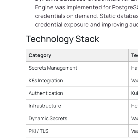
Engine was implemented for PostgreSQ
credentials on demand. Static databa
credential exposure and improving audi
Technology Stack
Category
Te
Secrets Management
Ha
K8s Integration
Vau
Authentication
Ku
Infrastructure
He
Dynamic Secrets
Va
PKI / TLS
Va