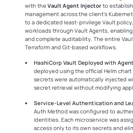
with the
Vault Agent Injector
to establish
management across the client's Kuberne
to a dedicated least-privilege Vault policy
workloads through Vault Agents, enabling
and complete auditability. The entire Va
Terraform and Git-based workflows.
HashiCorp Vault Deployed with Agent 
deployed using the official Helm chart
secrets were automatically injected w
secret retrieval without modifying app
Service-Level Authentication and Le
Auth Method was configured to authe
identities. Each microservice was assi
access only to its own secrets and el