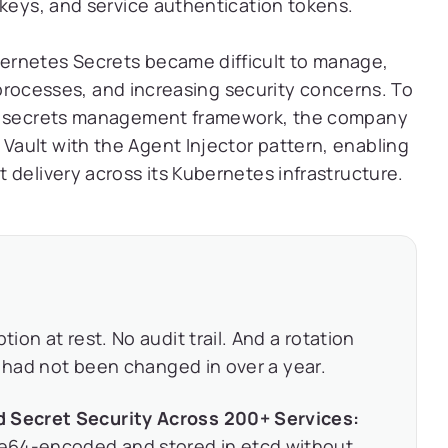
 keys, and service authentication tokens.
ernetes Secrets became difficult to manage,
n processes, and increasing security concerns. To
de secrets management framework, the company
ault with the Agent Injector pattern, enabling
 delivery across its Kubernetes infrastructure.
on at rest. No audit trail. And a rotation
s had not been changed in over a year.
d Secret Security Across 200+ Services:
e64-encoded and stored in etcd without