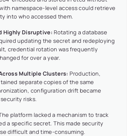
 with namespace-level access could retrieve
ility into who accessed them.
 Highly Disruptive:
Rotating a database
required updating the secret and redeploying
lt, credential rotation was frequently
hanged for over a year.
cross Multiple Clusters:
Production,
ntained separate copies of the same
ronization, configuration drift became
ecurity risks.
The platform lacked a mechanism to track
ed a specific secret. This made security
se difficult and time-consuming.