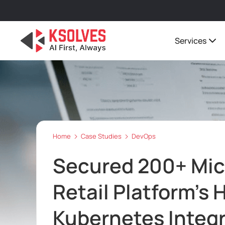
Services
Home
Case Studies
DevOps
Secured 200+ Mic
Retail Platform’s
Kubernetes Integr