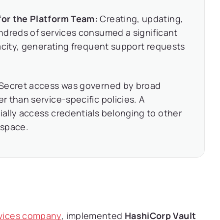
for the Platform Team:
Creating, updating,
ndreds of services consumed a significant
acity, generating frequent support requests
Secret access was governed by broad
 than service-specific policies. A
ally access credentials belonging to other
espace.
rvices company
, implemented
HashiCorp Vault