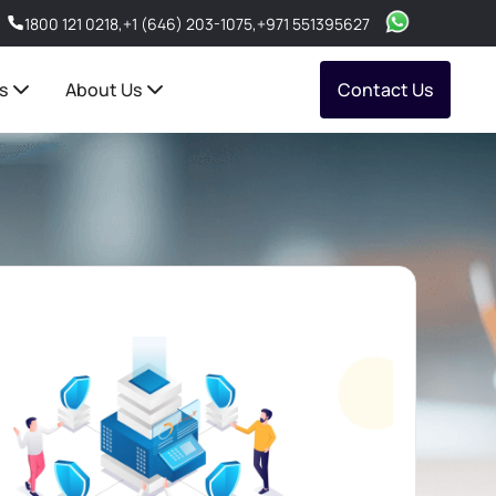
1800 121 0218
,
+1 (646) 203-1075
,
+971 551395627
s
About Us
Contact Us