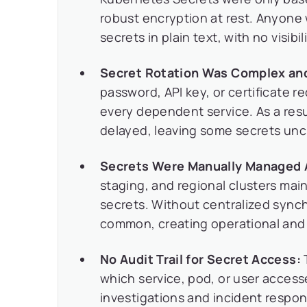
robust encryption at rest. Anyone
secrets in plain text, with no visib
Secret Rotation Was Complex and
password, API key, or certificate 
every dependent service. As a resu
delayed, leaving some secrets unc
Secrets Were Manually Managed A
staging, and regional clusters mai
secrets. Without centralized synch
common, creating operational and s
No Audit Trail for Secret Access:
which service, pod, or user access
investigations and incident respon