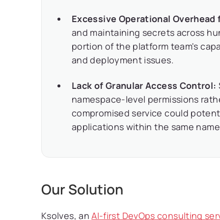
Excessive Operational Overhead 
and maintaining secrets across hu
portion of the platform team's cap
and deployment issues.
Lack of Granular Access Control:
namespace-level permissions rather
compromised service could potenti
applications within the same nam
Our Solution
Ksolves, an
AI-first DevOps consulting se