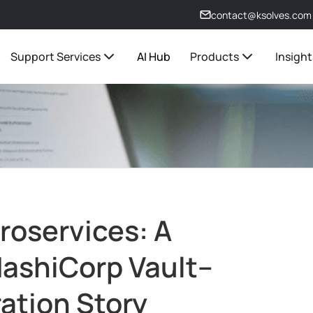
contact@ksolves.com
Support Services
AI Hub
Products
Insight
roservices: A
 HashiCorp Vault–
ation Story