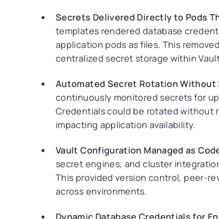
Secrets Delivered Directly to Pods 
templates rendered database credential
application pods as files. This remo
centralized secret storage within Vault
Automated Secret Rotation Without
continuously monitored secrets for u
Credentials could be rotated without 
impacting application availability.
Vault Configuration Managed as Code
secret engines, and cluster integratio
This provided version control, peer-r
across environments.
Dynamic Database Credentials for En