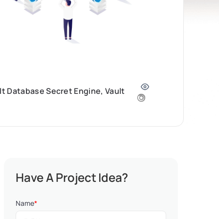
lt Database Secret Engine, Vault
Have A Project Idea?
Name
*