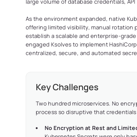
large volume of database credentials, API
As the environment expanded, native Kub
offering limited visibility, manual rotatio
establish a scalable and enterprise-gra
engaged Ksolves to implement HashiCorp V
centralized, secure, and automated secret
Key Challenges
Two hundred microservices. No encrypti
process so disruptive that credential
No Encryption at Rest and Limite
Kubernetes Secrets were only bas