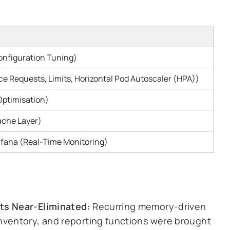
nfiguration Tuning)
e Requests, Limits, Horizontal Pod Autoscaler (HPA))
Optimisation)
ache Layer)
fana (Real-Time Monitoring)
ts Near-Eliminated:
Recurring memory-driven
nventory, and reporting functions were brought