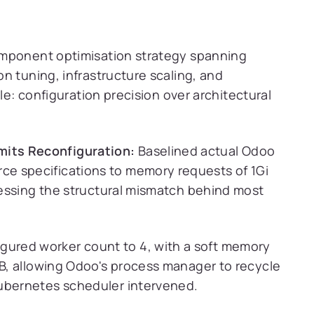
omponent optimisation strategy spanning
n tuning, infrastructure scaling, and
le: configuration precision over architectural
its Reconfiguration:
Baselined actual Odoo
e specifications to memory requests of 1Gi
dressing the structural mismatch behind most
gured worker count to 4, with a soft memory
MB, allowing Odoo's process manager to recycle
Kubernetes scheduler intervened.