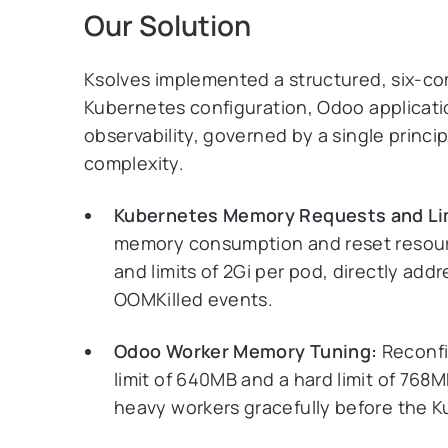
Our Solution
Ksolves implemented a structured, six-c
Kubernetes configuration, Odoo applicatio
observability, governed by a single princip
complexity.
Kubernetes Memory Requests and Lim
memory consumption and reset resourc
and limits of 2Gi per pod, directly ad
OOMKilled events.
Odoo Worker Memory Tuning:
Reconfi
limit of 640MB and a hard limit of 768
heavy workers gracefully before the 