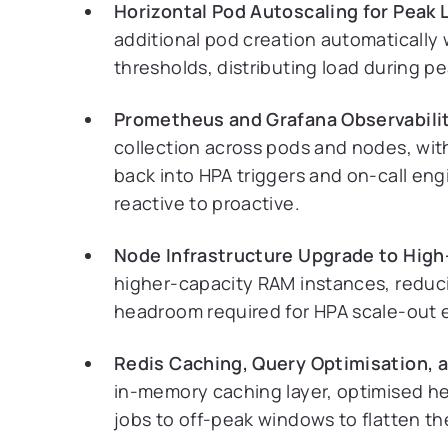
Horizontal Pod Autoscaling for Peak 
additional pod creation automatically
thresholds, distributing load during p
Prometheus and Grafana Observabilit
collection across pods and nodes, wit
back into HPA triggers and on-call en
reactive to proactive.
Node Infrastructure Upgrade to Hig
higher-capacity RAM instances, reduc
headroom required for HPA scale-out e
Redis Caching, Query Optimisation, 
in-memory caching layer, optimised h
jobs to off-peak windows to flatten t