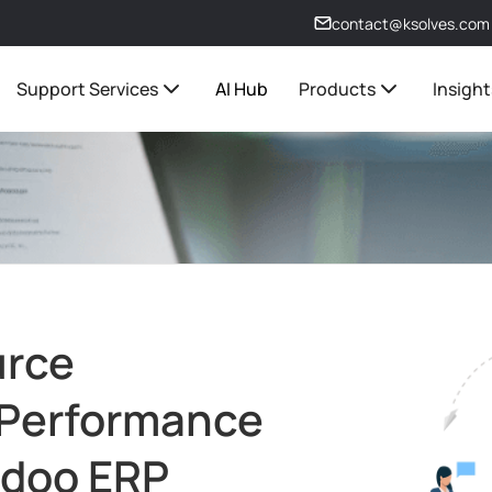
contact@ksolves.com
Support Services
AI Hub
Products
Insight
urce
 Performance
 Odoo ERP