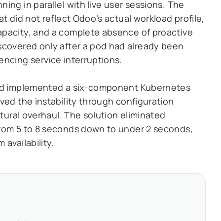
ing in parallel with live user sessions. The
t did not reflect Odoo’s actual workload profile,
pacity, and a complete absence of proactive
scovered only after a pod had already been
ncing service interruptions.
and implemented a six-component Kubernetes
ved the instability through configuration
ctural overhaul. The solution eliminated
rom 5 to 8 seconds down to under 2 seconds,
availability.