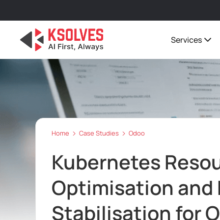
Services
Home
Case Studies
Odoo
Kubernetes Reso
Optimisation and
Stabilisation for