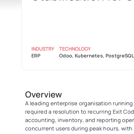
INDUSTRY
TECHNOLOGY
ERP
Odoo, Kubernetes, PostgreSQL
Overview
A leading enterprise organisation runni
required a resolution to recurring Exit Co
accounting, inventory, and reporting ope
concurrent users during peak hours, with