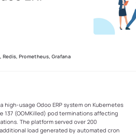
, Redis, Prometheus, Grafana
ng a high-usage Odoo ERP system on Kubernetes
de 137 (OOMKilled) pod terminations affecting
rations. The platform served over 200
 additional load generated by automated cron