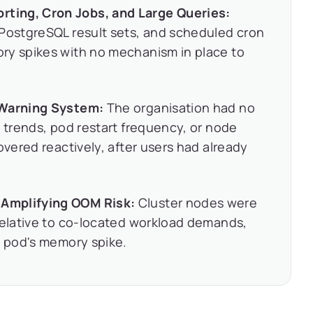
ting, Cron Jobs, and Large Queries:
 PostgreSQL result sets, and scheduled cron
ry spikes with no mechanism in place to
 Warning System:
The organisation had no
y trends, pod restart frequency, or node
overed reactively, after users had already
Amplifying OOM Risk:
Cluster nodes were
relative to co-located workload demands,
e pod's memory spike.