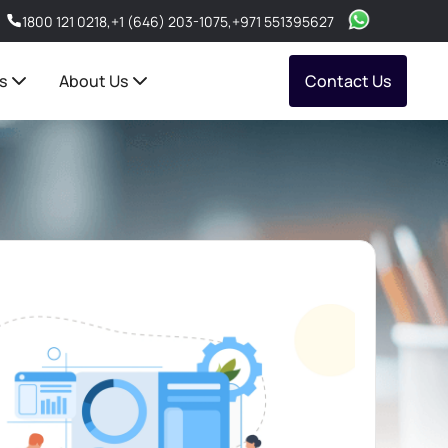
1800 121 0218
,
+1 (646) 203-1075
,
+971 551395627
s
About Us
Contact Us