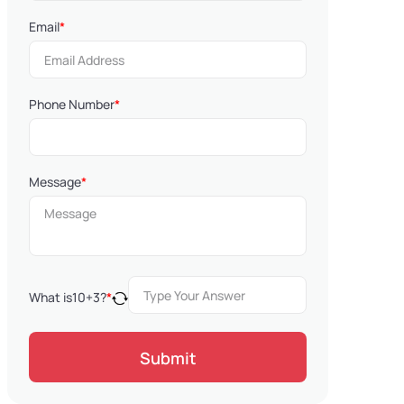
Email
*
Phone Number
*
Message
*
What is
10
+
3
?
*
Submit