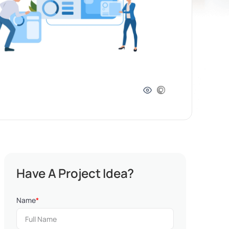
Have A Project Idea?
Name
*