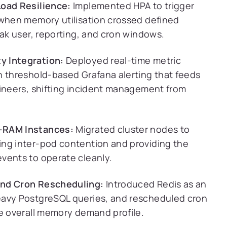
Load Resilience:
Implemented HPA to trigger
 when memory utilisation crossed defined
eak user, reporting, and cron windows.
y Integration:
Deployed real-time metric
h threshold-based Grafana alerting that feeds
gineers, shifting incident management from
h-RAM Instances:
Migrated cluster nodes to
ing inter-pod contention and providing the
vents to operate cleanly.
and Cron Rescheduling:
Introduced Redis as an
eavy PostgreSQL queries, and rescheduled cron
he overall memory demand profile.