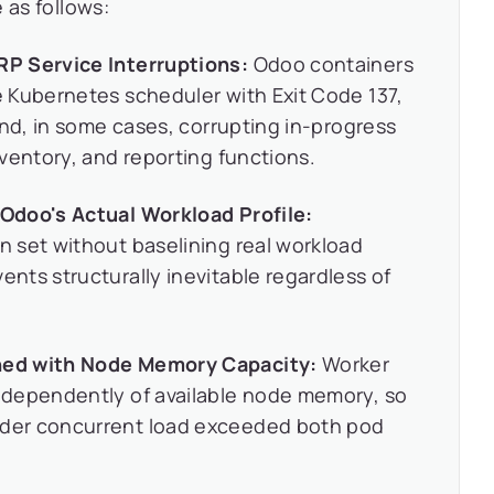
 as follows:
P Service Interruptions:
Odoo containers
 Kubernetes scheduler with Exit Code 137,
and, in some cases, corrupting in-progress
ventory, and reporting functions.
Odoo's Actual Workload Profile:
 set without baselining real workload
ts structurally inevitable regardless of
ned with Node Memory Capacity:
Worker
ndependently of available node memory, so
der concurrent load exceeded both pod