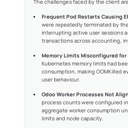
The challenges faced by the client are
Frequent Pod Restarts Causing ER
were repeatedly terminated by the
interrupting active user sessions 
transactions across accounting, in
Memory Limits Misconfigured for 
Kubernetes memory limits had been
consumption, making OOMKilled even
user behaviour.
Odoo Worker Processes Not Alig
process counts were configured i
aggregate worker consumption un
limits and node capacity.