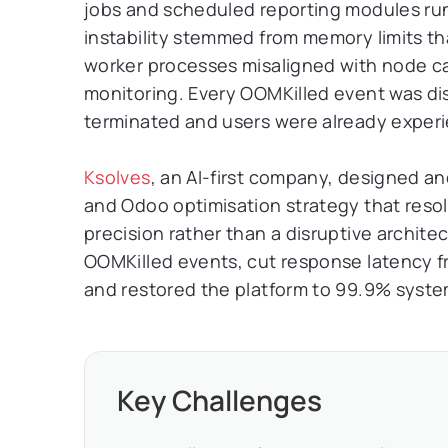
jobs and scheduled reporting modules runn
instability stemmed from memory limits tha
worker processes misaligned with node ca
monitoring. Every OOMKilled event was di
terminated and users were already experie
Ksolves
, an AI-first company, designed 
and Odoo optimisation strategy that resol
precision rather than a disruptive archite
OOMKilled events, cut response latency f
and restored the platform to 99.9% system 
Key Challenges