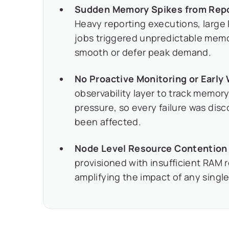
Sudden Memory Spikes from Repor
Heavy reporting executions, large
jobs triggered unpredictable memo
smooth or defer peak demand.
No Proactive Monitoring or Early
observability layer to track memor
pressure, so every failure was disc
been affected.
Node Level Resource Contention 
provisioned with insufficient RAM 
amplifying the impact of any singl