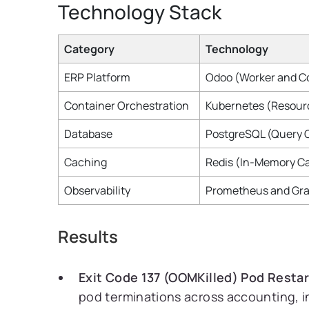
Technology Stack
Category
Technology
ERP Platform
Odoo (Worker and Co
Container Orchestration
Kubernetes (Resourc
Database
PostgreSQL (Query 
Caching
Redis (In-Memory C
Observability
Prometheus and Gra
Results
Exit Code 137 (OOMKilled) Pod Restar
pod terminations across accounting, i