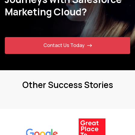
Marketing Cloud?
Contact Us Today
Other Success Stories