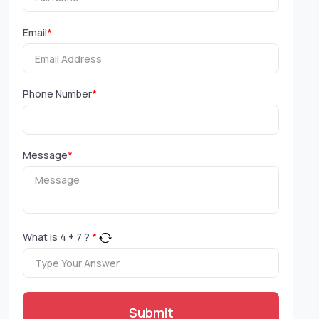
Email
*
Phone Number
*
Message
*
What is
4
+
7
?
*
Submit