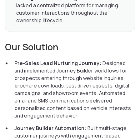
lacked a centralized platform for managing
customer interactions throughout the
ownership lifecycle.
Our Solution
Pre-Sales Lead Nurturing Journey:
Designed
and implemented Journey Builder workflows for
prospects entering through website inquiries,
brochure downloads, test drive requests, digital
campaigns, and showroom events. Automated
email and SMS communications delivered
personalized content based on vehicle interests
and engagement behavior.
Journey Builder Automation:
Built multi-stage
customer journeys with engagement-based