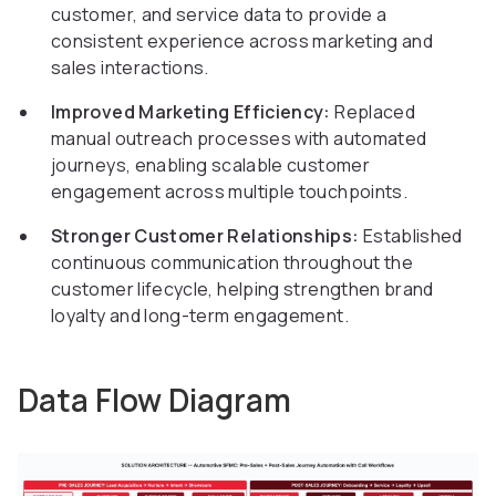
customer, and service data to provide a
consistent experience across marketing and
sales interactions.
Improved Marketing Efficiency:
Replaced
manual outreach processes with automated
journeys, enabling scalable customer
engagement across multiple touchpoints.
Stronger Customer Relationships:
Established
continuous communication throughout the
customer lifecycle, helping strengthen brand
loyalty and long-term engagement.
Data Flow Diagram