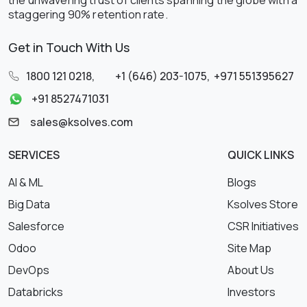
the unwavering trust of clients spanning the globe with a
staggering 90% retention rate.
Get in Touch With Us
1800 121 0218
,
+1 (646) 203-1075
,
+971 551395627
+91 8527471031
sales@ksolves.com
SERVICES
QUICK LINKS
AI & ML
Blogs
Big Data
Ksolves Store
Salesforce
CSR Initiatives
Odoo
Site Map
DevOps
About Us
Databricks
Investors