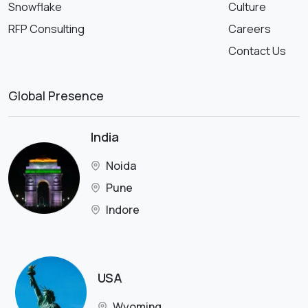
Snowflake
Culture
RFP Consulting
Careers
Contact Us
Global Presence
India
Noida
Pune
Indore
USA
Wyoming