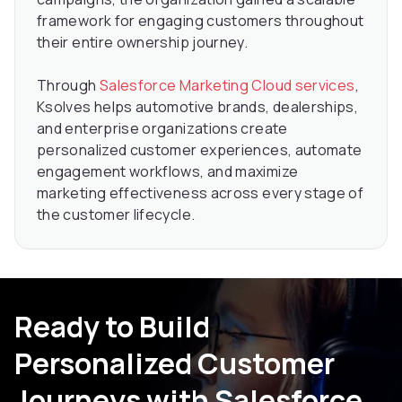
framework for engaging customers throughout
their entire ownership journey.
Through
Salesforce Marketing Cloud services
,
Ksolves helps automotive brands, dealerships,
and enterprise organizations create
personalized customer experiences, automate
engagement workflows, and maximize
marketing effectiveness across every stage of
the customer lifecycle.
Ready to Build
Personalized Customer
Journeys with Salesforce