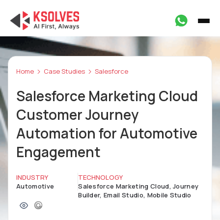
Home
Case Studies
Salesforce
Salesforce Marketing Cloud
Customer Journey
Automation for Automotive
Engagement
INDUSTRY
TECHNOLOGY
Automotive
Salesforce Marketing Cloud, Journey
Builder, Email Studio, Mobile Studio