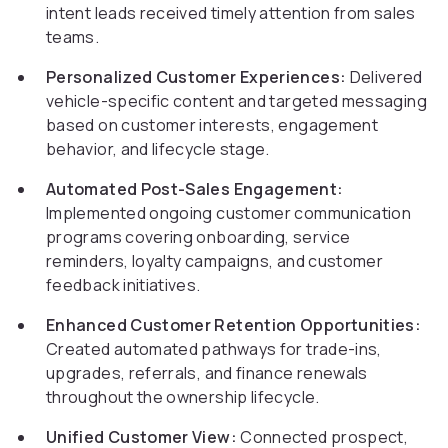
intent leads received timely attention from sales
teams.
Personalized Customer Experiences:
Delivered
vehicle-specific content and targeted messaging
based on customer interests, engagement
behavior, and lifecycle stage.
Automated Post-Sales Engagement:
Implemented ongoing customer communication
programs covering onboarding, service
reminders, loyalty campaigns, and customer
feedback initiatives.
Enhanced Customer Retention Opportunities:
Created automated pathways for trade-ins,
upgrades, referrals, and finance renewals
throughout the ownership lifecycle.
Unified Customer View:
Connected prospect,