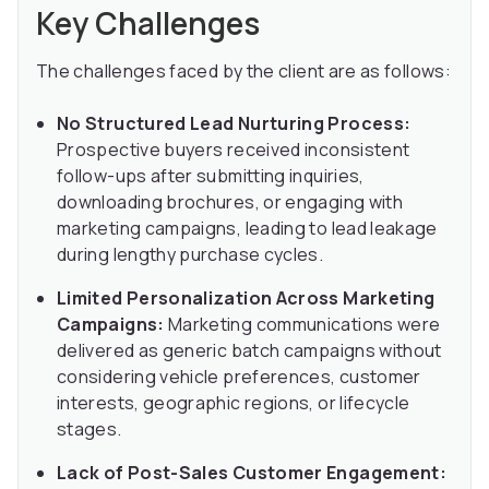
Key Challenges
The challenges faced by the client are as follows:
No Structured Lead Nurturing Process:
Prospective buyers received inconsistent
follow-ups after submitting inquiries,
downloading brochures, or engaging with
marketing campaigns, leading to lead leakage
during lengthy purchase cycles.
Limited Personalization Across Marketing
Campaigns:
Marketing communications were
delivered as generic batch campaigns without
considering vehicle preferences, customer
interests, geographic regions, or lifecycle
stages.
Lack of Post-Sales Customer Engagement: