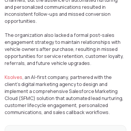
channels, but the absence of automated nurturing
and personalized communications resulted in
inconsistent follow-ups and missed conversion
opportunities.
The organization also lacked a formal post-sales
engagement strategy to maintain relationships with
vehicle owners after purchase, resulting in missed
opportunities for service retention, customer loyalty,
referrals, and future vehicle upgrades.
Ksolves
, an AI-first company, partnered with the
client’s digital marketing agency to design and
implement a comprehensive Salesforce Marketing
Cloud (SFMC) solution that automated lead nurturing,
customer lifecycle engagement, personalized
communications, and sales callback workflows.