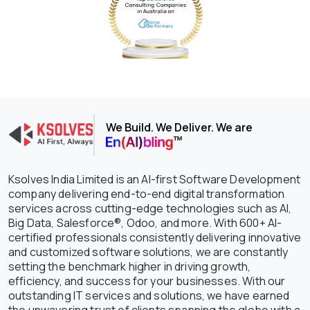
We Build. We Deliver. We are
Ksolves India Limited is an AI-first Software Development
company delivering end-to-end digital transformation
services across cutting-edge technologies such as AI,
Big Data, Salesforce®, Odoo, and more. With 600+ AI-
certified professionals consistently delivering innovative
and customized software solutions, we are constantly
setting the benchmark higher in driving growth,
efficiency, and success for your businesses. With our
outstanding IT services and solutions, we have earned