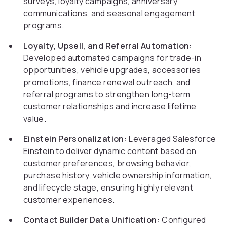
surveys, loyalty campaigns, anniversary
communications, and seasonal engagement
programs.
Loyalty, Upsell, and Referral Automation:
Developed automated campaigns for trade-in
opportunities, vehicle upgrades, accessories
promotions, finance renewal outreach, and
referral programs to strengthen long-term
customer relationships and increase lifetime
value.
Einstein Personalization:
Leveraged Salesforce
Einstein to deliver dynamic content based on
customer preferences, browsing behavior,
purchase history, vehicle ownership information,
and lifecycle stage, ensuring highly relevant
customer experiences.
Contact Builder Data Unification:
Configured