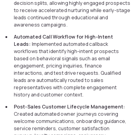
decision splits, allowing highly engaged prospects
to receive accelerated nurturing while early-stage
leads continued through educational and
awareness campaigns.
Automated Call Workflow for High-Intent
Leads:
Implemented automated callback
workflows that identify high-intent prospects
based on behavioral signals such as email
engagement, pricing inquiries, finance
interactions, and test drive requests. Qualified
leads are automatically routed to sales
representatives with complete engagement
history and customer context.
Post-Sales Customer Lifecycle Management:
Created automated owner journeys covering
welcome communications, onboarding guidance,
service reminders, customer satisfaction