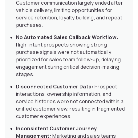
Customer communication largely ended after
vehicle delivery, limiting opportunities for
service retention, loyalty building, and repeat
purchases.
No Automated Sales Callback Workflow:
High-intent prospects showing strong
purchase signals were not automatically
prioritized for sales team follow-up, delaying
engagement during critical decision-making
stages.
Disconnected Customer Data:
Prospect
interactions, ownership information, and
service histories were not connected within a
unified customer view, resulting in fragmented
customer experiences.
Inconsistent Customer Journey
Management:
Marketing and sales teams