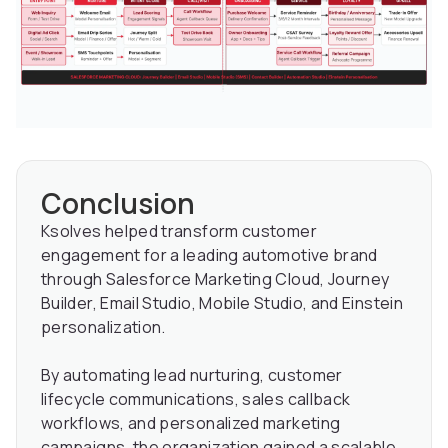
Conclusion
Ksolves helped transform customer
engagement for a leading automotive brand
through Salesforce Marketing Cloud, Journey
Builder, Email Studio, Mobile Studio, and Einstein
personalization.
By automating lead nurturing, customer
lifecycle communications, sales callback
workflows, and personalized marketing
campaigns, the organization gained a scalable