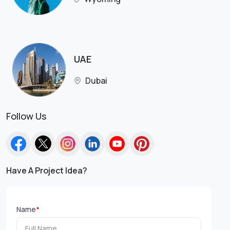
UAE
Dubai
Follow Us
Have A Project Idea?
Name
*