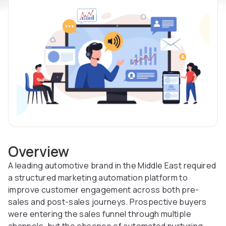
Overview
A leading automotive brand in the Middle East required
a structured marketing automation platform to
improve customer engagement across both pre-
sales and post-sales journeys. Prospective buyers
were entering the sales funnel through multiple