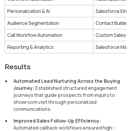
Personalization & AI
Salesforce Einst
Audience Segmentation
Contact Builder
Call Workflow Automation
Custom Salesfor
Reporting & Analytics
Salesforce Mark
Results
Automated Lead Nurturing Across the Buying
Journey:
Established structured engagement
journeys that guide prospects from inquiry to
showroom visit through personalized
communications.
Improved Sales Follow-Up Efficiency:
Automated callback workflows ensured high-