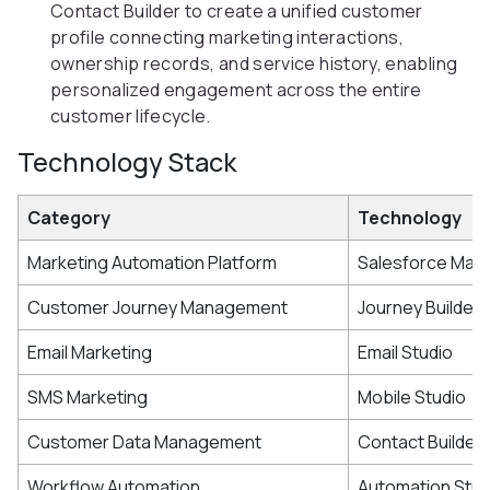
Contact Builder to create a unified customer
profile connecting marketing interactions,
ownership records, and service history, enabling
personalized engagement across the entire
customer lifecycle.
Technology Stack
Category
Technology
Marketing Automation Platform
Salesforce Mark
Customer Journey Management
Journey Builder
Email Marketing
Email Studio
SMS Marketing
Mobile Studio
Customer Data Management
Contact Builder
Workflow Automation
Automation Stud