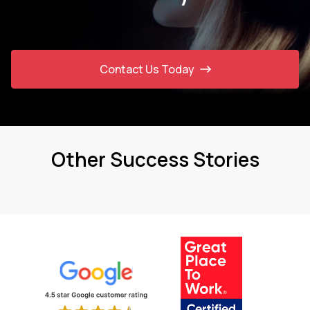
Contact Us Today
Other Success Stories