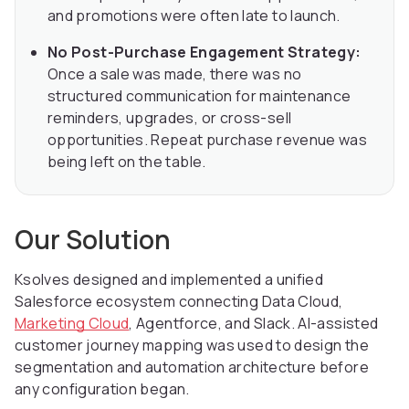
and promotions were often late to launch.
No Post-Purchase Engagement Strategy:
Once a sale was made, there was no
structured communication for maintenance
reminders, upgrades, or cross-sell
opportunities. Repeat purchase revenue was
being left on the table.
Our Solution
Ksolves designed and implemented a unified
Salesforce ecosystem connecting Data Cloud,
Marketing Cloud
, Agentforce, and Slack. AI-assisted
customer journey mapping was used to design the
segmentation and automation architecture before
any configuration began.