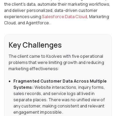
the client’s data, automate their marketing workflows,
and deliver personalized, data-driven customer
experiences using
Salesforce Data Cloud
, Marketing
Cloud, and Agentforce.
Key Challenges
The client came to Ksolves with five operational
problems that were limiting growth and reducing
marketing effectiveness:
Fragmented Customer Data Across Multiple
Systems:
Website interactions, inquiry forms,
sales records, and service logs all lived in
separate places. There was no unified view of
any customer, making consistent and relevant
engagement impossible.