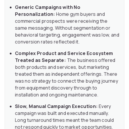
Generic Campaigns with No
Personalization:
Home gym buyers and
commercial prospects were receiving the
same messaging. Without segmentation or
behavioral targeting, engagement was low, and
conversion rates reflected it.
Complex Product and Service Ecosystem
Treated as Separate:
The business offered
both products and services, but marketing
treated them as independent offerings. There
was no strategy to connect the buying journey
from equipment discovery through to
installation and ongoing maintenance.
Slow, Manual Campaign Execution:
Every
campaign was built and executed manually.
Long turnaround times meant the team could
not respond quickly to market opportunities,