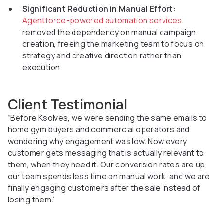
Significant Reduction in Manual Effort:
Agentforce-powered automation services
removed the dependency on manual campaign
creation, freeing the marketing team to focus on
strategy and creative direction rather than
execution.
Client Testimonial
“Before Ksolves, we were sending the same emails to
home gym buyers and commercial operators and
wondering why engagement was low. Now every
customer gets messaging that is actually relevant to
them, when they need it. Our conversion rates are up,
our team spends less time on manual work, and we are
finally engaging customers after the sale instead of
losing them.”