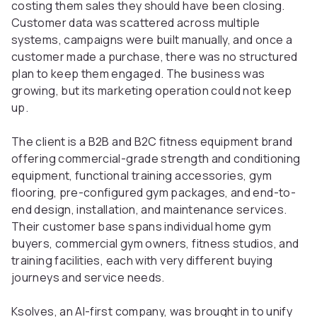
costing them sales they should have been closing.
Customer data was scattered across multiple
systems, campaigns were built manually, and once a
customer made a purchase, there was no structured
plan to keep them engaged. The business was
growing, but its marketing operation could not keep
up.
The client is a B2B and B2C fitness equipment brand
offering commercial-grade strength and conditioning
equipment, functional training accessories, gym
flooring, pre-configured gym packages, and end-to-
end design, installation, and maintenance services.
Their customer base spans individual home gym
buyers, commercial gym owners, fitness studios, and
training facilities, each with very different buying
journeys and service needs.
Ksolves, an AI-first company, was brought in to unify