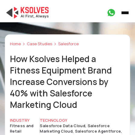
Home
Case Studies
Salesforce
How Ksolves Helped a
Fitness Equipment Brand
Increase Conversions by
40% with Salesforce
Marketing Cloud
INDUSTRY
TECHNOLOGY
Fitness and
Salesforce Data Cloud, Salesforce
Retail
Marketing Cloud, Salesforce Agentforce,