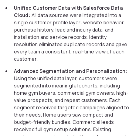
Unified Customer Data with Salesforce Data
Cloud:
All data sources were integrated into a
single customer profile layer: website behavior,
purchase history, lead and inquiry data, and
installation and service records. Identity
resolution eliminated duplicate records and gave
every team a consistent, real-time view of each
customer.
Advanced Segmentation and Personalization:
Using the unified data layer, customers were
segmented into meaningful cohorts, including
home gym buyers, commercial gym owners, high-
value prospects, and repeat customers. Each
segment received targeted campaigns aligned to
their needs. Home users saw compact and
budget-friendly bundles. Commercial leads
received full gym setup solutions. Existing