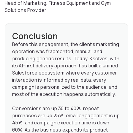
Head of Marketing, Fitness Equipment and Gym
Solutions Provider
Conclusion
Before this engagement, the client’s marketing
operation was fragmented, manual, and
producing generic results. Today, Ksolves, with
its AI-first delivery approach, has built a unified
Salesforce ecosystem where every customer
interaction is informed by real data, every
campaign is personalized to the audience, and
most of the execution happens automatically.
Conversions are up 30 to 40%, repeat
purchases are up 25%, email engagement is up
45%, and campaign execution time is down
60%. As the business expands its product