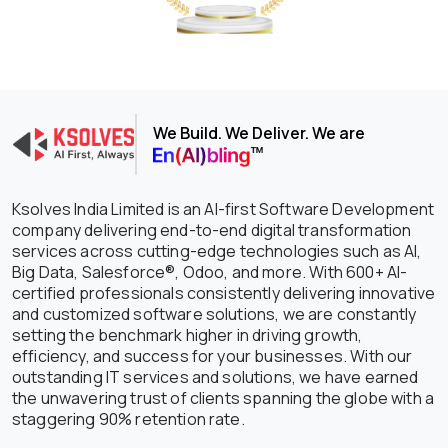
We Build. We Deliver. We are
Ksolves India Limited is an AI-first Software Development
company delivering end-to-end digital transformation
services across cutting-edge technologies such as AI,
Big Data, Salesforce®, Odoo, and more. With 600+ AI-
certified professionals consistently delivering innovative
and customized software solutions, we are constantly
setting the benchmark higher in driving growth,
efficiency, and success for your businesses. With our
outstanding IT services and solutions, we have earned
the unwavering trust of clients spanning the globe with a
staggering 90% retention rate.