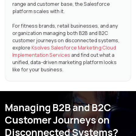
range and customer base, the Salesforce
platform scales with it.
For fitness brands, retail businesses, and any
organization managing both B2B and B2C
customer journeys on disconnected systems,
explore
Ksolves Salesforce Marketing Cloud
Implementation Services
and find out what a
unified, data-driven marketing platform looks
like for your business.
Managing B2B and B2C
Customer Journeys on
Disconnected Systems?