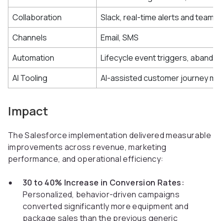
Collaboration
Slack, real-time alerts and team n
Channels
Email, SMS
Automation
Lifecycle event triggers, abando
AI Tooling
AI-assisted customer journey m
Impact
The Salesforce implementation delivered measurable
improvements across revenue, marketing
performance, and operational efficiency:
30 to 40% Increase in Conversion Rates:
Personalized, behavior-driven campaigns
converted significantly more equipment and
package sales than the previous generic