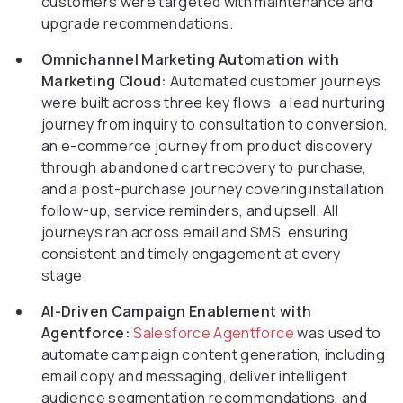
customers were targeted with maintenance and
upgrade recommendations.
Omnichannel Marketing Automation with
Marketing Cloud:
Automated customer journeys
were built across three key flows: a lead nurturing
journey from inquiry to consultation to conversion,
an e-commerce journey from product discovery
through abandoned cart recovery to purchase,
and a post-purchase journey covering installation
follow-up, service reminders, and upsell. All
journeys ran across email and SMS, ensuring
consistent and timely engagement at every
stage.
AI-Driven Campaign Enablement with
Agentforce:
Salesforce Agentforce
was used to
automate campaign content generation, including
email copy and messaging, deliver intelligent
audience segmentation recommendations, and