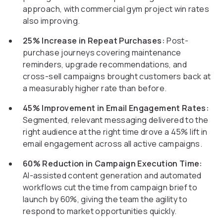
approach, with commercial gym project win rates
also improving.
25% Increase in Repeat Purchases:
Post-
purchase journeys covering maintenance
reminders, upgrade recommendations, and
cross-sell campaigns brought customers back at
a measurably higher rate than before.
45% Improvement in Email Engagement Rates:
Segmented, relevant messaging delivered to the
right audience at the right time drove a 45% lift in
email engagement across all active campaigns.
60% Reduction in Campaign Execution Time:
AI-assisted content generation and automated
workflows cut the time from campaign brief to
launch by 60%, giving the team the agility to
respond to market opportunities quickly.