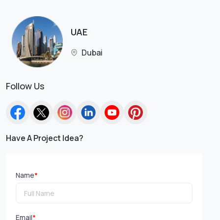
UAE
Dubai
Follow Us
Have A Project Idea?
Name
*
Email
*