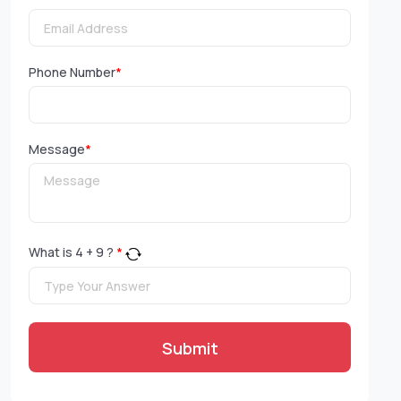
Phone Number
*
Message
*
What is
4
+
9
?
*
Submit