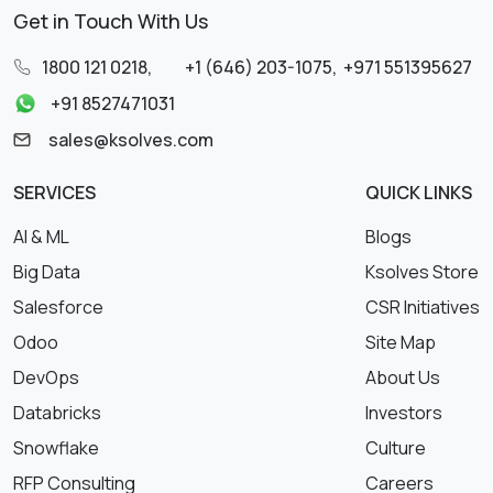
Get in Touch With Us
1800 121 0218
,
+1 (646) 203-1075
,
+971 551395627
+91 8527471031
sales@ksolves.com
SERVICES
QUICK LINKS
AI & ML
Blogs
Big Data
Ksolves Store
Salesforce
CSR Initiatives
Odoo
Site Map
DevOps
About Us
Databricks
Investors
Snowflake
Culture
RFP Consulting
Careers