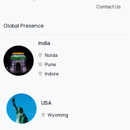
Contact Us
Global Presence
India
Noida
Pune
Indore
USA
Wyoming