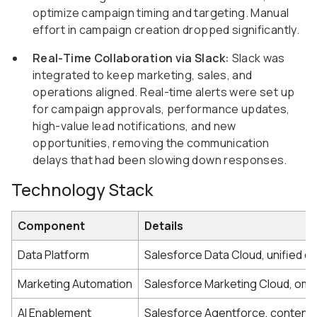
optimize campaign timing and targeting. Manual
effort in campaign creation dropped significantly.
Real-Time Collaboration via Slack:
Slack was
integrated to keep marketing, sales, and
operations aligned. Real-time alerts were set up
for campaign approvals, performance updates,
high-value lead notifications, and new
opportunities, removing the communication
delays that had been slowing down responses.
Technology Stack
Component
Details
Data Platform
Salesforce Data Cloud, unified c
Marketing Automation
Salesforce Marketing Cloud, omn
AI Enablement
Salesforce Agentforce, content