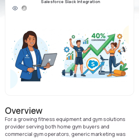
Salesforce Slack Integration
Overview
For a growing fitness equipment and gym solutions
provider serving both home gym buyers and
commercial gym operators, generic marketing was