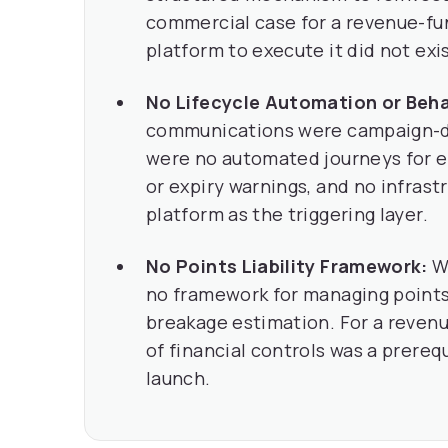
commercial case for a revenue-fu
platform to execute it did not exis
No Lifecycle Automation or Beha
communications were campaign-dr
were no automated journeys for e
or expiry warnings, and no infrast
platform as the triggering layer.
No Points Liability Framework:
Wi
no framework for managing points l
breakage estimation. For a reve
of financial controls was a prereq
launch.