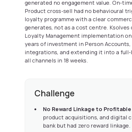
generated no engagement value. On-tim
Product cross-sell had no behavioural trig
loyalty programme with a clear commerci
generates, not as a cost centre. Ksolves
Loyalty Management implementation on t
years of investment in Person Accounts,
integrations, and extending it into a full
all channels in 18 weeks.
Challenge
No Reward Linkage to Profitable
product acquisitions, and digital 
bank but had zero reward linkage