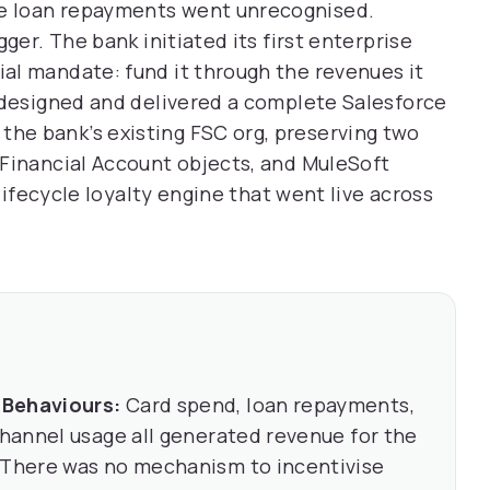
e loan repayments went unrecognised.
ger. The bank initiated its first enterprise
al mandate: fund it through the revenues it
 designed and delivered a complete Salesforce
he bank’s existing FSC org, preserving two
 Financial Account objects, and MuleSoft
-lifecycle loyalty engine that went live across
 Behaviours:
Card spend, loan repayments,
channel usage all generated revenue for the
. There was no mechanism to incentivise