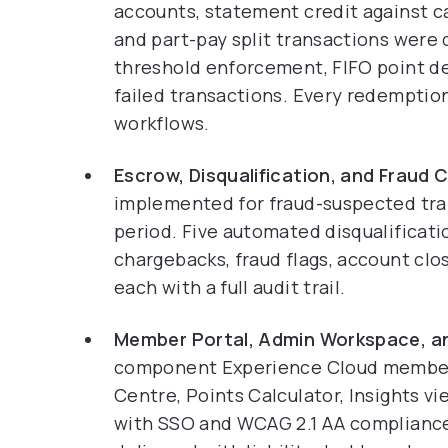
accounts, statement credit against car
and part-pay split transactions were 
threshold enforcement, FIFO point de
failed transactions. Every redemptio
workflows.
Escrow, Disqualification, and Fraud 
implemented for fraud-suspected tran
period. Five automated disqualificati
chargebacks, fraud flags, account clos
each with a full audit trail.
Member Portal, Admin Workspace, an
component Experience Cloud member p
Centre, Points Calculator, Insights v
with SSO and WCAG 2.1 AA compliance