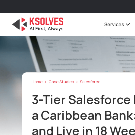
Services
Home
Case Studies
Salesforce
3-Tier Salesforce 
a Caribbean Bank:
and Live in 18 We