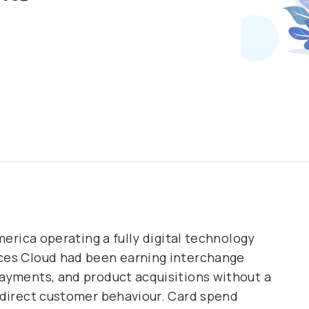
merica operating a fully digital technology
ices Cloud had been earning interchange
payments, and product acquisitions without a
edirect customer behaviour. Card spend