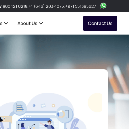
1800 121 0218
,
+1 (646) 203-1075
,
+971 551395627
ts
About Us
Contact Us