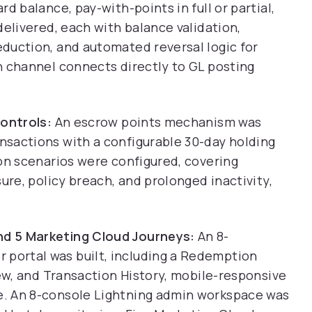
d balance, pay-with-points in full or partial,
delivered, each with balance validation,
duction, and automated reversal logic for
n channel connects directly to GL posting
Controls:
An escrow points mechanism was
sactions with a configurable 30-day holding
on scenarios were configured, covering
ure, policy breach, and prolonged inactivity,
d 5 Marketing Cloud Journeys:
An 8-
ortal was built, including a Redemption
iew, and Transaction History, mobile-responsive
. An 8-console Lightning admin workspace was