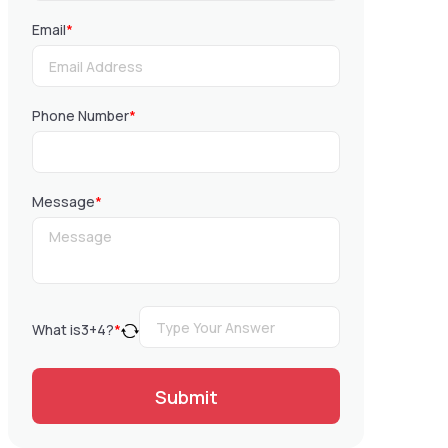
Email
*
Phone Number
*
Message
*
What is
3
+
4
?
*
Submit