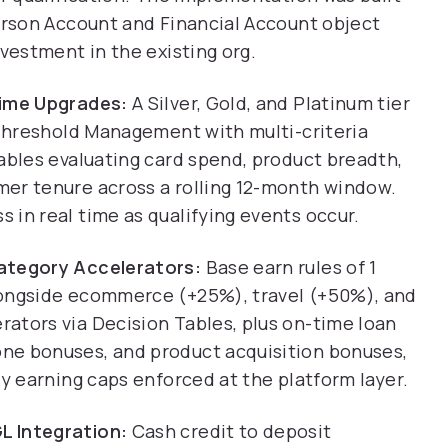
Person Account and Financial Account object
nvestment in the existing org.
Time Upgrades:
A Silver, Gold, and Platinum tier
 Threshold Management with multi-criteria
ables evaluating card spend, product breadth,
er tenure across a rolling 12-month window.
in real time as qualifying events occur.
Category Accelerators:
Base earn rules of 1
longside ecommerce (+25%), travel (+50%), and
ators via Decision Tables, plus on-time loan
ne bonuses, and product acquisition bonuses,
ly earning caps enforced at the platform layer.
L Integration:
Cash credit to deposit