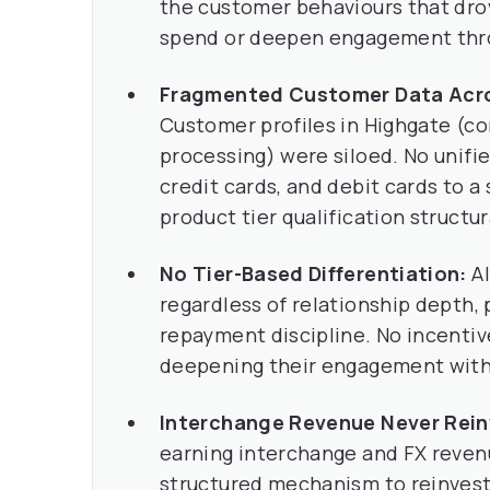
the customer behaviours that drove
spend or deepen engagement thro
Fragmented Customer Data Acro
Customer profiles in Highgate (co
processing) were siloed. No unifi
credit cards, and debit cards to a
product tier qualification structur
No Tier-Based Differentiation:
Al
regardless of relationship depth,
repayment discipline. No incenti
deepening their engagement with
Interchange Revenue Never Rein
earning interchange and FX reven
structured mechanism to reinves