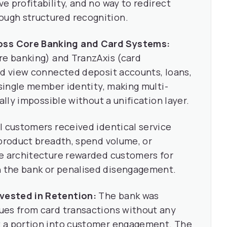
 profitability, and no way to redirect
ugh structured recognition.
ss Core Banking and Card Systems:
re banking) and TranzAxis (card
ed view connected deposit accounts, loans,
 single member identity, making multi-
ally impossible without a unification layer.
l customers received identical service
 product breadth, spend volume, or
ve architecture rewarded customers for
 the bank or penalised disengagement.
vested in Retention:
The bank was
ues from card transactions without any
t a portion into customer engagement. The