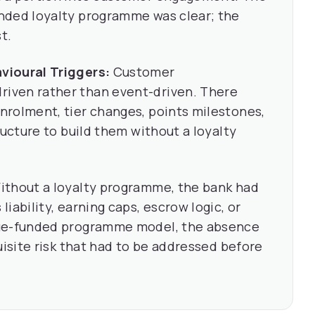
nded loyalty programme was clear; the
t.
vioural Triggers:
Customer
iven rather than event-driven. There
nrolment, tier changes, points milestones,
ructure to build them without a loyalty
thout a loyalty programme, the bank had
iability, earning caps, escrow logic, or
nue-funded programme model, the absence
uisite risk that had to be addressed before