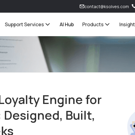
contact@ksolves.com
Support Services
AI Hub
Products
Insigh
Loyalty Engine for
 Designed, Built,
eks