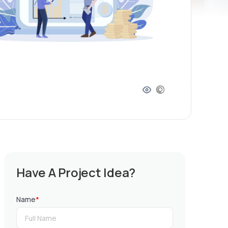
Have A Project Idea?
Name
*