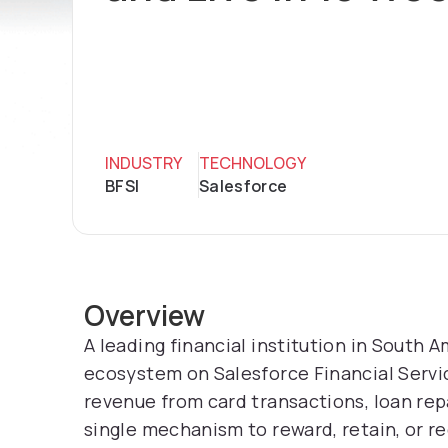
INDUSTRY
TECHNOLOGY
BFSI
Salesforce
Overview
A leading financial institution in South A
ecosystem on Salesforce Financial Serv
revenue from card transactions, loan re
single mechanism to reward, retain, or r