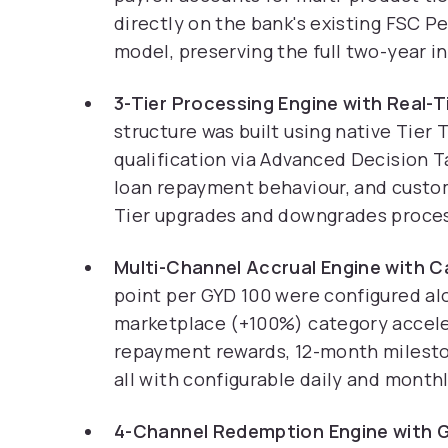
directly on the bank's existing FSC 
model, preserving the full two-year i
3-Tier Processing Engine with Real-
structure was built using native Tier
qualification via Advanced Decision T
loan repayment behaviour, and custom
Tier upgrades and downgrades process 
Multi-Channel Accrual Engine with 
point per GYD 100 were configured a
marketplace (+100%) category acceler
repayment rewards, 12-month milesto
all with configurable daily and month
4-Channel Redemption Engine with G