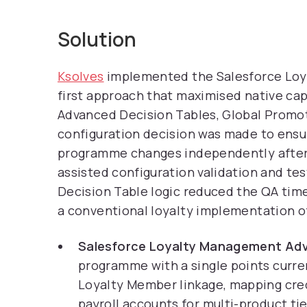
Solution
Ksolves
implemented the Salesforce Loya
first approach that maximised native cap
Advanced Decision Tables, Global Promo
configuration decision was made to ens
programme changes independently after g
assisted configuration validation and tes
Decision Table logic reduced the QA ti
a conventional loyalty implementation of
Salesforce Loyalty Management Adv
programme with a single points curr
Loyalty Member linkage, mapping credi
payroll accounts for multi-product ti