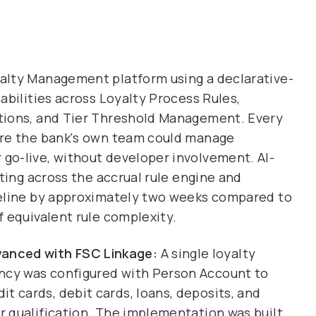
lty Management platform using a declarative-
abilities across Loyalty Process Rules,
tions, and Tier Threshold Management. Every
ure the bank's own team could manage
o-live, without developer involvement. AI-
ting across the accrual rule engine and
meline by approximately two weeks compared to
 equivalent rule complexity.
anced with FSC Linkage:
A single loyalty
ency was configured with Person Account to
t cards, debit cards, loans, deposits, and
er qualification. The implementation was built