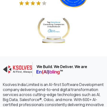
We Build. We Deliver. We are
Ksolves India Limited is an AI-first Software Development
company delivering end-to-end digital transformation
services across cutting-edge technologies such as AI,
Big Data, Salesforce®, Odoo, and more. With 600+ AI-
certified professionals consistently delivering innovative