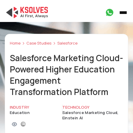
Home
Case Studies
Salesforce
Salesforce Marketing Cloud-
Powered Higher Education
Engagement
Transformation Platform
INDUSTRY
TECHNOLOGY
Education
Salesforce Marketing Cloud,
Einstein AI