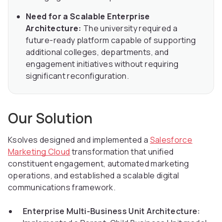
Need for a Scalable Enterprise
Architecture:
The university required a
future-ready platform capable of supporting
additional colleges, departments, and
engagement initiatives without requiring
significant reconfiguration.
Our Solution
Ksolves designed and implemented a
Salesforce
Marketing Cloud
transformation that unified
constituent engagement, automated marketing
operations, and established a scalable digital
communications framework.
Enterprise Multi-Business Unit Architecture: