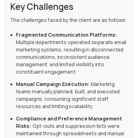
Key Challenges
The challenges faced by the client are as follows:
Fragmented Communication Platforms:
Multiple departments operated separate email
marketing systems, resulting in disconnected
communications, inconsistent audience
management, and limited visibility into
constituent engagement.
Manual Campaign Execution:
Marketing
teams manually planned, built, and executed
campaigns, consuming significant staff
resources and limiting scalability.
Compliance and Preference Management
Risks:
Opt-outs and suppression lists were
maintained through spreadsheets and manual