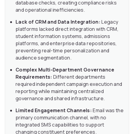
database checks, creating compliance risks
and operational inefficiencies.
Lack of CRM and Data Integration:
Legacy
platforms lacked direct integration with CRM,
student information systems, admissions
platforms, and enterprise data repositories,
preventing real-time personalization and
audience segmentation.
Complex Multi-Department Governance
Requirements:
Different departments
required independent campaign execution and
reporting while maintaining centralized
governance and shared infrastructure.
Limited Engagement Channels:
Email was the
primary communication channel, with no
integrated SMS capabilities to support
changing constituent preferences.