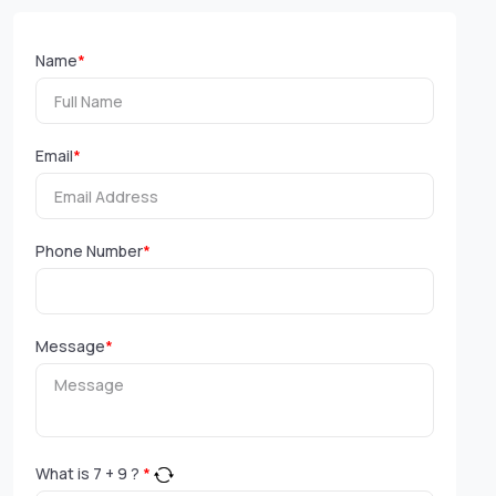
Name
*
Email
*
Phone Number
*
Message
*
What is
7
+
9
?
*