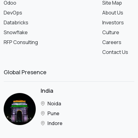
Odoo
Site Map
DevOps
About Us
Databricks
Investors
Snowflake
Culture
RFP Consulting
Careers
Contact Us
Global Presence
India
Noida
Pune
Indore