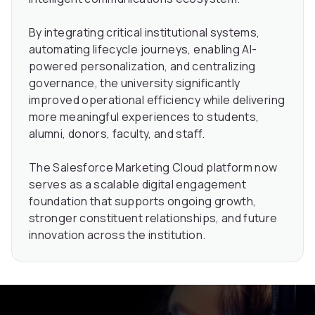
By integrating critical institutional systems,
automating lifecycle journeys, enabling AI-
powered personalization, and centralizing
governance, the university significantly
improved operational efficiency while delivering
more meaningful experiences to students,
alumni, donors, faculty, and staff.
The Salesforce Marketing Cloud platform now
serves as a scalable digital engagement
foundation that supports ongoing growth,
stronger constituent relationships, and future
innovation across the institution.