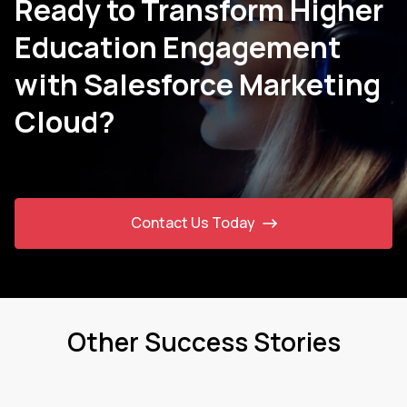
Ready to Transform Higher
Education Engagement
with Salesforce Marketing
Cloud?
Contact Us Today
Other Success Stories