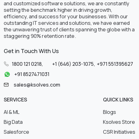
and customized software solutions, we are constantly
setting the benchmark higher in driving growth,
efficiency, and success for your businesses. With our
outstanding IT services and solutions, we have earned
the unwavering trust of clients spanning the globe with a
staggering 90% retention rate.
Get in Touch With Us
1800 121 0218
,
+1 (646) 203-1075
,
+971 551395627
+91 8527471031
sales@ksolves.com
SERVICES
QUICK LINKS
AI & ML
Blogs
Big Data
Ksolves Store
Salesforce
CSR Initiatives