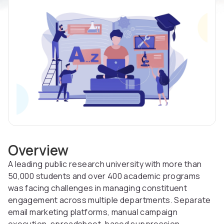
Overview
A leading public research university with more than
50,000 students and over 400 academic programs
was facing challenges in managing constituent
engagement across multiple departments. Separate
email marketing platforms, manual campaign