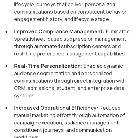
lifecycle journeys that deliver personalized
communications based on constituent behavior,
engagement history, and lifecycle stage.
Improved Compliance Management:
Eliminated
spreadsheet-based suppression management
through automated subscription centers and
real-time preference management capabilities.
Real-Time Personalization:
Enabled dynamic
audience segmentation and personalized
communications through direct integration with
CRM, admissions, student, and enterprise data
systems.
Increased Operational Efficiency:
Reduced
manual marketing effort through automation of
campaign execution, audience management,
constituent journeys, and communication
workflows.