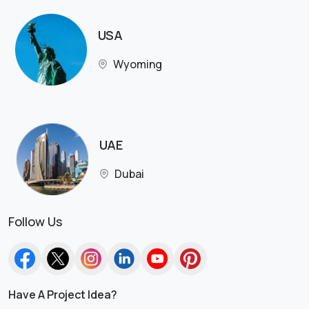
USA
Wyoming
UAE
Dubai
Follow Us
Have A Project Idea?