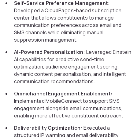
Self-Service Preference Management:
Developed a CloudPages-based subscription
center that allows constituents to manage
communication preferences across email and
SMS channels while eliminating manual
suppression management.
AI-Powered Personalization:
Leveraged Einstein
AI capabilities for predictive send-time
optimization, audience engagement scoring,
dynamic content personalization, and intelligent
communication recommendations.
Omnichannel Engagement Enablement:
Implemented MobileConnect to support SMS
engagement alongside email communications,
enabling more effective constituent outreach.
Deliverability Optimization:
Executed a
structured IP warming and email deliverability