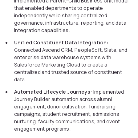
Implemented a Parent-Child Business Unit model
that enabled departments to operate
independently while sharing centralized
governance, infrastructure, reporting, and data
integration capabilities.
Unified Constituent Data Integration:
Connected Ascend CRM, PeopleSoft, Slate, and
enterprise data warehouse systems with
Salesforce Marketing Cloud to create a
centralized and trusted source of constituent
data.
Automated Lifecycle Journeys:
Implemented
Journey Builder automation across alumni
engagement, donor cultivation, fundraising
campaigns, student recruitment, admissions
nurturing, faculty communications, and event
engagement programs.