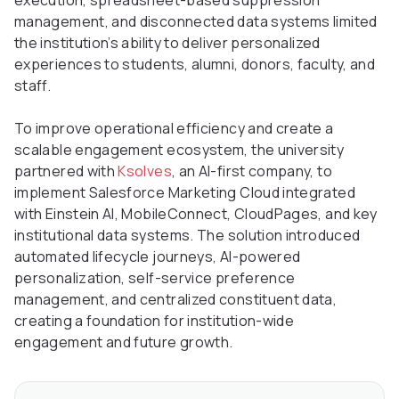
execution, spreadsheet-based suppression
management, and disconnected data systems limited
the institution’s ability to deliver personalized
experiences to students, alumni, donors, faculty, and
staff.
To improve operational efficiency and create a
scalable engagement ecosystem, the university
partnered with
Ksolves
, an AI-first company, to
implement Salesforce Marketing Cloud integrated
with Einstein AI, MobileConnect, CloudPages, and key
institutional data systems. The solution introduced
automated lifecycle journeys, AI-powered
personalization, self-service preference
management, and centralized constituent data,
creating a foundation for institution-wide
engagement and future growth.