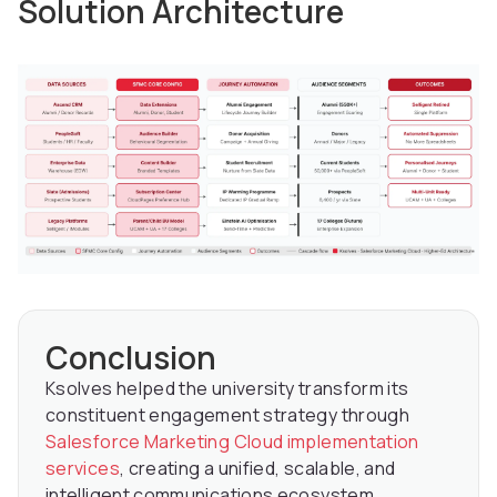
Solution Architecture
Conclusion
Ksolves helped the university transform its
constituent engagement strategy through
Salesforce Marketing Cloud implementation
services
, creating a unified, scalable, and
intelligent communications ecosystem.