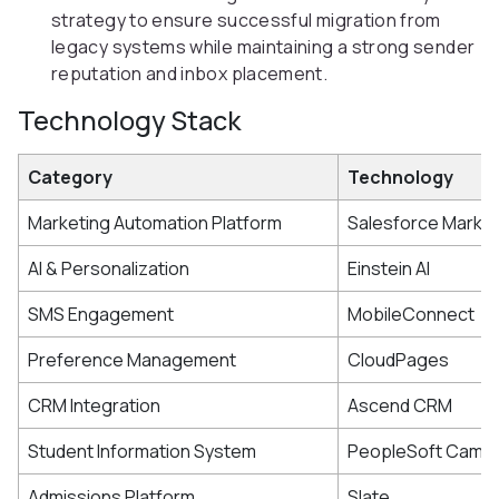
strategy to ensure successful migration from
legacy systems while maintaining a strong sender
reputation and inbox placement.
Technology Stack
Category
Technology
Marketing Automation Platform
Salesforce Market
AI & Personalization
Einstein AI
SMS Engagement
MobileConnect
Preference Management
CloudPages
CRM Integration
Ascend CRM
Student Information System
PeopleSoft Campu
Admissions Platform
Slate