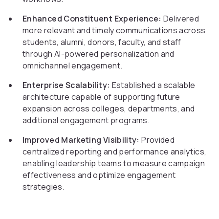
Enhanced Constituent Experience:
Delivered
more relevant and timely communications across
students, alumni, donors, faculty, and staff
through AI-powered personalization and
omnichannel engagement.
Enterprise Scalability:
Established a scalable
architecture capable of supporting future
expansion across colleges, departments, and
additional engagement programs.
Improved Marketing Visibility:
Provided
centralized reporting and performance analytics,
enabling leadership teams to measure campaign
effectiveness and optimize engagement
strategies.