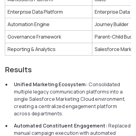
Enterprise Data Platform
Enterprise Data 
Automation Engine
Journey Builder
Governance Framework
Parent-Child Busin
Reporting & Analytics
Salesforce Market
Results
Unified Marketing Ecosystem:
Consolidated
multiple legacy communication platforms into a
single Salesforce Marketing Cloud environment,
creating a centralized engagement platform
across departments.
Automated Constituent Engagement:
Replaced
manual campaign execution with automated