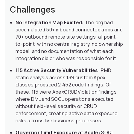
Challenges
No Integration Map Existed:
The org had
accumulated 50+ inbound connected apps and
70+ outbound remote site settings, all point-
to-point, with no central registry, no ownership
model, and no documentation of what each
integration did or who was responsible for it.
115 Active Security Vulnerabilities:
PMD
static analysis across 139 custom Apex
classes produced 2,452 code findings. Of
these, 115 were ApexCRUDViolation findings
where DML and SOQL operations executed
without field-level security or CRUD
enforcement, creating active data exposure
risks across live business processes.
Governor Limit Exposure at Scale:
SOQL