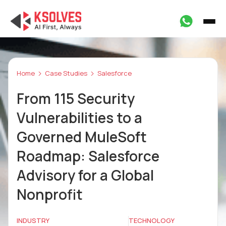
Home
Case Studies
Salesforce
From 115 Security
Vulnerabilities to a
Governed MuleSoft
Roadmap: Salesforce
Advisory for a Global
Nonprofit
INDUSTRY
TECHNOLOGY