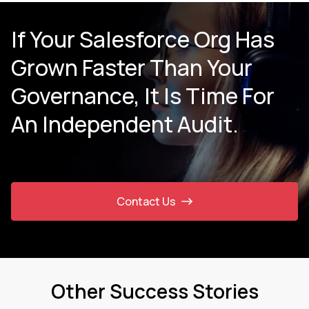
If Your Salesforce Org Has
Grown Faster Than Your
Governance, It Is Time For
An Independent Audit.
Contact Us
Other Success Stories