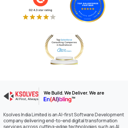
We Build. We Deliver. We are
Ksolves India Limited is an AI-first Software Development
company delivering end-to-end digital transformation
services across cutting-edge technologies such as AI,