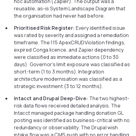
hoc automation (Zapier). The output was a
reusable, as-is System Landscape Diagram that
the organisation had never had before.
Prioritised Risk Register:
Every identified issue
was rated by severity and assigned a remediation
timeframe. The 115 ApexCRUDViolation findings,
expired Conga licence, and Zapier dependency
were classified as immediate actions (0 to 30
days). Governor's limit exposure was classified as
short-term (1 to 3 months). Integration
architecture modernisation was classified as a
strategic investment (3 to 12 months).
Intacct and Drupal Deep-Dive:
The two highest-
risk data flows received detailed analysis. The
Intacct managed package handling donation GL
posting was identified as business-critical with no
redundancy or observability. The Drupal wish
intake flow was a CMS push with no error handling