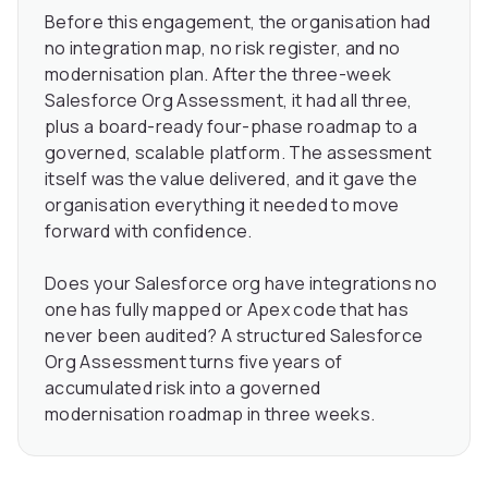
Before this engagement, the organisation had
no integration map, no risk register, and no
modernisation plan. After the three-week
Salesforce Org Assessment, it had all three,
plus a board-ready four-phase roadmap to a
governed, scalable platform. The assessment
itself was the value delivered, and it gave the
organisation everything it needed to move
forward with confidence.
Does your Salesforce org have integrations no
one has fully mapped or Apex code that has
never been audited? A structured Salesforce
Org Assessment turns five years of
accumulated risk into a governed
modernisation roadmap in three weeks.