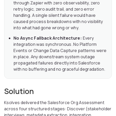
through Zapier with zero observability, zero
retry logic, zero audit trail, and zero error
handling. A single silent failure would have
caused process breakdowns with no visibility
into what had gone wrong or why.
No Async Fallback Architecture:
Every
integration was synchronous. No Platform
Events or Change Data Capture patterns were
in place. Any downstream system outage
propagated failures directly into Salesforce
with no buffering and no graceful degradation.
Solution
Ksolves delivered the Salesforce Org Assessment
across four structured stages: Discover (stakeholder
interviews, metadata extraction, integration