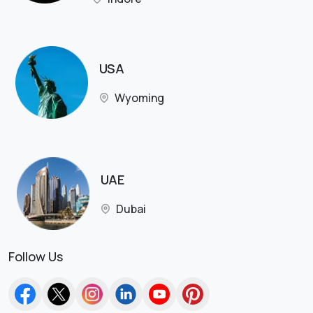
USA
Wyoming
UAE
Dubai
Follow Us