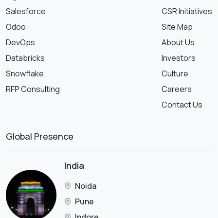
Salesforce
CSR Initiatives
Odoo
Site Map
DevOps
About Us
Databricks
Investors
Snowflake
Culture
RFP Consulting
Careers
Contact Us
Global Presence
India
Noida
Pune
Indore