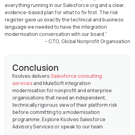
everything running in our Salesforce org and a clear,
evidence-based plan for what to fix first. The risk
register gave us exactly the technical and business
language we needed to have the integration
modernisation conversation with our board.”
– CTO, Global Nonprofit Organisation
Conclusion
Ksolves delivers
Salesforce consulting
services
and MuleSoft integration
modernisation for nonprofit and enterprise
organisations that need an independent,
technically rigorous view of their platform risk
before committing to a modernisation
programme. Explore Ksolves Salesforce
Advisory Services or speak to our team.