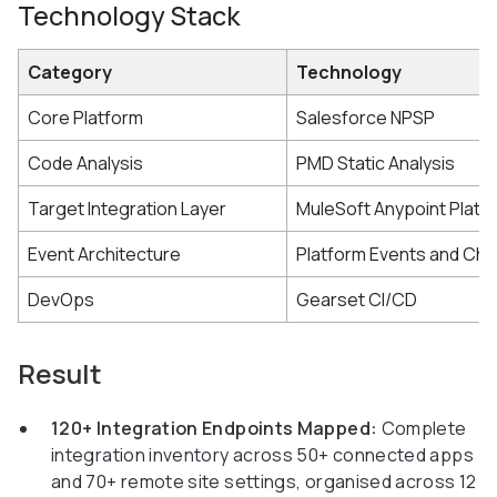
Technology Stack
Category
Technology
Core Platform
Salesforce NPSP
Code Analysis
PMD Static Analysis
Target Integration Layer
MuleSoft Anypoint Platf
Event Architecture
Platform Events and Ch
DevOps
Gearset CI/CD
Result
120+ Integration Endpoints Mapped:
Complete
integration inventory across 50+ connected apps
and 70+ remote site settings, organised across 12