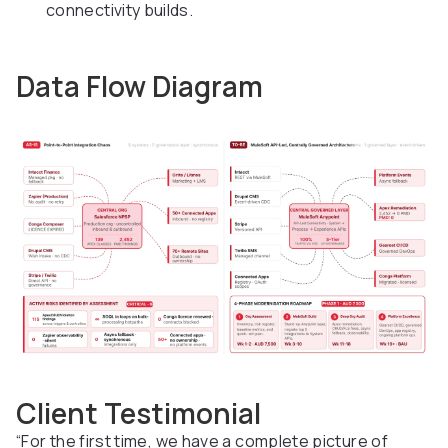
connectivity builds.
Data Flow Diagram
Client Testimonial
“For the first time, we have a complete picture of