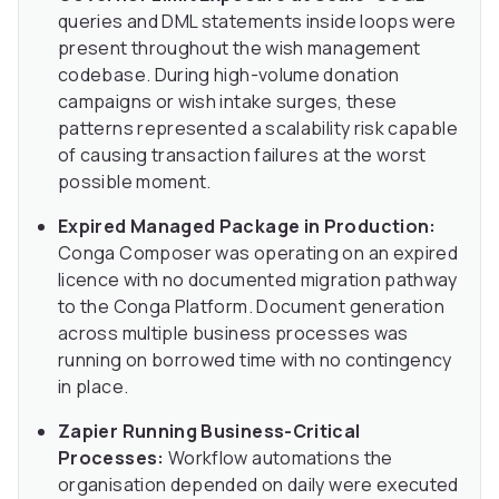
queries and DML statements inside loops were
present throughout the wish management
codebase. During high-volume donation
campaigns or wish intake surges, these
patterns represented a scalability risk capable
of causing transaction failures at the worst
possible moment.
Expired Managed Package in Production:
Conga Composer was operating on an expired
licence with no documented migration pathway
to the Conga Platform. Document generation
across multiple business processes was
running on borrowed time with no contingency
in place.
Zapier Running Business-Critical
Processes:
Workflow automations the
organisation depended on daily were executed