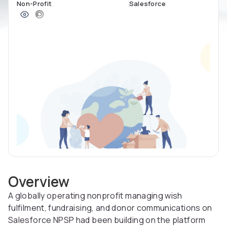
Non-Profit
Salesforce
Overview
A globally operating nonprofit managing wish
fulfilment, fundraising, and donor communications on
Salesforce NPSP had been building on the platform