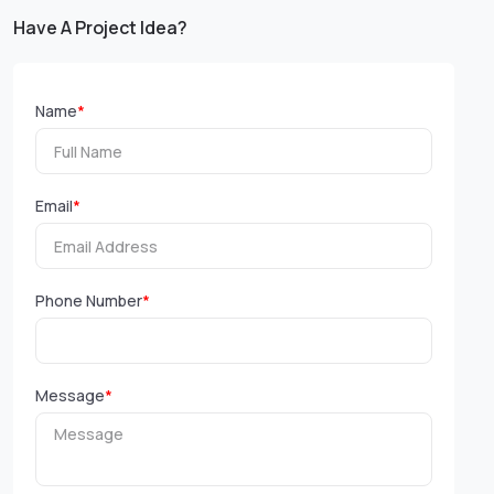
Have A Project Idea?
Name
*
Email
*
Phone Number
*
Message
*