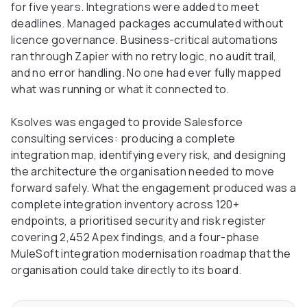
for five years. Integrations were added to meet
deadlines. Managed packages accumulated without
licence governance. Business-critical automations
ran through Zapier with no retry logic, no audit trail,
and no error handling. No one had ever fully mapped
what was running or what it connected to.
Ksolves was engaged to provide Salesforce
consulting services: producing a complete
integration map, identifying every risk, and designing
the architecture the organisation needed to move
forward safely. What the engagement produced was a
complete integration inventory across 120+
endpoints, a prioritised security and risk register
covering 2,452 Apex findings, and a four-phase
MuleSoft integration modernisation roadmap that the
organisation could take directly to its board.