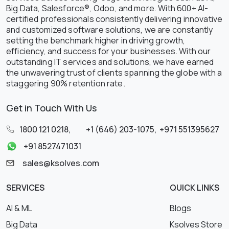
Big Data, Salesforce®, Odoo, and more. With 600+ AI-
certified professionals consistently delivering innovative
and customized software solutions, we are constantly
setting the benchmark higher in driving growth,
efficiency, and success for your businesses. With our
outstanding IT services and solutions, we have earned
the unwavering trust of clients spanning the globe with a
staggering 90% retention rate.
Get in Touch With Us
1800 121 0218
,
+1 (646) 203-1075
,
+971 551395627
+91 8527471031
sales@ksolves.com
SERVICES
QUICK LINKS
AI & ML
Blogs
Big Data
Ksolves Store