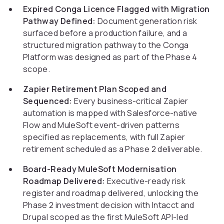
Expired Conga Licence Flagged with Migration
Pathway Defined:
Document generation risk
surfaced before a production failure, and a
structured migration pathway to the Conga
Platform was designed as part of the Phase 4
scope.
Zapier Retirement Plan Scoped and
Sequenced:
Every business-critical Zapier
automation is mapped with Salesforce-native
Flow and MuleSoft event-driven patterns
specified as replacements, with full Zapier
retirement scheduled as a Phase 2 deliverable.
Board-Ready MuleSoft Modernisation
Roadmap Delivered:
Executive-ready risk
register and roadmap delivered, unlocking the
Phase 2 investment decision with Intacct and
Drupal scoped as the first MuleSoft API-led