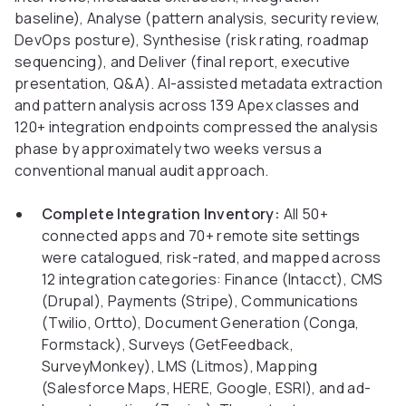
baseline), Analyse (pattern analysis, security review,
DevOps posture), Synthesise (risk rating, roadmap
sequencing), and Deliver (final report, executive
presentation, Q&A). AI-assisted metadata extraction
and pattern analysis across 139 Apex classes and
120+ integration endpoints compressed the analysis
phase by approximately two weeks versus a
conventional manual audit approach.
Complete Integration Inventory:
All 50+
connected apps and 70+ remote site settings
were catalogued, risk-rated, and mapped across
12 integration categories: Finance (Intacct), CMS
(Drupal), Payments (Stripe), Communications
(Twilio, Ortto), Document Generation (Conga,
Formstack), Surveys (GetFeedback,
SurveyMonkey), LMS (Litmos), Mapping
(Salesforce Maps, HERE, Google, ESRI), and ad-