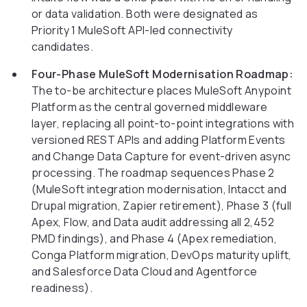
or data validation. Both were designated as
Priority 1 MuleSoft API-led connectivity
candidates.
Four-Phase MuleSoft Modernisation Roadmap:
The to-be architecture places MuleSoft Anypoint
Platform as the central governed middleware
layer, replacing all point-to-point integrations with
versioned REST APIs and adding Platform Events
and Change Data Capture for event-driven async
processing. The roadmap sequences Phase 2
(MuleSoft integration modernisation, Intacct and
Drupal migration, Zapier retirement), Phase 3 (full
Apex, Flow, and Data audit addressing all 2,452
PMD findings), and Phase 4 (Apex remediation,
Conga Platform migration, DevOps maturity uplift,
and Salesforce Data Cloud and Agentforce
readiness).