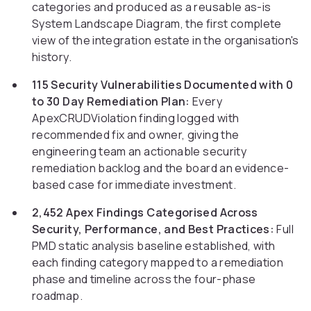
categories and produced as a reusable as-is
System Landscape Diagram, the first complete
view of the integration estate in the organisation's
history.
115 Security Vulnerabilities Documented with 0
to 30 Day Remediation Plan:
Every
ApexCRUDViolation finding logged with
recommended fix and owner, giving the
engineering team an actionable security
remediation backlog and the board an evidence-
based case for immediate investment.
2,452 Apex Findings Categorised Across
Security, Performance, and Best Practices:
Full
PMD static analysis baseline established, with
each finding category mapped to a remediation
phase and timeline across the four-phase
roadmap.