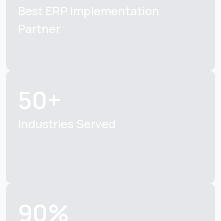
Best ERP
Implementation
Partner
50+
Industries Served
90%