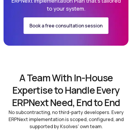
ERPNext
Implementation Plan that’s tailored
to your system.
Book a free consultation session
A Team With In-House
Expertise to Handle Every
ERPNext Need, End to End
No subcontracting, no third-party developers. Every
ERPNext implementation is scoped, configured, and
supported by Ksolves' own team.