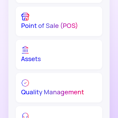
Point of Sale (POS)
Assets
Quality Management