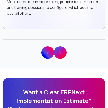
More users mean more roles, permission structures,
and training sessions to configure, which adds to
overall effort.
Want a Clear ERPNext
Implementation Estimate?