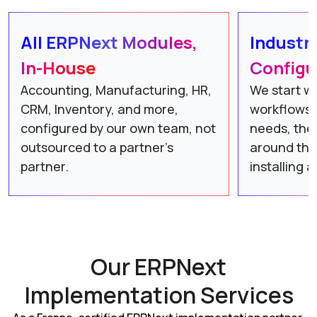
All ERPNext Modules,
Industr
In-House
Configu
Accounting, Manufacturing, HR,
We start wi
CRM, Inventory, and more,
workflows 
configured by our own team, not
needs, the
outsourced to a partner’s
around the
partner.
installing 
Our ERPNext
Implementation Services