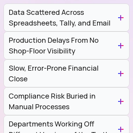
Data Scattered Across
Spreadsheets, Tally, and Email
Production Delays From No
Shop-Floor Visibility
Slow, Error-Prone Financial
Close
Compliance Risk Buried in
Manual Processes
Departments Working Off