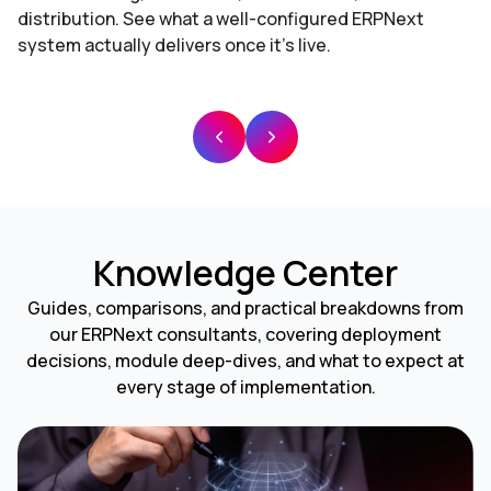
distribution. See what a well-configured ERPNext
system actually delivers once it's live.
Knowledge Center
Guides, comparisons, and practical breakdowns from
our ERPNext consultants, covering deployment
decisions, module deep-dives, and what to expect at
every stage of implementation.