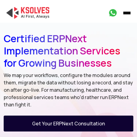
Certified ERPNext
Implementation Services
for Growing Businesses
We map your workflows, configure the modules around
them, migrate
the data without losing a record, and stay
on after go-live. For
manufacturing, healthcare, and
professional services teams who'd
rather run ERPNext
than fight it.
Get Your ERPNext Consultation