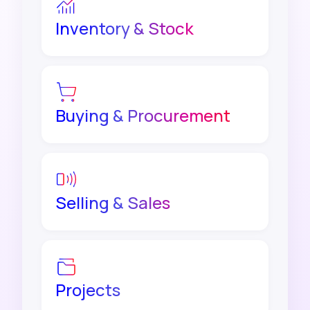
Inventory & Stock
Buying & Procurement
Selling & Sales
Projects