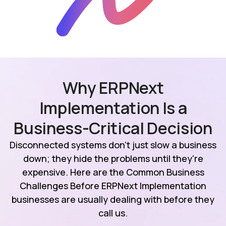
Why ERPNext
Implementation Is a
Business-Critical Decision
Disconnected systems don't just slow a business
down; they hide the problems until they're
expensive. Here are the Common Business
Challenges Before ERPNext Implementation
businesses are usually dealing with before they
call us.