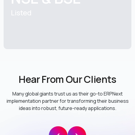
Listed
Hear From Our Clients
Many global giants trust us as their go-to ERPNext
implementation partner
for transforming their business
ideas into robust, future-ready applications.