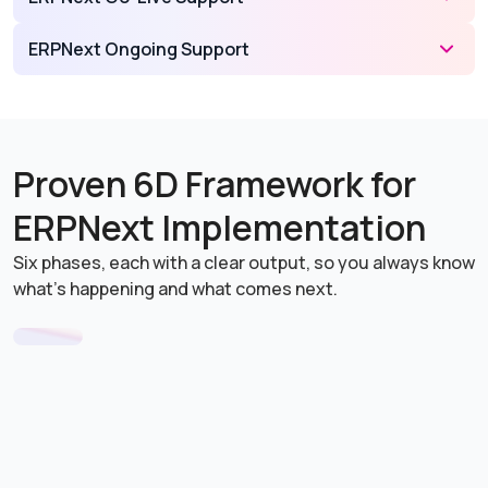
ERPNext Ongoing Support
Proven 6D Framework for
ERPNext Implementation
Six phases, each with a clear output, so you always know
what's happening and what comes next.