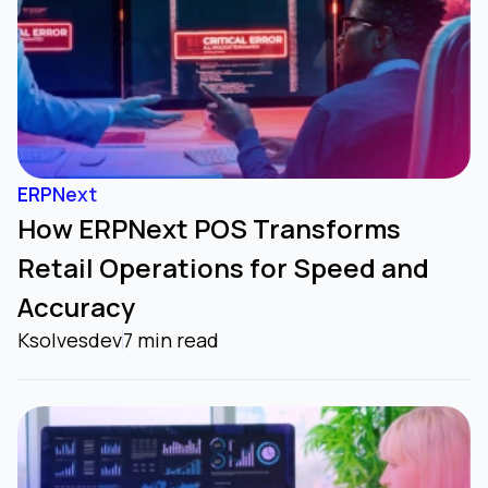
ERPNext
How ERPNext POS Transforms
Retail Operations for Speed and
Accuracy
Ksolvesdev
7 min read