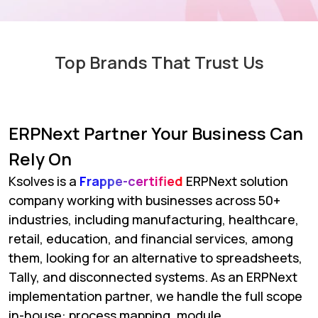
Top Brands That Trust Us
ERPNext Partner Your Business Can
Rely On
Ksolves is a
Frappe-certified
ERPNext solution
company working with businesses across 50+
industries, including manufacturing, healthcare,
retail, education, and financial services, among
them, looking for an alternative to spreadsheets,
Tally, and disconnected systems. As an ERPNext
implementation partner, we handle the full scope
in-house: process mapping, module