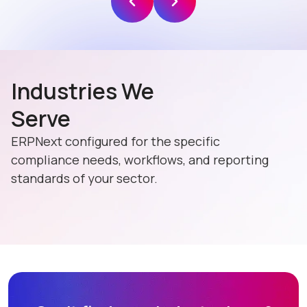
Industries We
Serve
ERPNext configured for the specific
compliance needs, workflows, and reporting
standards of your sector.