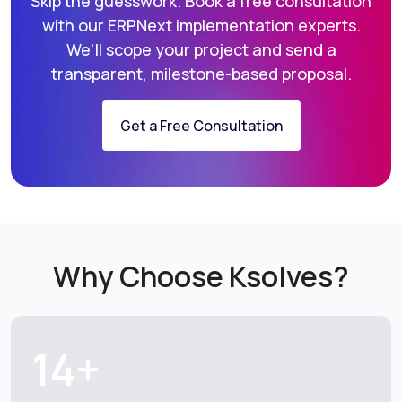
Skip the guesswork. Book a free consultation
with our ERPNext implementation
experts.
We'll scope your project and send a
transparent, milestone-based proposal.
Get a Free Consultation
Why Choose Ksolves?
14+