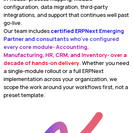
configuration, data migration, third-party
integrations, and support that continues well past
go-live.
Our team includes
certified ERPNext Emerging
Partner and consultants who've configured
every core module- Accounting,
Manufacturing, HR, CRM, and Inventory- over a
decade of hands-on delivery
. Whether you need
a single-module rollout or a full ERPNext
implementation across your organization, we
scope the work around your workflows first, not a
preset template.