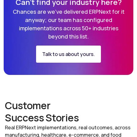
Can’t find your industry here?
Chances are we've delivered ERPNext for it
anyway; our team has
configured
implementations across 50+ industries
beyond this list.
Talk to us about yours.
Customer
Success Stories
Real ERPNext implementations, real outcomes, across
manufacturing, healthcare, e-commerce, and food