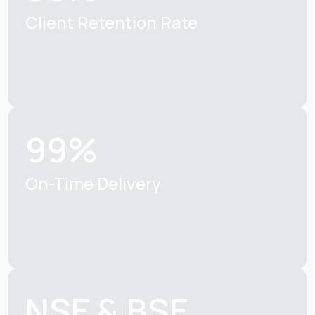
Client Retention Rate
99%
On-Time Delivery
NSE & BSE