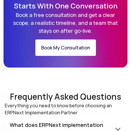
Starts With
One Conversation
Book a free consultation and get a clear
scope, a realistic
timeline, and a team that
stays on after go-live.
Book My Consultation
Frequently Asked Questions
Everything you need to know before choosing an
ERPNext Implementation Partner
What does ERPNext implementation