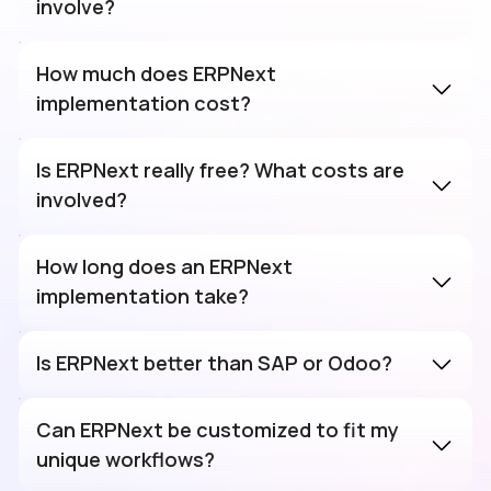
involve?
How much does ERPNext
implementation cost?
Is ERPNext really free? What costs are
involved?
How long does an ERPNext
implementation take?
Is ERPNext better than SAP or Odoo?
Can ERPNext be customized to fit my
unique workflows?