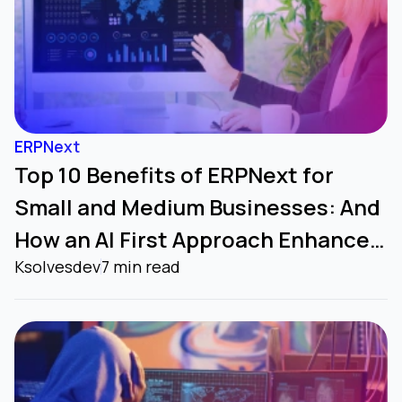
ERPNext
Top 10 Benefits of ERPNext for
Small and Medium Businesses: And
How an AI First Approach Enhances
Ksolvesdev
7 min read
it Further