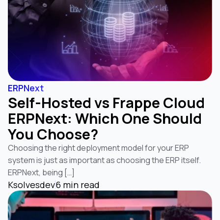
ERPNext
Self-Hosted vs Frappe Cloud
ERPNext: Which One Should
You Choose?
Choosing the right deployment model for your ERP
system is just as important as choosing the ERP itself.
ERPNext, being […]
Ksolvesdev
6 min read