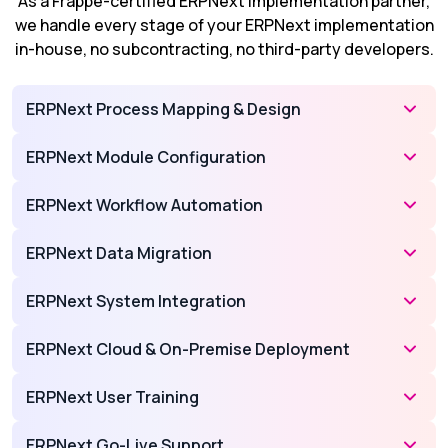
As a Frappe-certified ERPNext implementation partner,
we handle every stage of your ERPNext implementation
in-house, no subcontracting, no third-party developers.
ERPNext Process Mapping & Design
ERPNext Module Configuration
ERPNext Workflow Automation
ERPNext Data Migration
ERPNext System Integration
ERPNext Cloud & On-Premise Deployment
ERPNext User Training
ERPNext Go-Live Support