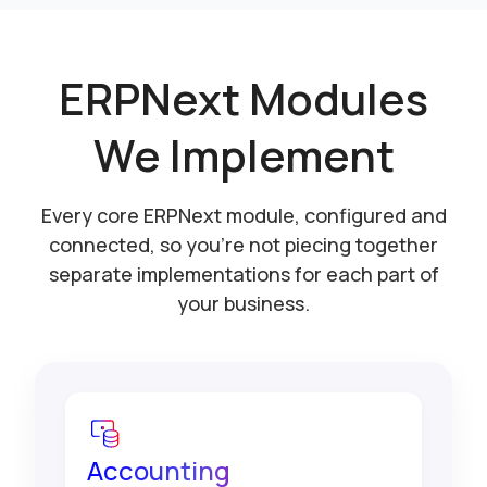
ERPNext Modules
We Implement
Every core ERPNext module, configured and
connected, so you're not piecing together
separate implementations for each part of
your business.
Accounting