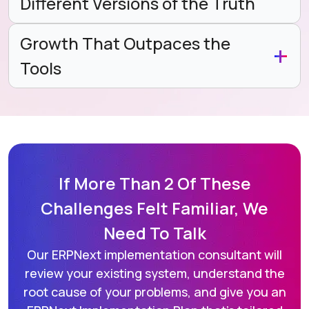
Different Versions of the Truth
Growth That Outpaces the
Tools
If More Than 2 Of These
Challenges
Felt Familiar, We
Need To Talk
Our ERPNext implementation consultant will
review your existing system,
understand the
root cause of your problems, and give you an