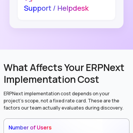
Support / Helpdesk
What Affects Your ERPNext
Implementation Cost
ERPNext implementation cost depends on your
project's scope, not a fixed rate card. These are the
factors our team actually evaluates during discovery.
Number of Users