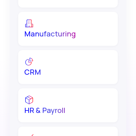
Manufacturing
CRM
HR & Payroll