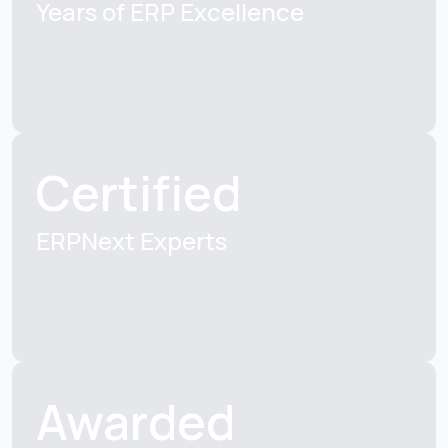
Years of ERP
Excellence
Certified
ERPNext Experts
Awarded