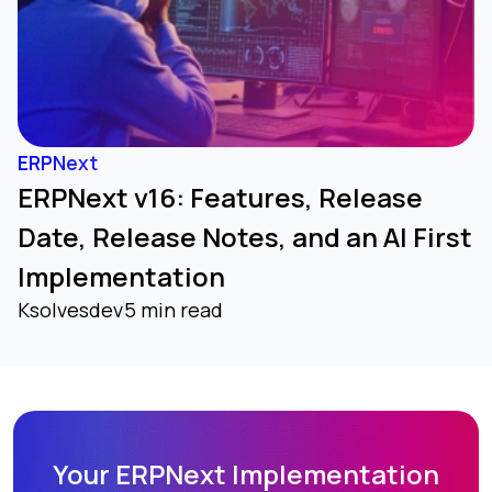
ERPNext
ERPNext v16: Features, Release
Date, Release Notes, and an AI First
Implementation
Ksolvesdev
5 min read
Your ERPNext Implementation