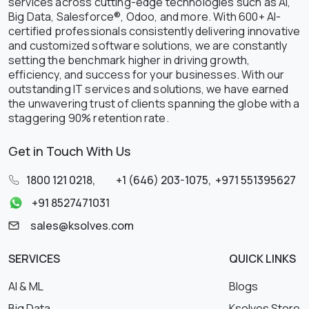
services across cutting-edge technologies such as AI,
Big Data, Salesforce®, Odoo, and more. With 600+ AI-
certified professionals consistently delivering innovative
and customized software solutions, we are constantly
setting the benchmark higher in driving growth,
efficiency, and success for your businesses. With our
outstanding IT services and solutions, we have earned
the unwavering trust of clients spanning the globe with a
staggering 90% retention rate.
Get in Touch With Us
1800 121 0218
,
+1 (646) 203-1075
,
+971 551395627
+91 8527471031
sales@ksolves.com
SERVICES
QUICK LINKS
AI & ML
Blogs
Big Data
Ksolves Store