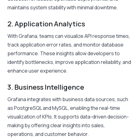
maintains system stability with minimal downtime.
2. Application Analytics
With Grafana, teams can visualize API response times,
track application error rates, and monitor database
performance. These insights allow developers to
identify bottlenecks, improve application reliability, and
enhance user experience.
3. Business Intelligence
Grafana integrates with business data sources, such
as PostgreSQL and MySQL, enabling the real-time
visualization of KPIs. It supports data-driven decision-
making by offering clear insights into sales,
operations, and customer behavior.