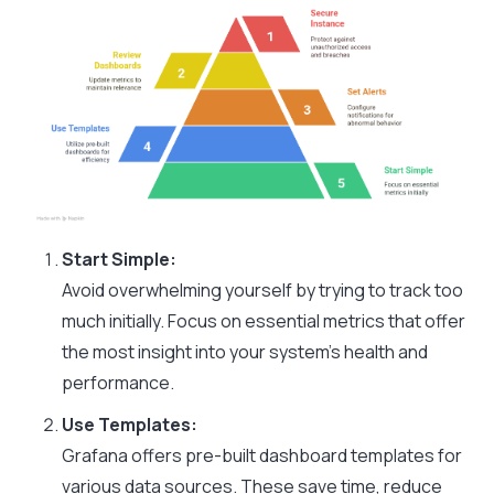
Start Simple:
Avoid overwhelming yourself by trying to track too
much initially. Focus on essential metrics that offer
the most insight into your system’s health and
performance.
Use Templates:
Grafana offers pre-built dashboard templates for
various data sources. These save time, reduce