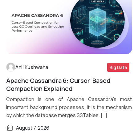
Anil Kushwaha
Big Data
Apache Cassandra 6: Cursor-Based
Read More
Compaction Explained
Compaction is one of Apache Cassandra’s most
important background processes. It is the mechanism
by which the database merges SSTables, […]
August 7, 2026