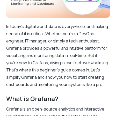
In today’s digital world, data is everywhere, and making
sense of it is critical. Whether you’re a DevOps
engineer, IT manager, or simply a tech enthusiast,
Grafana provides a powerful and intuitive platform for
visualizing and monitoring data in real-time. But if
you’re new to Grafana, diving in can feel overwhelming.
That’s where this beginner’s guide comes in. Let’s
simplify Grafana and show you how to start creating
dashboards and monitoring your systems like a pro.
What is Grafana?
Grafana is an open-source analytics and interactive