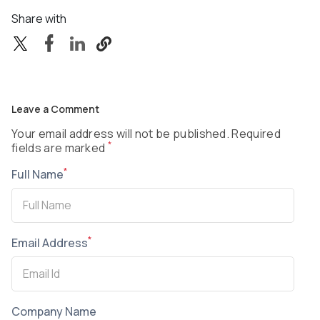
Share with
Leave a Comment
Your email address will not be published. Required
*
fields are marked
*
Full Name
*
Email Address
Company Name