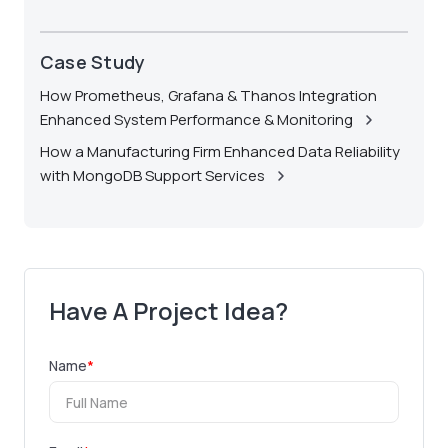
Case Study
How Prometheus, Grafana & Thanos Integration
Enhanced System Performance & Monitoring
How a Manufacturing Firm Enhanced Data Reliability
with MongoDB Support Services
Have A Project Idea?
Name
*