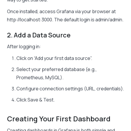
Once installed, access Grafana via your browser at
http://localhost:3000
. The default login is admin/admin.
2. Add a Data Source
After logging in:
Click on “Add your first data source”.
Select your preferred database (e.g.,
Prometheus, MySQL).
Configure connection settings (URL, credentials).
Click Save & Test.
Creating Your First Dashboard
Creating dashboards in Grafana is both simple and