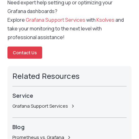
Need expert help setting up or optimizing your
Grafana dashboards?
Explore
Grafana Support Services
with
Ksolves
and
take your monitoring to the next level with
professional assistance!
Contact Us
Related Resources
Service
Grafana Support Services
Blog
Prometheus vs. Grafana