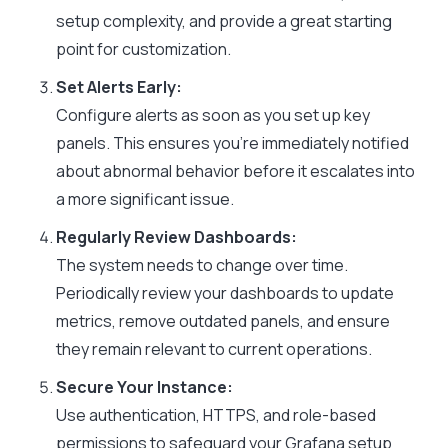
setup complexity, and provide a great starting
point for customization.
Set Alerts Early:
Configure alerts as soon as you set up key
panels. This ensures you’re immediately notified
about abnormal behavior before it escalates into
a more significant issue.
Regularly Review Dashboards:
The system needs to change over time.
Periodically review your dashboards to update
metrics, remove outdated panels, and ensure
they remain relevant to current operations.
Secure Your Instance:
Use authentication, HTTPS, and role-based
permissions to safeguard your Grafana setup