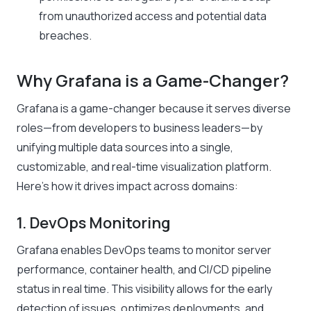
from unauthorized access and potential data
breaches.
Why Grafana is a Game-Changer?
Grafana is a game-changer because it serves diverse
roles—from developers to business leaders—by
unifying multiple data sources into a single,
customizable, and real-time visualization platform.
Here’s how it drives impact across domains:
1. DevOps Monitoring
Grafana enables DevOps teams to monitor server
performance, container health, and CI/CD pipeline
status in real time. This visibility allows for the early
detection of issues, optimizes deployments, and