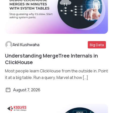
Anil Kushwaha
Big Data
Understanding MergeTree Internals in
Read More
ClickHouse
Most people learn ClickHouse from the outside in. Point
it at a big table. Run a query. Marvel at how […]
August 7, 2026