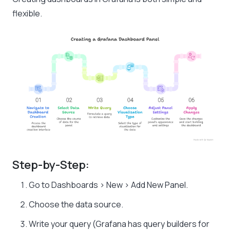
flexible.
Step-by-Step:
Go to Dashboards > New > Add New Panel.
Choose the data source.
Write your query (Grafana has query builders for