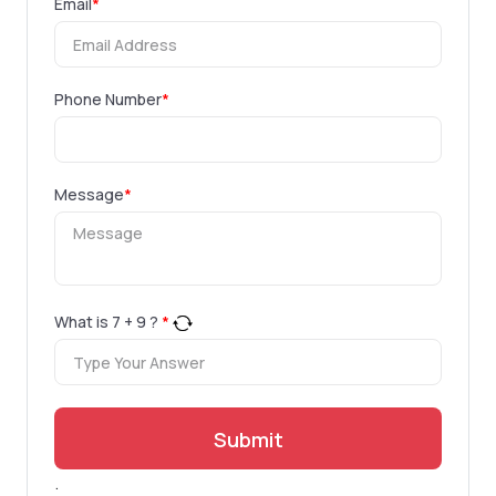
Email
*
Phone Number
*
Message
*
What is
7
+
9
?
*
Submit
.