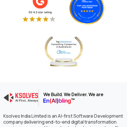
We Build. We Deliver. We are
Ksolves India Limited is an AI-first Software Development
company delivering end-to-end digital transformation