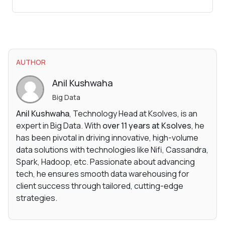
AUTHOR
Anil Kushwaha
Big Data
Anil Kushwaha
, Technology Head at Ksolves, is an
expert in Big Data. With
over 11 years at Ksolves
, he
has been pivotal in driving innovative, high-volume
data solutions with technologies like Nifi, Cassandra,
Spark, Hadoop, etc. Passionate about advancing
tech, he ensures smooth data warehousing for
client success through tailored, cutting-edge
strategies.