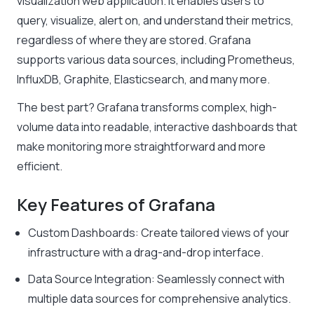
visualization web application. It enables users to
query, visualize, alert on, and understand their metrics,
regardless of where they are stored. Grafana
supports various data sources, including Prometheus,
InfluxDB, Graphite, Elasticsearch, and many more.
The best part? Grafana transforms complex, high-
volume data into readable, interactive dashboards that
make monitoring more straightforward and more
efficient.
Key Features of Grafana
Custom Dashboards: Create tailored views of your
infrastructure with a drag-and-drop interface.
Data Source Integration: Seamlessly connect with
multiple data sources for comprehensive analytics.