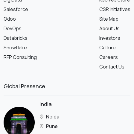
Salesforce
CSR Initiatives
Odoo
Site Map
DevOps
About Us
Databricks
Investors
Snowflake
Culture
RFP Consulting
Careers
Contact Us
Global Presence
India
Noida
Pune