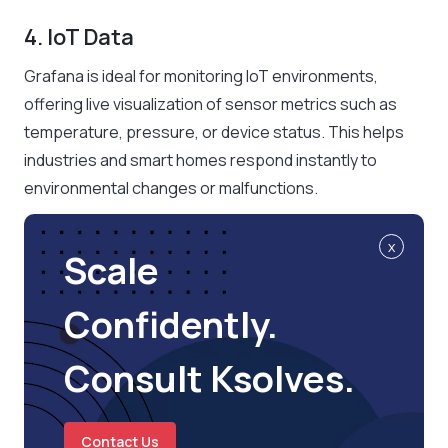
4. IoT Data
Grafana is ideal for monitoring IoT environments,
offering live visualization of sensor metrics such as
temperature, pressure, or device status. This helps
industries and smart homes respond instantly to
environmental changes or malfunctions.
x
Scale
Confidently.
Consult Ksolves.
Contact Us