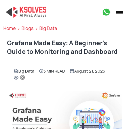
Home
Blogs
Big Data
Grafana Made Easy: A Beginner’s
Guide to Monitoring and Dashboard
Big Data
5 MIN READ
August 21, 2025