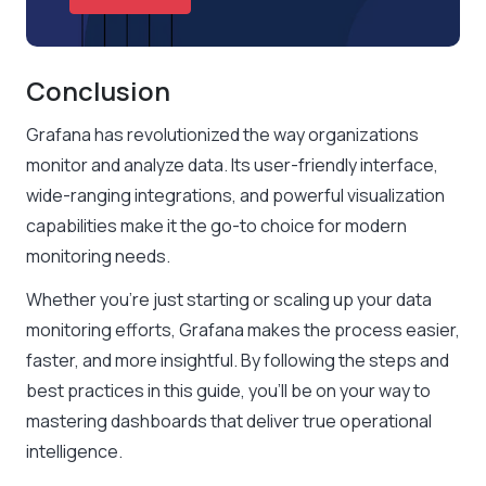
Conclusion
Grafana has revolutionized the way organizations
monitor and analyze data. Its user-friendly interface,
wide-ranging integrations, and powerful visualization
capabilities make it the go-to choice for modern
monitoring needs.
Whether you’re just starting or scaling up your data
monitoring efforts, Grafana makes the process easier,
faster, and more insightful. By following the steps and
best practices in this guide, you’ll be on your way to
mastering dashboards that deliver true operational
intelligence.