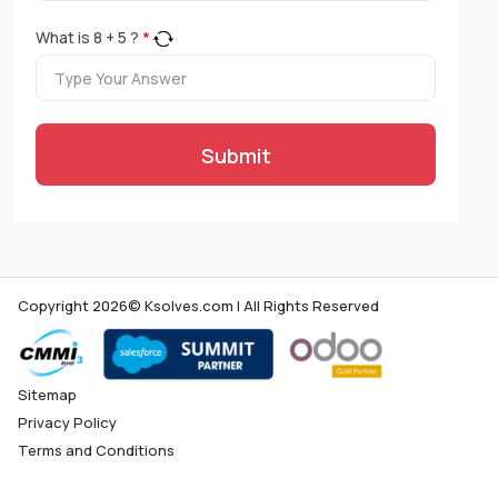
What is
8
+
5
?
*
Submit
Copyright 2026© Ksolves.com | All Rights Reserved
Sitemap
Privacy Policy
Terms and Conditions