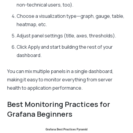
non-technical users, too).
Choose a visualization type—graph, gauge, table,
heatmap, etc.
Adjust panel settings (title, axes, thresholds).
Click Apply and start building the rest of your
dashboard.
You can mix multiple panels in a single dashboard,
making it easy to monitor everything from server
health to application performance.
Best Monitoring Practices for
Grafana Beginners