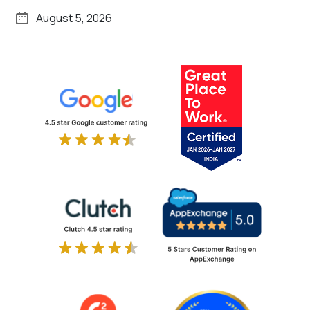
August 5, 2026