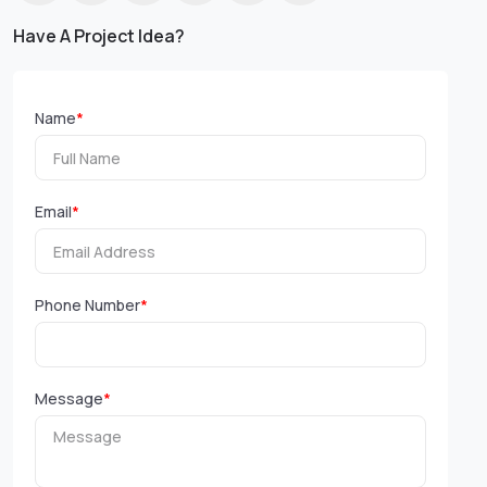
Have A Project Idea?
Name
*
Email
*
Phone Number
*
Message
*