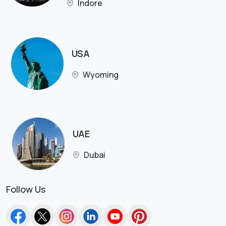
Indore
USA
Wyoming
UAE
Dubai
Follow Us