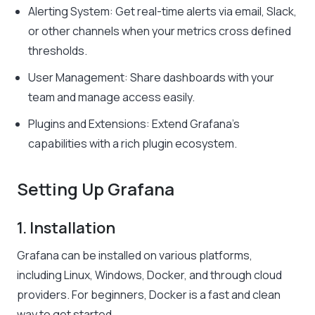
Alerting System: Get real-time alerts via email, Slack,
or other channels when your metrics cross defined
thresholds.
User Management: Share dashboards with your
team and manage access easily.
Plugins and Extensions: Extend Grafana’s
capabilities with a rich plugin ecosystem.
Setting Up Grafana
1. Installation
Grafana can be installed on various platforms,
including Linux, Windows, Docker, and through cloud
providers. For beginners, Docker is a fast and clean
way to get started.