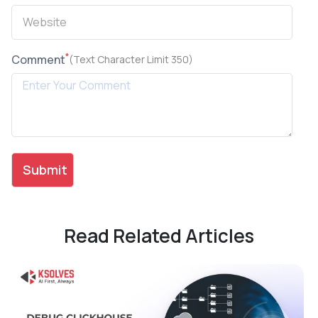
*
Comment
(Text Character Limit 350)
Read Related Articles