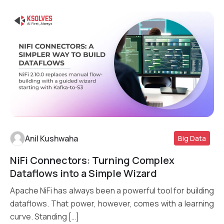
Anil Kushwaha
Big Data
NiFi Connectors: Turning Complex
Read More
Dataflows into a Simple Wizard
Apache NiFi has always been a powerful tool for building
dataflows. That power, however, comes with a learning
curve. Standing […]