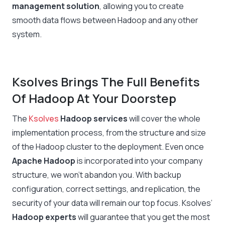
management solution
, allowing you to create
smooth data flows between Hadoop and any other
system.
Ksolves Brings The Full Benefits
Of Hadoop At Your Doorstep
The
Ksolves
Hadoop services
will cover the whole
implementation process, from the structure and size
of the Hadoop cluster to the deployment. Even once
Apache Hadoop
is incorporated into your company
structure, we won’t abandon you. With backup
configuration, correct settings, and replication, the
security of your data will remain our top focus. Ksolves’
Hadoop experts
will guarantee that you get the most