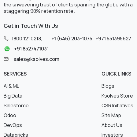
the unwavering trust of clients spanning the globe with a
staggering 90% retention rate.
Get in Touch With Us
1800 121 0218
,
+1 (646) 203-1075
,
+971 551395627
+91 8527471031
sales@ksolves.com
SERVICES
QUICK LINKS
AI & ML
Blogs
Big Data
Ksolves Store
Salesforce
CSR Initiatives
Odoo
Site Map
DevOps
About Us
Databricks
Investors