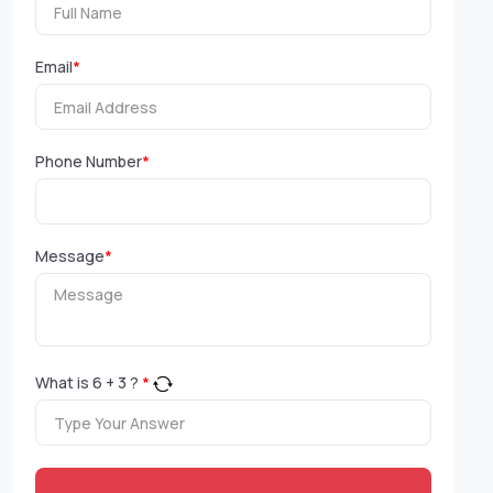
Email
*
Phone Number
*
Message
*
What is
6
+
3
?
*