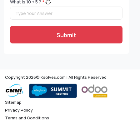
What is
10
+
5
?
*
Submit
Copyright 2026© Ksolves.com | All Rights Reserved
Sitemap
Privacy Policy
Terms and Conditions