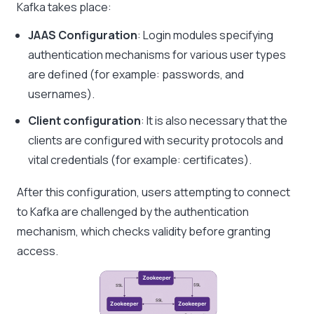
Kafka takes place:
JAAS Configuration
: Login modules specifying
authentication mechanisms for various user types
are defined (for example: passwords, and
usernames).
Client configuration
: It is also necessary that the
clients are configured with security protocols and
vital credentials (for example: certificates).
After this configuration, users attempting to connect
to Kafka are challenged by the authentication
mechanism, which checks validity before granting
access.