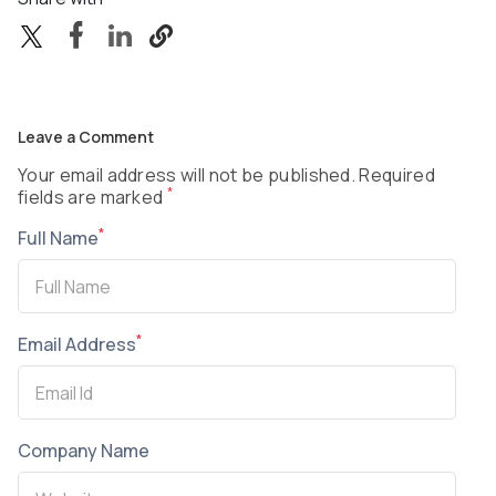
Leave a Comment
Your email address will not be published. Required
*
fields are marked
*
Full Name
*
Email Address
Company Name