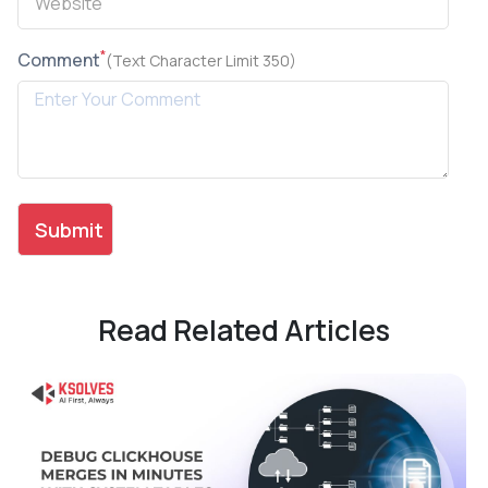
*
Comment
(Text Character Limit 350)
Read Related Articles