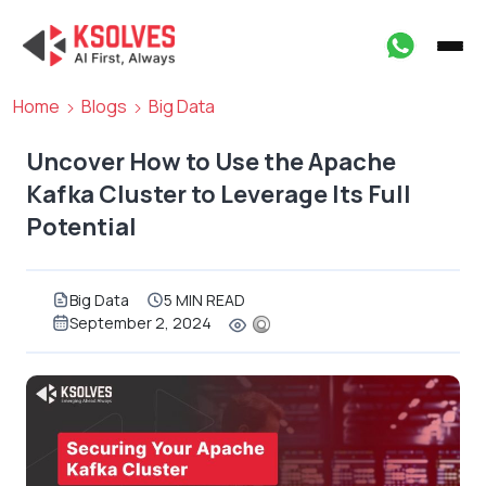
Home
Blogs
Big Data
Uncover How to Use the Apache
Kafka Cluster to Leverage Its Full
Potential
Big Data
5 MIN READ
September 2, 2024