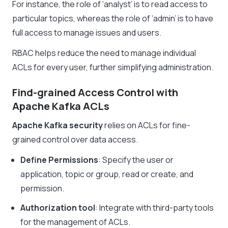
For instance, the role of ‘analyst’ is to read access to
particular topics, whereas the role of ‘admin’ is to have
full access to manage issues and users.
RBAC helps reduce the need to manage individual
ACLs for every user, further simplifying administration.
Find-grained Access Control with
Apache Kafka ACLs
Apache Kafka security
relies on ACLs for fine-
grained control over data access.
Define Permissions
: Specify the user or
application, topic or group, read or create, and
permission.
Authorization tool
: Integrate with third-party tools
for the management of ACLs.