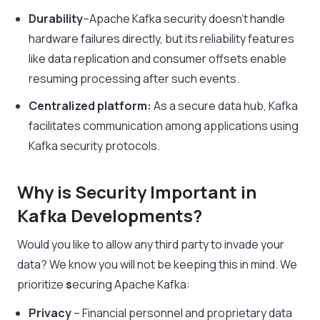
Durability
–
Apache Kafka security
doesn’t handle
hardware failures directly, but its reliability features
like data replication and consumer offsets enable
resuming processing after such events.
Centralized platform:
As a secure data hub, Kafka
facilitates communication among applications using
Kafka security protocols
.
Why is Security Important in
Kafka Developments?
Would you like to allow any third party to invade your
data? We know you will not be keeping this in mind. We
prioritize
s
ecuring Apache Kafka
:
Privacy
– Financial personnel and proprietary data