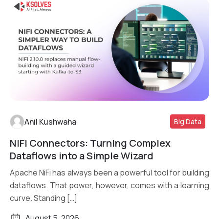
Anil Kushwaha
Big Data
NiFi Connectors: Turning Complex
Read More
Dataflows into a Simple Wizard
Apache NiFi has always been a powerful tool for building
dataflows. That power, however, comes with a learning
curve. Standing […]
August 5, 2026