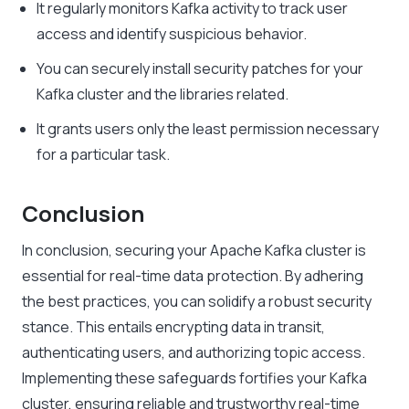
It regularly monitors Kafka activity to track user
access and identify suspicious behavior.
You can securely install security patches for your
Kafka cluster and the libraries related.
It grants users only the least permission necessary
for a particular task.
Conclusion
In conclusion
, securing your Apache Kafka cluster is
essential for real-time data protection. By adhering
the best practices, you can solidify a robust security
stance. This entails encrypting data in transit,
authenticating users, and authorizing topic access.
Implementing these safeguards fortifies your Kafka
cluster, ensuring reliable and trustworthy real-time