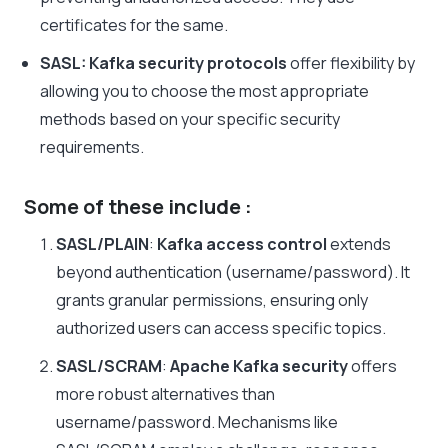
certificates for the same.
SASL:
Kafka security protocols
offer flexibility by
allowing you to choose the most appropriate
methods based on your specific security
requirements.
Some of these include :
SASL/PLAIN
:
Kafka access control
extends
beyond authentication (username/password). It
grants granular permissions, ensuring only
authorized users can access specific topics.
SASL/SCRAM
:
Apache Kafka security
offers
more robust alternatives than
username/password. Mechanisms like