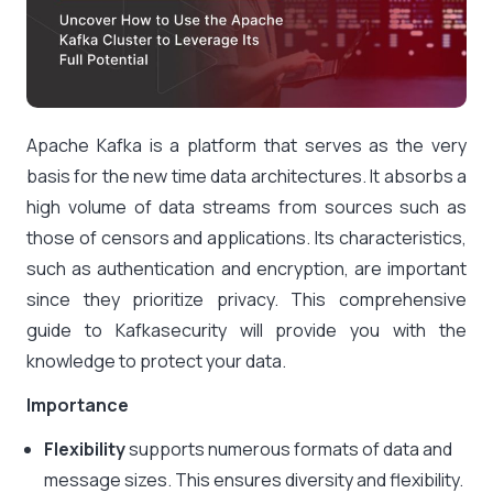
Apache Kafka is a platform that serves as the very
basis for the new time data architectures. It absorbs a
high volume of data streams from sources such as
those of censors and applications. Its characteristics,
such as authentication and encryption, are important
since they prioritize privacy. This
comprehensive
guide to Kafkasecurity
will provide you with the
knowledge to protect your data.
Importance
Flexibility
supports numerous formats of data and
message sizes. This ensures diversity and flexibility.