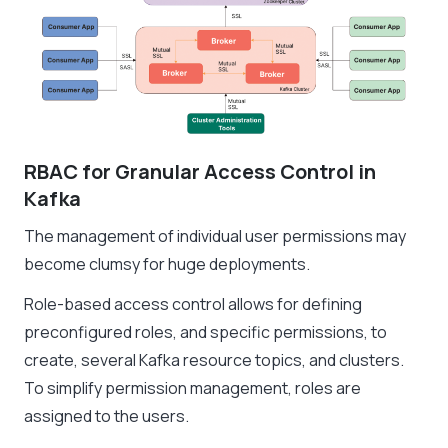
RBAC for Granular Access Control in
Kafka
The management of individual user permissions may
become clumsy for huge deployments.
Role-based access control allows for defining
preconfigured roles, and specific permissions, to
create, several Kafka resource topics, and clusters.
To simplify permission management, roles are
assigned to the users.