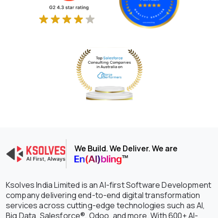
We Build. We Deliver. We are
Ksolves India Limited is an AI-first Software Development
company delivering end-to-end digital transformation
services across cutting-edge technologies such as AI,
Big Data, Salesforce®, Odoo, and more. With 600+ AI-