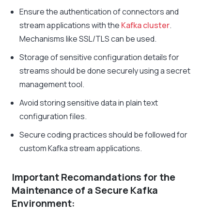
Ensure the authentication of connectors and
stream applications with the
Kafka cluster
.
Mechanisms like SSL/TLS can be used.
Storage of sensitive configuration details for
streams should be done securely using a secret
management tool.
Avoid storing sensitive data in plain text
configuration files.
Secure coding practices should be followed for
custom Kafka stream applications.
Important Recomandations for the
Maintenance of a Secure Kafka
Environment: