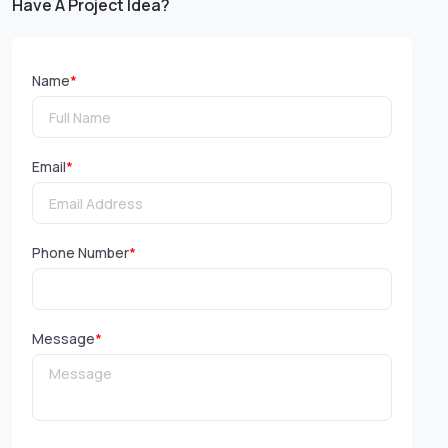
Have A Project Idea?
Name
*
Email
*
Phone Number
*
Message
*