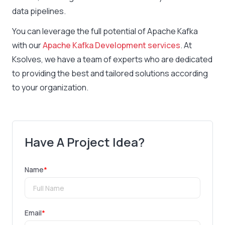
data pipelines.
You can leverage the full potential of Apache Kafka
with our
Apache Kafka Development services
. At
Ksolves, we have a team of experts who are dedicated
to providing the best and tailored solutions according
to your organization.
Have A Project Idea?
Name
*
Email
*