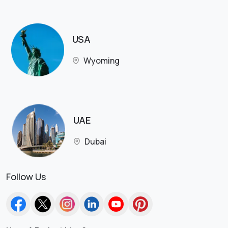
USA
Wyoming
UAE
Dubai
Follow Us