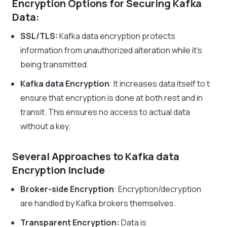
Encryption Options for Securing Kafka
Data:
SSL/TLS:
Kafka data encryption
protects
information from unauthorized alteration while it’s
being transmitted.
Kafka data Encryption
: It increases data itself to t
ensure that encryption is done at both rest and in
transit. This ensures no access to actual data
without a key.
Several Approaches to Kafka data
Encryption Include
Broker-side Encryption
: Encryption/decryption
are handled by Kafka brokers themselves.
Transparent Encryption:
Data is