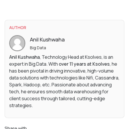
AUTHOR
Anil Kushwaha
Big Data
Anil Kushwaha
, Technology Head at Ksolves, is an
expert in Big Data. With
over 11 years at Ksolves
, he
has been pivotal in driving innovative, high-volume
data solutions with technologies like Nifi, Cassandra,
Spark, Hadoop, etc. Passionate about advancing
tech, he ensures smooth data warehousing for
client success through tailored, cutting-edge
strategies.
Share with