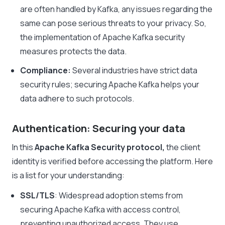
are often handled by Kafka, any issues regarding the
same can pose serious threats to your privacy. So,
the implementation of
Apache Kafka security
measures protects the data.
Compliance:
Several industries have strict data
security rules;
securing Apache Kafka helps your
data adhere to such protocols.
Authentication: Securing your data
In this
Apache Kafka Security protocol,
the client
identity is verified before accessing the platform. Here
is a
l
ist for your understanding:
SSL/TLS
: Widespread adoption stems from
securing Apache Kafka
with access control,
preventing unauthorized access. They use