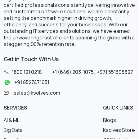
certified professionals consistently delivering innovative
and customized software solutions, we are constantly
setting the benchmark higher in driving growth,
efficiency, and success for your businesses. With our
outstanding IT services and solutions, we have earned
the unwavering trust of clients spanning the globe with a
staggering 90% retention rate.
Get in Touch With Us
1800 121 0218
,
+1 (646) 203-1075
,
+971 551395627
+91 8527471031
sales@ksolves.com
SERVICES
QUICK LINKS
AI & ML
Blogs
Big Data
Ksolves Store