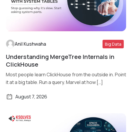
Anil Kushwaha
Big Data
Understanding MergeTree Internals in
Read More
ClickHouse
Most people learn ClickHouse from the outside in. Point
it at a big table. Run a query. Marvel at how […]
August 7, 2026