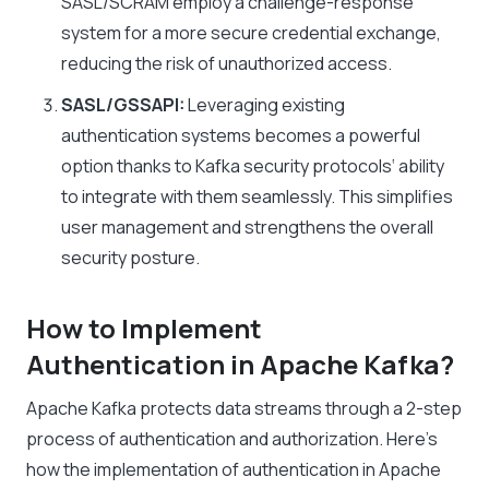
SASL/SCRAM employ a challenge-response
system for a more secure credential exchange,
reducing the risk of unauthorized access.
SASL/GSSAPI:
Leveraging existing
authentication systems becomes a powerful
option thanks to
Kafka security protocols
‘ ability
to integrate with them seamlessly. This simplifies
user management and strengthens the overall
security posture.
How to Implement
Authentication
in
Apache Kafka?
Apache Kafka protects data streams through a 2-step
process of authentication and authorization. Here’s
how the implementation of authentication in Apache