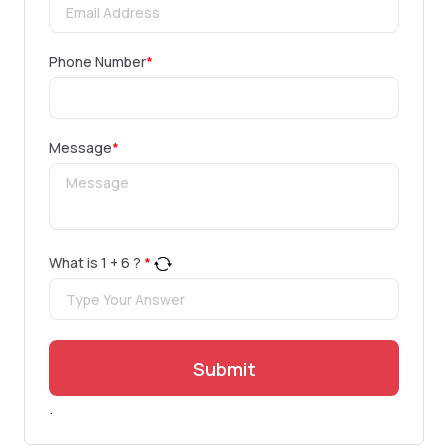
Phone Number
*
Message
*
What is
1
+
6
?
*
Submit
.