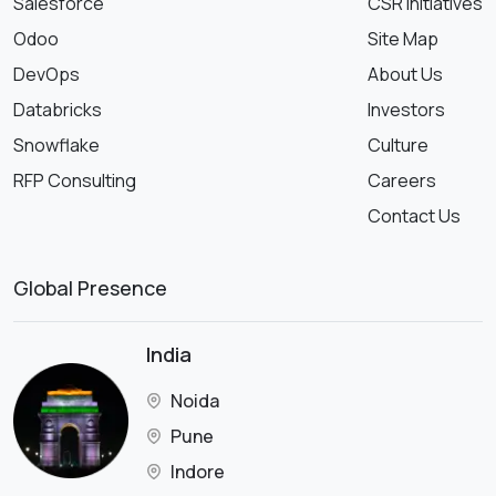
Salesforce
CSR Initiatives
Odoo
Site Map
DevOps
About Us
Databricks
Investors
Snowflake
Culture
RFP Consulting
Careers
Contact Us
Global Presence
India
Noida
Pune
Indore