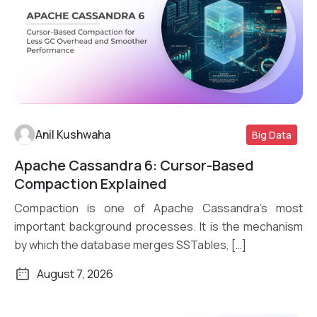
Anil Kushwaha
Big Data
Apache Cassandra 6: Cursor-Based
Read More
Compaction Explained
Compaction is one of Apache Cassandra’s most
important background processes. It is the mechanism
by which the database merges SSTables, […]
August 7, 2026