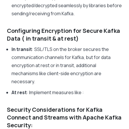
encrypted/decrypted seamlessly by libraries before
sending/receiving from Kafka.
Configuring Encryption for Secure Kafka
Data ( in transit & at rest)
In transit
: SSL/TLS on the broker secures the
communication channels for Kafka, but for data
encryption at rest or in transit, additional
mechanisms like client-side encryption are
necessary.
At rest
: Implement measures like :
Security Considerations for Kafka
Connect and Streams with Apache Kafka
Security: