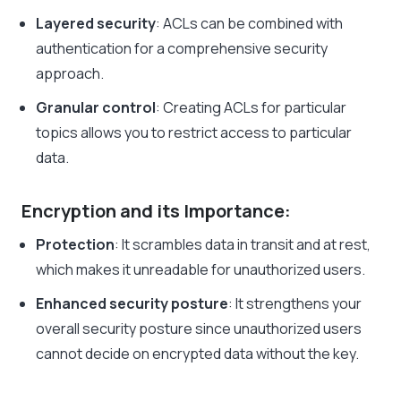
Layered security
: ACLs can be combined with
authentication for a comprehensive security
approach.
Granular control
: Creating ACLs for particular
topics allows you to restrict access to particular
data.
Encryption and its Importance:
Protection
: It scrambles data in transit and at rest,
which makes it unreadable for unauthorized users.
Enhanced security posture
: It strengthens your
overall security posture since unauthorized users
cannot decide on encrypted data without the key.