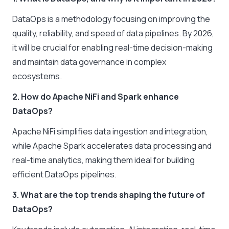
DataOps is a methodology focusing on improving the
quality, reliability, and speed of data pipelines. By 2026,
it will be crucial for enabling real-time decision-making
and maintain data governance in complex
ecosystems.
2. How do Apache NiFi and Spark enhance
DataOps?
Apache NiFi simplifies data ingestion and integration,
while Apache Spark accelerates data processing and
real-time analytics, making them ideal for building
efficient DataOps pipelines.
3. What are the top trends shaping the future of
DataOps?