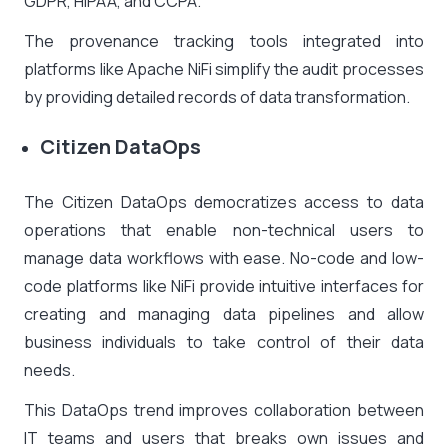
GDPR, HIPAA, and CCPA.
The provenance tracking tools integrated into
platforms like Apache NiFi simplify the audit processes
by providing detailed records of data transformation.
Citizen DataOps
The Citizen DataOps democratizes access to data
operations that enable non-technical users to
manage data workflows with ease. No-code and low-
code platforms like NiFi provide intuitive interfaces for
creating and managing data pipelines and allow
business individuals to take control of their data
needs.
This DataOps trend improves collaboration between
IT teams and users that breaks own issues and