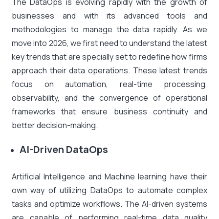
The DataOps is evolving rapidly with the growth of
businesses and with its advanced tools and
methodologies to manage the data rapidly. As we
move into 2026, we first need to understand the latest
key trends that are specially set to redefine how firms
approach their data operations. These latest trends
focus on automation, real-time processing,
observability, and the convergence of operational
frameworks that ensure business continuity and
better decision-making.
AI-Driven DataOps
Artificial Intelligence and Machine learning have their
own way of utilizing DataOps to automate complex
tasks and optimize workflows. The AI-driven systems
are capable of performing real-time data quality