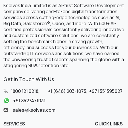
Ksolves India Limited is an AI-first Software Development
company delivering end-to-end digital transformation
services across cutting-edge technologies such as AI,
Big Data, Salesforce®, Odoo, and more. With 600+ AI-
certified professionals consistently delivering innovative
and customized software solutions, we are constantly
setting the benchmark higher in driving growth,
efficiency, and success for your businesses. With our
outstanding IT services and solutions, we have earned
the unwavering trust of clients spanning the globe with a
staggering 90% retention rate.
Get in Touch With Us
1800 121 0218
,
+1 (646) 203-1075
,
+971 551395627
+91 8527471031
sales@ksolves.com
SERVICES
QUICK LINKS