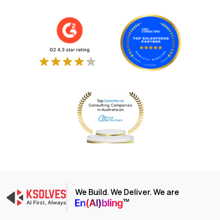
We Build. We Deliver. We are