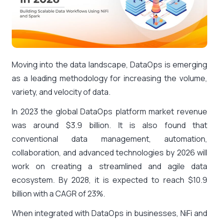
Moving into the data landscape, DataOps is emerging
as a leading methodology for increasing the volume,
variety, and velocity of data.
In 2023 the global DataOps platform market revenue
was around $3.9 billion. It is also found that
conventional data management, automation,
collaboration, and advanced technologies by 2026 will
work on creating a streamlined and agile data
ecosystem. By 2028, it is expected to reach $10.9
billion with a CAGR of 23%.
When integrated with DataOps in businesses, NiFi and