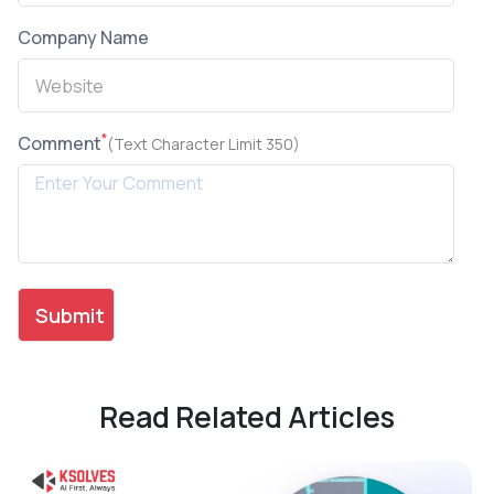
Company Name
*
Comment
(Text Character Limit 350)
Read Related Articles