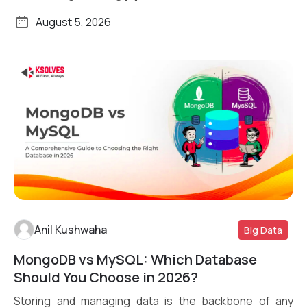
August 5, 2026
Anil Kushwaha
Big Data
MongoDB vs MySQL: Which Database
Read More
Should You Choose in 2026?
Storing and managing data is the backbone of any