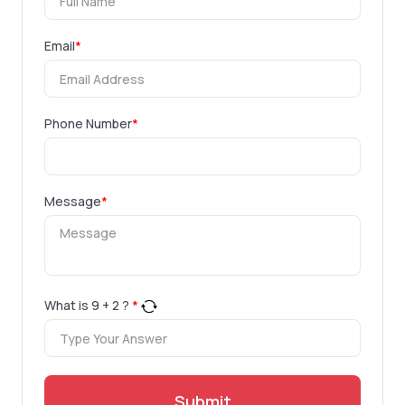
Email
*
Phone Number
*
Message
*
What is
9
+
2
?
*
Submit