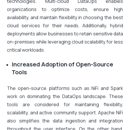
technologies. Multi-cloud DataOps enables
organizations to optimize costs, ensure high
availability, and maintain flexibility in choosing the best
cloud services for their needs. Additionally, hybrid
deployments allow businesses to retain sensitive data
on-premises while leveraging cloud scalability for less
critical workloads.
Increased Adoption of Open-Source
Tools
The open-source platforms such as NiFi and Spark
work on dominating the DataOps landscape. These
tools are considered for maintaining flexibility,
scalability, and active community support. Apache NiFi
also simplifies the data ingestion and integration
throughout the user interface. On the other hand,