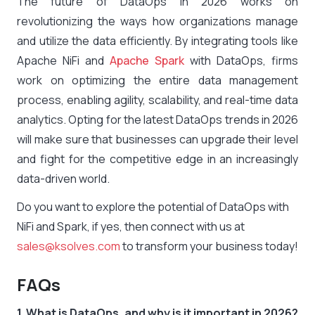
The future of DataOps in 2026 works on
revolutionizing the ways how organizations manage
and utilize the data efficiently. By integrating tools like
Apache NiFi and
Apache Spark
with DataOps, firms
work on optimizing the entire data management
process, enabling agility, scalability, and real-time data
analytics. Opting for the latest DataOps trends in 2026
will make sure that businesses can upgrade their level
and fight for the competitive edge in an increasingly
data-driven world.
Do you want to explore the potential of DataOps with
NiFi and Spark, if yes, then connect with us at
sales@ksolves.com
to transform your business today!
FAQs
1. What is DataOps, and why is it important in 2026?