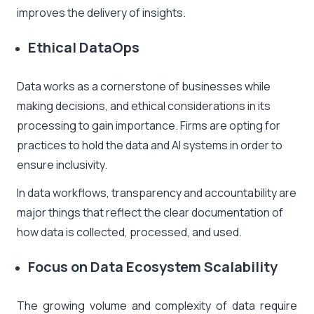
improves the delivery of insights.
Ethical DataOps
Data works as a cornerstone of businesses while
making decisions, and ethical considerations in its
processing to gain importance. Firms are opting for
practices to hold the data and AI systems in order to
ensure inclusivity.
In data workflows, transparency and accountability are
major things that reflect the clear documentation of
how data is collected, processed, and used.
Focus on Data Ecosystem Scalability
The growing volume and complexity of data require