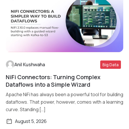
Anil Kushwaha
Big Data
NiFi Connectors: Turning Complex
Read More
Dataflows into a Simple Wizard
Apache NiFi has always been a powerful tool for building
dataflows. That power, however, comes with a learning
curve. Standing […]
August 5, 2026