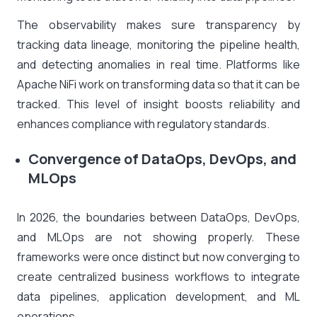
The observability makes sure transparency by
tracking data lineage, monitoring the pipeline health,
and detecting anomalies in real time. Platforms like
Apache NiFi work on transforming data so that it can be
tracked. This level of insight boosts reliability and
enhances compliance with regulatory standards.
Convergence of DataOps, DevOps, and
MLOps
In 2026, the boundaries between DataOps, DevOps,
and MLOps are not showing properly. These
frameworks were once distinct but now converging to
create centralized business workflows to integrate
data pipelines, application development, and ML
operations.