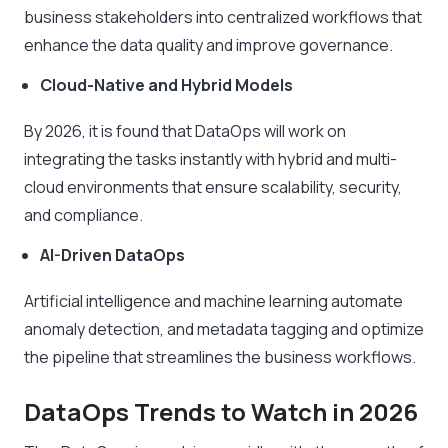
business stakeholders into centralized workflows that
enhance the data quality and improve governance.
Cloud-Native and Hybrid Models
By 2026, it is found that DataOps will work on
integrating the tasks instantly with hybrid and multi-
cloud environments that ensure scalability, security,
and compliance.
AI-Driven DataOps
Artificial intelligence and machine learning automate
anomaly detection, and metadata tagging and optimize
the pipeline that streamlines the business workflows.
DataOps Trends to Watch in 2026