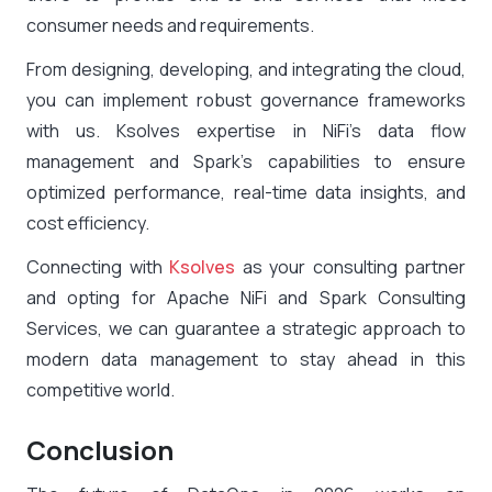
consumer needs and requirements.
From designing, developing, and integrating the cloud,
you can implement robust governance frameworks
with us. Ksolves expertise in NiFi’s data flow
management and Spark’s capabilities to ensure
optimized performance, real-time data insights, and
cost efficiency.
Connecting with
Ksolves
as your consulting partner
and opting for Apache NiFi and Spark Consulting
Services, we can guarantee a strategic approach to
modern data management to stay ahead in this
competitive world.
Conclusion