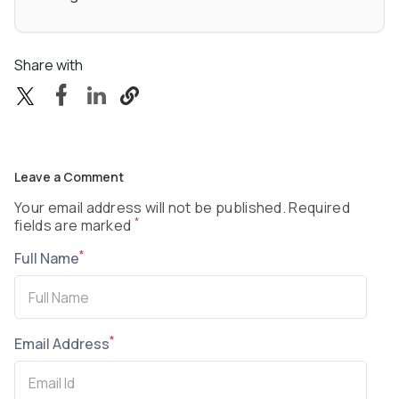
Share with
Leave a Comment
Your email address will not be published. Required
*
fields are marked
*
Full Name
*
Email Address