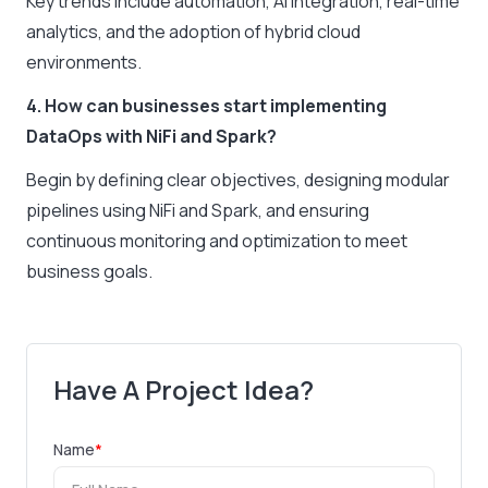
Key trends include automation, AI integration, real-time
analytics, and the adoption of hybrid cloud
environments.
4. How can businesses start implementing
DataOps with NiFi and Spark?
Begin by defining clear objectives, designing modular
pipelines using NiFi and Spark, and ensuring
continuous monitoring and optimization to meet
business goals.
Have A Project Idea?
Name
*