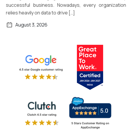
successful business. Nowadays, every organization
relies heavily on data to drive […]
August 3, 2026