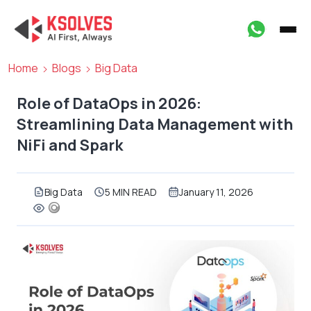
Home
Blogs
Big Data
Role of DataOps in 2026:
Streamlining Data Management with
NiFi and Spark
Big Data
5 MIN READ
January 11, 2026