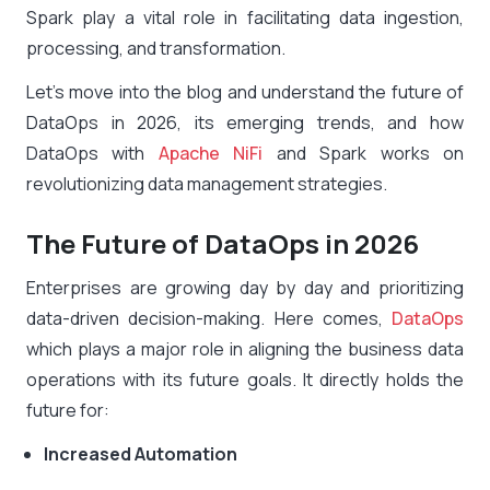
Spark play a vital role in facilitating data ingestion,
processing, and transformation.
Let’s move into the blog and understand the future of
DataOps in 2026, its emerging trends, and how
DataOps with
Apache NiFi
and Spark works on
revolutionizing data management strategies.
The Future of DataOps in 2026
Enterprises are growing day by day and prioritizing
data-driven decision-making. Here comes,
DataOps
which plays a major role in aligning the business data
operations with its future goals. It directly holds the
future for:
Increased Automation