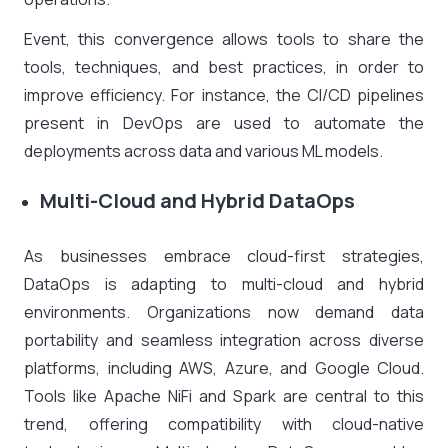
Event, this convergence allows tools to share the
tools, techniques, and best practices, in order to
improve efficiency. For instance, the CI/CD pipelines
present in DevOps are used to automate the
deployments across data and various ML models.
Multi-Cloud and Hybrid DataOps
As businesses embrace cloud-first strategies,
DataOps is adapting to multi-cloud and hybrid
environments. Organizations now demand data
portability and seamless integration across diverse
platforms, including AWS, Azure, and Google Cloud.
Tools like Apache NiFi and Spark are central to this
trend, offering compatibility with cloud-native