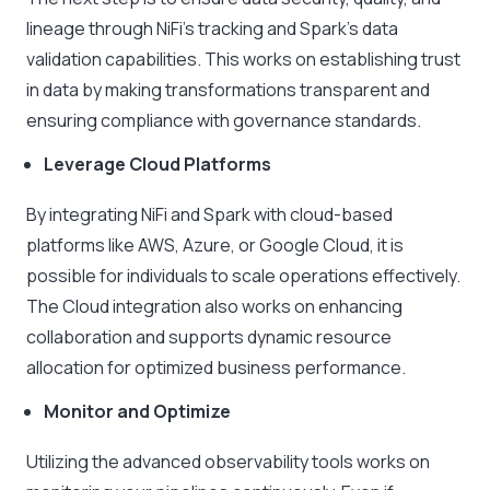
lineage through NiFi’s tracking and Spark’s data
validation capabilities. This works on establishing trust
in data by making transformations transparent and
ensuring compliance with governance standards.
Leverage Cloud Platforms
By integrating NiFi and Spark with cloud-based
platforms like AWS, Azure, or Google Cloud, it is
possible for individuals to scale operations effectively.
The Cloud integration also works on enhancing
collaboration and supports dynamic resource
allocation for optimized business performance.
Monitor and Optimize
Utilizing the advanced observability tools works on