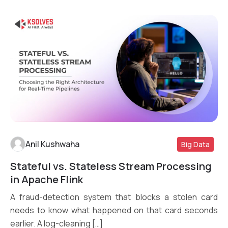
Anil Kushwaha
Big Data
Stateful vs. Stateless Stream Processing
Read More
in Apache Flink
A fraud-detection system that blocks a stolen card
needs to know what happened on that card seconds
earlier. A log-cleaning […]