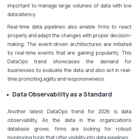
important to manage large volumes of data with low
data latency.
Real-time data pipelines also enable firms to react
properly and adapt the changes with proper decision-
making. The event-driven architectures are initiated
by real-time events that are gaining popularity. This
DataOps trend showcases the demand for
businesses to evaluate the data and also act in real-
time promoting agility and responsiveness.
Data Observability as a Standard
Another latest DataOps trend for 2026 is data
observability. As the data in the organization’s
database grows, firms are looking for robust
monitoring tools that offer visibility into data pipelines.