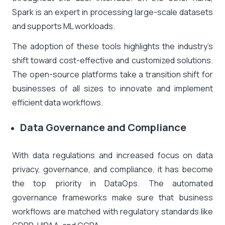
Spark is an expert in processing large-scale datasets
and supports ML workloads.
The adoption of these tools highlights the industry’s
shift toward cost-effective and customized solutions.
The open-source platforms take a transition shift for
businesses of all sizes to innovate and implement
efficient data workflows.
Data Governance and Compliance
With data regulations and increased focus on data
privacy, governance, and compliance, it has become
the top priority in DataOps. The automated
governance frameworks make sure that business
workflows are matched with regulatory standards like