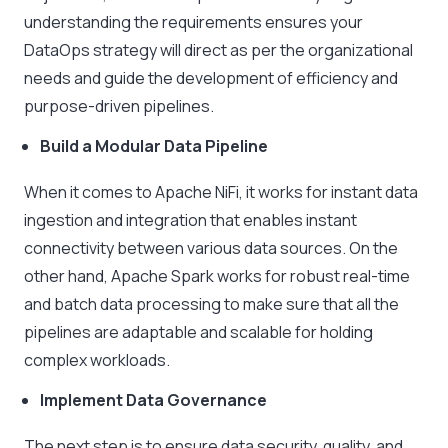
understanding the requirements ensures your
DataOps strategy will direct as per the organizational
needs and guide the development of efficiency and
purpose-driven pipelines.
Build a Modular Data Pipeline
When it comes to Apache NiFi, it works for instant data
ingestion and integration that enables instant
connectivity between various data sources. On the
other hand, Apache Spark works for robust real-time
and batch data processing to make sure that all the
pipelines are adaptable and scalable for holding
complex workloads.
Implement Data Governance
The next step is to ensure data security, quality, and