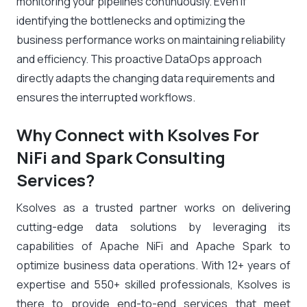
monitoring your pipelines continuously. Even if
identifying the bottlenecks and optimizing the
business performance works on maintaining reliability
and efficiency. This proactive DataOps approach
directly adapts the changing data requirements and
ensures the interrupted workflows.
Why Connect with Ksolves For
NiFi and Spark Consulting
Services?
Ksolves as a trusted partner works on delivering
cutting-edge data solutions by leveraging its
capabilities of Apache NiFi and Apache Spark to
optimize business data operations. With 12+ years of
expertise and 550+ skilled professionals, Ksolves is
there to provide end-to-end services that meet