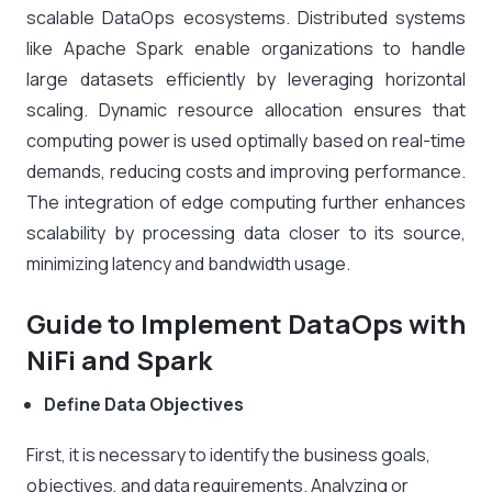
scalable DataOps ecosystems. Distributed systems
like Apache Spark enable organizations to handle
large datasets efficiently by leveraging horizontal
scaling. Dynamic resource allocation ensures that
computing power is used optimally based on real-time
demands, reducing costs and improving performance.
The integration of edge computing further enhances
scalability by processing data closer to its source,
minimizing latency and bandwidth usage.
Guide to Implement DataOps with
NiFi and Spark
Define Data Objectives
First, it is necessary to identify the business goals,
objectives, and data requirements. Analyzing or