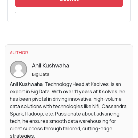
.
AUTHOR
Anil Kushwaha
Big Data
Anil Kushwaha
, Technology Head at Ksolves, is an
expert in Big Data. With
over 11 years at Ksolves
, he
has been pivotal in driving innovative, high-volume
data solutions with technologies like Nifi, Cassandra,
Spark, Hadoop, etc. Passionate about advancing
tech, he ensures smooth data warehousing for
client success through tailored, cutting-edge
strategies.