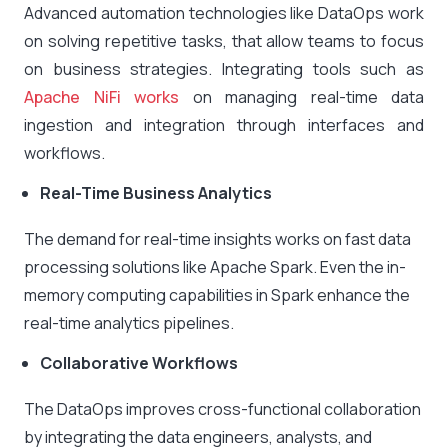
Advanced automation technologies like DataOps work
on solving repetitive tasks, that allow teams to focus
on business strategies. Integrating tools such as
Apache NiFi works
on managing real-time data
ingestion and integration through interfaces and
workflows.
Real-Time Business Analytics
The demand for real-time insights works on fast data
processing solutions like Apache Spark. Even the in-
memory computing capabilities in Spark enhance the
real-time analytics pipelines.
Collaborative Workflows
The DataOps improves cross-functional collaboration
by integrating the data engineers, analysts, and