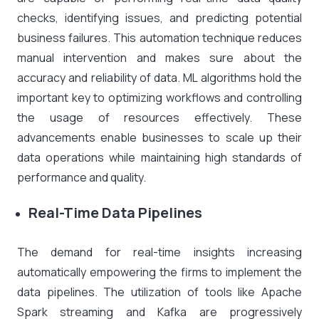
checks, identifying issues, and predicting potential
business failures. This automation technique reduces
manual intervention and makes sure about the
accuracy and reliability of data. ML algorithms hold the
important key to optimizing workflows and controlling
the usage of resources effectively. These
advancements enable businesses to scale up their
data operations while maintaining high standards of
performance and quality.
Real-Time Data Pipelines
The demand for real-time insights increasing
automatically empowering the firms to implement the
data pipelines. The utilization of tools like Apache
Spark streaming and Kafka are progressively