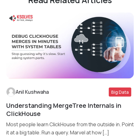
Read Related Articles
Anil Kushwaha
Big Data
Understanding MergeTree Internals in
Read More
ClickHouse
Most people learn ClickHouse from the outside in. Point
it at a big table. Run a query. Marvel at how […]