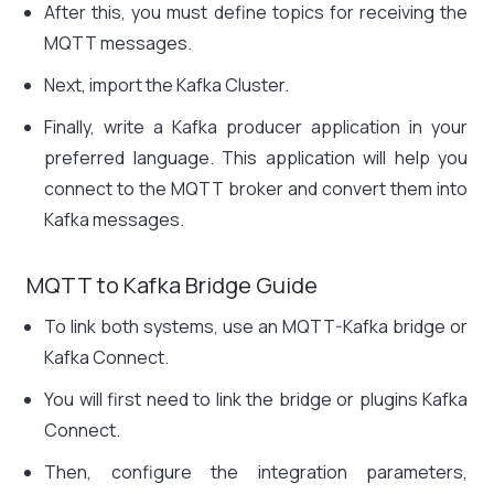
After this, you must define topics for receiving the
MQTT messages.
Next, import the Kafka Cluster.
Finally, write a Kafka producer application in your
preferred language. This application will help you
connect to the MQTT broker and convert them into
Kafka messages.
MQTT to Kafka Bridge Guide
To link both systems, use an MQTT-Kafka bridge or
Kafka Connect.
You will first need to link the bridge or plugins Kafka
Connect.
Then, configure the integration parameters,