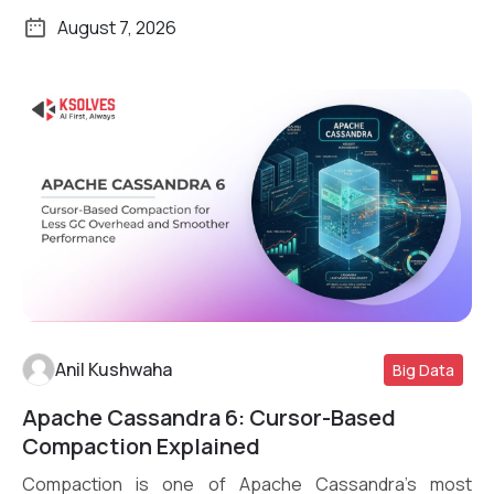
August 7, 2026
Anil Kushwaha
Big Data
Apache Cassandra 6: Cursor-Based
Read More
Compaction Explained
Compaction is one of Apache Cassandra’s most