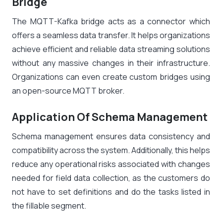
Bridge
The MQTT-Kafka bridge acts as a connector which
offers a seamless data transfer. It helps organizations
achieve efficient and reliable data streaming solutions
without any massive changes in their infrastructure.
Organizations can even create custom bridges using
an open-source MQTT broker.
Application Of Schema Management
Schema management ensures data consistency and
compatibility across the system. Additionally, this helps
reduce any operational risks associated with changes
needed for field data collection, as the customers do
not have to set definitions and do the tasks listed in
the fillable segment.