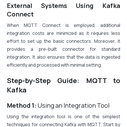
External Systems Using Kafka
Connect
When MQTT Connect is employed, additional
integration costs are minimized as it requires less
effort to set up the basic connectors. Moreover, it
provides a pre-built connector for standard
integration. It also ensures that the data is ingested
efficiently and processed with minimal setting.
Step-by-Step Guide: MQTT to
Kafka
Method 1:
Using an Integration Tool
Using the integration tool is one of the simplest
techniques for connecting Kafka with MQTT. Start by