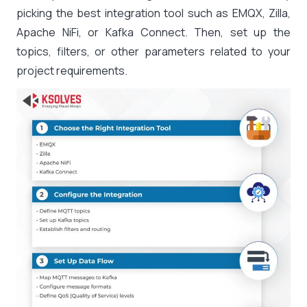
picking the best integration tool such as EMQX, Zilla,
Apache NiFi, or Kafka Connect. Then, set up the
topics, filters, or other parameters related to your
project requirements.