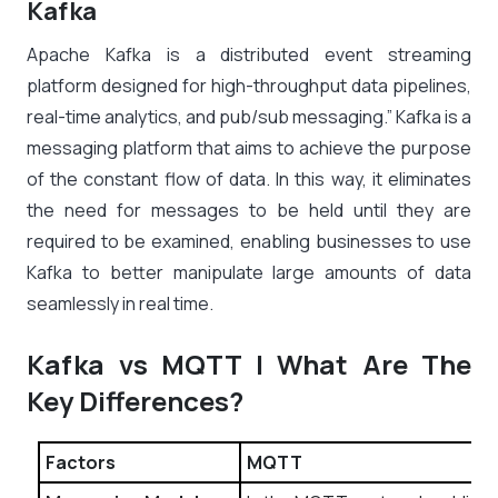
Kafka
Apache Kafka is a distributed event streaming
platform designed for high-throughput data pipelines,
real-time analytics, and pub/sub messaging.” Kafka is a
messaging platform that aims to achieve the purpose
of the constant flow of data. In this way, it eliminates
the need for messages to be held until they are
required to be examined, enabling businesses to use
Kafka to better manipulate large amounts of data
seamlessly in real time.
Kafka vs MQTT | What Are The
Key Differences?
Factors
MQTT