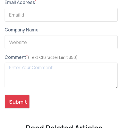
*
Email Address
Company Name
*
Comment
(Text Character Limit 350)