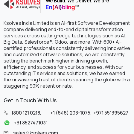
We Build. We Deliver. We are
Ksolves India Limited is an AI-first Software Development
company delivering end-to-end digital transformation
services across cutting-edge technologies such as AI,
Big Data, Salesforce®, Odoo, and more. With 600+ AI-
certified professionals consistently delivering innovative
and customized software solutions, we are constantly
setting the benchmark higher in driving growth,
efficiency, and success for your businesses. With our
outstanding IT services and solutions, we have earned
the unwavering trust of clients spanning the globe with a
staggering 90% retention rate.
Get in Touch With Us
1800 121 0218
,
+1 (646) 203-1075
,
+971 551395627
+91 8527471031
sales@ksolves.com