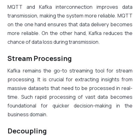
MQTT and Kafka interconnection improves data
transmission, making the system more reliable. MQTT
on the one hand ensures that data delivery becomes
more reliable. On the other hand, Kafka reduces the
chance of data loss during transmission.
Stream Processing
Kafka remains the go-to streaming tool for stream
processing. It is crucial for extracting insights from
massive datasets that need to be processed in real-
time. Such rapid processing of vast data becomes
foundational for quicker decision-making in the
business domain.
Decoupling