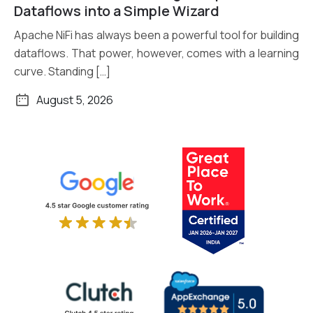
Read More
Dataflows into a Simple Wizard
Apache NiFi has always been a powerful tool for building
dataflows. That power, however, comes with a learning
curve. Standing […]
August 5, 2026