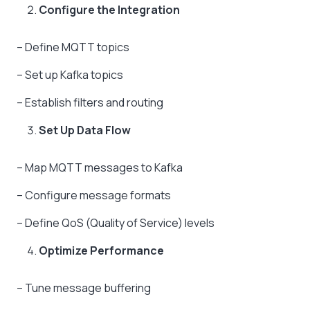
Configure the Integration
– Define MQTT topics
– Set up Kafka topics
– Establish filters and routing
Set Up Data Flow
– Map MQTT messages to Kafka
– Configure message formats
– Define QoS (Quality of Service) levels
Optimize Performance
– Tune message buffering