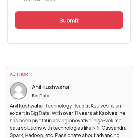
Submit
.
AUTHOR
Anil Kushwaha
Big Data
Anil Kushwaha
, Technology Head at Ksolves, is an
expert in Big Data. With
over 11 years at Ksolves
, he
has been pivotal in driving innovative, high-volume
data solutions with technologies like Nifi, Cassandra,
Spark, Hadoop, etc. Passionate about advancing