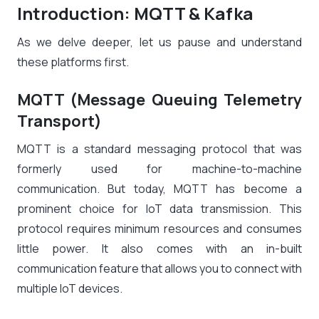
Introduction: MQTT & Kafka
As we delve deeper, let us pause and understand
these platforms first.
MQTT (Message Queuing Telemetry
Transport)
MQTT is a standard messaging protocol that was
formerly used for machine-to-machine
communication. But today, MQTT has become a
prominent choice for IoT data transmission. This
protocol requires minimum resources and consumes
little power. It also comes with an in-built
communication feature that allows you to connect with
multiple IoT devices.