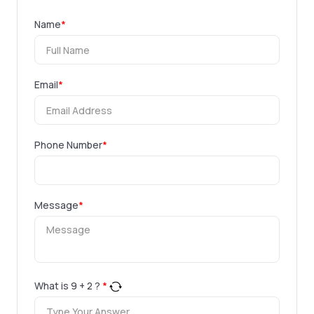
Name
*
Email
*
Phone Number
*
Message
*
What is
9
+
2
?
*