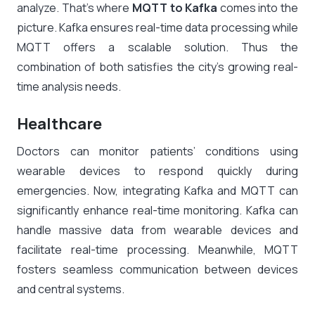
analyze. That’s where
MQTT to Kafka
comes into the
picture. Kafka ensures real-time data processing while
MQTT offers a scalable solution. Thus the
combination of both satisfies the city’s growing real-
time analysis needs.
Healthcare
Doctors can monitor patients’ conditions using
wearable devices to respond quickly during
emergencies. Now, integrating Kafka and MQTT can
significantly enhance real-time monitoring. Kafka can
handle massive data from wearable devices and
facilitate real-time processing. Meanwhile, MQTT
fosters seamless communication between devices
and central systems.