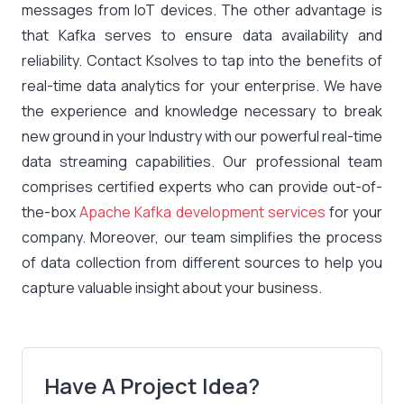
messages from IoT devices. The other advantage is
that Kafka serves to ensure data availability and
reliability. Contact Ksolves to tap into the benefits of
real-time data analytics for your enterprise. We have
the experience and knowledge necessary to break
new ground in your Industry with our powerful real-time
data streaming capabilities. Our professional team
comprises certified experts who can provide out-of-
the-box
Apache Kafka development services
for your
company. Moreover, our team simplifies the process
of data collection from different sources to help you
capture valuable insight about your business.
Have A Project Idea?