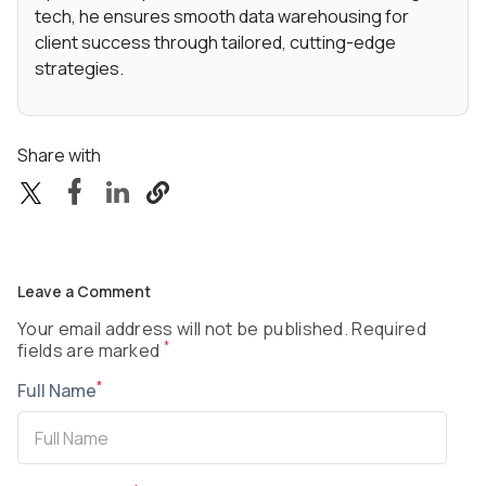
tech, he ensures smooth data warehousing for
client success through tailored, cutting-edge
strategies.
Share with
Leave a Comment
Your email address will not be published. Required
*
fields are marked
*
Full Name