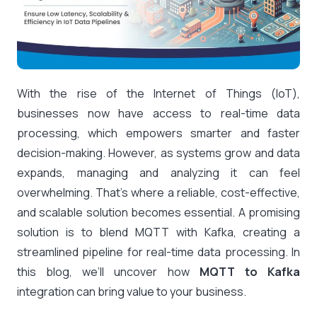
With the rise of the Internet of Things (IoT),
businesses now have access to real-time data
processing, which empowers smarter and faster
decision-making. However, as systems grow and data
expands, managing and analyzing it can feel
overwhelming. That’s where a reliable, cost-effective,
and scalable solution becomes essential. A promising
solution is to blend MQTT with Kafka, creating a
streamlined pipeline for real-time data processing. In
this blog, we’ll uncover how
MQTT to Kafka
integration can bring value to your business.