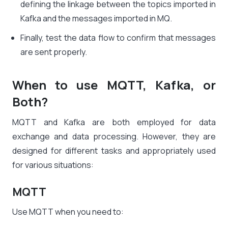
defining the linkage between the topics imported in
Kafka and the messages imported in MQ.
Finally, test the data flow to confirm that messages
are sent properly.
When to use MQTT, Kafka, or
Both?
MQTT and Kafka are both employed for data
exchange and data processing. However, they are
designed for different tasks and appropriately used
for various situations:
MQTT
Use MQTT when you need to: