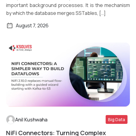
important background processes. It is the mechanism
by which the database merges SSTables, […]
August 7, 2026
Anil Kushwaha
Big Data
NiFi Connectors: Turning Complex