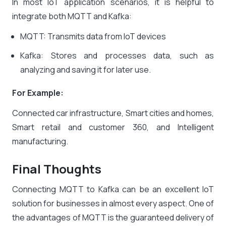
In most IoT application scenarios, it is helpful to
integrate both MQTT and Kafka:
MQTT: Transmits data from IoT devices
Kafka: Stores and processes data, such as
analyzing and saving it for later use.
For Example:
Connected car infrastructure, Smart cities and homes,
Smart retail and customer 360, and Intelligent
manufacturing.
Final Thoughts
Connecting MQTT to Kafka can be an excellent IoT
solution for businesses in almost every aspect. One of
the advantages of MQTT is the guaranteed delivery of