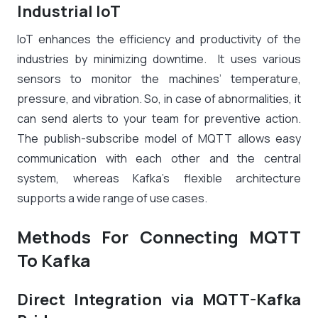
Industrial IoT
IoT enhances the efficiency and productivity of the
industries by minimizing downtime. It uses various
sensors to monitor the machines’ temperature,
pressure, and vibration. So, in case of abnormalities, it
can send alerts to your team for preventive action.
The publish-subscribe model of MQTT allows easy
communication with each other and the central
system, whereas Kafka’s flexible architecture
supports a wide range of use cases.
Methods For Connecting MQTT
To Kafka
Direct Integration via MQTT-Kafka