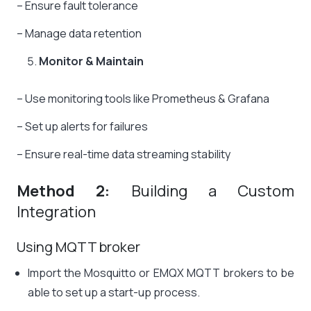
– Ensure fault tolerance
– Manage data retention
Monitor & Maintain
– Use monitoring tools like Prometheus & Grafana
– Set up alerts for failures
– Ensure real-time data streaming stability
Method 2:
Building a Custom
Integration
Using MQTT broker
Import the Mosquitto or EMQX MQTT brokers to be
able to set up a start-up process.