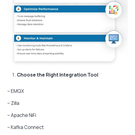
Choose the Right Integration Tool
– EMQX
– Zilla
– Apache NiFi
– Kafka Connect