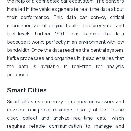
the help of a connected car ecosystem. The sensors
installed in the vehicles generate real-time data about
their performance. This data can convey critical
information about engine health, tire pressure, and
fuel levels. Further, MQTT can transmit this data
because it works perfectly in an environment with low
bandwidth. Once the data reaches the central system,
Kafka processes and organizes it. It also ensures that
the data is available in real-time for analysis
purposes.
Smart Cities
Smart cities use an array of connected sensors and
devices to improve residents’ quality of life. These
cities collect and analyze real-time data, which
requires reliable communication to manage and