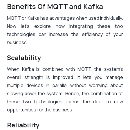
Benefits Of MQTT and Kafka
MQTT or Kafka has advantages when used individually.
Now let’s explore how integrating these two
technologies can increase the efficiency of your
business.
Scalability
When Kafka is combined with MQTT, the system’s
overall strength is improved. It lets you manage
multiple devices in parallel without worrying about
slowing down the system. Hence, the combination of
these two technologies opens the door to new
opportunities for the business.
Reliability