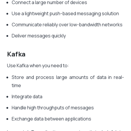
Connect a large number of devices
Use a lightweight push-based messaging solution
Communicate reliably over low-bandwidth networks
Deliver messages quickly
Kafka
Use Kafka when you need to:
Store and process large amounts of data in real-
time
Integrate data
Handle high throughputs of messages
Exchange data between applications