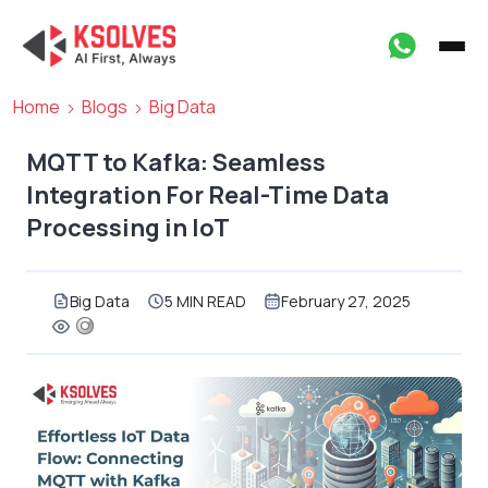
Home
Blogs
Big Data
MQTT to Kafka: Seamless
Integration For Real-Time Data
Processing in IoT
Big Data
5 MIN READ
February 27, 2025