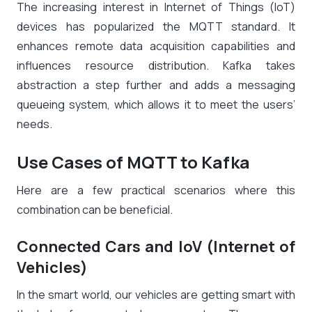
The increasing interest in Internet of Things (IoT)
devices has popularized the MQTT standard. It
enhances remote data acquisition capabilities and
influences resource distribution. Kafka takes
abstraction a step further and adds a messaging
queueing system, which allows it to meet the users’
needs.
Use Cases of MQTT to Kafka
Here are a few practical scenarios where this
combination can be beneficial.
Connected Cars and IoV (Internet of
Vehicles)
In the smart world, our vehicles are getting smart with