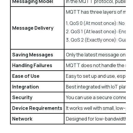
Messaging Model
In the MQTT protocol, publishi
MQTT has three layers of mes
1. QoS 0 (At most once): No gua
Message Delivery
2. QoS 1 (At least once): Ensure
3. QoS 2 (Exactly once): Guaran
Saving Messages
Only the latest message on the
Handling Failures
MQTT does not handle the syste
Ease of Use
Easy to set up and use, especia
Integration
Best integrated with IoT platf
Security
You can use a secure connecti
Device Requirements
It works well with small, low-p
Network
Designed for low-bandwidth, hi