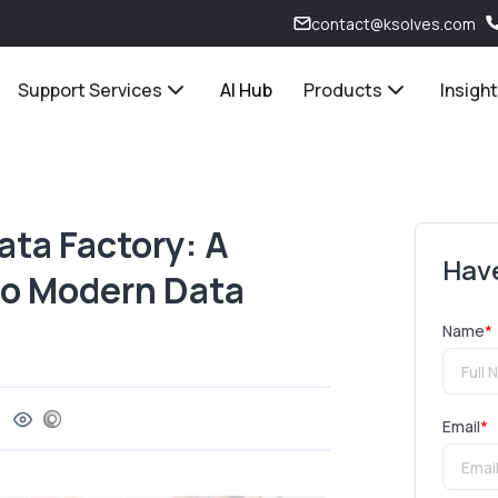
contact@ksolves.com
Support Services
AI Hub
Products
Insigh
ata Factory: A
Have
o Modern Data
Name
*
Email
*