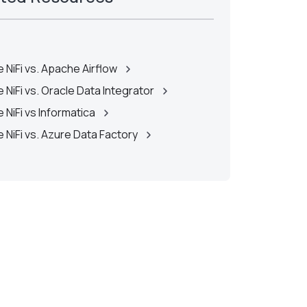
 NiFi vs. Apache Airflow
 NiFi vs. Oracle Data Integrator
 NiFi vs Informatica
 NiFi vs. Azure Data Factory