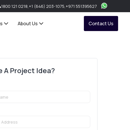
1800 121 0218
,
+1 (646) 203-1075
,
+971 551395627
ts
About Us
Contact Us
 A Project Idea?