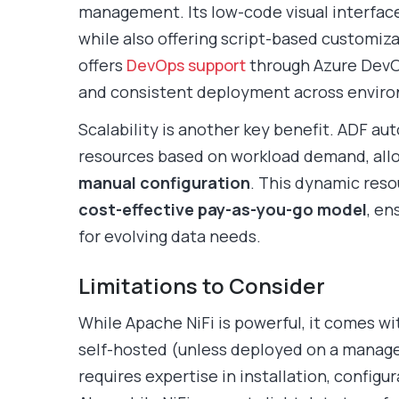
management. Its low-code visual interface
while also offering script-based customiza
offers
DevOps support
through Azure DevOp
and consistent deployment across envir
Scalability is another key benefit. ADF au
resources based on workload demand, all
manual configuration
. This dynamic res
cost-effective pay-as-you-go model
, en
for evolving data needs.
Limitations to Consider
While Apache NiFi is powerful, it comes wi
self-hosted (unless deployed on a managed
requires expertise in installation, configu