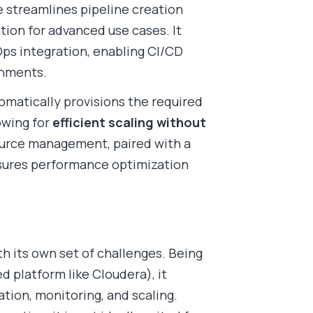
 streamlines pipeline creation
tion for advanced use cases. It
s integration, enabling CI/CD
onments.
tomatically provisions the required
owing for
efficient scaling without
ource management, paired with a
sures performance optimization
th its own set of challenges. Being
 platform like Cloudera), it
ration, monitoring, and scaling.