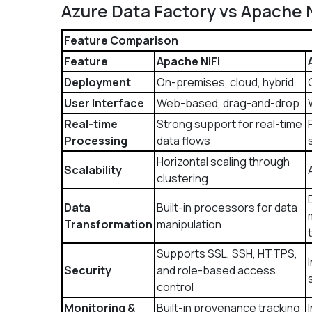
Azure Data Factory vs Apache 
Feature Comparison
Feature
Apache NiFi
Deployment
On-premises, cloud, hybrid
User Interface
Web-based, drag-and-drop
Real-time
Strong support for real-time
Processing
data flows
Horizontal scaling through
Scalability
clustering
Data
Built-in processors for data
Transformation
manipulation
Supports SSL, SSH, HTTPS,
Security
and role-based access
control
Monitoring &
Built-in provenance tracking