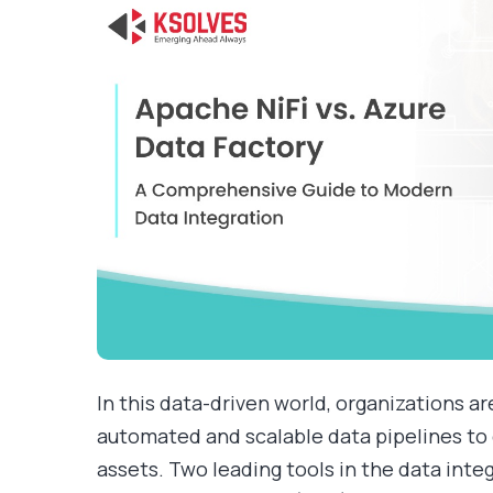
In this data-driven world, organizations ar
automated and scalable data pipelines to 
assets. Two leading tools in the data int