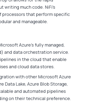
 writing much code. NiFi’s
f processors that perform specific
modular and manageable.
Microsoft Azure’s fully managed,
d) and data orchestration service.
ipelines in the cloud that enable
es and cloud data stores.
tegration with other Microsoft Azure
re Data Lake, Azure Blob Storage,
scalable and automated pipelines
nding on their technical preference.