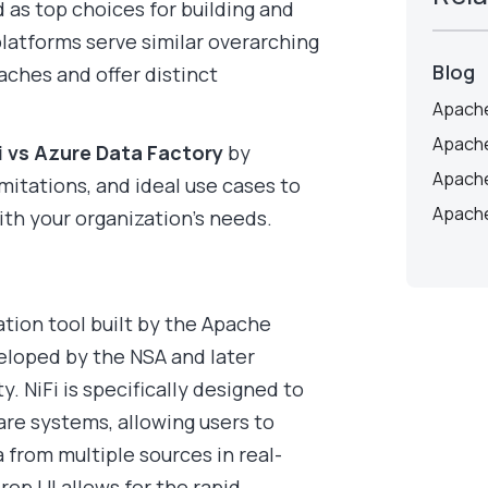
as top choices for building and
latforms serve similar overarching
Blog
aches and offer distinct
Apache
Apache
i vs Azure Data Factory
by
Apache
imitations, and ideal use cases to
Apache
ith your organization’s needs.
ation tool built by the Apache
veloped by the NSA and later
 NiFi is specifically designed to
re systems, allowing users to
 from multiple sources in real-
rop UI allows for the rapid