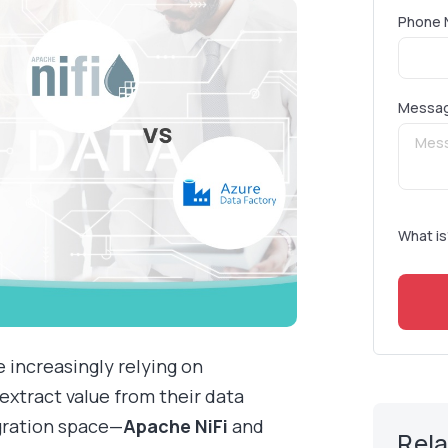
Phone 
Messa
What is
e increasingly relying on
extract value from their data
egration space—
Apache NiFi
and
Rel