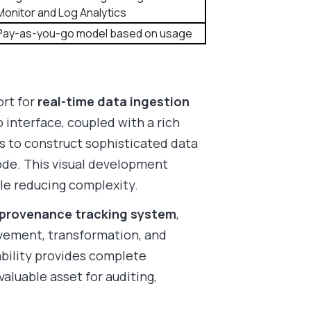
Monitor and Log Analytics
Pay-as-you-go model based on usage
ort for
real-time data ingestion
p interface, coupled with a rich
ers to construct sophisticated data
ode. This visual development
e reducing complexity.
provenance tracking system
,
vement, transformation, and
ability provides complete
valuable asset for auditing,