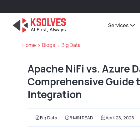
Services
Home
Blogs
Big Data
Apache NiFi vs. Azure D
Comprehensive Guide t
Integration
Big Data
5 MIN READ
April 25, 2025