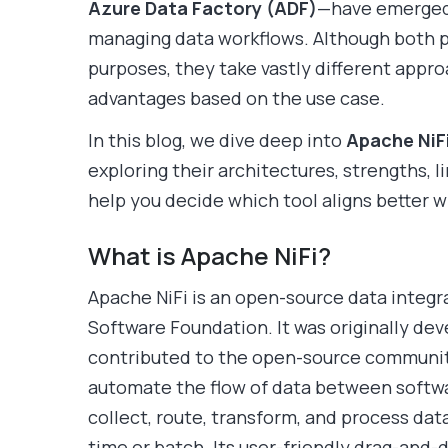
Azure Data Factory (ADF)
—have emerged 
managing data workflows. Although both p
purposes, they take vastly different appro
advantages based on the use case.
In this blog, we dive deep into
Apache NiF
exploring their architectures, strengths, l
help you decide which tool aligns better w
What is Apache NiFi?
Apache NiFi is an open-source data integr
Software Foundation. It was originally de
contributed to the open-source community.
automate the flow of data between softwa
collect, route, transform, and process data
time or batch. Its user-friendly drag-and-d