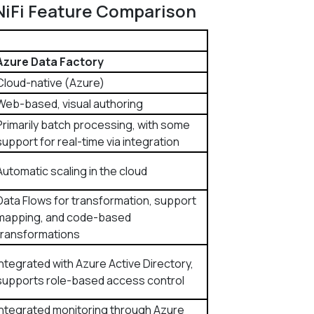
NiFi​ Feature Comparison
Azure Data Factory
Cloud-native (Azure)
Web-based, visual authoring
Primarily batch processing, with some
support for real-time via integration
Automatic scaling in the cloud
Data Flows for transformation, support
mapping, and code-based
transformations
Integrated with Azure Active Directory,
supports role-based access control
Integrated monitoring through Azure