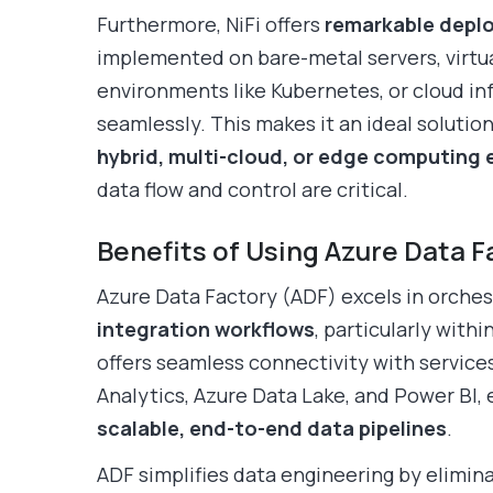
Furthermore, NiFi offers
remarkable deplo
implemented on bare-metal servers, virtu
environments like Kubernetes, or cloud inf
seamlessly. This makes it an ideal solution
hybrid, multi-cloud, or edge computing
data flow and control are critical.
Benefits of Using Azure Data F
Azure Data Factory (ADF) excels in orche
integration workflows
, particularly with
offers seamless connectivity with service
Analytics, Azure Data Lake, and Power BI,
scalable, end-to-end data pipelines
.
ADF simplifies data engineering by elimina