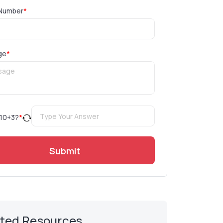
Number
*
ge
*
10
+
3
?
*
Submit
ated Resources