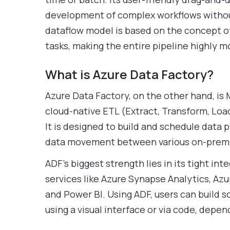
development of complex workflows without
dataflow model is based on the concept o
tasks, making the entire pipeline highly 
What is Azure Data Factory?
Azure Data Factory, on the other hand, is 
cloud-native ETL (Extract, Transform, Loa
It is designed to build and schedule data p
data movement between various on-premis
ADF’s biggest strength lies in its tight in
services like Azure Synapse Analytics, Azu
and Power BI. Using ADF, users can build 
using a visual interface or via code, depe