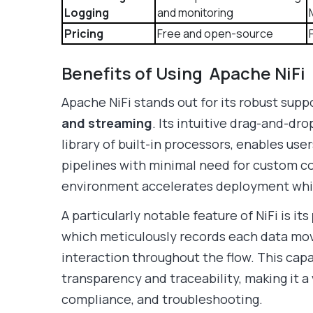
Logging
and monitoring
Pricing
Free and open-source
Benefits of Using Apache NiFi
Apache NiFi stands out for its robust supp
and streaming
. Its intuitive drag-and-dro
library of built-in processors, enables us
pipelines with minimal need for custom c
environment accelerates deployment whil
A particularly notable feature of NiFi is its
which meticulously records each data mo
interaction throughout the flow. This cap
transparency and traceability, making it a 
compliance, and troubleshooting.