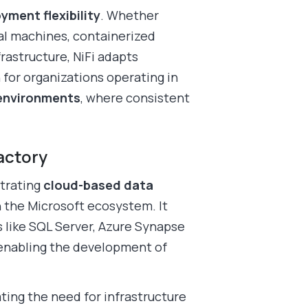
yment flexibility
. Whether
al machines, containerized
rastructure, NiFi adapts
 for organizations operating in
 environments
, where consistent
actory
strating
cloud-based data
in the Microsoft ecosystem. It
s like SQL Server, Azure Synapse
 enabling the development of
ting the need for infrastructure