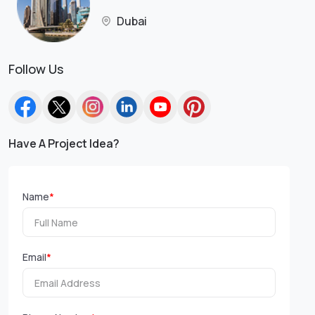
Dubai
Follow Us
Have A Project Idea?
Name
*
Email
*