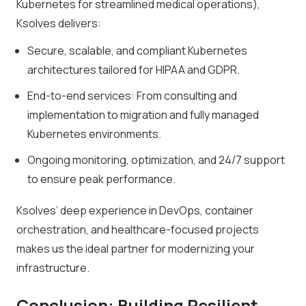
Kubernetes for streamlined medical operations),
Ksolves delivers:
Secure, scalable, and compliant Kubernetes
architectures tailored for HIPAA and GDPR.
End-to-end services: From consulting and
implementation to migration and fully managed
Kubernetes environments.
Ongoing monitoring, optimization, and 24/7 support
to ensure peak performance.
Ksolves’ deep experience in DevOps, container
orchestration, and healthcare-focused projects
makes us the ideal partner for modernizing your
infrastructure.
Conclusion: Building Resilient