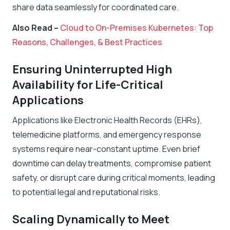
share data seamlessly for coordinated care.
Also Read –
Cloud to On-Premises Kubernetes: Top
Reasons, Challenges, & Best Practices
Ensuring Uninterrupted High
Availability for Life-Critical
Applications
Applications like Electronic Health Records (EHRs),
telemedicine platforms, and emergency response
systems require near-constant uptime. Even brief
downtime can delay treatments, compromise patient
safety, or disrupt care during critical moments, leading
to potential legal and reputational risks.
Scaling Dynamically to Meet