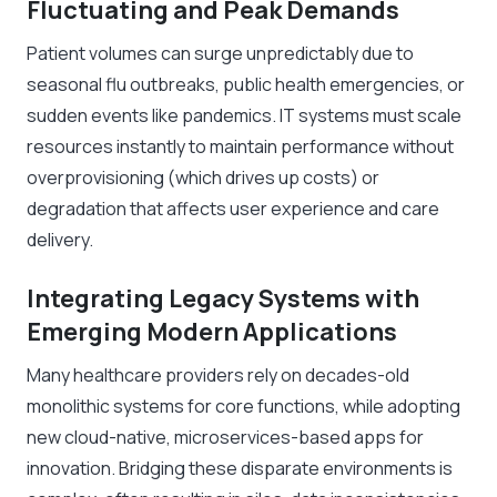
Fluctuating and Peak Demands
Patient volumes can surge unpredictably due to
seasonal flu outbreaks, public health emergencies, or
sudden events like pandemics. IT systems must scale
resources instantly to maintain performance without
overprovisioning (which drives up costs) or
degradation that affects user experience and care
delivery.
Integrating Legacy Systems with
Emerging Modern Applications
Many healthcare providers rely on decades-old
monolithic systems for core functions, while adopting
new cloud-native, microservices-based apps for
innovation. Bridging these disparate environments is