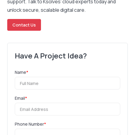
support. Talk to Ksolves’ cloud experts today and
unlock secure, scalable digital care.
Contact Us
Have A Project Idea?
Name
*
Email
*
Phone Number
*