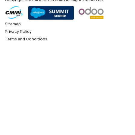
Sitemap
Privacy Policy
Terms and Conditions