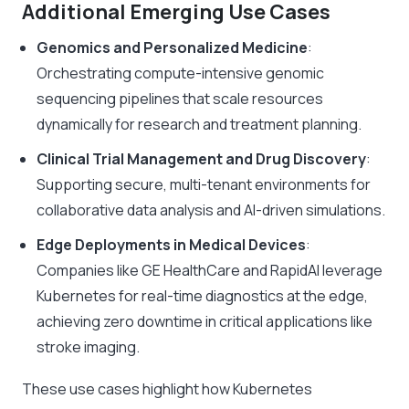
Additional Emerging Use Cases
Genomics and Personalized Medicine
:
Orchestrating compute-intensive genomic
sequencing pipelines that scale resources
dynamically for research and treatment planning.
Clinical Trial Management and Drug Discovery
:
Supporting secure, multi-tenant environments for
collaborative data analysis and AI-driven simulations.
Edge Deployments in Medical Devices
:
Companies like GE HealthCare and RapidAI leverage
Kubernetes for real-time diagnostics at the edge,
achieving zero downtime in critical applications like
stroke imaging.
These use cases highlight how Kubernetes