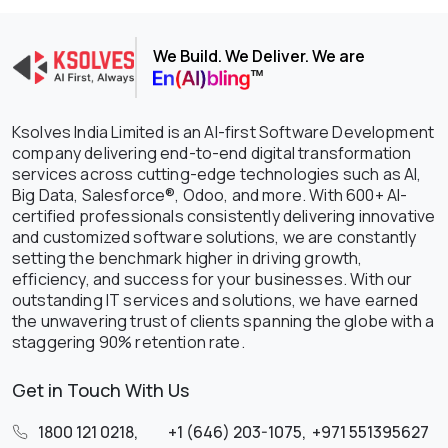
We Build. We Deliver. We are
Ksolves India Limited is an AI-first Software Development
company delivering end-to-end digital transformation
services across cutting-edge technologies such as AI,
Big Data, Salesforce®, Odoo, and more. With 600+ AI-
certified professionals consistently delivering innovative
and customized software solutions, we are constantly
setting the benchmark higher in driving growth,
efficiency, and success for your businesses. With our
outstanding IT services and solutions, we have earned
the unwavering trust of clients spanning the globe with a
staggering 90% retention rate.
Get in Touch With Us
1800 121 0218
,
+1 (646) 203-1075
,
+971 551395627