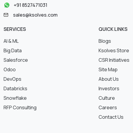
+91 8527471031
sales@ksolves.com
SERVICES
QUICK LINKS
AI & ML
Blogs
Big Data
Ksolves Store
Salesforce
CSR Initiatives
Odoo
Site Map
DevOps
About Us
Databricks
Investors
Snowflake
Culture
RFP Consulting
Careers
Contact Us