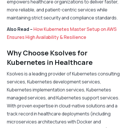
empowers healthcare organizations to deliver faster,
more reliable, and patient-centric services while
maintaining strict security and compliance standards.
Also Read –
How Kubernetes Master Setup on AWS
Ensures High Availability & Resilience
Why Choose Ksolves for
Kubernetes in Healthcare
Ksolves is a leading provider of Kubernetes consulting
services, Kubernetes development services,
Kubernetes implementation services, Kubernetes
managed services, and Kubernetes support services.
With proven expertise in cloud-native solutions and a
track record in healthcare deployments (including
microservices architectures with Docker and