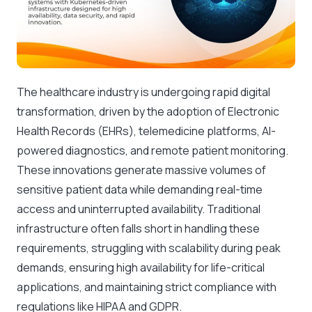
The healthcare industry is undergoing rapid digital
transformation, driven by the adoption of Electronic
Health Records (EHRs), telemedicine platforms, AI-
powered diagnostics, and remote patient monitoring.
These innovations generate massive volumes of
sensitive patient data while demanding real-time
access and uninterrupted availability. Traditional
infrastructure often falls short in handling these
requirements, struggling with scalability during peak
demands, ensuring high availability for life-critical
applications, and maintaining strict compliance with
regulations like HIPAA and GDPR.