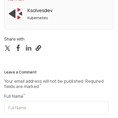
Ksolvesdev
Kubernetes
Share with
Leave a Comment
Your email address will not be published. Required
*
fields are marked
*
Full Name