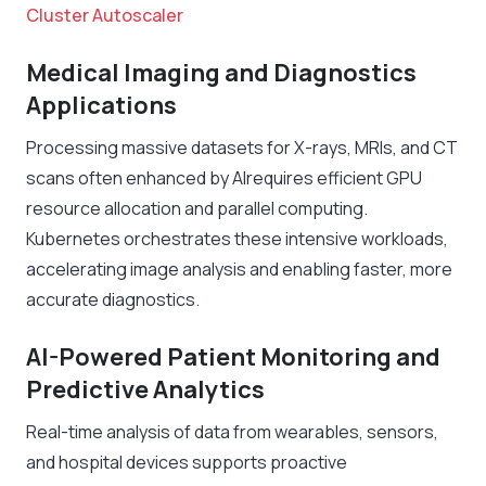
Cluster Autoscaler
Medical Imaging and Diagnostics
Applications
Processing massive datasets for X-rays, MRIs, and CT
scans often enhanced by AIrequires efficient GPU
resource allocation and parallel computing.
Kubernetes orchestrates these intensive workloads,
accelerating image analysis and enabling faster, more
accurate diagnostics.
AI-Powered Patient Monitoring and
Predictive Analytics
Real-time analysis of data from wearables, sensors,
and hospital devices supports proactive