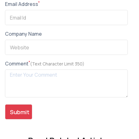
*
Email Address
Company Name
*
Comment
(Text Character Limit 350)