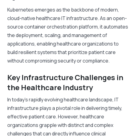
Kubernetes emerges as the backbone of modern,
cloud-native healthcare IT infrastructure. As an open-
source container orchestration platform, it automates
the deployment, scaling, and management of
applications, enabling healthcare organizations to
build resilient systems that prioritize patient care
without compromising security or compliance.
Key Infrastructure Challenges in
the Healthcare Industry
In today’s rapidly evolving healthcare landscape, IT
infrastructure plays a pivotal role in delivering timely,
effective patient care. However, healthcare
organizations grapple with distinct and complex
challenges that can directly influence clinical