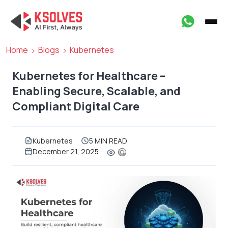
Home
Blogs
Kubernetes
Kubernetes for Healthcare –
Enabling Secure, Scalable, and
Compliant Digital Care
Kubernetes
5 MIN READ
December 21, 2025