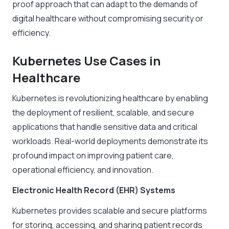
proof approach that can adapt to the demands of
digital healthcare without compromising security or
efficiency.
Kubernetes Use Cases in
Healthcare
Kubernetes is revolutionizing healthcare by enabling
the deployment of resilient, scalable, and secure
applications that handle sensitive data and critical
workloads. Real-world deployments demonstrate its
profound impact on improving patient care,
operational efficiency, and innovation.
Electronic Health Record (EHR) Systems
Kubernetes provides scalable and secure platforms
for storing, accessing, and sharing patient records