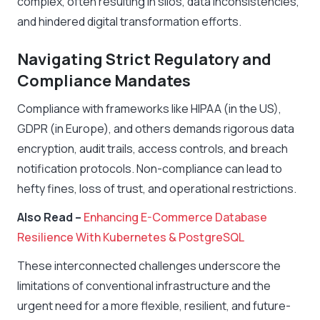
complex, often resulting in silos, data inconsistencies,
and hindered digital transformation efforts.
Navigating Strict Regulatory and
Compliance Mandates
Compliance with frameworks like HIPAA (in the US),
GDPR (in Europe), and others demands rigorous data
encryption, audit trails, access controls, and breach
notification protocols. Non-compliance can lead to
hefty fines, loss of trust, and operational restrictions.
Also Read –
Enhancing E-Commerce Database
Resilience With Kubernetes & PostgreSQL
These interconnected challenges underscore the
limitations of conventional infrastructure and the
urgent need for a more flexible, resilient, and future-