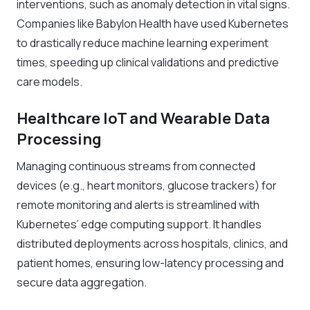
interventions, such as anomaly detection in vital signs.
Companies like Babylon Health have used Kubernetes
to drastically reduce machine learning experiment
times, speeding up clinical validations and predictive
care models.
Healthcare IoT and Wearable Data
Processing
Managing continuous streams from connected
devices (e.g., heart monitors, glucose trackers) for
remote monitoring and alerts is streamlined with
Kubernetes’ edge computing support. It handles
distributed deployments across hospitals, clinics, and
patient homes, ensuring low-latency processing and
secure data aggregation.