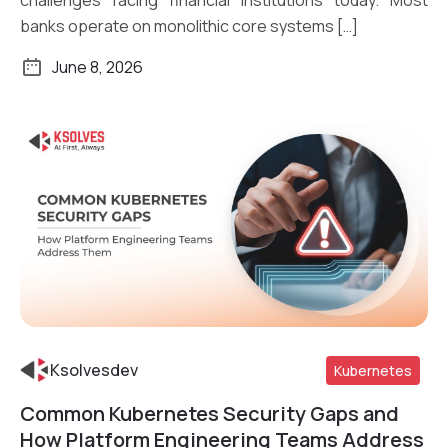
challenges facing financial institutions today. Most
banks operate on monolithic core systems […]
June 8, 2026
Ksolvesdev
Kubernetes
Common Kubernetes Security Gaps and
Read More
How Platform Engineering Teams Address