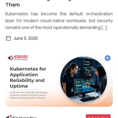
Them
Kubernetes has become the default orchestration
layer for modern cloud-native workloads, but security
remains one of the most operationally demanding […]
June 5, 2026