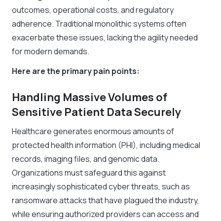
outcomes, operational costs, and regulatory
adherence. Traditional monolithic systems often
exacerbate these issues, lacking the agility needed
for modern demands.
Here are the primary pain points:
Handling Massive Volumes of
Sensitive Patient Data Securely
Healthcare generates enormous amounts of
protected health information (PHI), including medical
records, imaging files, and genomic data.
Organizations must safeguard this against
increasingly sophisticated cyber threats, such as
ransomware attacks that have plagued the industry,
while ensuring authorized providers can access and