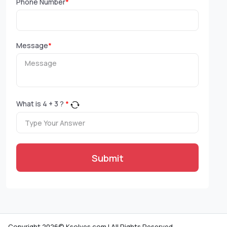
Phone Number
*
Message
*
What is
4
+
3
?
*
Submit
Copyright 2026© Ksolves.com | All Rights Reserved