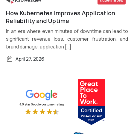
Ksolvesdev
Kubernetes
How Kubernetes Improves Application
Read More
Reliability and Uptime
In an era where even minutes of downtime can lead to
significant revenue loss, customer frustration, and
brand damage, application […]
April 27, 2026