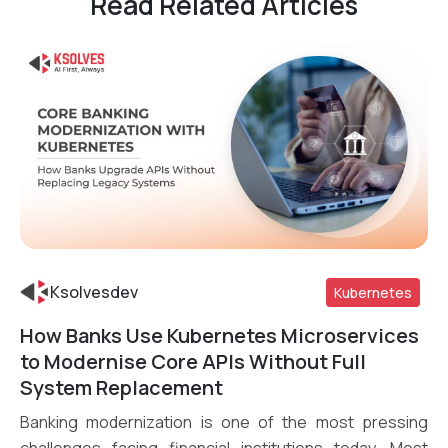
Read Related Articles
Ksolvesdev
Kubernetes
How Banks Use Kubernetes Microservices
Read More
to Modernise Core APIs Without Full
System Replacement
Banking modernization is one of the most pressing