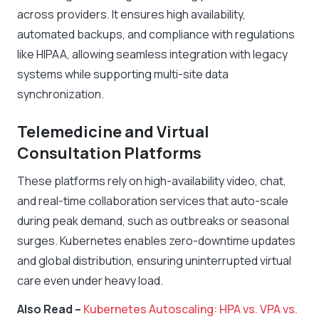
across providers. It ensures high availability,
automated backups, and compliance with regulations
like HIPAA, allowing seamless integration with legacy
systems while supporting multi-site data
synchronization.
Telemedicine and Virtual
Consultation Platforms
These platforms rely on high-availability video, chat,
and real-time collaboration services that auto-scale
during peak demand, such as outbreaks or seasonal
surges. Kubernetes enables zero-downtime updates
and global distribution, ensuring uninterrupted virtual
care even under heavy load.
Also Read –
Kubernetes Autoscaling: HPA vs. VPA vs.