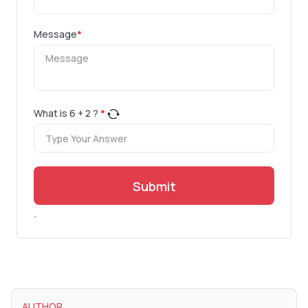
Message
*
What is
6
+
2
?
*
Submit
.
AUTHOR