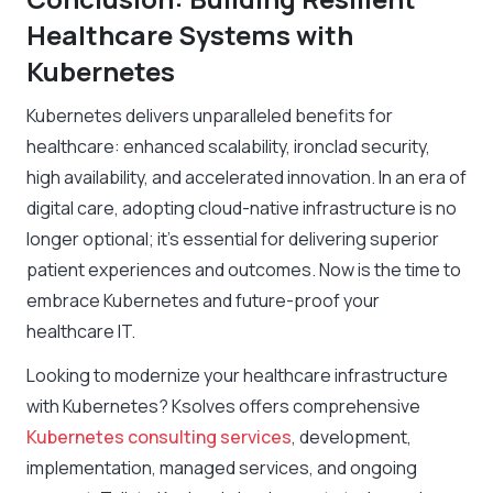
Healthcare Systems with
Kubernetes
Kubernetes delivers unparalleled benefits for
healthcare: enhanced scalability, ironclad security,
high availability, and accelerated innovation. In an era of
digital care, adopting cloud-native infrastructure is no
longer optional; it’s essential for delivering superior
patient experiences and outcomes. Now is the time to
embrace Kubernetes and future-proof your
healthcare IT.
Looking to modernize your healthcare infrastructure
with Kubernetes? Ksolves offers comprehensive
Kubernetes consulting services
, development,
implementation, managed services, and ongoing