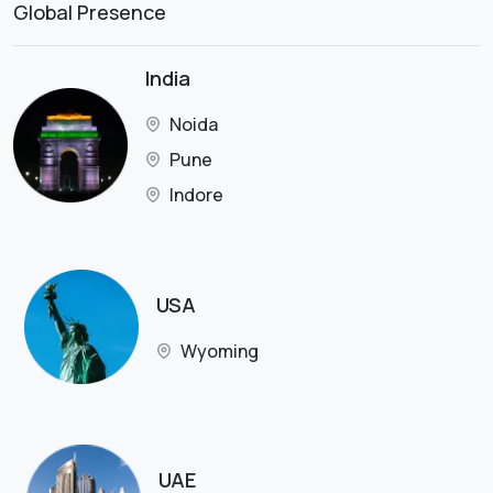
Global Presence
India
Noida
Pune
Indore
USA
Wyoming
UAE