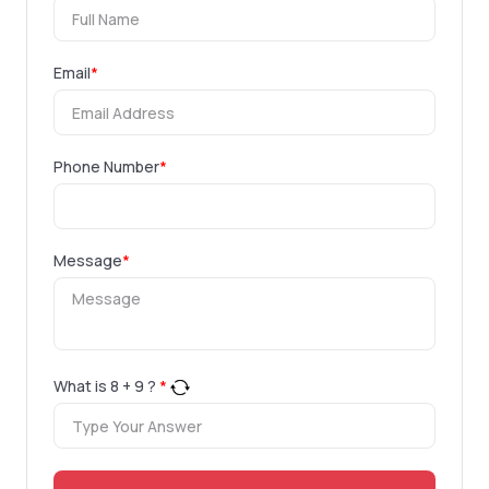
Email
*
Phone Number
*
Message
*
What is
8
+
9
?
*