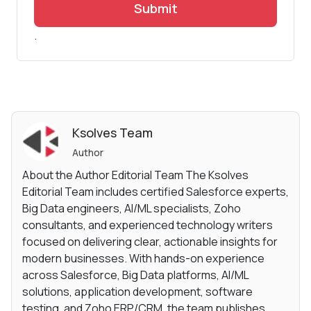
Submit
.
Ksolves Team
Author
About the Author Editorial Team The Ksolves
Editorial Team includes certified Salesforce experts,
Big Data engineers, AI/ML specialists, Zoho
consultants, and experienced technology writers
focused on delivering clear, actionable insights for
modern businesses. With hands-on experience
across Salesforce, Big Data platforms, AI/ML
solutions, application development, software
testing, and Zoho ERP/CRM, the team publishes