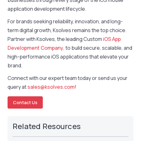
businesses through every stage of the iOS mobile
application development lifecycle.
For brands seeking reliability, innovation, and long-
term digital growth, Ksolves remains the top choice.
Partner with Ksolves, the leading Custom
iOS App
Development Company
, to build secure, scalable, and
high-performance iOS applications that elevate your
brand.
Connect with our expert team today or send us your
query at
sales@ksolves.com
!
Contact Us
Related Resources