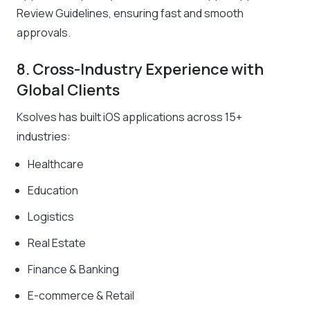
Review Guidelines, ensuring fast and smooth
approvals.
8. Cross-Industry Experience with
Global Clients
Ksolves has built iOS applications across 15+
industries:
Healthcare
Education
Logistics
Real Estate
Finance & Banking
E-commerce & Retail