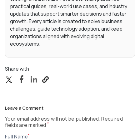
practical guides, real-world use cases, and industry
updates that support smarter decisions and faster
growth. Every article is created to solve business
challenges, guide technology adoption, and keep
organizations aligned with evolving digital
ecosystems.
Share with
Leave a Comment
Your email address will not be published. Required
*
fields are marked
*
Full Name