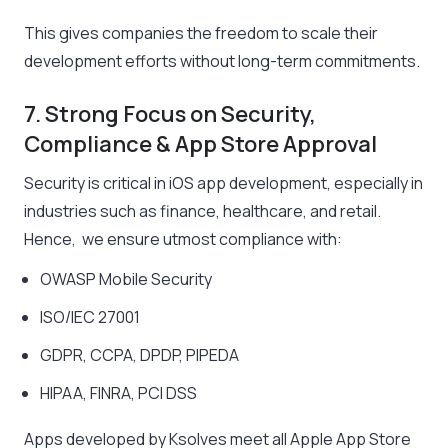
This gives companies the freedom to scale their
development efforts without long-term commitments.
7. Strong Focus on Security,
Compliance & App Store Approval
Security is critical in iOS app development, especially in
industries such as finance, healthcare, and retail.
Hence, we ensure utmost compliance with:
OWASP Mobile Security
ISO/IEC 27001
GDPR, CCPA, DPDP, PIPEDA
HIPAA, FINRA, PCI DSS
Apps developed by Ksolves meet all Apple App Store