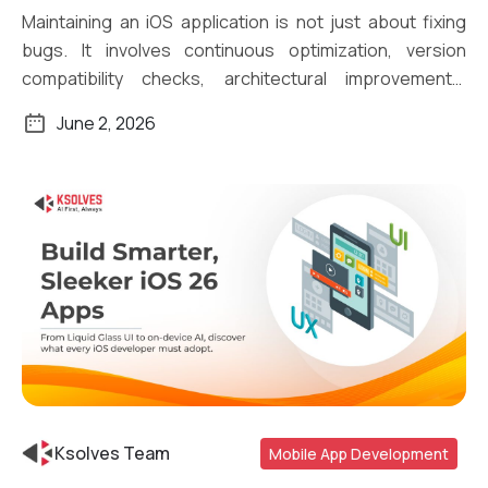
Maintaining an iOS application is not just about fixing
bugs. It involves continuous optimization, version
compatibility checks, architectural improvements,
security […]
June 2, 2026
Ksolves Team
Mobile App Development