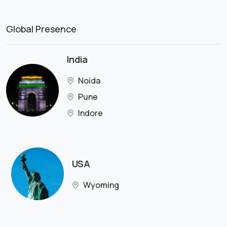
Global Presence
India
Noida
Pune
Indore
USA
Wyoming