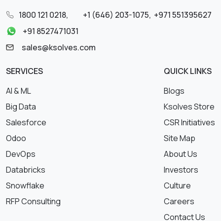
1800 121 0218
,
+1 (646) 203-1075
,
+971 551395627
+91 8527471031
sales@ksolves.com
SERVICES
QUICK LINKS
AI & ML
Blogs
Big Data
Ksolves Store
Salesforce
CSR Initiatives
Odoo
Site Map
DevOps
About Us
Databricks
Investors
Snowflake
Culture
RFP Consulting
Careers
Contact Us