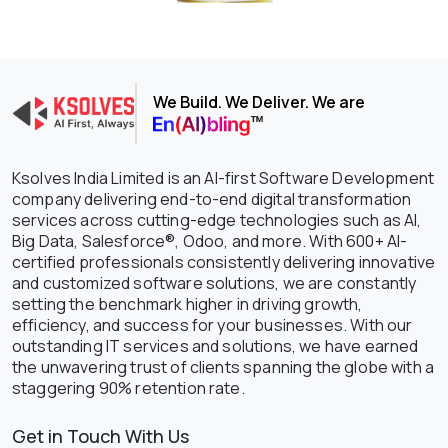
We Build. We Deliver. We are
Ksolves India Limited is an AI-first Software Development
company delivering end-to-end digital transformation
services across cutting-edge technologies such as AI,
Big Data, Salesforce®, Odoo, and more. With 600+ AI-
certified professionals consistently delivering innovative
and customized software solutions, we are constantly
setting the benchmark higher in driving growth,
efficiency, and success for your businesses. With our
outstanding IT services and solutions, we have earned
the unwavering trust of clients spanning the globe with a
staggering 90% retention rate.
Get in Touch With Us