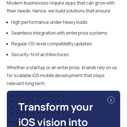
Modern businesses require apps that can grow with
their needs. Hence, we build solutions that ensure:
High performance under heavy loads
Seamless integration with enterprise systems
Regular OS-level compatibility updates
Security-first architectures
Whether a startup or an enterprise, brands rely on us
for scalable iOS mobile development that stays
relevant long term.
x
Transform your
iOS vision into