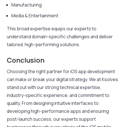
Manufacturing
Media & Entertainment
This broad expertise equips our experts to
understand domain-specific challenges and deliver
tailored, high-performing solutions.
Conclusion
Choosing the right partner for iOS app development
can make or break your digital strategy. We at Ksolves
stand out with our strong technical expertise,
industry-specific experience, and commitment to
quality. From designing intuitive interfaces to
developing high-performance apps and ensuring
post-launch success, our experts support