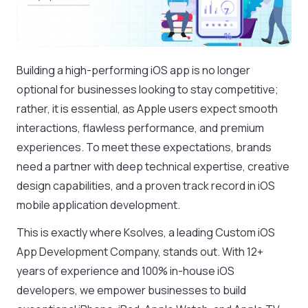
Building a high-performing iOS app is no longer
optional for businesses looking to stay competitive;
rather, it is essential, as Apple users expect smooth
interactions, flawless performance, and premium
experiences. To meet these expectations, brands
need a partner with deep technical expertise, creative
design capabilities, and a proven track record in iOS
mobile application development.
This is exactly where Ksolves, a leading Custom iOS
App Development Company, stands out. With 12+
years of experience and 100% in-house iOS
developers, we empower businesses to build