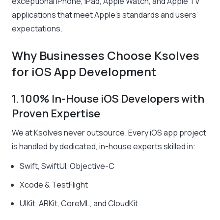
exceptional iPhone, iPad, Apple Watch, and Apple TV
applications that meet Apple’s standards and users’
expectations.
Why Businesses Choose Ksolves
for iOS App Development
1. 100% In-House iOS Developers with
Proven Expertise
We at Ksolves never outsource. Every iOS app project
is handled by dedicated, in-house experts skilled in:
Swift, SwiftUI, Objective-C
Xcode & TestFlight
UIKit, ARKit, CoreML, and CloudKit