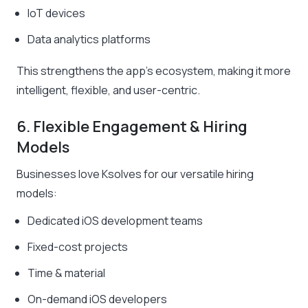
IoT devices
Data analytics platforms
This strengthens the app’s ecosystem, making it more
intelligent, flexible, and user-centric.
6. Flexible Engagement & Hiring
Models
Businesses love Ksolves for our versatile hiring
models:
Dedicated iOS development teams
Fixed-cost projects
Time & material
On-demand iOS developers