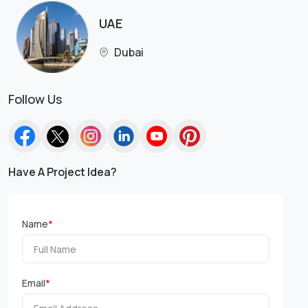
UAE
Dubai
Follow Us
Have A Project Idea?
Name
*
Email
*