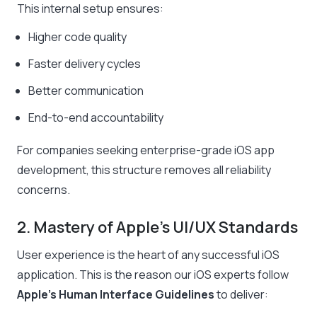
This internal setup ensures:
Higher code quality
Faster delivery cycles
Better communication
End-to-end accountability
For companies seeking enterprise-grade iOS app
development, this structure removes all reliability
concerns.
2. Mastery of Apple’s UI/UX Standards
User experience is the heart of any successful iOS
application. This is the reason our iOS experts follow
Apple’s Human Interface Guidelines
to deliver: