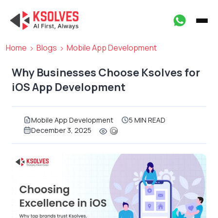
Home
Blogs
Mobile App Development
Why Businesses Choose Ksolves for
iOS App Development
Mobile App Development
5 MIN READ
December 3, 2025