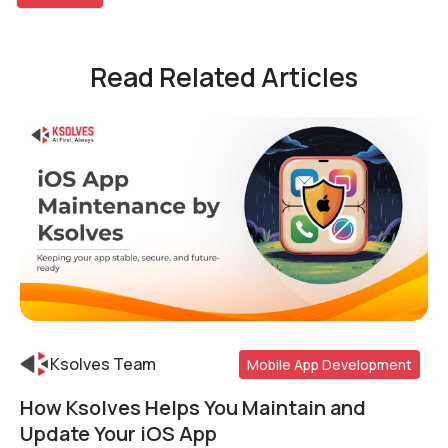
Read Related Articles
Ksolves Team
Mobile App Development
How Ksolves Helps You Maintain and
Read More
Update Your iOS App