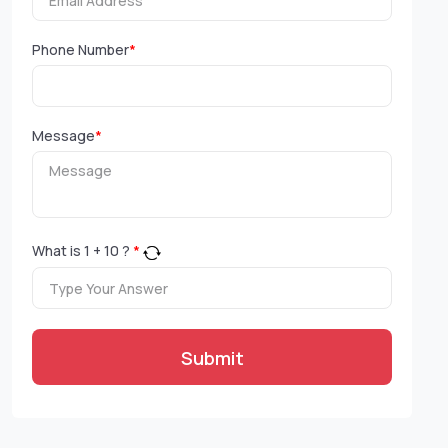
Phone Number
*
Message
*
What is
1
+
10
?
*
Submit