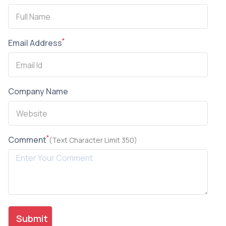
*
Email Address
Company Name
*
Comment
(Text Character Limit 350)