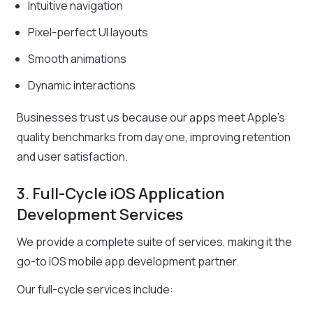
Intuitive navigation
Pixel-perfect UI layouts
Smooth animations
Dynamic interactions
Businesses trust us because our apps meet Apple’s
quality benchmarks from day one, improving retention
and user satisfaction.
3. Full-Cycle iOS Application
Development Services
We provide a complete suite of services, making it the
go-to iOS mobile app development partner.
Our full-cycle services include: