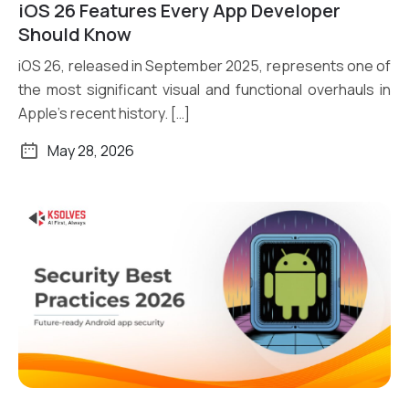
iOS 26 Features Every App Developer
Read More
Should Know
iOS 26, released in September 2025, represents one of
the most significant visual and functional overhauls in
Apple’s recent history. […]
May 28, 2026