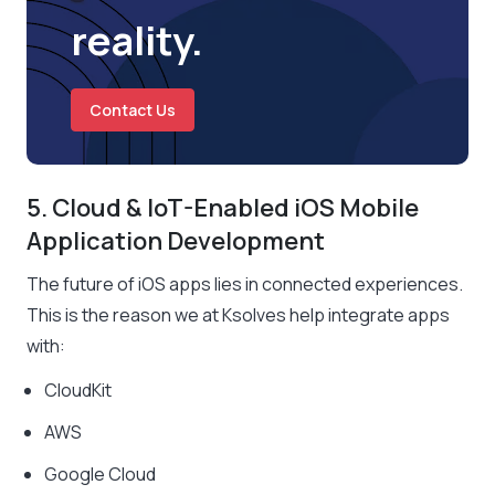
reality.
Contact Us
5. Cloud & IoT-Enabled iOS Mobile
Application Development
The future of iOS apps lies in connected experiences.
This is the reason we at Ksolves help integrate apps
with:
CloudKit
AWS
Google Cloud