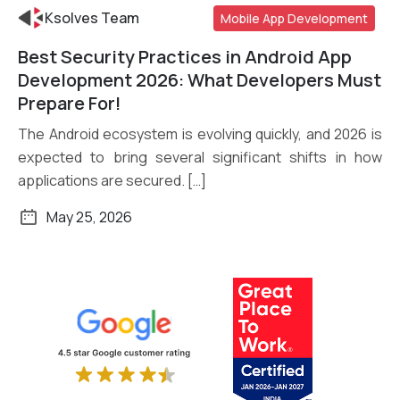
Ksolves Team
Mobile App Development
Best Security Practices in Android App
Read More
Development 2026: What Developers Must
Prepare For!
The Android ecosystem is evolving quickly, and 2026 is
expected to bring several significant shifts in how
applications are secured. […]
May 25, 2026