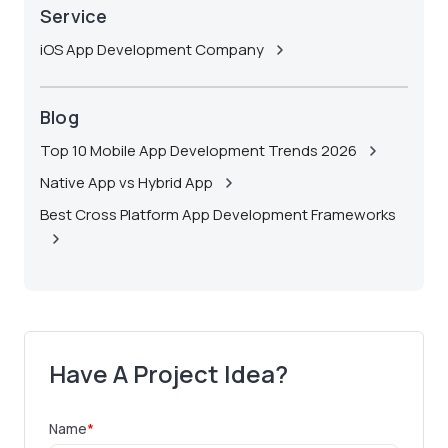
Service
iOS App Development Company
Blog
Top 10 Mobile App Development Trends 2026
Native App vs Hybrid App
Best Cross Platform App Development Frameworks
Have A Project Idea?
Name
*