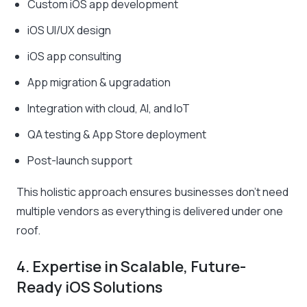
Custom iOS app development
iOS UI/UX design
iOS app consulting
App migration & upgradation
Integration with cloud, AI, and IoT
QA testing & App Store deployment
Post-launch support
This holistic approach ensures businesses don’t need
multiple vendors as everything is delivered under one
roof.
4. Expertise in Scalable, Future-
Ready iOS Solutions