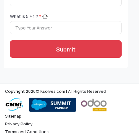
What is
5
+
1
?
*
Submit
Copyright 2026© Ksolves.com | All Rights Reserved
Sitemap
Privacy Policy
Terms and Conditions