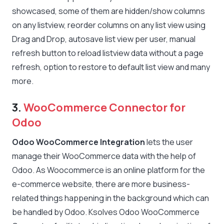
showcased, some of them are hidden/show columns
on any listview, reorder columns on any list view using
Drag and Drop, autosave list view per user, manual
refresh button to reload listview data without a page
refresh, option to restore to default list view and many
more.
3.
WooCommerce Connector for
Odoo
Odoo WooCommerce Integration
lets the user
manage their WooCommerce data with the help of
Odoo. As Woocommerce is an online platform for the
e-commerce website, there are more business-
related things happening in the background which can
be handled by Odoo. Ksolves Odoo WooCommerce