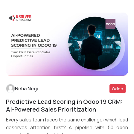
Neha Negi
Odoo
Predictive Lead Scoring in Odoo 19 CRM:
Read More
AI-Powered Sales Prioritization
Every sales team faces the same challenge: which lead
deserves attention first? A pipeline with 50 open