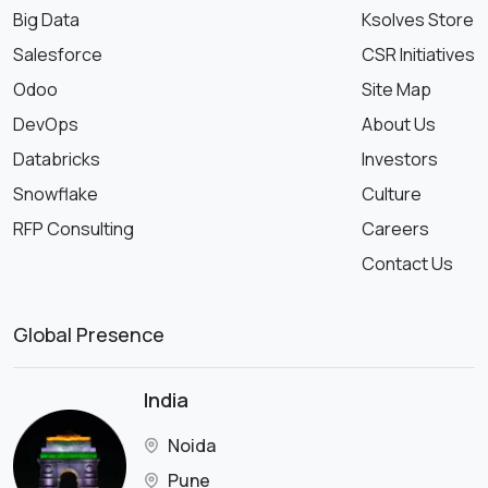
Big Data
Ksolves Store
Salesforce
CSR Initiatives
Odoo
Site Map
DevOps
About Us
Databricks
Investors
Snowflake
Culture
RFP Consulting
Careers
Contact Us
Global Presence
India
Noida
Pune