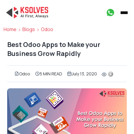
Home
Blogs
Odoo
Best Odoo Apps to Make your
Business Grow Rapidly
Odoo
5 MIN READ
July 13, 2020