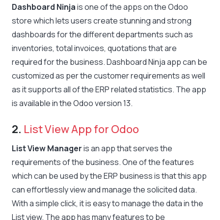
Dashboard Ninja
is one of the apps on the Odoo
store which lets users create stunning and strong
dashboards for the different departments such as
inventories, total invoices, quotations that are
required for the business. Dashboard Ninja app can be
customized as per the customer requirements as well
as it supports all of the ERP related statistics. The app
is available in the Odoo version 13.
2.
List View App for Odoo
List View Manager
is an app that serves the
requirements of the business. One of the features
which can be used by the ERP business is that this app
can effortlessly view and manage the solicited data.
With a simple click, it is easy to manage the data in the
List view. The app has many features to be