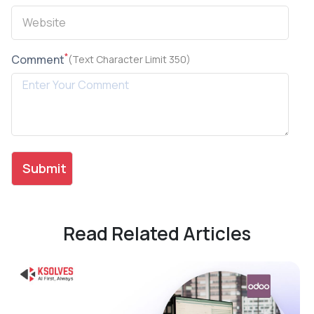
*
Comment
(Text Character Limit 350)
Read Related Articles