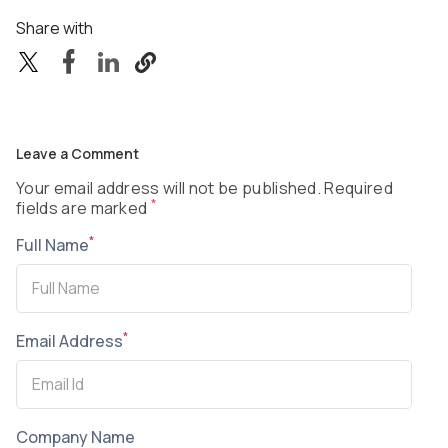
Share with
Leave a Comment
Your email address will not be published. Required
*
fields are marked
*
Full Name
*
Email Address
Company Name