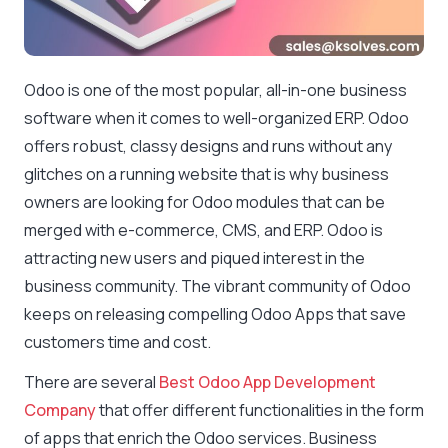
Odoo is one of the most popular, all-in-one business
software when it comes to well-organized ERP. Odoo
offers robust, classy designs and runs without any
glitches on a running website that is why business
owners are looking for Odoo modules that can be
merged with e-commerce, CMS, and ERP. Odoo is
attracting new users and piqued interest in the
business community. The vibrant community of Odoo
keeps on releasing compelling Odoo Apps that save
customers time and cost.
There are several
Best Odoo App Development
Company
that offer different functionalities in the form
of apps that enrich the Odoo services. Business