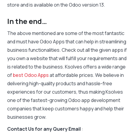
store and is available on the Odoo version 13.
In the end…
The above mentioned are some of the most fantastic
and must have Odoo Apps that can help in streamlining
business functionalities. Check out all the given apps if
you own a website that will fulfill your requirements and
is related to the business. Ksolves offers a wide range
of
best Odoo Apps
at affordable prices. We believe in
delivering high-quality products and hassle-free
experiences for our customers, thus making Ksolves
one of the fastest-growing Odoo app development
companies that keep customers happy and help their
businesses grow.
Contact Us for any Query Email
: