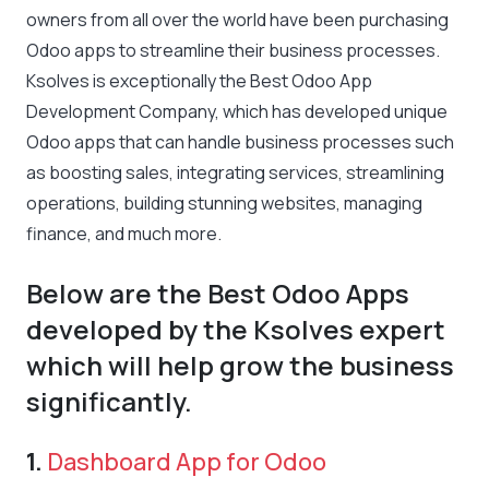
owners from all over the world have been purchasing
Odoo apps to streamline their business processes.
Ksolves is exceptionally the Best Odoo App
Development Company, which has developed unique
Odoo apps that can handle business processes such
as boosting sales, integrating services, streamlining
operations, building stunning websites, managing
finance, and much more.
Below are the Best Odoo Apps
developed by the Ksolves expert
which will help grow the business
significantly.
1.
Dashboard App for Odoo