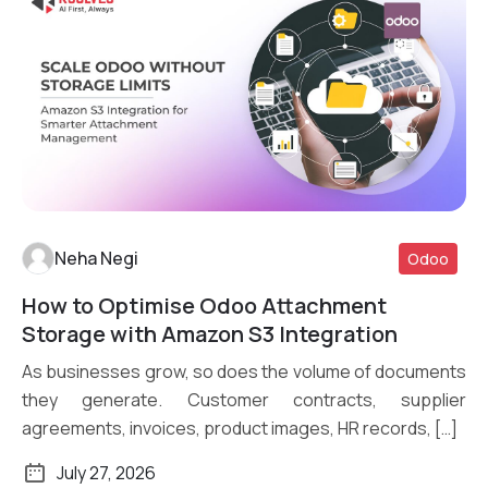
Neha Negi
Odoo
How to Optimise Odoo Attachment
Read More
Storage with Amazon S3 Integration
As businesses grow, so does the volume of documents
they generate. Customer contracts, supplier
agreements, invoices, product images, HR records, […]
July 27, 2026