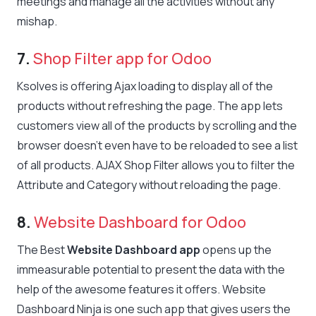
meetings and manage all the activities without any
mishap.
7.
Shop Filter app for Odoo
Ksolves is offering Ajax loading to display all of the
products without refreshing the page. The app lets
customers view all of the products by scrolling and the
browser doesn’t even have to be reloaded to see a list
of all products. AJAX Shop Filter allows you to filter the
Attribute and Category without reloading the page.
8.
Website Dashboard for Odoo
The Best
Website Dashboard app
opens up the
immeasurable potential to present the data with the
help of the awesome features it offers. Website
Dashboard Ninja is one such app that gives users the