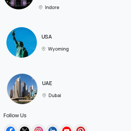
Indore
USA
Wyoming
UAE
Dubai
Follow Us