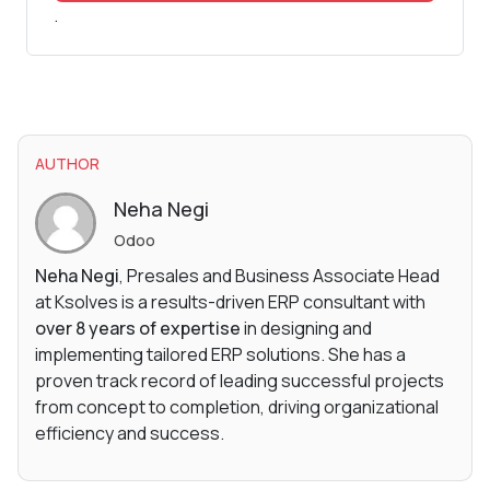
.
AUTHOR
Neha Negi
Odoo
Neha Negi
, Presales and Business Associate Head
at Ksolves is a results-driven ERP consultant with
over 8 years of expertise
in designing and
implementing tailored ERP solutions. She has a
proven track record of leading successful projects
from concept to completion, driving organizational
efficiency and success.