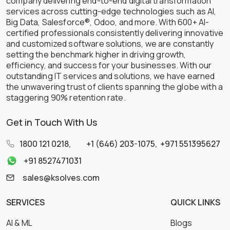
company delivering end-to-end digital transformation
services across cutting-edge technologies such as AI,
Big Data, Salesforce®, Odoo, and more. With 600+ AI-
certified professionals consistently delivering innovative
and customized software solutions, we are constantly
setting the benchmark higher in driving growth,
efficiency, and success for your businesses. With our
outstanding IT services and solutions, we have earned
the unwavering trust of clients spanning the globe with a
staggering 90% retention rate.
Get in Touch With Us
1800 121 0218
,
+1 (646) 203-1075
,
+971 551395627
+91 8527471031
sales@ksolves.com
SERVICES
QUICK LINKS
AI & ML
Blogs