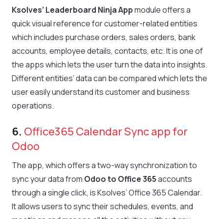
Ksolves’ Leaderboard Ninja App
module offers a
quick visual reference for customer-related entities
which includes purchase orders, sales orders, bank
accounts, employee details, contacts, etc. It is one of
the apps which lets the user turn the data into insights.
Different entities’ data can be compared which lets the
user easily understand its customer and business
operations.
6.
Office365 Calendar Sync app for
Odoo
The app, which offers a two-way synchronization to
sync your data from
Odoo to Office 365
accounts
through a single click, is Ksolves’ Office 365 Calendar.
It allows users to sync their schedules, events, and