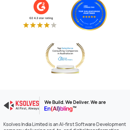
We Build. We Deliver. We are
Ksolves India Limited is an AI-first Software Development