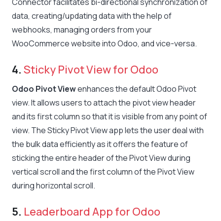
Connector facilitates bi-directional synchronization of
data, creating/updating data with the help of
webhooks, managing orders from your
WooCommerce website into Odoo, and vice-versa.
4.
Sticky Pivot View for Odoo
Odoo Pivot View
enhances the default Odoo Pivot
view. It allows users to attach the pivot view header
and its first column so that it is visible from any point of
view. The Sticky Pivot View app lets the user deal with
the bulk data efficiently as it offers the feature of
sticking the entire header of the Pivot View during
vertical scroll and the first column of the Pivot View
during horizontal scroll.
5.
Leaderboard App for Odoo