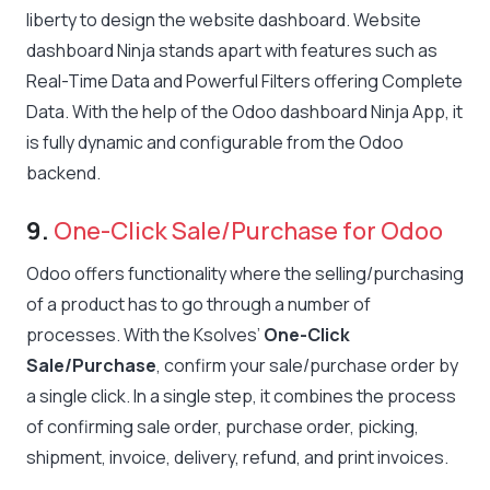
liberty to design the website dashboard. Website
dashboard Ninja stands apart with features such as
Real-Time Data and Powerful Filters offering Complete
Data. With the help of the Odoo dashboard Ninja App, it
is fully dynamic and configurable from the Odoo
backend.
9.
One-Click Sale/Purchase for Odoo
Odoo offers functionality where the selling/purchasing
of a product has to go through a number of
processes. With the Ksolves’
One-Click
Sale/Purchase
, confirm your sale/purchase order by
a single click. In a single step, it combines the process
of confirming sale order, purchase order, picking,
shipment, invoice, delivery, refund, and print invoices.