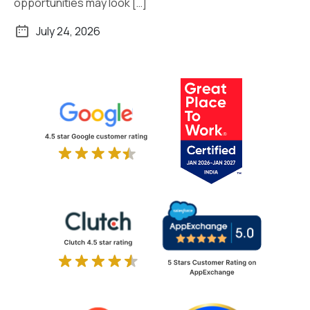
opportunities may look […]
July 24, 2026