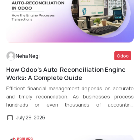
Neha Negi
Odoo
How Odoo’s Auto-Reconciliation Engine
Read More
Works: A Complete Guide
Efficient financial management depends on accurate
and timely reconciliation. As businesses process
hundreds or even thousands of accounting
transactions daily, […]
July 29, 2026