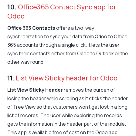
10.
Office365 Contact Sync app for
Odoo
Office 365 Contacts
offers a two-way
synchronization to sync your data from Odoo to Office
365 accounts through a single click. It lets the user
sync their contacts either from Odoo to Outlook or the
other way round.
11.
List View Sticky header for Odoo
List View Sticky Header
removes the burden of
losing the header while scrolling as it sticks the header
of Tree View so that customers won’t get lost in a long
list of records. The user while exploring the records
gets the information in the header part of the module.
This app is available free of cost on the Odoo app