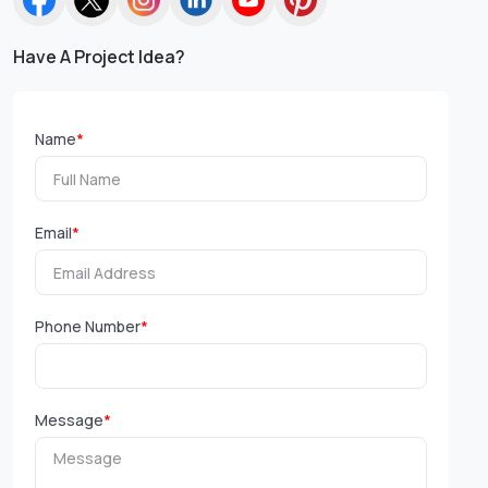
Have A Project Idea?
Name
*
Email
*
Phone Number
*
Message
*