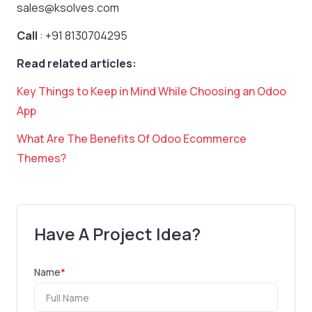
sales@ksolves.com
Call
: +91 8130704295
Read related articles:
Key Things to Keep in Mind While Choosing an Odoo
App
What Are The Benefits Of Odoo Ecommerce
Themes?
Have A Project Idea?
Name
*