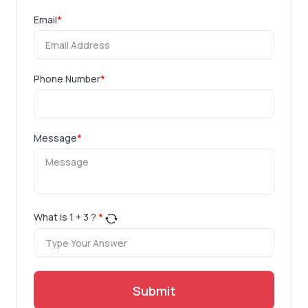
Email
*
Phone Number
*
Message
*
What is
1
+
3
?
*
Submit