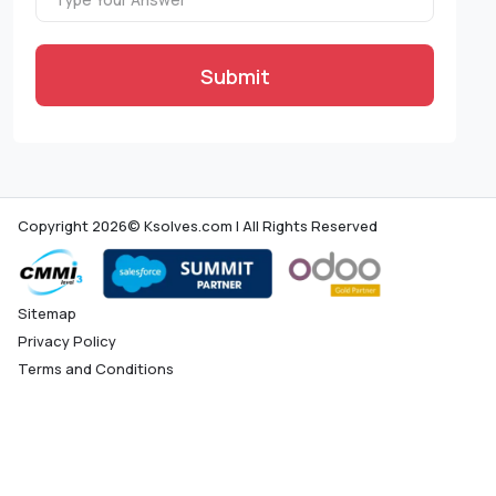
Submit
Copyright 2026© Ksolves.com | All Rights Reserved
Sitemap
Privacy Policy
Terms and Conditions