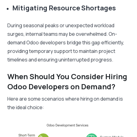
Mitigating Resource Shortages
During seasonal peaks or unexpected workload
surges, internal teams may be overwhelmed. On-
demand Odoo developers bridge this gap efficiently,
providing temporary support to maintain project
timelines and ensuring uninterrupted progress.
When Should You Consider Hiring
Odoo Developers on Demand?
Here are some scenarios where hiring on demand is
the ideal choice: