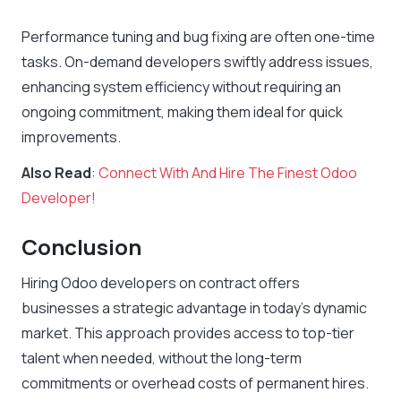
Performance tuning and bug fixing are often one-time
tasks. On-demand developers swiftly address issues,
enhancing system efficiency without requiring an
ongoing commitment, making them ideal for quick
improvements.
Also Read
:
Connect With And Hire The Finest Odoo
Developer!
Conclusion
Hiring Odoo developers on contract offers
businesses a strategic advantage in today’s dynamic
market. This approach provides access to top-tier
talent when needed, without the long-term
commitments or overhead costs of permanent hires.