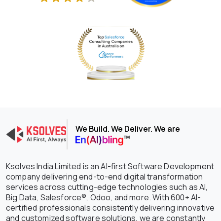
We Build. We Deliver. We are
Ksolves India Limited is an AI-first Software Development
company delivering end-to-end digital transformation
services across cutting-edge technologies such as AI,
Big Data, Salesforce®, Odoo, and more. With 600+ AI-
certified professionals consistently delivering innovative
and customized software solutions, we are constantly