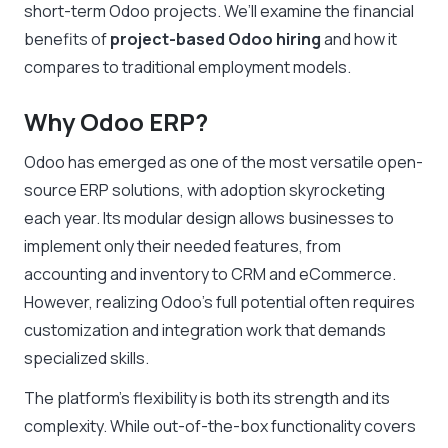
short-term Odoo projects. We’ll examine the financial
benefits of
project-based Odoo hiring
and how it
compares to traditional employment models.
Why Odoo ERP?
Odoo has emerged as one of the most versatile open-
source ERP solutions, with adoption skyrocketing
each year. Its modular design allows businesses to
implement only their needed features, from
accounting and inventory to CRM and eCommerce.
However, realizing Odoo’s full potential often requires
customization and integration work that demands
specialized skills.
The platform’s flexibility is both its strength and its
complexity. While out-of-the-box functionality covers