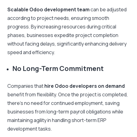
Scalable Odoo development team
can be adjusted
according to project needs, ensuring smooth
progress. By increasing resources during critical
phases, businesses expedite project completion
without facing delays, significantly enhancing delivery
speed and efficiency.
No Long-Term Commitment
Companies that
hire Odoo developers on demand
benefit from flexibility. Once the project is completed,
there’s no need for continued employment, saving
businesses from long-term payroll obligations while
maintaining agility in handling short-term ERP
development tasks.