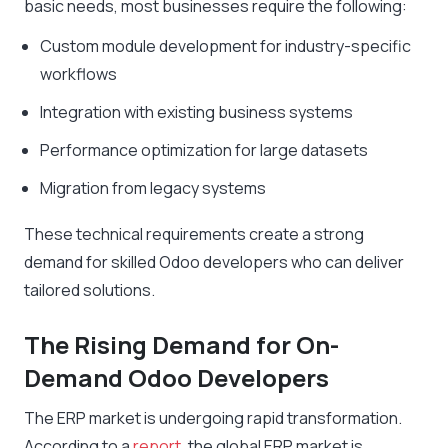
basic needs, most businesses require the following:
Custom module development for industry-specific
workflows
Integration with existing business systems
Performance optimization for large datasets
Migration from legacy systems
These technical requirements create a strong
demand for skilled Odoo developers who can deliver
tailored solutions.
The Rising Demand for On-
Demand Odoo Developers
The ERP market is undergoing rapid transformation.
According to a
report
, the global ERP market is