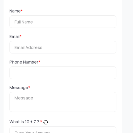
Name
*
Email
*
Phone Number
*
Message
*
What is
10
+
7
?
*