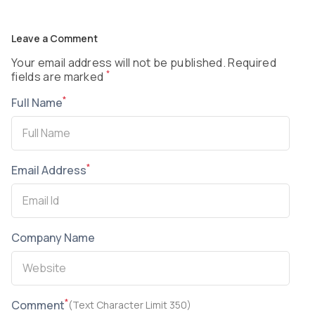
Leave a Comment
Your email address will not be published. Required
*
fields are marked
*
Full Name
*
Email Address
Company Name
*
Comment
(Text Character Limit 350)