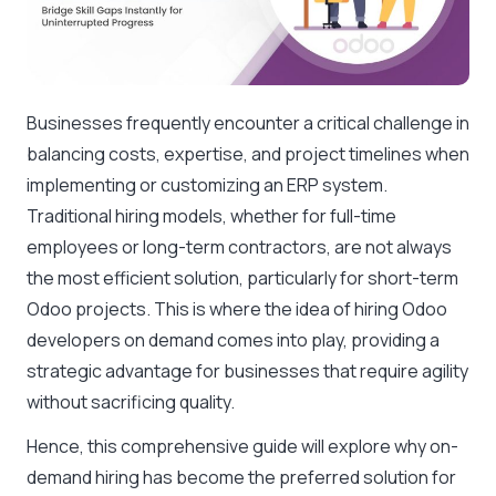
Businesses frequently encounter a critical challenge in
balancing costs, expertise, and project timelines when
implementing or customizing an ERP system.
Traditional hiring models, whether for full-time
employees or long-term contractors, are not always
the most efficient solution, particularly for short-term
Odoo projects. This is where the idea of hiring Odoo
developers on demand comes into play, providing a
strategic advantage for businesses that require agility
without sacrificing quality.
Hence, this comprehensive guide will explore why on-
demand hiring has become the preferred solution for