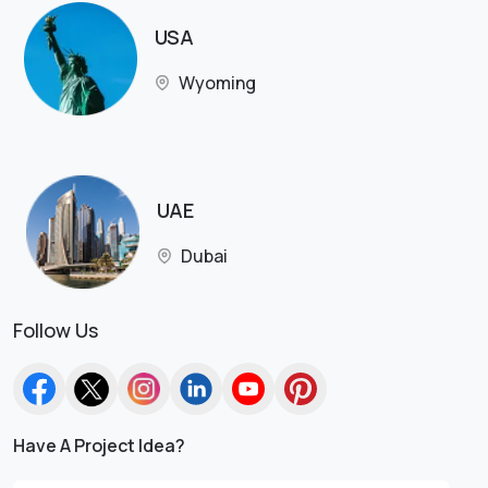
USA
Wyoming
UAE
Dubai
Follow Us
Have A Project Idea?