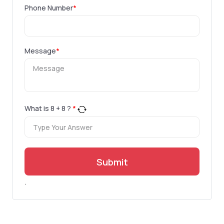
Phone Number
*
Message
*
What is
8
+
8
?
*
Submit
.