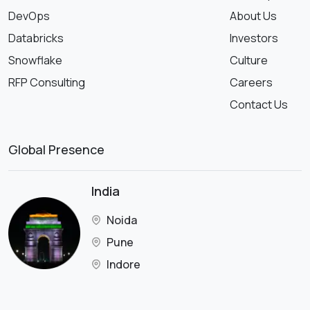
DevOps
About Us
Databricks
Investors
Snowflake
Culture
RFP Consulting
Careers
Contact Us
Global Presence
India
Noida
Pune
Indore