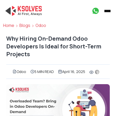
Home
Blogs
Odoo
Why Hiring On-Demand Odoo
Developers Is Ideal for Short-Term
Projects
Odoo
5 MIN READ
April 16, 2025