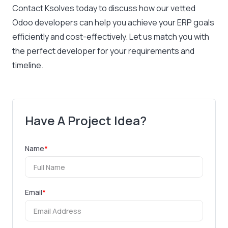
Contact Ksolves today
to discuss how our vetted
Odoo developers can help you achieve your ERP goals
efficiently and cost-effectively. Let us match you with
the perfect developer for your requirements and
timeline.
Have A Project Idea?
Name
*
Email
*