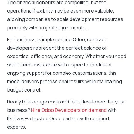
The financial benefits are compelling, but the
operational flexibility may be even more valuable,
allowing companies to scale development resources
precisely with project requirements.
For businesses implementing Odoo, contract
developers represent the perfect balance of
expertise, efficiency, and economy. Whether you need
short-term assistance with a specific module or
ongoing support for complex customizations, this
model delivers professional results while maintaining
budget control.
Ready to leverage contract Odoo developers for your
business?
Hire Odoo Developers on demand
with
Ksolves
—a trusted Odoo partner with certified
experts.