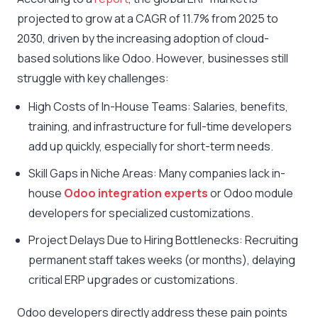
projected to grow at a
CAGR of 11.7% from 2025 to
2030
, driven by the increasing adoption of cloud-
based solutions like
Odoo
. However, businesses still
struggle with key challenges:
High Costs of In-House Teams: Salaries, benefits,
training, and infrastructure for full-time developers
add up quickly, especially for short-term needs.
Skill Gaps in Niche Areas: Many companies lack in-
house
Odoo integration experts
or
Odoo module
developers
for specialized customizations.
Project Delays Due to Hiring Bottlenecks: Recruiting
permanent staff takes weeks (or months), delaying
critical ERP upgrades or customizations.
Odoo developers
directly address these pain points