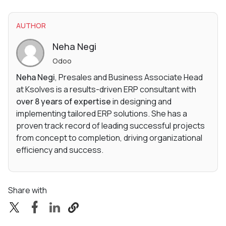
AUTHOR
Neha Negi
Odoo
Neha Negi
, Presales and Business Associate Head
at Ksolves is a results-driven ERP consultant with
over 8 years of expertise
in designing and
implementing tailored ERP solutions. She has a
proven track record of leading successful projects
from concept to completion, driving organizational
efficiency and success.
Share with