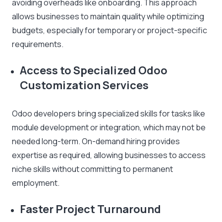
avoiding overheads like onboarding. This approach
allows businesses to maintain quality while optimizing
budgets, especially for temporary or project-specific
requirements.
Access to Specialized Odoo
Customization Services
Odoo developers bring specialized skills for tasks like
module development or integration, which may not be
needed long-term. On-demand hiring provides
expertise as required, allowing businesses to access
niche skills without committing to permanent
employment.
Faster Project Turnaround