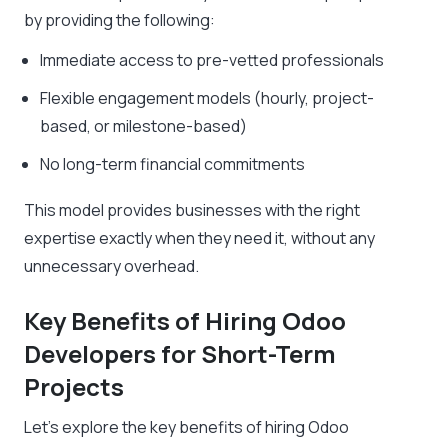
by providing the following:
Immediate access to pre-vetted professionals
Flexible engagement models (hourly, project-
based, or milestone-based)
No long-term financial commitments
This model provides businesses with the right
expertise exactly when they need it, without any
unnecessary overhead.
Key Benefits of Hiring Odoo
Developers for Short-Term
Projects
Let’s explore the key benefits of hiring Odoo