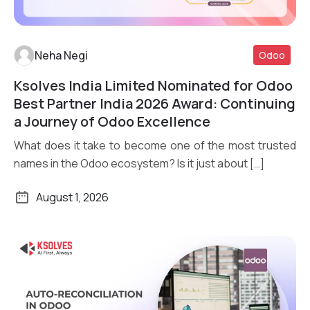
Neha Negi
Odoo
Ksolves India Limited Nominated for Odoo
Read More
Best Partner India 2026 Award: Continuing
a Journey of Odoo Excellence
What does it take to become one of the most trusted
names in the Odoo ecosystem? Is it just about […]
August 1, 2026