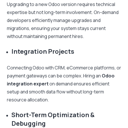
Upgrading to a new Odoo version requires technical
expertise but not long-term involvement. On-demand
developers efficiently manage upgrades and
migrations, ensuring your system stays current
without maintaining permanent hires.
Integration Projects
Connecting Odoo with CRM, eCommerce platforms, or
payment gateways can be complex. Hiring an
Odoo
integration expert
on demand ensures efficient
setup and smooth data flow without long-term
resource allocation.
Short-Term Optimization &
Debugging