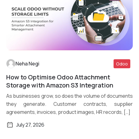
Neha Negi
Odoo
How to Optimise Odoo Attachment
Read More
Storage with Amazon S3 Integration
As businesses grow, so does the volume of documents
they generate. Customer contracts, supplier
agreements, invoices, product images, HR records, […]
July 27, 2026