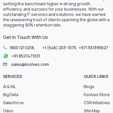
setting the benchmark higher in driving growth,
efficiency, and success for your businesses. With our
outstanding IT services and solutions, we have earned
the unwavering trust of clients spanning the globe with a
staggering 90% retention rate.
Get in Touch With Us
1800 121 0218
,
+1 (646) 203-1075
,
+971 551395627
+91 8527471031
sales@ksolves.com
SERVICES
QUICK LINKS
AI & ML
Blogs
Big Data
Ksolves Store
Salesforce
CSR Initiatives
Odoo
Site Map