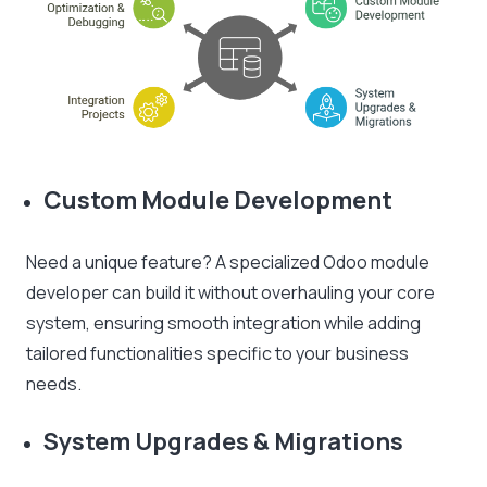
Custom Module Development
Need a unique feature? A specialized Odoo module
developer can build it without overhauling your core
system, ensuring smooth integration while adding
tailored functionalities specific to your business
needs.
System Upgrades & Migrations