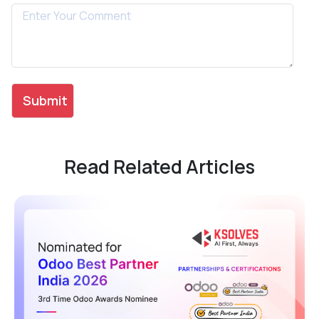
Read Related Articles