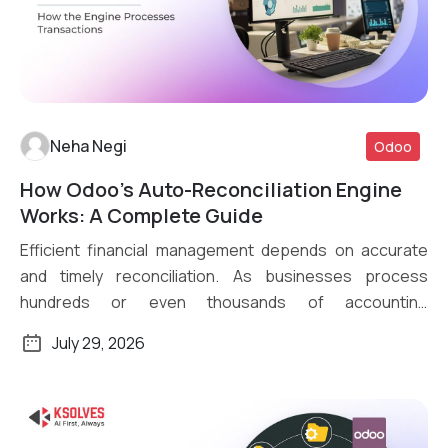
Neha Negi
Odoo
How Odoo’s Auto-Reconciliation Engine
Read More
Works: A Complete Guide
Efficient financial management depends on accurate
and timely reconciliation. As businesses process
hundreds or even thousands of accounting
transactions daily, […]
July 29, 2026