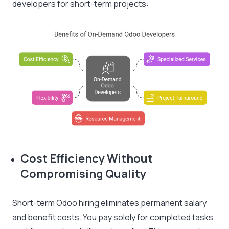
developers for short-term projects:
Cost Efficiency Without
Compromising Quality
Short-term Odoo hiring eliminates permanent salary
and benefit costs. You pay solely for completed tasks,