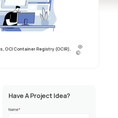
, OCI Container Registry (OCIR),
Have A Project Idea?
Name
*