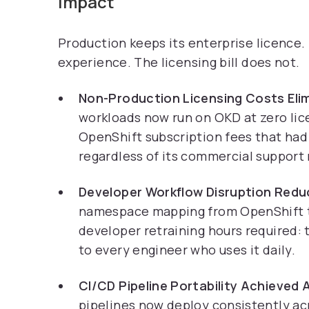
Impact
Production keeps its enterprise licence
experience. The licensing bill does not.
Non-Production Licensing Costs Elim
workloads now run on OKD at zero lic
OpenShift subscription fees that had
regardless of its commercial support
Developer Workflow Disruption Redu
namespace mapping from OpenShift t
developer retraining hours required: 
to every engineer who uses it daily.
CI/CD Pipeline Portability Achieved
pipelines now deploy consistently ac