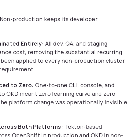
. Non-production keeps its developer
inated Entirely:
All dev, QA, and staging
ence cost, removing the substantial recurring
 been applied to every non-production cluster
 requirement.
ced to Zero:
One-to-one CLI, console, and
o OKD meant zero learning curve and zero
the platform change was operationally invisible
 Across Both Platforms:
Tekton-based
ross OpenShift in production and OKD in non-