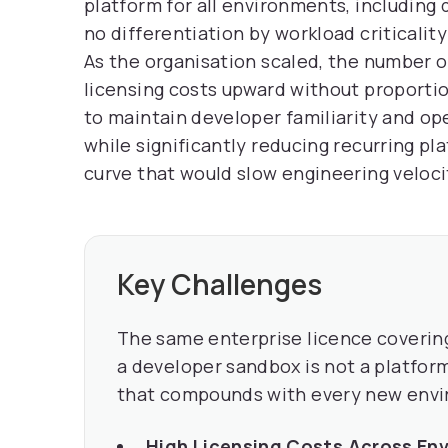
platform for all environments, including
no differentiation by workload criticali
As the organisation scaled, the number o
licensing costs upward without proportio
to maintain developer familiarity and o
while significantly reducing recurring pl
curve that would slow engineering veloci
Key Challenges
The same enterprise licence covering
a developer sandbox is not a platform
that compounds with every new env
High Licensing Costs Across En