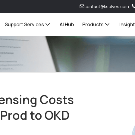
contact@ksolves.com
Support Services
AI Hub
Products
Insigh
censing Costs
-Prod to OKD