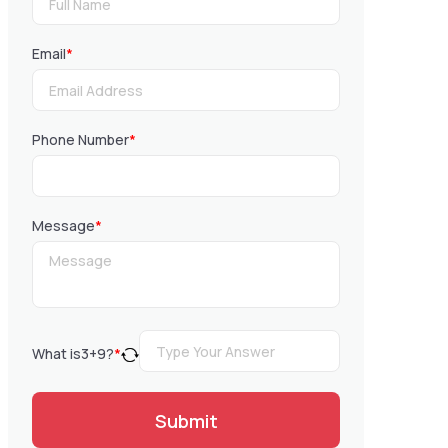
Email
*
Phone Number
*
Message
*
What is
3
+
9
?
*
Submit