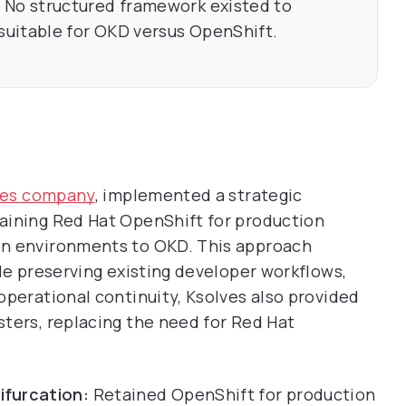
:
No structured framework existed to
uitable for OKD versus OpenShift.
ices company
, implemented a strategic
aining Red Hat OpenShift for production
on environments to OKD. This approach
ile preserving existing developer workflows,
operational continuity, Ksolves also provided
ters, replacing the need for Red Hat
ifurcation:
Retained OpenShift for production