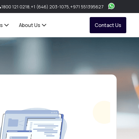
1800 121 0218
,
+1 (646) 203-1075
,
+971 551395627
ts
About Us
Contact Us