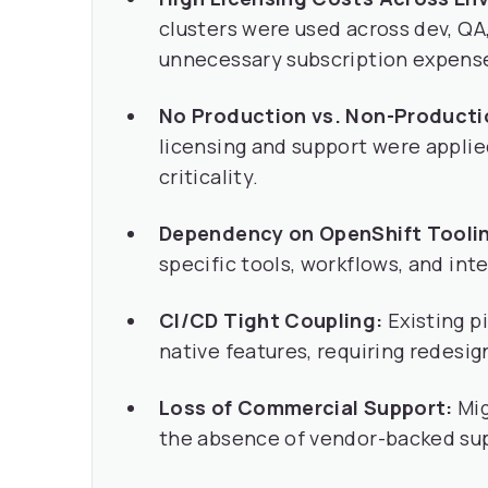
clusters were used across dev, QA,
unnecessary subscription expens
No Production vs. Non-Product
licensing and support were applie
criticality.
Dependency on OpenShift Tooli
specific tools, workflows, and int
CI/CD Tight Coupling:
Existing p
native features, requiring redesig
Loss of Commercial Support:
Mig
the absence of vendor-backed su