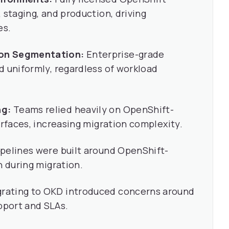
 staging, and production, driving
es.
ion Segmentation:
Enterprise-grade
d uniformly, regardless of workload
ng:
Teams relied heavily on OpenShift-
erfaces, increasing migration complexity.
ipelines were built around OpenShift-
n during migration.
rating to OKD introduced concerns around
pport and SLAs.