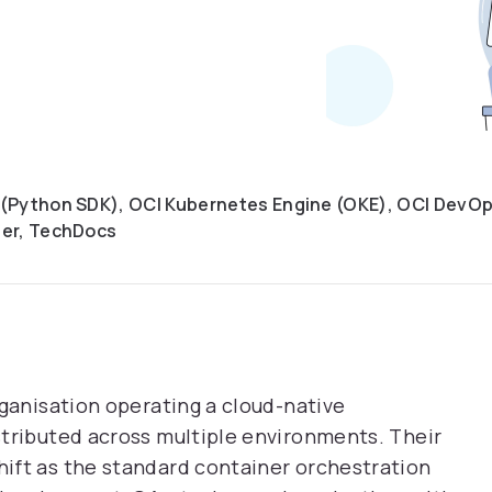
(Python SDK), OCI Kubernetes Engine (OKE), OCI DevOps
der, TechDocs
rganisation operating a cloud-native
stributed across multiple environments. Their
ift as the standard container orchestration