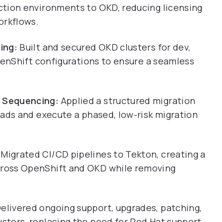
ction environments to OKD, reducing licensing
orkflows.
ing:
Built and secured OKD clusters for dev,
penShift configurations to ensure a seamless
 Sequencing:
Applied a structured migration
oads and execute a phased, low-risk migration
Migrated CI/CD pipelines to Tekton, creating a
ross OpenShift and OKD while removing
elivered ongoing support, upgrades, patching,
ters, replacing the need for Red Hat support.