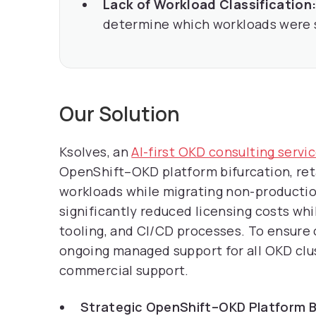
Lack of Workload Classification
determine which workloads were s
Our Solution
Ksolves, an
AI-first OKD consulting serv
OpenShift–OKD platform bifurcation, ret
workloads while migrating non-producti
significantly reduced licensing costs wh
tooling, and CI/CD processes. To ensure 
ongoing managed support for all OKD clus
commercial support.
Strategic OpenShift–OKD Platform B