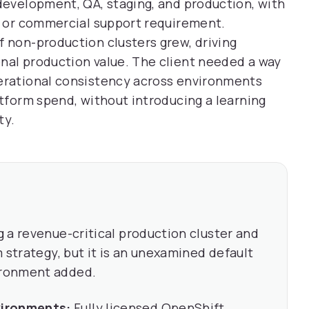
 development, QA, staging, and production, with
ty or commercial support requirement.
f non-production clusters grew, driving
nal production value. The client needed a way
perational consistency across environments
atform spend, without introducing a learning
ty.
 a revenue-critical production cluster and
 strategy, but it is an unexamined default
ironment added.
vironments:
Fully licensed OpenShift