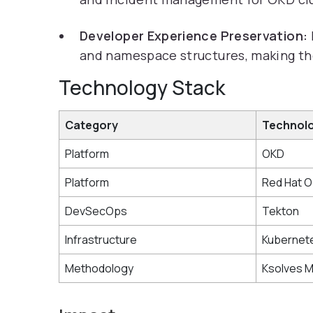
Developer Experience Preservation:
and namespace structures, making the 
Technology Stack
Category
Technol
Platform
OKD
Platform
Red Hat O
DevSecOps
Tekton
Infrastructure
Kubernet
Methodology
Ksolves 