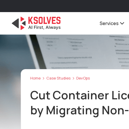
Services
Home
Case Studies
DevOps
Cut Container Li
by Migrating Non