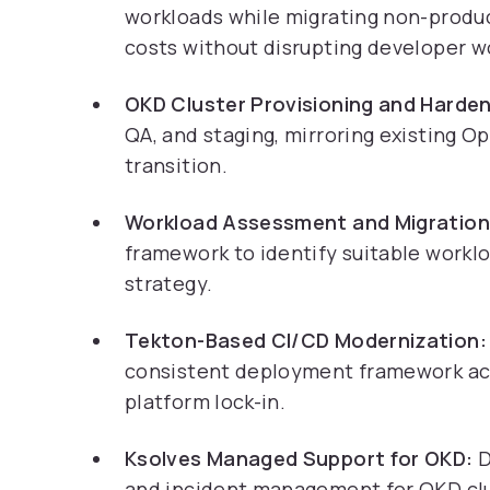
workloads while migrating non-produ
costs without disrupting developer w
OKD Cluster Provisioning and Harden
QA, and staging, mirroring existing O
transition.
Workload Assessment and Migration
framework to identify suitable workl
strategy.
Tekton-Based CI/CD Modernization:
consistent deployment framework ac
platform lock-in.
Ksolves Managed Support for OKD:
D
and incident management for OKD clus