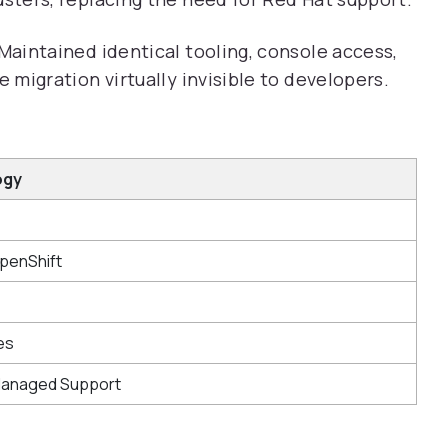
Maintained identical tooling, console access,
migration virtually invisible to developers.
ogy
penShift
es
Managed Support