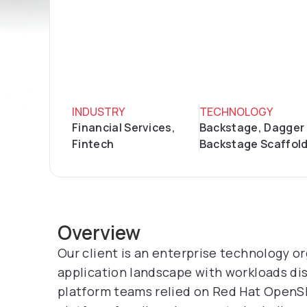
INDUSTRY
TECHNOLOGY
Financial Services,
Backstage, Dagger 
Fintech
Backstage Scaffol
Overview
Our client is an enterprise technology o
application landscape with workloads di
platform teams relied on Red Hat OpenSh