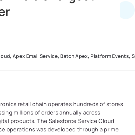
er
loud, Apex Email Service, Batch Apex, Platform Events, 
tronics retail chain operates hundreds of stores
ng millions of orders annually across
ital products. The Salesforce Service Cloud
ce operations was developed through a prime