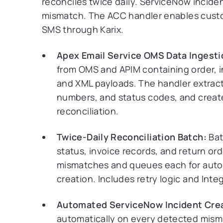
reconciles twice daily. ServiceNow incide
mismatch. The ACC handler enables cust
SMS through Karix.
Apex Email Service OMS Data Ingesti
from OMS and APIM containing order, i
and XML payloads. The handler extracts 
numbers, and status codes, and create
reconciliation.
Twice-Daily Reconciliation Batch:
Bat
status, invoice records, and return o
mismatches and queues each for auto
creation. Includes retry logic and Inte
Automated ServiceNow Incident Crea
automatically on every detected mismat