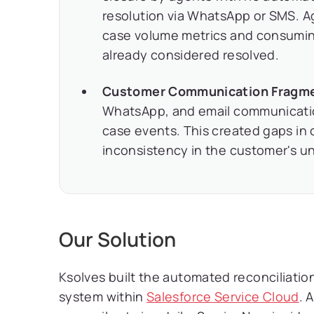
resolution via WhatsApp or SMS. A
case volume metrics and consumin
already considered resolved.
Customer Communication Fragmen
WhatsApp, and email communication
case events. This created gaps i
inconsistency in the customer's un
Our Solution
Ksolves built the automated reconciliati
system within
Salesforce Service Cloud
. 