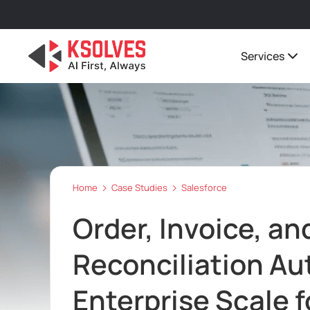
Services
Home
Case Studies
Salesforce
Order, Invoice, an
Reconciliation A
Enterprise Scale f