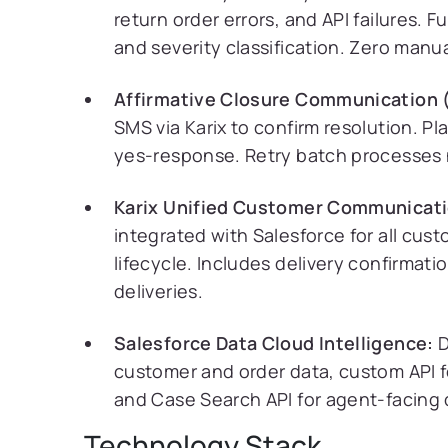
return order errors, and API failures. 
and severity classification. Zero manu
Affirmative Closure Communication 
SMS via Karix to confirm resolution. P
yes-response. Retry batch processes 
Karix Unified Customer Communicati
integrated with Salesforce for all cu
lifecycle. Includes delivery confirmati
deliveries.
Salesforce Data Cloud Intelligence:
D
customer and order data, custom API f
and Case Search API for agent-facing 
Technology Stack