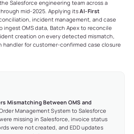
 the Salesforce engineering team across a
hrough mid-2025. Applying its
AI-First
econciliation, incident management, and case
to ingest OMS data, Batch Apex to reconcile
cident creation on every detected mismatch,
n handler for customer-confirmed case closure
ders Mismatching Between OMS and
 Order Management System to Salesforce
were missing in Salesforce, invoice status
cords were not created, and EDD updates