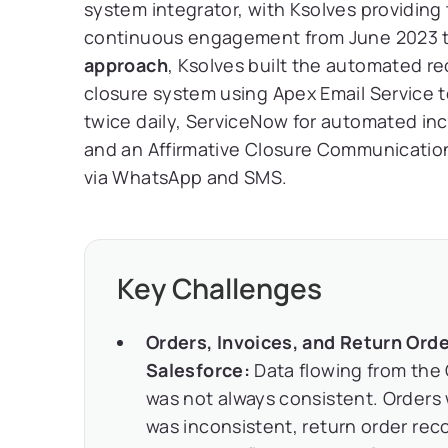
system integrator, with Ksolves providing
continuous engagement from June 2023 t
approach
, Ksolves built the automated r
closure system using Apex Email Service 
twice daily, ServiceNow for automated in
and an Affirmative Closure Communicatio
via WhatsApp and SMS.
Key Challenges
Orders, Invoices, and Return Or
Salesforce:
Data flowing from the
was not always consistent. Orders 
was inconsistent, return order re