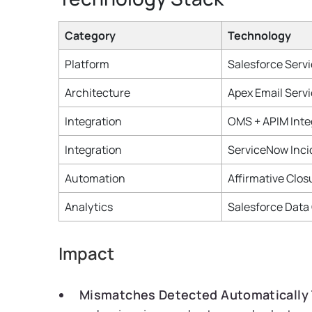
Category
Technology
Platform
Salesforce Serv
Architecture
Apex Email Serv
Integration
OMS + APIM Inte
Integration
ServiceNow Inci
Automation
Affirmative Clos
Analytics
Salesforce Data
Impact
Mismatches Detected Automatically 