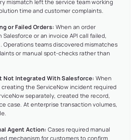
ry mismatch left the service team working
solution time and customer complaints.
g or Failed Orders:
When an order
Salesforce or an invoice API call failed,
. Operations teams discovered mismatches
aints or manual spot-checks rather than
Not Integrated With Salesforce:
When
creating the ServiceNow incident required
rviceNow separately, created the record,
ce case. At enterprise transaction volumes,
le.
al Agent Action:
Cases required manual
ted mechanism for customers to confirm