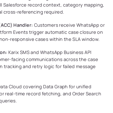
Full Salesforce record context, category mapping,
al cross-referencing required.
(ACC) Handler:
Customers receive WhatsApp or
latform Events trigger automatic case closure on
non-responsive cases within the SLA window.
on:
Karix SMS and WhatsApp Business API
stomer-facing communications across the case
on tracking and retry logic for failed message
ata Cloud covering Data Graph for unified
or real-time record fetching, and Order Search
queries.