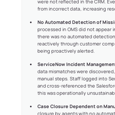
were not reflected in the CRM. Eve
from incorrect data, increasing re
No Automated Detection of Missin
processed in OMS did not appear in 
there was no automated detection
reactively through customer compl
being proactively alerted.
ServiceNow Incident Management 
data mismatches were discovered, 
manual steps. Staff logged into Se
and cross-referenced the Salesfor
this was operationally unsustainab
Case Closure Dependent on Manu
closure by agents with no automa