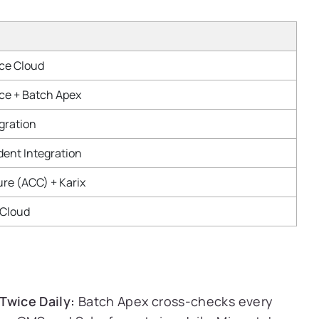
ice Cloud
ice + Batch Apex
gration
dent Integration
ure (ACC) + Karix
 Cloud
Twice Daily:
Batch Apex cross-checks every