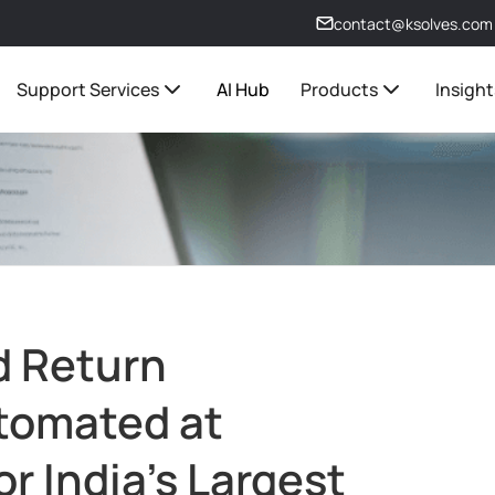
contact@ksolves.com
Support Services
AI Hub
Products
Insight
d Return
utomated at
or India's Largest