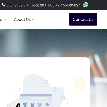
1800 121 0218
,
+1 (646) 203-1075
,
+971 551395627
s
About Us
Contact Us