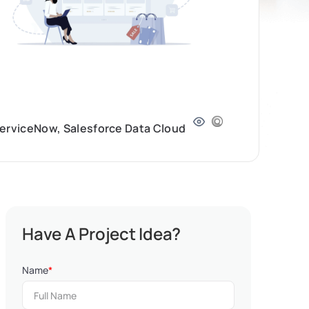
ServiceNow, Salesforce Data Cloud
Have A Project Idea?
Name
*