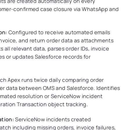
nts are created automatically on every
omer-confirmed case closure via WhatsApp and
on:
Configured to receive automated emails
nvoice, and return order data as attachments
all relevant data, parses order IDs, invoice
s or updates Salesforce records for
ch Apex runs twice daily comparing order
rder data between OMS and Salesforce. Identifies
mated resolution or ServiceNow incident
gration Transaction object tracking.
tion:
ServiceNow incidents created
ch including missing orders, invoice failures,