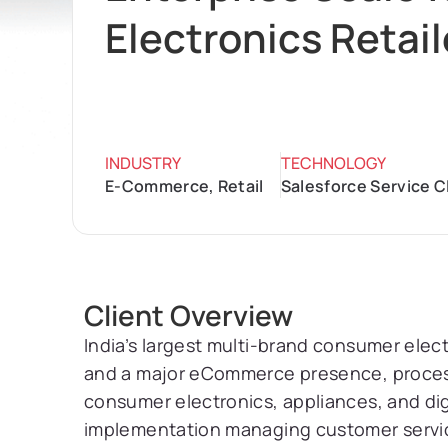
Electronics Retail
INDUSTRY
TECHNOLOGY
E-Commerce, Retail
Salesforce Service C
Client Overview
India’s largest multi-brand consumer elec
and a major eCommerce presence, processi
consumer electronics, appliances, and dig
implementation managing customer servi