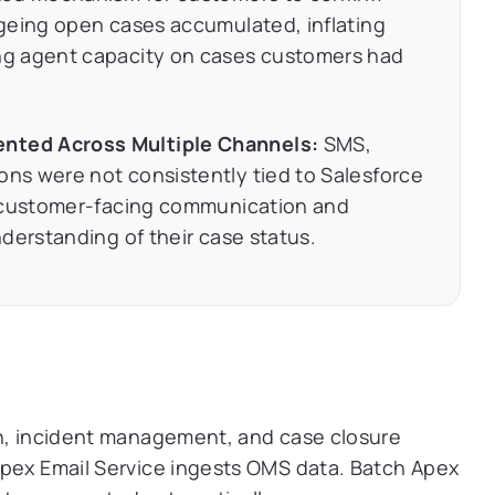
geing open cases accumulated, inflating
g agent capacity on cases customers had
ted Across Multiple Channels:
SMS,
s were not consistently tied to Salesforce
n customer-facing communication and
derstanding of their case status.
on, incident management, and case closure
Apex Email Service ingests OMS data. Batch Apex