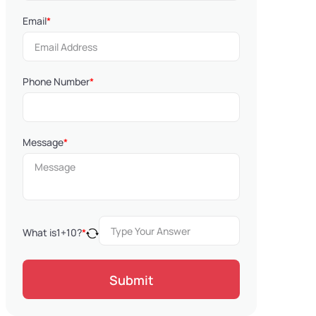
Email
*
Phone Number
*
Message
*
What is
1
+
10
?
*
Submit