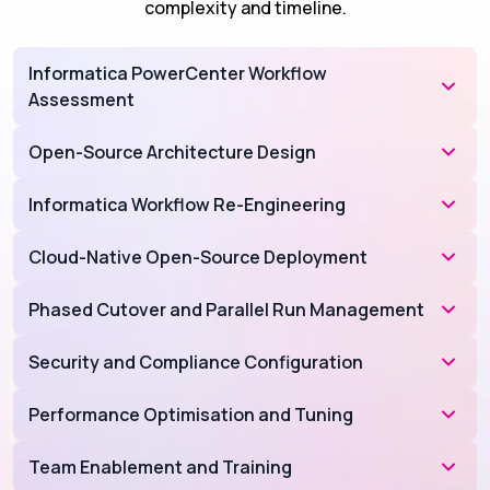
complexity and timeline.
Informatica PowerCenter Workflow
Assessment
Open-Source Architecture Design
Informatica Workflow Re-Engineering
Cloud-Native Open-Source Deployment
Phased Cutover and Parallel Run Management
Security and Compliance Configuration
Performance Optimisation and Tuning
Team Enablement and Training