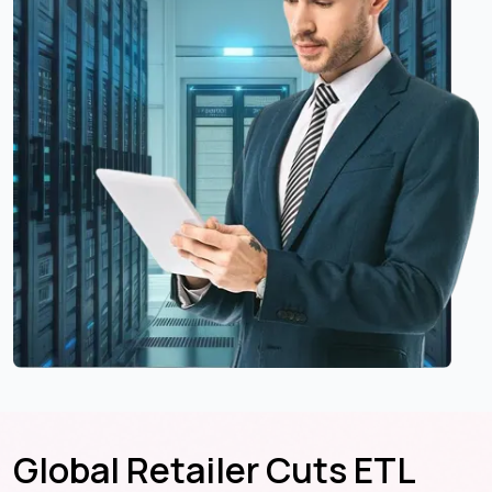
Global Retailer Cuts ETL