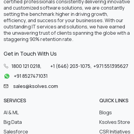
certified professionals consistently delivering innovative
and customized software solutions, we are constantly
setting the benchmark higher in driving growth,
efficiency, and success for your businesses. With our
outstanding IT services and solutions, we have earned
the unwavering trust of clients spanning the globe with a
staggering 90% retention rate.
Get in Touch With Us
1800 121 0218
,
+1 (646) 203-1075
,
+971 551395627
+91 8527471031
sales@ksolves.com
SERVICES
QUICK LINKS
AI & ML
Blogs
Big Data
Ksolves Store
Salesforce
CSR Initiatives