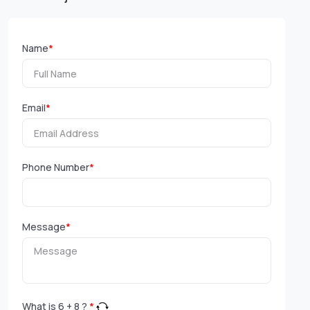
Name
*
Email
*
Phone Number
*
Message
*
What is
6
+
8
?
*