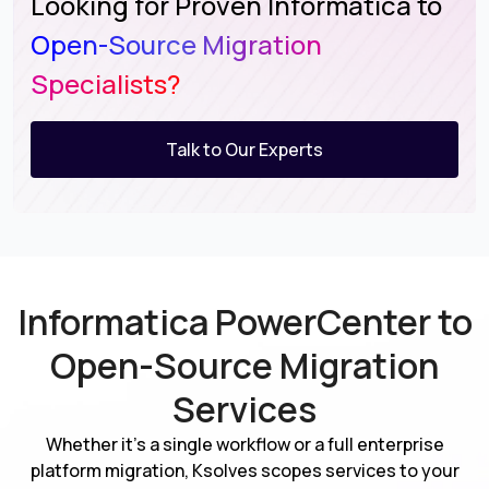
Looking for Proven Informatica to
Open-Source Migration
Specialists?
Talk to Our Experts
Informatica PowerCenter to
Open-Source Migration
Services
Whether it's a single workflow or a full enterprise
platform migration, Ksolves scopes services to your