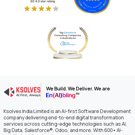
We Build. We Deliver. We are
Ksolves India Limited is an AI-first Software Development
company delivering end-to-end digital transformation
services across cutting-edge technologies such as AI,
Big Data, Salesforce®, Odoo, and more. With 600+ AI-