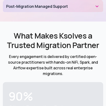
Post-Migration Managed Support
What Makes Ksolves a
Trusted Migration Partner
Every engagement is delivered by certified open-
source practitioners with hands-on NiFi, Spark, and
Airflow expertise built across real enterprise
migrations.
90%