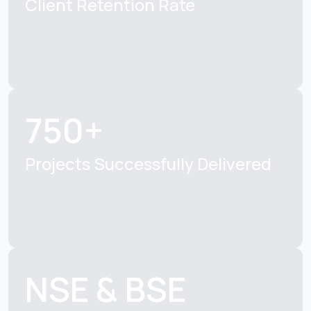
Client Retention
Rate
750+
Projects Successfully
Delivered
NSE & BSE