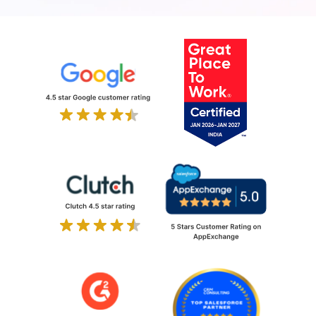
all time zones. Team training, runbooks, and
architecture documentation included as
standard.