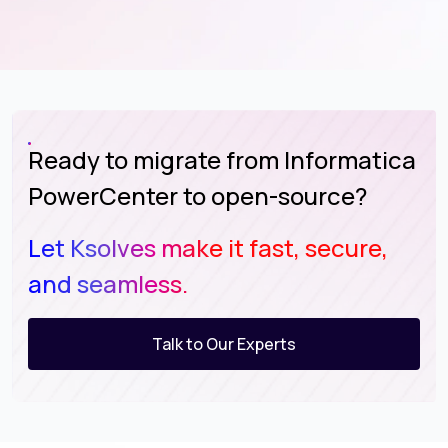
Ready to migrate from Informatica
PowerCenter to open-source?
Let Ksolves make it fast, secure,
and seamless.
Talk to Our Experts