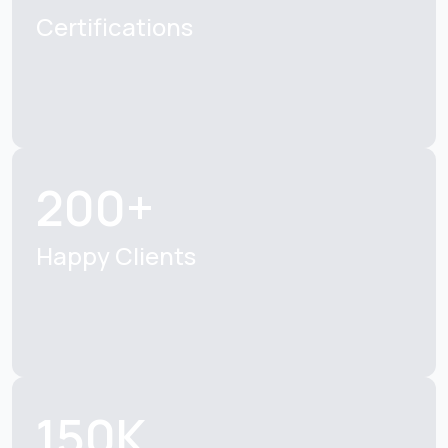
Certifications
200+
Happy Clients
150K