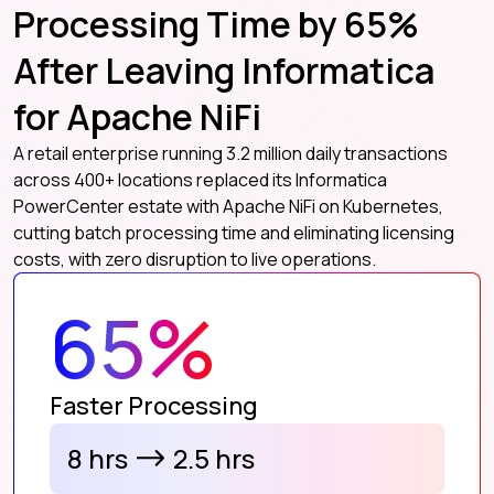
Processing Time by 65%
After Leaving Informatica
for Apache NiFi
A retail enterprise running 3.2 million daily transactions
across 400+ locations replaced its Informatica
PowerCenter estate with Apache NiFi on Kubernetes,
cutting batch processing time and eliminating licensing
costs, with zero disruption to live operations.
65%
Faster Processing
8 hrs
2.5 hrs