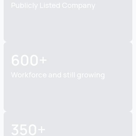
Publicly Listed
Company
600+
Workforce and still
growing
350+