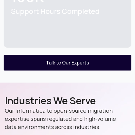
Support Hours Completed
Talk to Our Experts
Industries We Serve
Our Informatica to open-source migration
expertise spans regulated and high-volume
data environments across industries.