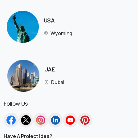
USA
Wyoming
UAE
Dubai
Follow Us
Have A Project Idea?