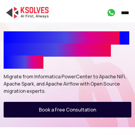
Informatica PowerCenter
to
Open-Source Migration
Services
Migrate from Informatica PowerCenter to Apache NiFi,
Apache Spark,
and Apache Airflow with Open Source
migration experts.
Book a Free Consultation