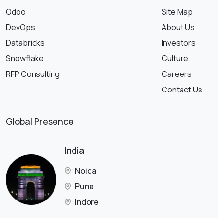
Odoo
Site Map
DevOps
About Us
Databricks
Investors
Snowflake
Culture
RFP Consulting
Careers
Contact Us
Global Presence
India
Noida
Pune
Indore