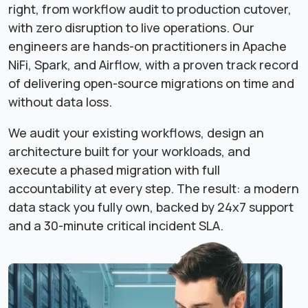
right, from workflow audit to production cutover,
with zero disruption to live operations. Our
engineers are hands-on practitioners in Apache
NiFi, Spark, and Airflow, with a proven track record
of delivering open-source migrations on time and
without data loss.
We audit your existing workflows, design an
architecture built for your workloads, and
execute a phased migration with full
accountability at every step. The result: a modern
data stack you fully own, backed by 24x7 support
and a 30-minute critical incident SLA.