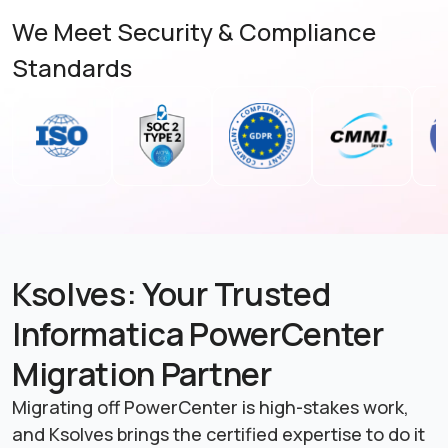
We Meet Security & Compliance
Standards
Ksolves: Your Trusted
Informatica PowerCenter
Migration Partner
Migrating off PowerCenter is high-stakes work,
and Ksolves brings the certified expertise to do it