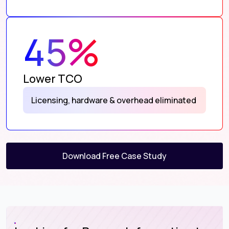
45%
Lower TCO
Licensing, hardware & overhead eliminated
Download Free Case Study