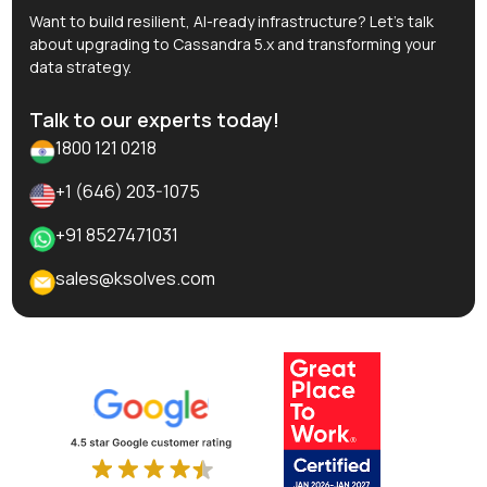
Want to build resilient, AI-ready infrastructure? Let’s talk
about upgrading to Cassandra 5.x and transforming your
data strategy.
Talk to our experts today!
1800 121 0218
+1 (646) 203-1075
+91 8527471031
sales@ksolves.com