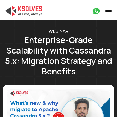
WEBINAR
Enterprise-Grade
Scalability with Cassandra
5.x: Migration Strategy and
Benefits