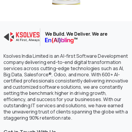
We Build. We Deliver. We are
Ksolves India Limited is an AI-first Software Development
company delivering end-to-end digital transformation
services across cutting-edge technologies such as AI,
Big Data, Salesforce®, Odoo, and more. With 600+ AI-
certified professionals consistently delivering innovative
and customized software solutions, we are constantly
setting the benchmark higher in driving growth,
efficiency, and success for your businesses. With our
outstanding IT services and solutions, we have earned
the unwavering trust of clients spanning the globe with a
staggering 90% retention rate.