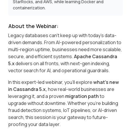
StarRocks, and AWS, while learning Docker and
containerization.
About the Webinar:
Legacy databases can’t keep up with today’s data-
driven demands. From AI-powered personalization to
multi-region uptime, businesses need more scalable,
secure, and efficient systems.
Apache Cassandra
5.x
delivers on all fronts, with next-gen indexing,
vector search for AI, and operational guardrails.
In this expert-led webinar, you’ll explore
what’s new
in Cassandra 5.x,
how real-world businesses are
leveraging it, and a proven
migration path
to
upgrade without downtime. Whether you’re building
fraud detection systems, IoT pipelines, or AI-driven
search, this session is your gateway to future-
proofing your data layer.