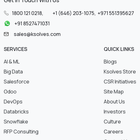
Get in Touch With Us
1800 121 0218
,
+1 (646) 203-1075
,
+971 551395627
+91 8527471031
sales@ksolves.com
SERVICES
QUICK LINKS
AI & ML
Blogs
Big Data
Ksolves Store
Salesforce
CSR Initiatives
Odoo
Site Map
DevOps
About Us
Databricks
Investors
Snowflake
Culture
RFP Consulting
Careers