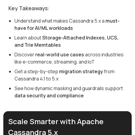
Key Takeaways:
Understand what makes Cassandra 5.x a
must-
have for AI/ML workloads
Learn about
Storage-Attached Indexes, UCS,
and Trie Memtables
Discover
real-world use cases
across industries
like e-commerce, streaming, and IoT
Get a step-by-step
migration strategy
from
Cassandra 4.1 to 5.x
See how dynamic masking and guardrails support
data security and compliance
Scale Smarter with Apache
Cassandra 5.x