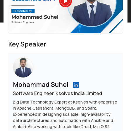
Key Speaker
Mohammad Suhel
Software Engineer, Ksolves India Limited
Big Data Technology Expert at Ksolves with expertise
in Apache Cassandra, MongoDB, and Spark.
Experienced in designing scalable, high-availability
data architectures and automation with Ansible and
Ambari. Also working with tools like Druid, MinIO S3,