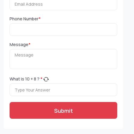
Phone Number
*
Message
*
What is
10
+
8
?
*
Submit