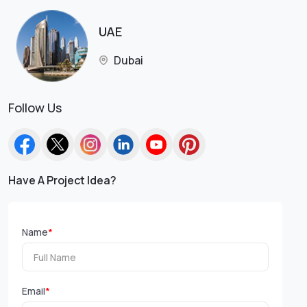
UAE
Dubai
Follow Us
Have A Project Idea?
Name
*
Email
*