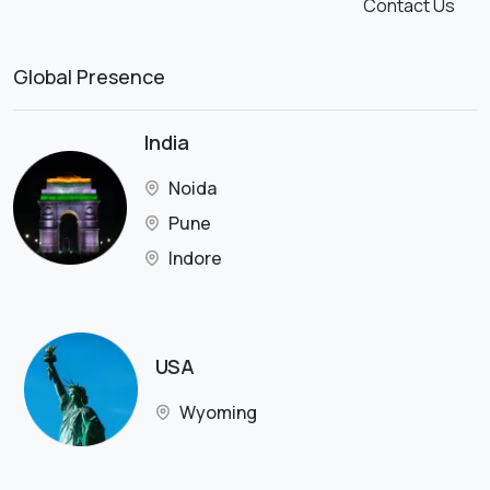
Contact Us
Global Presence
India
Noida
Pune
Indore
USA
Wyoming