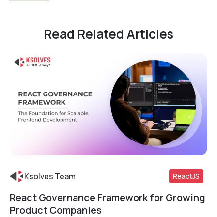
Read Related Articles
Ksolves Team
ReactJS
React Governance Framework for Growing
Read More
Product Companies