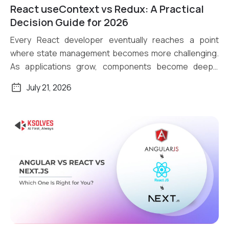
React useContext vs Redux: A Practical
Read More
Decision Guide for 2026
Every React developer eventually reaches a point
where state management becomes more challenging.
As applications grow, components become deeply
nested, […]
July 21, 2026