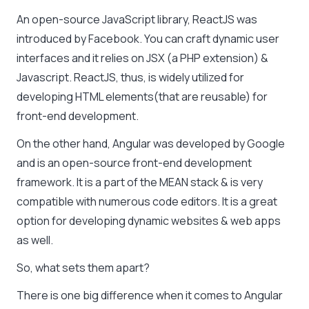
An open-source JavaScript library, ReactJS was
introduced by Facebook. You can craft dynamic user
interfaces and it relies on JSX (a PHP extension) &
Javascript. ReactJS, thus, is widely utilized for
developing HTML elements(that are reusable) for
front-end development.
On the other hand, Angular was developed by Google
and is an open-source front-end development
framework. It is a part of the MEAN stack & is very
compatible with numerous code editors. It is a great
option for developing dynamic websites & web apps
as well.
So, what sets them apart?
There is one big difference when it comes to Angular