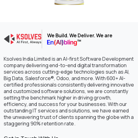
We Build. We Deliver. We are
Ksolves India Limited is an AI-first Software Development
company delivering end-to-end digital transformation
services across cutting-edge technologies such as AI,
Big Data, Salesforce®, Odoo, and more. With 600+ AI-
certified professionals consistently delivering innovative
and customized software solutions, we are constantly
setting the benchmark higher in driving growth,
efficiency, and success for your businesses. With our
outstanding IT services and solutions, we have earned
the unwavering trust of clients spanning the globe with a
staggering 90% retention rate.