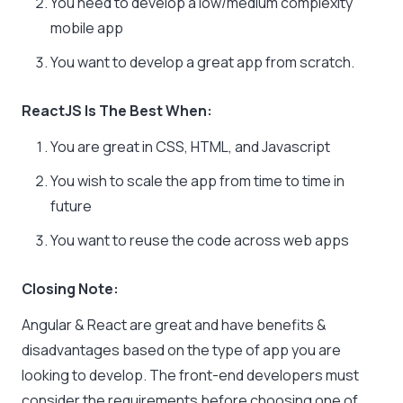
You need to develop a low/medium complexity
mobile app
You want to develop a great app from scratch.
ReactJS Is The Best When:
You are great in CSS, HTML, and Javascript
You wish to scale the app from time to time in
future
You want to reuse the code across web apps
Closing Note:
Angular & React are great and have benefits &
disadvantages based on the type of app you are
looking to develop. The front-end developers must
consider the requirements before choosing one of