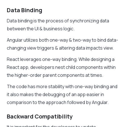
Data Binding
Data binding is the process of synchronizing data
between the UI & business logic.
Angular utilizes both one-way & two-way to bind data-
changing view triggers & altering data impacts view.
React leverages one-way binding. While designing a
React app, developers nest child components within
the higher-order parent components at times.
The code has more stability with one-way binding and
it also makes the debugging of an app easier in
comparison to the approach followed by Angular.
Backward Compatibility