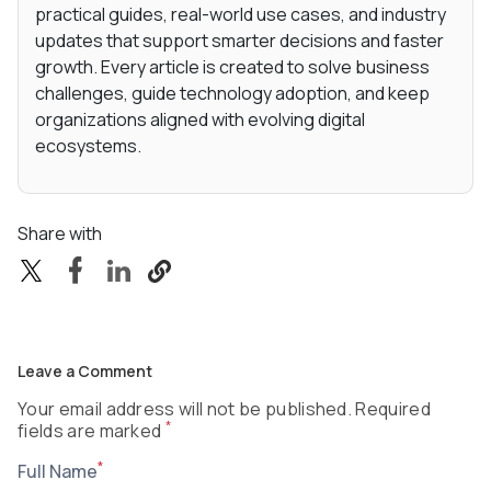
practical guides, real-world use cases, and industry
updates that support smarter decisions and faster
growth. Every article is created to solve business
challenges, guide technology adoption, and keep
organizations aligned with evolving digital
ecosystems.
Share with
Leave a Comment
Your email address will not be published. Required
*
fields are marked
*
Full Name