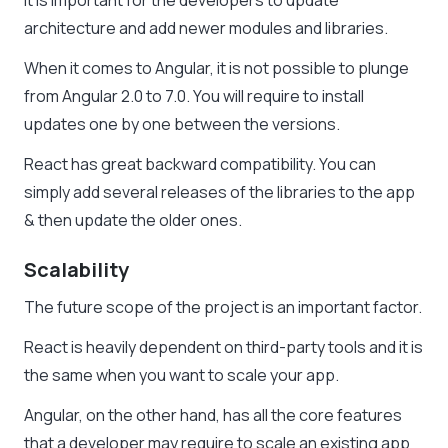
It is important for the developers to update
architecture and add newer modules and libraries.
When it comes to Angular, it is not possible to plunge
from Angular 2.0 to 7.0. You will require to install
updates one by one between the versions.
React has great backward compatibility. You can
simply add several releases of the libraries to the app
& then update the older ones.
Scalability
The future scope of the project is an important factor.
React is heavily dependent on third-party tools and it is
the same when you want to scale your app.
Angular, on the other hand, has all the core features
that a developer may require to scale an existing app