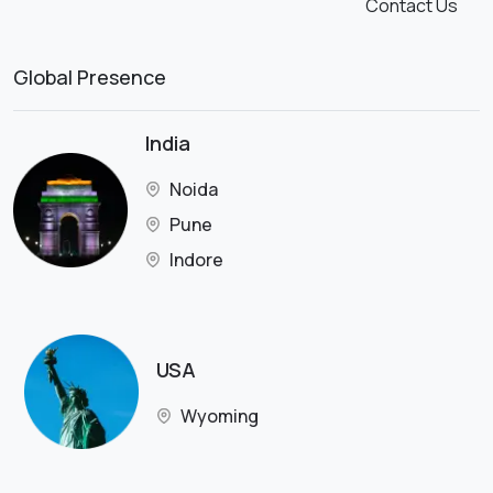
Contact Us
Global Presence
India
Noida
Pune
Indore
USA
Wyoming