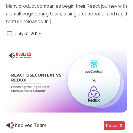
Many product companies begin their React journey with
a small engineering team, a single codebase, and rapid
feature releases. In […]
July 31, 2026
Ksolves Team
ReactJS