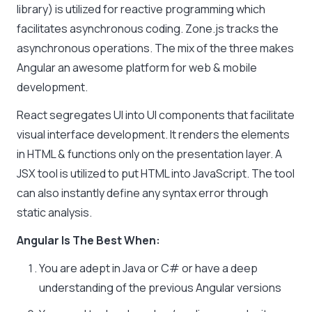
library) is utilized for reactive programming which
facilitates asynchronous coding. Zone.js tracks the
asynchronous operations. The mix of the three makes
Angular an awesome platform for web & mobile
development.
React segregates UI into UI components that facilitate
visual interface development. It renders the elements
in HTML & functions only on the presentation layer. A
JSX tool is utilized to put HTML into JavaScript. The tool
can also instantly define any syntax error through
static analysis.
Angular Is The Best When:
You are adept in Java or C# or have a deep
understanding of the previous Angular versions