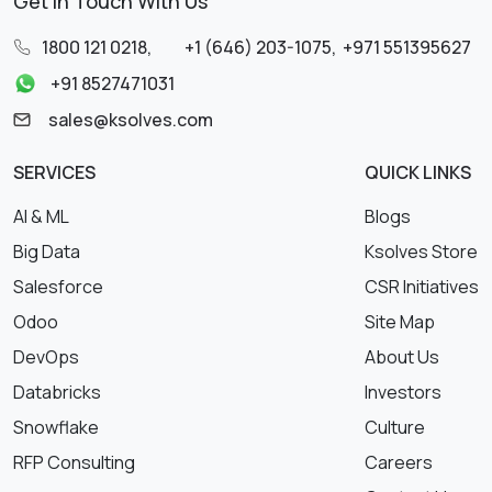
Get in Touch With Us
1800 121 0218
,
+1 (646) 203-1075
,
+971 551395627
+91 8527471031
sales@ksolves.com
SERVICES
QUICK LINKS
AI & ML
Blogs
Big Data
Ksolves Store
Salesforce
CSR Initiatives
Odoo
Site Map
DevOps
About Us
Databricks
Investors
Snowflake
Culture
RFP Consulting
Careers