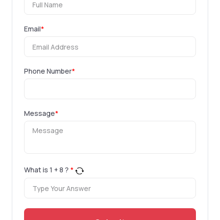
Email
*
Phone Number
*
Message
*
What is
1
+
8
?
*