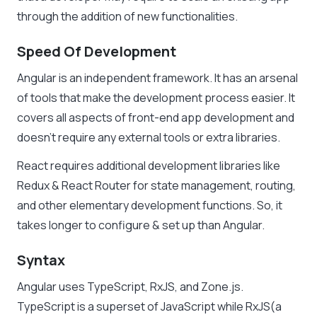
through the addition of new functionalities.
Speed Of Development
Angular is an independent framework. It has an arsenal
of tools that make the development process easier. It
covers all aspects of front-end app development and
doesn’t require any external tools or extra libraries.
React requires additional development libraries like
Redux & React Router for state management, routing,
and other elementary development functions. So, it
takes longer to configure & set up than Angular.
Syntax
Angular uses TypeScript, RxJS, and Zone.js.
TypeScript is a superset of JavaScript while RxJS(a