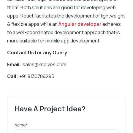
them. Both solutions are good for developing web
apps. React facilitates the development of lightweight
& flexible apps while an
Angular developer
adheres
to a well-coordinated development approach that is
more suitable for mobile app development.
Contact Us for any Query
Email
: sales@ksolves.com
Call
: +91 8130704295
Have A Project Idea?
Name
*