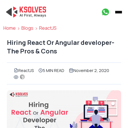
Home
Blogs
ReactJS
Hiring React Or Angular developer-
The Pros & Cons
ReactJS
5 MIN READ
November 2, 2020