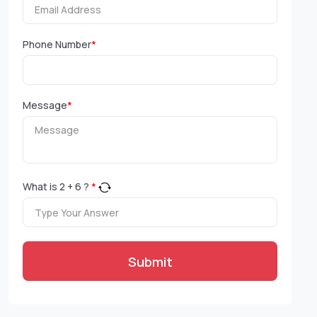
Phone Number
*
Message
*
What is
2
+
6
?
*
Submit