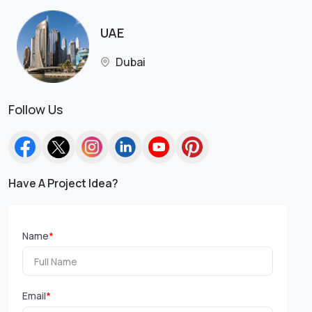
UAE
Dubai
Follow Us
Have A Project Idea?
Name
*
Email
*