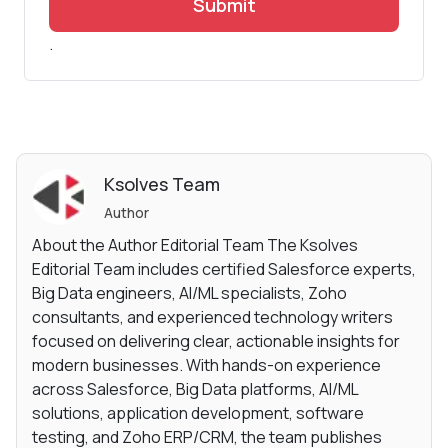
Submit
.
Ksolves Team
Author
About the Author Editorial Team The Ksolves
Editorial Team includes certified Salesforce experts,
Big Data engineers, AI/ML specialists, Zoho
consultants, and experienced technology writers
focused on delivering clear, actionable insights for
modern businesses. With hands-on experience
across Salesforce, Big Data platforms, AI/ML
solutions, application development, software
testing, and Zoho ERP/CRM, the team publishes