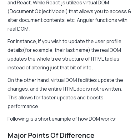
and React. While React.js utilizes virtual DOM
(Document Object Model) that allows you to access &
alter document contents, etc, Angular functions with
real DOM.
For instance, if you wish to update the user profile
details(for example, their last name) the real DOM
updates the whole tree structure of HTML tables
instead of altering just that bit of info.
On the other hand, virtual DOM facilities update the
changes, and the entire HTML doc is not rewritten.
This allows for faster updates and boosts
performance.
Following is a short example of how DOM works:
Major Points Of Difference