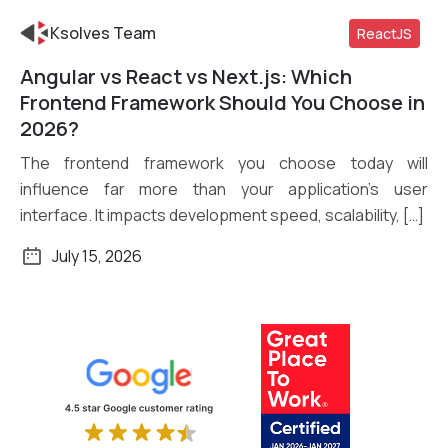
Ksolves Team
ReactJS
Angular vs React vs Next.js: Which
Read More
Frontend Framework Should You Choose in
2026?
The frontend framework you choose today will
influence far more than your application’s user
interface. It impacts development speed, scalability, […]
July 15, 2026