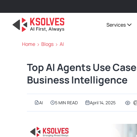
Services
Home
Blogs
AI
Top AI Agents Use Cases
Business Intelligence
AI
5 MIN READ
April 14, 2025