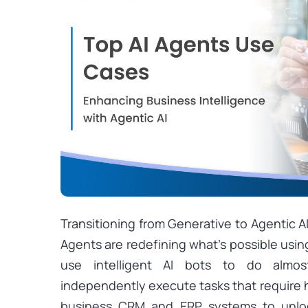
Transitioning from Generative to Agentic A
Agents are redefining what’s possible using
use intelligent AI bots to do almo
independently execute tasks that require h
business CRM and ERP systems to unloc