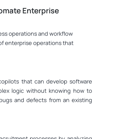
omate Enterprise
ness operations and workflow
of enterprise operations that
copilots that can develop software
plex logic without knowing how to
bugs and defects from an existing
recruitment processes by analyzing