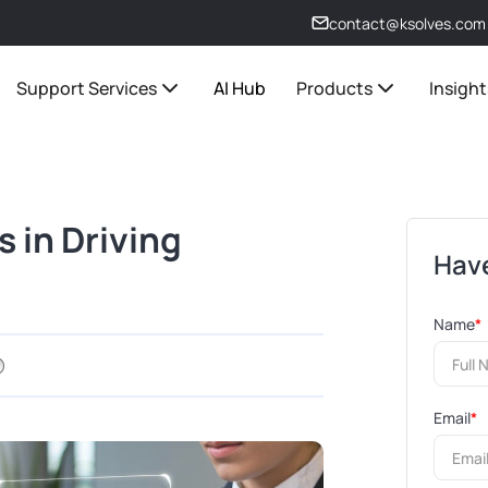
contact@ksolves.com
Support Services
AI Hub
Products
Insight
 in Driving
Have
Name
*
Email
*