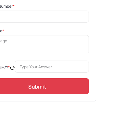
Number
*
ge
*
3
+
7
?
*
Submit