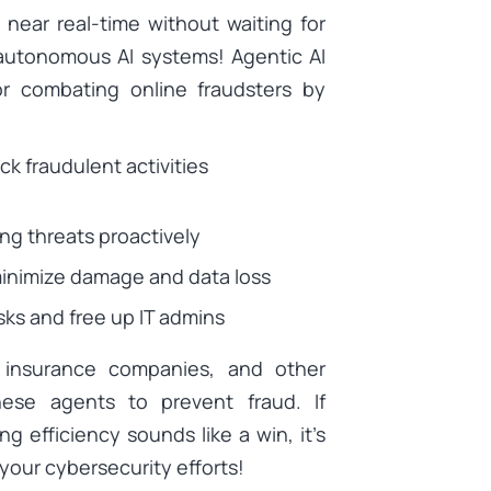
 near real-time without waiting for
 autonomous AI systems! Agentic AI
r combating online fraudsters by
k fraudulent activities
ng threats proactively
minimize damage and data loss
ks and free up IT admins
s, insurance companies, and other
ese agents to prevent fraud. If
g efficiency sounds like a win, it’s
your cybersecurity efforts!