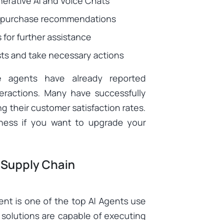
erative AI and Voice Chats
eir purchase recommendations
 for further assistance
ts and take necessary actions
ce agents have already reported
teractions. Many have successfully
g their customer satisfaction rates.
iness if you want to upgrade your
 Supply Chain
nt is one of the top AI Agents use
solutions are capable of executing