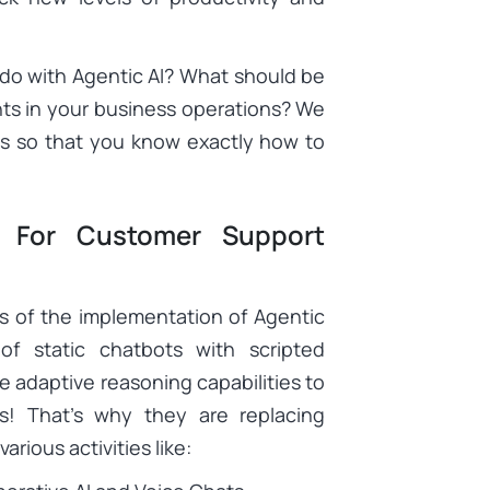
do with Agentic AI? What should be
nts in your business operations? We
es so that you know exactly how to
 For Customer Support
s of the implementation of Agentic
of static chatbots with scripted
ve adaptive reasoning capabilities to
s! That’s why they are replacing
rious activities like: