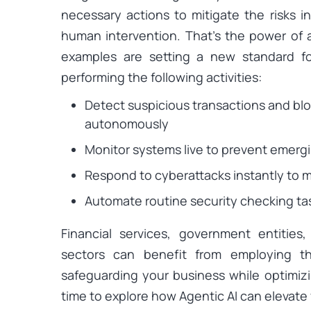
necessary actions to mitigate the risks in
human intervention. That’s the power of
examples are setting a new standard fo
performing the following activities:
Detect suspicious transactions and bloc
autonomously
Monitor systems live to prevent emergi
Respond to cyberattacks instantly to 
Automate routine security checking tas
Financial services, government entitie
sectors can benefit from employing th
safeguarding your business while optimizin
time to explore how Agentic AI can elevate 