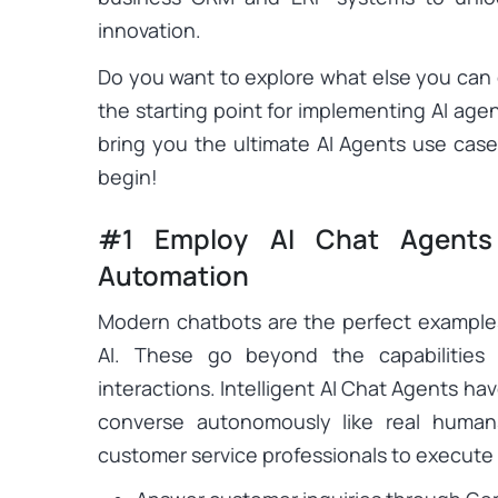
innovation.
Do you want to explore what else you can 
the starting point for implementing AI age
bring you the ultimate AI Agents use cas
begin!
#1 Employ AI Chat Agents
Automation
Modern chatbots are the perfect example
AI. These go beyond the capabilities 
interactions. Intelligent AI Chat Agents ha
converse autonomously like real human
customer service professionals to execute va