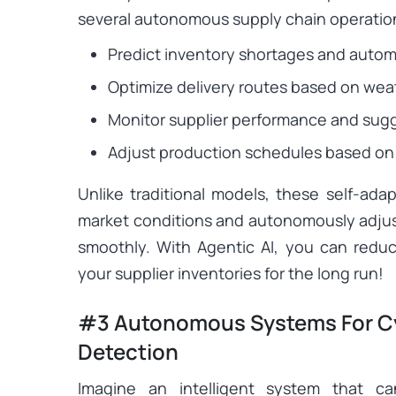
several autonomous supply chain operatio
Predict inventory shortages and automa
Optimize delivery routes based on weat
Monitor supplier performance and sugge
Adjust production schedules based on
Unlike traditional models, these self-ad
market conditions and autonomously adjus
smoothly. With Agentic AI, you can red
your supplier inventories for the long run!
#3 Autonomous Systems For Cy
Detection
Imagine an intelligent system that c