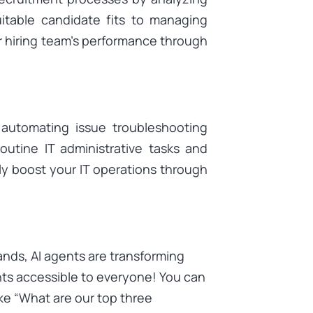
itable candidate fits to managing
r hiring team’s performance through
automating issue troubleshooting
outine IT administrative tasks and
kly boost your IT operations through
nds, AI agents are transforming
hts accessible to everyone! You can
ike “What are our top three