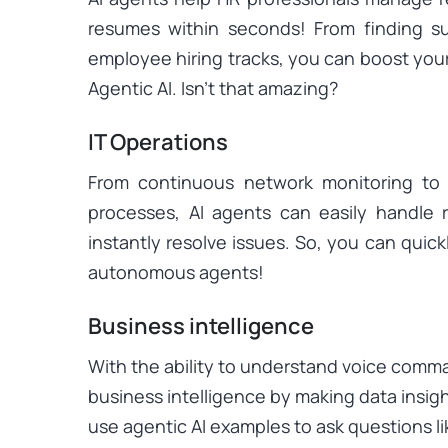
resumes within seconds! From finding su
employee hiring tracks, you can boost you
Agentic AI. Isn’t that amazing?
IT Operations
From continuous network monitoring to 
processes, AI agents can easily handle r
instantly resolve issues. So, you can quic
autonomous agents!
Business intelligence
With the ability to understand voice comma
business intelligence by making data insig
use agentic AI examples to ask questions l