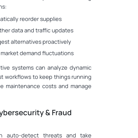
ns:
tically reorder supplies
her data and traffic updates
st alternatives proactively
 market demand fluctuations
aptive systems can analyze dynamic
t workflows to keep things running
uce maintenance costs and manage
bersecurity & Fraud
an auto-detect threats and take