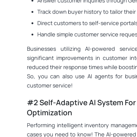
Answer customer inquiries through Gen
Track down buyer history to tailor th
Direct customers to self-service portals
Handle simple customer service reques
Businesses utilizing AI-powered servi
significant improvements in customer in
reduced their response times while boostin
So, you can also use AI agents for bus
customer service!
#2 Self-Adaptive AI System For
Optimization
Performing intelligent inventory manageme
cases you need to know! The AI-powered 