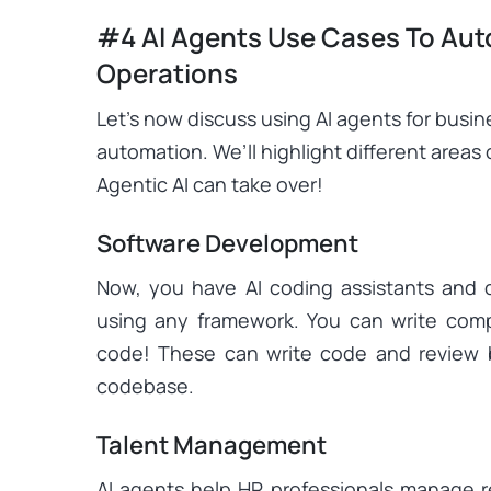
#4 AI Agents Use Cases To Aut
Operations
Let’s now discuss using AI agents for busi
automation. We’ll highlight different areas 
Agentic AI can take over!
Software Development
Now, you have AI coding assistants and 
using any framework. You can write com
code! These can write code and review 
codebase.
Talent Management
AI agents help HR professionals manage 