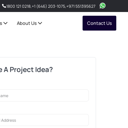
1800 121 0218
,
+1 (646) 203-1075
,
+971 551395627
s
About Us
Contact Us
 A Project Idea?