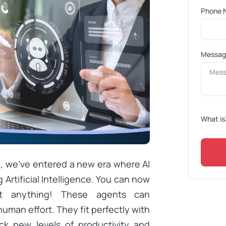
Phone 
Messa
What is
I, we’ve entered a new era where AI
 Artificial Intelligence. You can now
st anything! These agents can
uman effort. They fit perfectly with
k new levels of productivity and