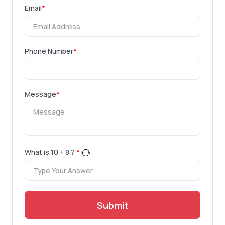
Email
*
Phone Number
*
Message
*
What is
10
+
8
?
*
Submit