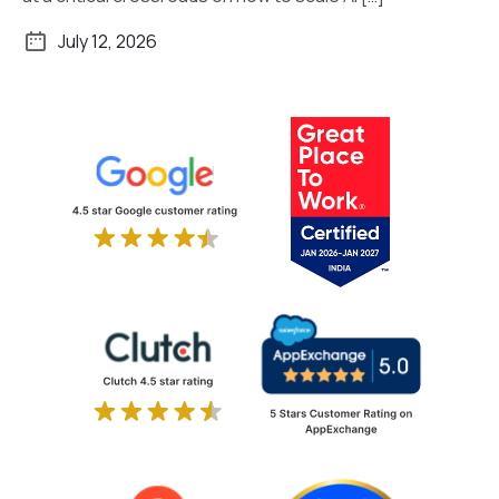
July 12, 2026