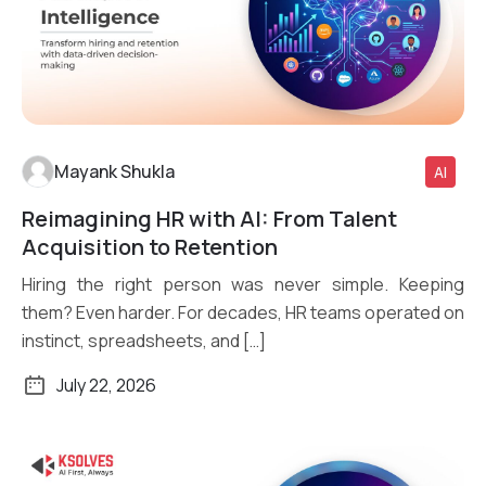
Mayank Shukla
AI
Reimagining HR with AI: From Talent
Read More
Acquisition to Retention
Hiring the right person was never simple. Keeping
them? Even harder. For decades, HR teams operated on
instinct, spreadsheets, and […]
July 22, 2026