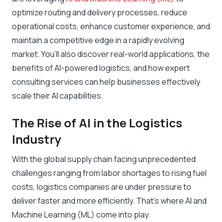
optimize routing and delivery processes, reduce
operational costs, enhance customer experience, and
maintain a competitive edge in a rapidly evolving
market. You’ll also discover real-world applications, the
benefits of AI-powered logistics, and how expert
consulting services can help businesses effectively
scale their AI capabilities.
The Rise of AI in the Logistics
Industry
With the global supply chain facing unprecedented
challenges ranging from labor shortages to rising fuel
costs, logistics companies are under pressure to
deliver faster and more efficiently. That’s where AI and
Machine Learning (ML) come into play.