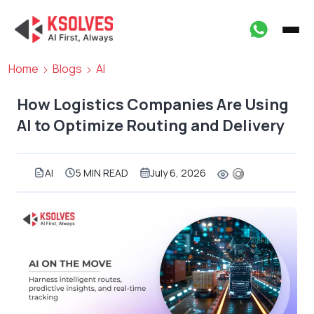
Home
Blogs
AI
How Logistics Companies Are Using
AI to Optimize Routing and Delivery
AI
5 MIN READ
July 6, 2026