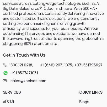
services across cutting-edge technologies such as AI,
Big Data, Salesforce®, Odoo, and more. With 600+ AI-
certified professionals consistently delivering innovative
and customized software solutions, we are constantly
setting the benchmark higher in driving growth,
efficiency, and success for your businesses. With our
outstanding IT services and solutions, we have earned
the unwavering trust of clients spanning the globe with a
staggering 90% retention rate.
Get in Touch With Us
1800 121 0218
,
+1 (646) 203-1075
,
+971 551395627
+91 8527471031
sales@ksolves.com
SERVICES
QUICK LINKS
AI & ML
Blogs