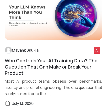
Mayank Shukla
AI
Who Controls Your AI Training Data? The
Read More
Question That Can Make or Break Your
Product
Most AI product teams obsess over benchmarks,
latency, and prompt engineering. The one question that
rarely makes it onto the […]
July 13, 2026