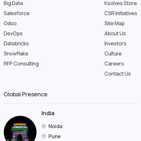
Big Data
Ksolves Store
Salesforce
CSR Initiatives
Odoo
Site Map
DevOps
About Us
Databricks
Investors
Snowflake
Culture
RFP Consulting
Careers
Contact Us
Global Presence
India
Noida
Pune