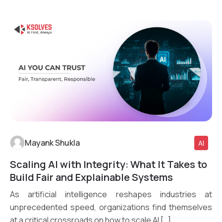
Mayank Shukla
AI
Scaling AI with Integrity: What It Takes to
Read More
Build Fair and Explainable Systems
As artificial intelligence reshapes industries at
unprecedented speed, organizations find themselves
at a critical crossroads on how to scale AI […]