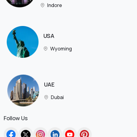
Indore
USA
Wyoming
UAE
Dubai
Follow Us