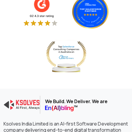
We Build. We Deliver. We are
Ksolves India Limited is an AI-first Software Development
company delivering end-to-end digital transformation