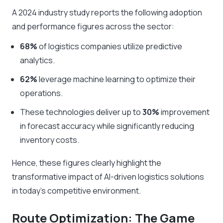
A 2024 industry study reports the following adoption
and performance figures across the sector:
68%
of logistics companies utilize predictive
analytics.
62%
leverage machine learning to optimize their
operations.
These technologies deliver up to
30%
improvement
in forecast accuracy while significantly reducing
inventory costs.
Hence, these figures clearly highlight the
transformative impact of AI-driven logistics solutions
in today’s competitive environment.
Route Optimization: The Game