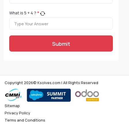
What is
5
+
4
?
*
Submit
Copyright 2026© Ksolves.com | All Rights Reserved
Sitemap
Privacy Policy
Terms and Conditions