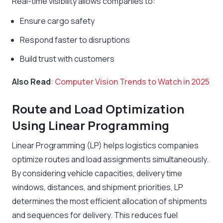
Real-time visibility allows companies to:
Ensure cargo safety
Respond faster to disruptions
Build trust with customers
Also Read
:
Computer Vision Trends to Watch in 2025
Route and Load Optimization
Using Linear Programming
Linear Programming (LP) helps logistics companies
optimize routes and load assignments simultaneously.
By considering vehicle capacities, delivery time
windows, distances, and shipment priorities, LP
determines the most efficient allocation of shipments
and sequences for delivery. This reduces fuel