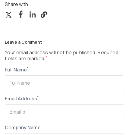
Share with
Leave a Comment
Your email address will not be published. Required
*
fields are marked
*
Full Name
*
Email Address
Company Name