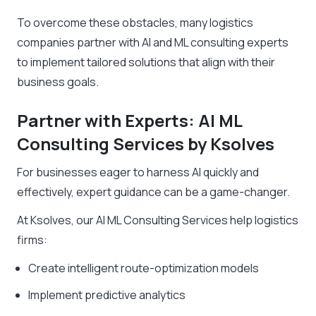
To overcome these obstacles, many logistics
companies partner with AI and ML consulting experts
to implement tailored solutions that align with their
business goals.
Partner with Experts: AI ML
Consulting Services by Ksolves
For businesses eager to harness AI quickly and
effectively, expert guidance can be a game-changer.
At Ksolves, our AI ML Consulting Services help logistics
firms:
Create intelligent route-optimization models
Implement predictive analytics