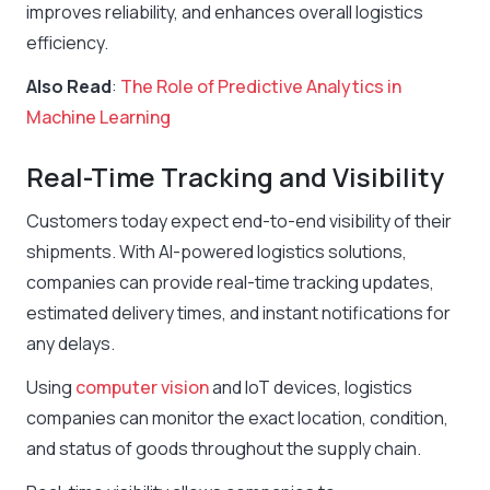
improves reliability, and enhances overall logistics
efficiency.
Also Read
:
The Role of Predictive Analytics in
Machine Learning
Real-Time Tracking and Visibility
Customers today expect end-to-end visibility of their
shipments. With AI-powered logistics solutions,
companies can provide real-time tracking updates,
estimated delivery times, and instant notifications for
any delays.
Using
computer vision
and IoT devices, logistics
companies can monitor the exact location, condition,
and status of goods throughout the supply chain.