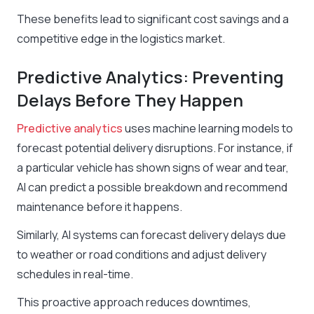
These benefits lead to significant cost savings and a
competitive edge in the logistics market.
Predictive Analytics: Preventing
Delays Before They Happen
Predictive analytics
uses machine learning models to
forecast potential delivery disruptions. For instance, if
a particular vehicle has shown signs of wear and tear,
AI can predict a possible breakdown and recommend
maintenance before it happens.
Similarly, AI systems can forecast delivery delays due
to weather or road conditions and adjust delivery
schedules in real-time.
This proactive approach reduces downtimes,