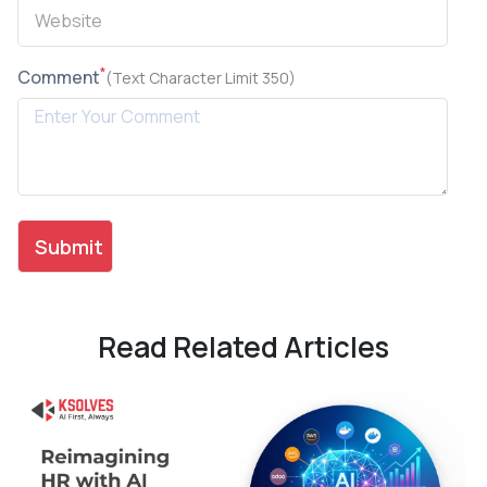
*
Comment
(Text Character Limit 350)
Read Related Articles