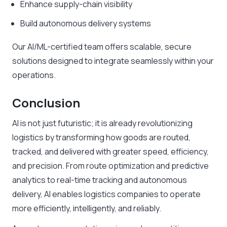
Enhance supply-chain visibility
Build autonomous delivery systems
Our AI/ML-certified team offers scalable, secure
solutions designed to integrate seamlessly within your
operations.
Conclusion
AI is not just futuristic; it is already revolutionizing
logistics by transforming how goods are routed,
tracked, and delivered with greater speed, efficiency,
and precision. From route optimization and predictive
analytics to real-time tracking and autonomous
delivery, AI enables logistics companies to operate
more efficiently, intelligently, and reliably.