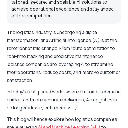
tailored, secure, and scalable AI solutions to
achieve operational excellence and stay ahead
of the competition.
The logistics industry is undergoing a digital
transformation, and Artificial Intelligence (AI) is at the
forefront of this change. From route optimization to
real-time tracking and predictive maintenance,
logistics companies are leveraging AI to streamline
their operations, reduce costs, and improve customer
satisfaction.
In today’s fast-paced world, where customers demand
quicker and more accurate deliveries, AI in logistics is
no longer a luxury but a necessity.
This blog will hence explore how logistics companies
are leveraging
AI and Machine Learning (ML)
to