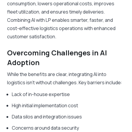
consumption, lowers operational costs, improves
fleet utilization, and ensures timely deliveries.
Combining AI with LP enables smarter, faster, and
cost-effective logistics operations with enhanced
customer satisfaction.
Overcoming Challenges in AI
Adoption
While the benefits are clear, integrating AI into
logistics isn’t without challenges. Key barriers include:
Lack of in-house expertise
High initial implementation cost
Data silos and integration issues
Concerns around data security