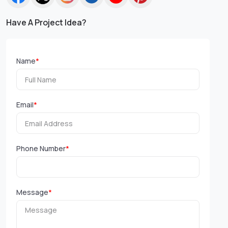
Have A Project Idea?
Name
*
Email
*
Phone Number
*
Message
*