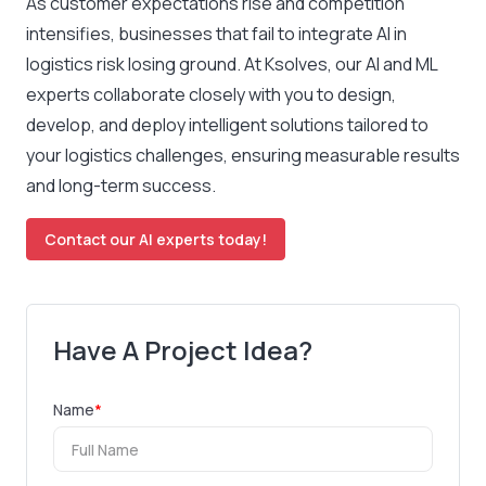
As customer expectations rise and competition
intensifies, businesses that fail to integrate AI in
logistics risk losing ground. At Ksolves, our AI and ML
experts collaborate closely with you to design,
develop, and deploy intelligent solutions tailored to
your logistics challenges, ensuring measurable results
and long-term success.
Contact our AI experts today!
Have A Project Idea?
Name
*