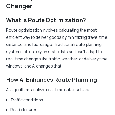
Changer
What Is Route Optimization?
Route optimization involves calculating the most
efficient way to deliver goods by minimizing travel time,
distance, and fuel usage. Traditional route planning
systems often rely on static data and can’t adapt to
real-time changes like traffic, weather, or delivery time
windows, and AI changes that.
How AI Enhances Route Planning
AI algorithms analyze real-time data such as:
Traffic conditions
Road closures