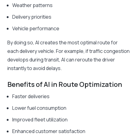
Weather patterns
Delivery priorities
Vehicle performance
By doing so, AI creates the most optimal route for
each delivery vehicle. For example, if traffic congestion
develops during transit, AI can reroute the driver
instantly to avoid delays.
Benefits of AI in Route Optimization
Faster deliveries
Lower fuel consumption
Improved fleet utilization
Enhanced customer satisfaction