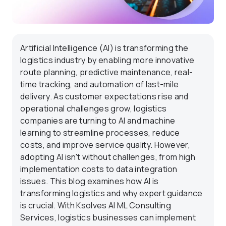
Artificial Intelligence (AI) is transforming the
logistics industry by enabling more innovative
route planning, predictive maintenance, real-
time tracking, and automation of last-mile
delivery. As customer expectations rise and
operational challenges grow, logistics
companies are turning to AI and machine
learning to streamline processes, reduce
costs, and improve service quality. However,
adopting AI isn't without challenges, from high
implementation costs to data integration
issues. This blog examines how AI is
transforming logistics and why expert guidance
is crucial. With Ksolves AI ML Consulting
Services, logistics businesses can implement