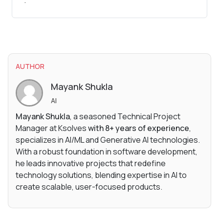
.
AUTHOR
Mayank Shukla
AI
Mayank Shukla
, a seasoned Technical Project
Manager at Ksolves
with 8+ years of experience
,
specializes in AI/ML and Generative AI technologies.
With a robust foundation in software development,
he leads innovative projects that redefine
technology solutions, blending expertise in AI to
create scalable, user-focused products.