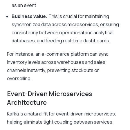
as an event.
Business value:
This is crucial for maintaining
synchronized data across microservices, ensuring
consistency between operational and analytical
databases, and feeding real-time dashboards.
For instance, an e-commerce platform can sync
inventory levels across warehouses and sales
channels instantly, preventing stockouts or
overselling.
Event-Driven Microservices
Architecture
Kafka is a natural fit for event-driven microservices,
helping eliminate tight coupling between services.