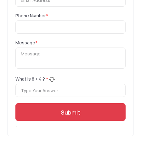
Phone Number
*
Message
*
What is
8
+
4
?
*
Submit
.