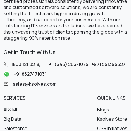
certified professionals consistently delivering innovative
and customized software solutions, we are constantly
setting the benchmark higher in driving growth,
efficiency, and success for your businesses. With our
outstanding IT services and solutions, we have earned
the unwavering trust of clients spanning the globe with a
staggering 90% retention rate.
Get in Touch With Us
1800 121 0218
,
+1 (646) 203-1075
,
+971 551395627
+91 8527471031
sales@ksolves.com
SERVICES
QUICK LINKS
AI & ML
Blogs
Big Data
Ksolves Store
Salesforce
CSR Initiatives