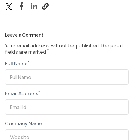
Leave a Comment
Your email address will not be published. Required
*
fields are marked
*
Full Name
*
Email Address
Company Name