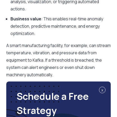
analysis, visualization, or triggering automated
actions.
Business value
: This enables real-time anomaly
detection, predictive maintenance, and energy
optimization.
A smart manufacturing facility, for example, can stream
temperature, vibration, and pressure data from
equipment to Kafka. If a threshold is breached, the
system can alert engineers or even shut down
machinery automatically.
x
Schedule a Free
Strategy