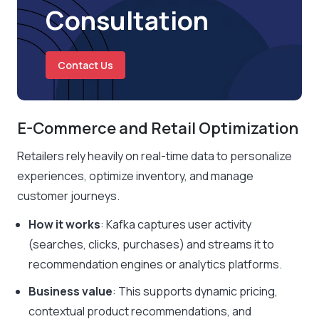
Consultation
Contact Us
E-Commerce and Retail Optimization
Retailers rely heavily on real-time data to personalize
experiences, optimize inventory, and manage
customer journeys.
How it works
: Kafka captures user activity
(searches, clicks, purchases) and streams it to
recommendation engines or analytics platforms.
Business value
: This supports dynamic pricing,
contextual product recommendations, and