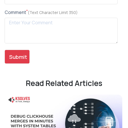
*
Comment
(Text Character Limit 350)
Read Related Articles