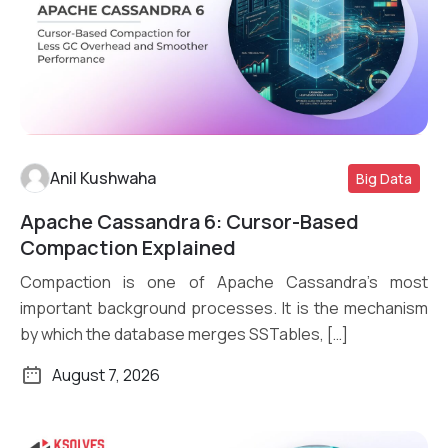
Anil Kushwaha
Big Data
Apache Cassandra 6: Cursor-Based
Read More
Compaction Explained
Compaction is one of Apache Cassandra’s most
important background processes. It is the mechanism
by which the database merges SSTables, […]
August 7, 2026