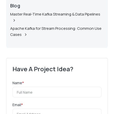
Blog
Master Real-Time Kafka Streaming & Data Pipelines
Apache Kafka for Stream Processing: Common Use
Cases
Have A Project Idea?
Name
*
Email
*