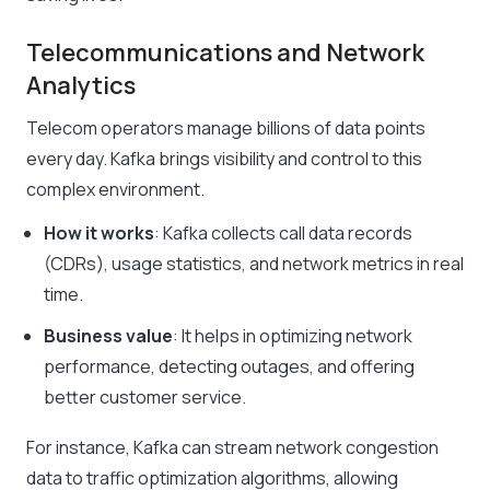
Telecommunications and Network
Analytics
Telecom operators manage billions of data points
every day. Kafka brings visibility and control to this
complex environment.
How it works
: Kafka collects call data records
(CDRs), usage statistics, and network metrics in real
time.
Business value
: It helps in optimizing network
performance, detecting outages, and offering
better customer service.
For instance, Kafka can stream network congestion
data to traffic optimization algorithms, allowing