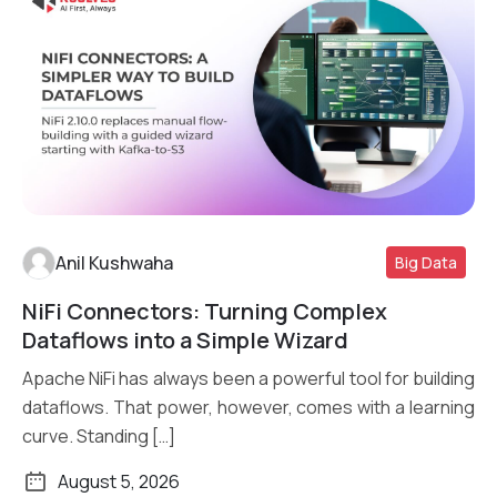
Anil Kushwaha
Big Data
NiFi Connectors: Turning Complex
Read More
Dataflows into a Simple Wizard
Apache NiFi has always been a powerful tool for building
dataflows. That power, however, comes with a learning
curve. Standing […]
August 5, 2026