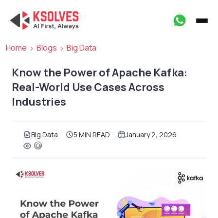
Home
Blogs
Big Data
Know the Power of Apache Kafka:
Real-World Use Cases Across
Industries
Big Data
5 MIN READ
January 2, 2026