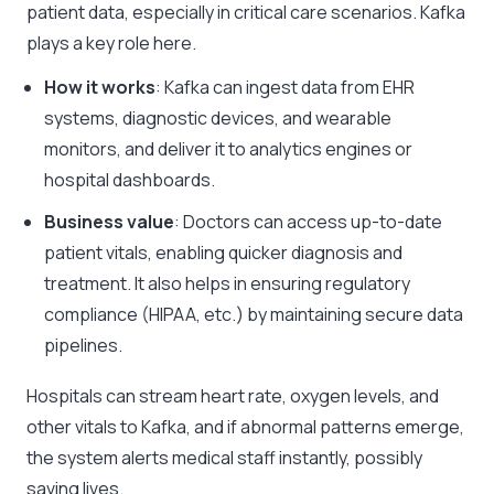
patient data, especially in critical care scenarios. Kafka
plays a key role here.
How it works
: Kafka can ingest data from EHR
systems, diagnostic devices, and wearable
monitors, and deliver it to analytics engines or
hospital dashboards.
Business value
: Doctors can access up-to-date
patient vitals, enabling quicker diagnosis and
treatment. It also helps in ensuring regulatory
compliance (HIPAA, etc.) by maintaining secure data
pipelines.
Hospitals can stream heart rate, oxygen levels, and
other vitals to Kafka, and if abnormal patterns emerge,
the system alerts medical staff instantly, possibly
saving lives.