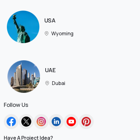
USA
Wyoming
UAE
Dubai
Follow Us
Have A Project Idea?