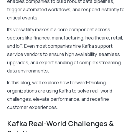
enables companies to build robust data pipelines,
trigger automated workflows, and respond instantly to
critical events.
Its versatility makes it a core component across
sectors like finance, manufacturing, healthcare, retail,
and IoT. Even most companies hire Kafka support
service vendors to ensure high availability, seamless
upgrades, and expert handling of complex streaming
data environments.
In this blog, we’ll explore how forward-thinking
organizations are using Kafka to solve real-world
challenges, elevate performance, and redefine
customer experiences.
Kafka Real-World Challenges &