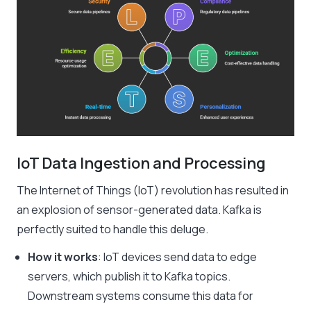
IoT Data Ingestion and Processing
The Internet of Things (IoT) revolution has resulted in
an explosion of sensor-generated data. Kafka is
perfectly suited to handle this deluge.
How it works
: IoT devices send data to edge
servers, which publish it to Kafka topics.
Downstream systems consume this data for