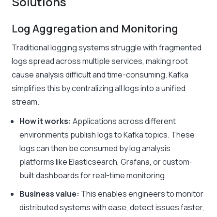
Solutions
Log Aggregation and Monitoring
Traditional logging systems struggle with fragmented
logs spread across multiple services, making root
cause analysis difficult and time-consuming. Kafka
simplifies this by centralizing all logs into a unified
stream.
How it works:
Applications across different
environments publish logs to Kafka topics. These
logs can then be consumed by log analysis
platforms like Elasticsearch, Grafana, or custom-
built dashboards for real-time monitoring.
Business value:
This enables engineers to monitor
distributed systems with ease, detect issues faster,