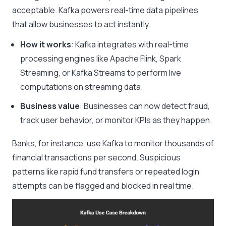
acceptable. Kafka powers real-time data pipelines
that allow businesses to act instantly.
How it works
: Kafka integrates with real-time
processing engines like Apache Flink, Spark
Streaming, or Kafka Streams to perform live
computations on streaming data.
Business value
: Businesses can now detect fraud,
track user behavior, or monitor KPIs as they happen.
Banks, for instance, use Kafka to monitor thousands of
financial transactions per second. Suspicious
patterns like rapid fund transfers or repeated login
attempts can be flagged and blocked in real time.