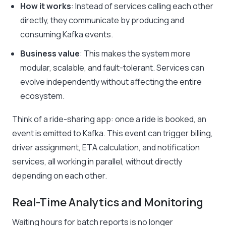
How it works
: Instead of services calling each other
directly, they communicate by producing and
consuming Kafka events.
Business value
: This makes the system more
modular, scalable, and fault-tolerant. Services can
evolve independently without affecting the entire
ecosystem.
Think of a ride-sharing app: once a ride is booked, an
event is emitted to Kafka. This event can trigger billing,
driver assignment, ETA calculation, and notification
services, all working in parallel, without directly
depending on each other.
Real-Time Analytics and Monitoring
Waiting hours for batch reports is no longer