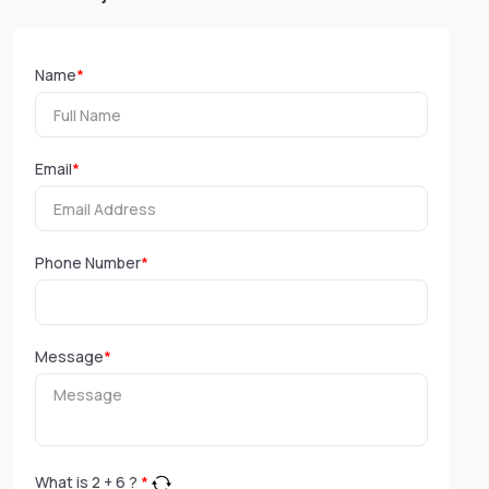
Name
*
Email
*
Phone Number
*
Message
*
What is
2
+
6
?
*