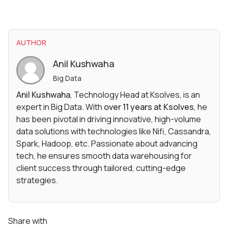
AUTHOR
Anil Kushwaha
Big Data
Anil Kushwaha
, Technology Head at Ksolves, is an
expert in Big Data. With
over 11 years at Ksolves
, he
has been pivotal in driving innovative, high-volume
data solutions with technologies like Nifi, Cassandra,
Spark, Hadoop, etc. Passionate about advancing
tech, he ensures smooth data warehousing for
client success through tailored, cutting-edge
strategies.
Share with