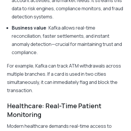
account activities, and market feeds. It streams this
data to risk engines, compliance monitors, and fraud
detection systems.
Business value
: Kafka allows real-time
reconciliation, faster settlements, and instant
anomaly detection—crucial for maintaining trust and
compliance.
For example, Kafka can track ATM withdrawals across
multiple branches. If a card is used in two cities
simultaneously, it can immediately flag and block the
transaction.
Healthcare: Real-Time Patient
Monitoring
Modern healthcare demands real-time access to