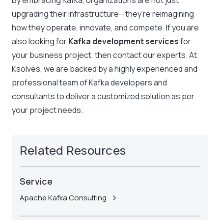
By embracing Kafka, organizations are not just
upgrading their infrastructure—they’re reimagining
how they operate, innovate, and compete. If you are
also looking for
Kafka development services
for
your business project, then contact our experts. At
Ksolves, we are backed by a highly experienced and
professional team of
Kafka developers
and
consultants to deliver a customized solution as per
your project needs.
Related Resources
Service
Apache Kafka Consulting