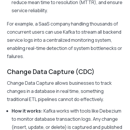
reduce mean time to resolution (MTTR), and ensure
service reliability.
For example, a SaaS company handling thousands of
concurrent users can use Kafka to stream all backend
service logs into a centralized monitoring system,
enabling real-time detection of system bottlenecks or
failures.
Change Data Capture (CDC)
Change Data Capture allows businesses to track
changes in a database in real time, something
traditional ETL pipelines cannot do effectively.
How it works:
Kafka works with tools like Debezium
to monitor database transaction logs. Any change
(insert, update, or delete) is captured and published