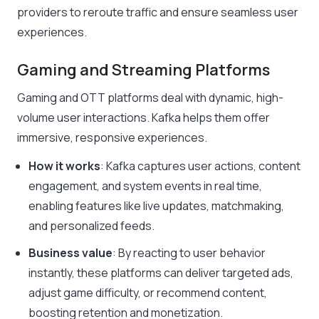
providers to reroute traffic and ensure seamless user
experiences.
Gaming and Streaming Platforms
Gaming and OTT platforms deal with dynamic, high-
volume user interactions. Kafka helps them offer
immersive, responsive experiences.
How it works
: Kafka captures user actions, content
engagement, and system events in real time,
enabling features like live updates, matchmaking,
and personalized feeds.
Business value
: By reacting to user behavior
instantly, these platforms can deliver targeted ads,
adjust game difficulty, or recommend content,
boosting retention and monetization.