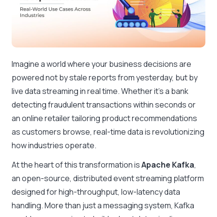
Imagine a world where your business decisions are
powered not by stale reports from yesterday, but by
live data streaming in real time. Whether it’s a bank
detecting fraudulent transactions within seconds or
an online retailer tailoring product recommendations
as customers browse, real-time data is revolutionizing
how industries operate.
At the heart of this transformation is
Apache Kafka
,
an open-source, distributed event streaming platform
designed for high-throughput, low-latency data
handling. More than just a messaging system, Kafka