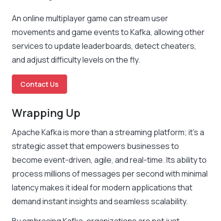
An online multiplayer game can stream user
movements and game events to Kafka, allowing other
services to update leaderboards, detect cheaters,
and adjust difficulty levels on the fly.
Contact Us
Wrapping Up
Apache Kafka is more than a streaming platform; it’s a
strategic asset that empowers businesses to
become event-driven, agile, and real-time. Its ability to
process millions of messages per second with minimal
latency makes it ideal for modern applications that
demand instant insights and seamless scalability.