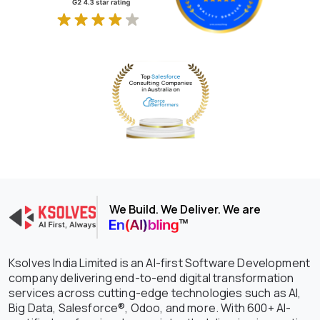
We Build. We Deliver. We are
Ksolves India Limited is an AI-first Software Development
company delivering end-to-end digital transformation
services across cutting-edge technologies such as AI,
Big Data, Salesforce®, Odoo, and more. With 600+ AI-