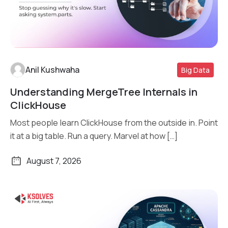
Anil Kushwaha
Big Data
Understanding MergeTree Internals in
Read More
ClickHouse
Most people learn ClickHouse from the outside in. Point
it at a big table. Run a query. Marvel at how […]
August 7, 2026