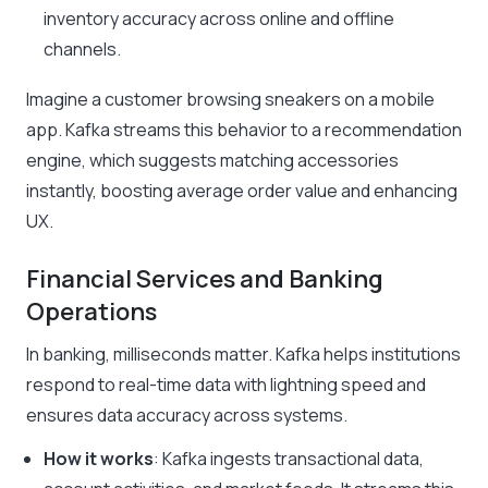
inventory accuracy across online and offline
channels.
Imagine a customer browsing sneakers on a mobile
app. Kafka streams this behavior to a recommendation
engine, which suggests matching accessories
instantly, boosting average order value and enhancing
UX.
Financial Services and Banking
Operations
In banking, milliseconds matter. Kafka helps institutions
respond to real-time data with lightning speed and
ensures data accuracy across systems.
How it works
: Kafka ingests transactional data,