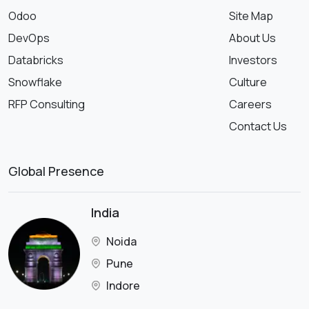
Odoo
Site Map
DevOps
About Us
Databricks
Investors
Snowflake
Culture
RFP Consulting
Careers
Contact Us
Global Presence
India
Noida
Pune
Indore