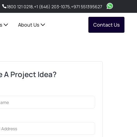
1800 121 0218
,
+1 (646) 203-1075
,
+971 551395627
s
About Us
Contact Us
 A Project Idea?