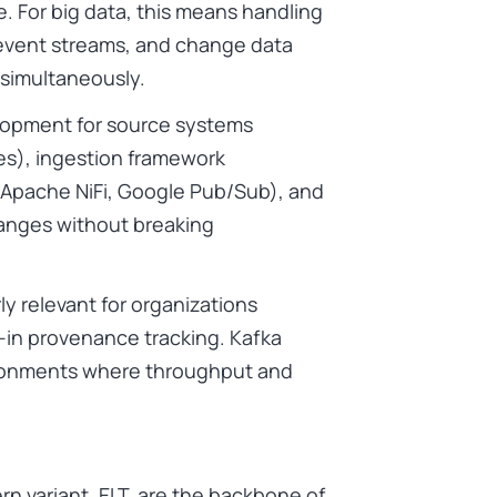
e. For big data, this means handling
event streams, and change data
simultaneously.
elopment for source systems
ces), ingestion framework
 Apache NiFi, Google Pub/Sub), and
anges without breaking
ly relevant for organizations
-in provenance tracking. Kafka
ironments where throughput and
rn variant, ELT, are the backbone of