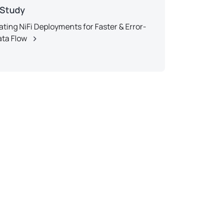
 Study
ting NiFi Deployments for Faster & Error-
ata Flow