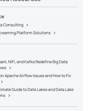
ce
ta Consulting
treaming Platform Solutions
ark, NiFi, and Kafka Redefine Big Data
ows
 Apache Airflow Issues and How to Fix
timate Guide to Data Lakes and Data Lake
rms