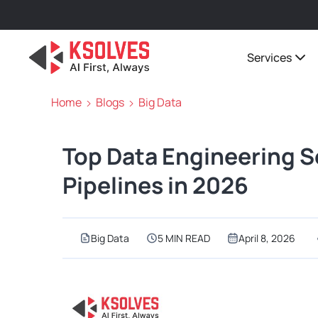
Services
Home
Blogs
Big Data
Top Data Engineering Se
Pipelines in 2026
Big Data
5 MIN READ
April 8, 2026