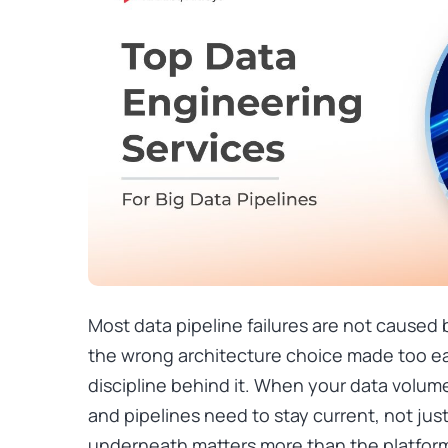
Most data pipeline failures are not caused
the wrong architecture choice made too e
discipline behind it. When your data volume
and pipelines need to stay current, not just
underneath matters more than the platfor