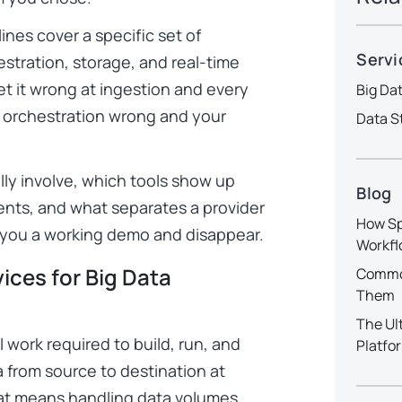
ines cover a specific set of
Servi
estration, storage, and real-time
et it wrong at ingestion and every
Big Da
t orchestration wrong and your
Data S
lly involve, which tools show up
Blog
ents, and what separates a provider
How Sp
 you a working demo and disappear.
Workfl
ices for Big Data
Common
Them
The Ul
 work required to build, run, and
Platfo
 from source to destination at
that means handling data volumes,