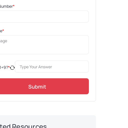
Number
*
ge
*
1
+
9
?
*
Submit
ted Resources