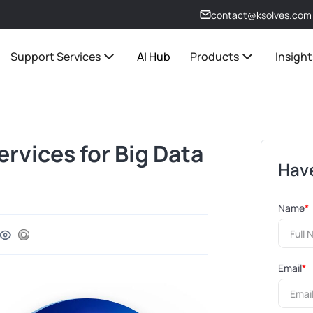
contact@ksolves.com
Support Services
AI Hub
Products
Insight
rvices for Big Data
Have
Name
*
Email
*