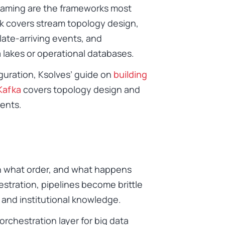
eaming are the frameworks most
 covers stream topology design,
late-arriving events, and
 lakes or operational databases.
guration, Ksolves’ guide on
building
Kafka
covers topology design and
ments.
n what order, and what happens
stration, pipelines become brittle
and institutional knowledge.
rchestration layer for big data