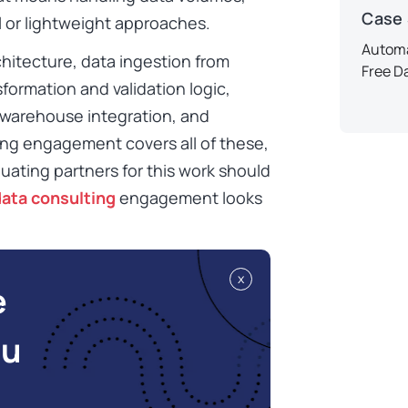
Case
l or lightweight approaches.
Automa
hitecture, data ingestion from
Free D
formation and validation logic,
 warehouse integration, and
ng engagement covers all of these,
luating partners for this work should
data consulting
engagement looks
x
e
ou