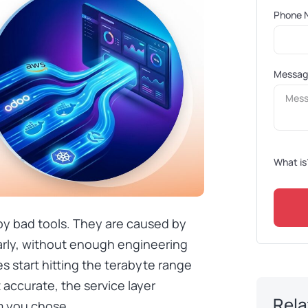
Phone 
Messa
What is
 by bad tools. They are caused by
arly, without enough engineering
s start hitting the terabyte range
 accurate, the service layer
Rela
m you chose.