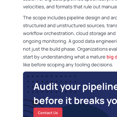
velocities, and formats that rule out manua
The scope includes pipeline design and arc
structured and unstructured sources, trans
workflow orchestration, cloud storage and
ongoing monitoring. A good data engineeri
not just the build phase. Organizations eva
start by understanding what a mature
big 
like before scoping any tooling decisions.
Audit your pipelin
before it breaks y
Contact Us