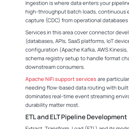
Ingestion is where data enters your pipelin
high-throughput batch loads, continuous 
capture (CDC) from operational databases 
Services in this area cover connector dev
(databases, APIs, SaaS platforms, IoT devi
configuration (Apache Kafka, AWS Kinesis,
schema registry setup to handle format ch
downstream consumers.
Apache NiFi support services
are particular
needing flow-based data routing with built
dominates real-time event streaming env
durability matter most.
ETL and ELT Pipeline Development
Extract, Transform, Load (ETL) and its mode