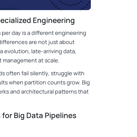
ecialized Engineering
 per day is a different engineering
differences are not just about
 evolution, late-arriving data,
st management at scale.
s often fail silently, struggle with
lts when partition counts grow. Big
rks and architectural patterns that
for Big Data Pipelines