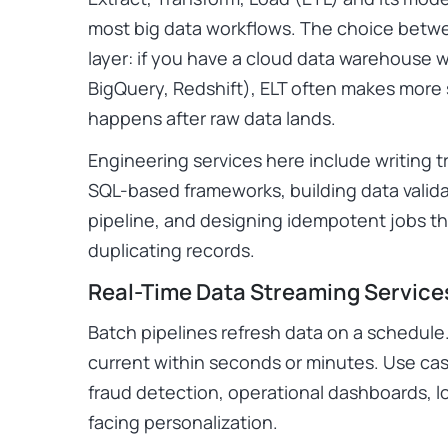
most big data workflows. The choice bet
layer: if you have a cloud data warehouse
BigQuery, Redshift), ELT often makes more
happens after raw data lands.
Engineering services here include writing tr
SQL-based frameworks, building data valida
pipeline, and designing idempotent jobs th
duplicating records.
Real-Time Data Streaming Service
Batch pipelines refresh data on a schedule
current within seconds or minutes. Use ca
fraud detection, operational dashboards, l
facing personalization.