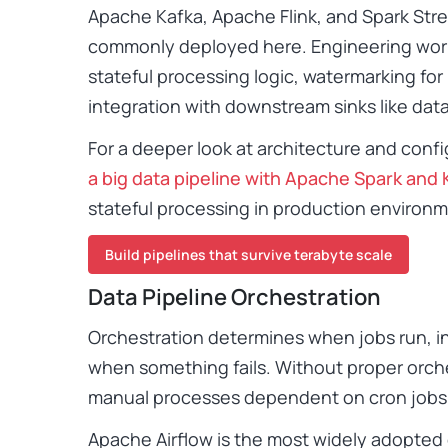
Apache Kafka, Apache Flink, and Spark Str
commonly deployed here. Engineering work
stateful processing logic, watermarking for 
integration with downstream sinks like data
For a deeper look at architecture and confi
a big data pipeline with Apache Spark and 
stateful processing in production environ
Build pipelines that survive terabyte scale
Data Pipeline Orchestration
Orchestration determines when jobs run, i
when something fails. Without proper orche
manual processes dependent on cron jobs 
Apache Airflow is the most widely adopted o