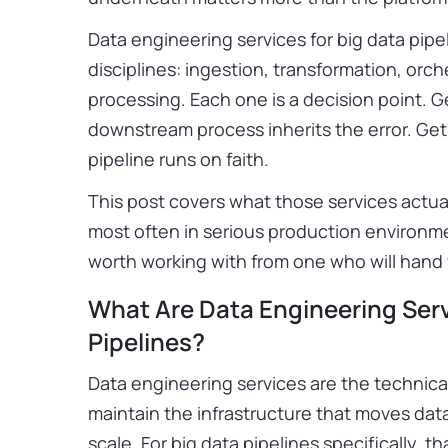
Data engineering services for big data pipel
disciplines: ingestion, transformation, orch
processing. Each one is a decision point. G
downstream process inherits the error. Ge
pipeline runs on faith.
This post covers what those services actua
most often in serious production environm
worth working with from one who will hand
What Are Data Engineering Serv
Pipelines?
Data engineering services are the technical
maintain the infrastructure that moves data
scale. For big data pipelines specifically, 