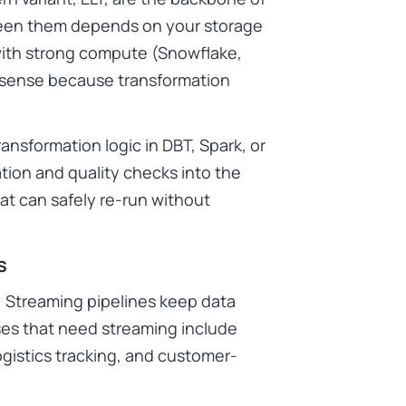
ween them depends on your storage
 with strong compute (Snowflake,
 sense because transformation
ansformation logic in DBT, Spark, or
tion and quality checks into the
at can safely re-run without
s
. Streaming pipelines keep data
ses that need streaming include
ogistics tracking, and customer-