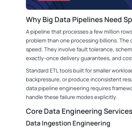
Why Big Data Pipelines Need Sp
A pipeline that processes a few million rows
problem than one processing billions. The 
speed. They involve fault tolerance, schema
exactly-once delivery guarantees, and co
Standard ETL tools built for smaller workload
backpressure, or produce inconsistent resu
data pipeline engineering requires framewo
handle these failure modes explicitly.
Core Data Engineering Services 
Data Ingestion Engineering