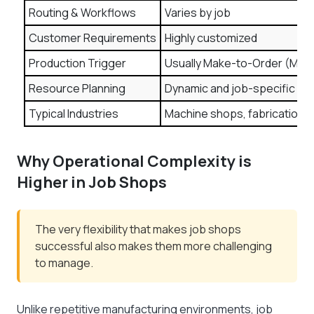
Routing & Workflows
Varies by job
Customer Requirements
Highly customized
Production Trigger
Usually Make-to-Order (MTO
Resource Planning
Dynamic and job-specific
Typical Industries
Machine shops, fabrication, 
Why Operational Complexity is
Higher in Job Shops
The very flexibility that makes job shops
successful also makes them more challenging
to manage.
Unlike repetitive manufacturing environments, job