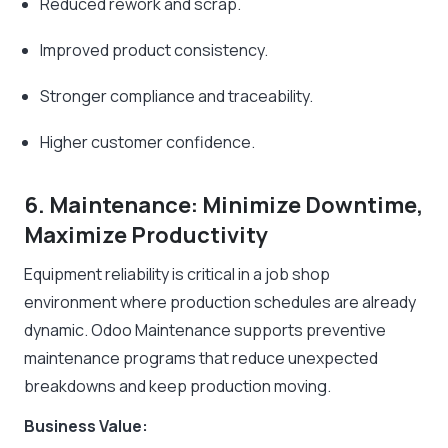
Reduced rework and scrap.
Improved product consistency.
Stronger compliance and traceability.
Higher customer confidence.
6. Maintenance: Minimize Downtime,
Maximize Productivity
Equipment reliability is critical in a job shop
environment where production schedules are already
dynamic. Odoo Maintenance supports preventive
maintenance programs that reduce unexpected
breakdowns and keep production moving.
Business Value: