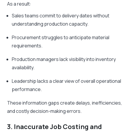
As a result:
Sales teams commit to delivery dates without
understanding production capacity.
Procurement struggles to anticipate material
requirements.
Production managers lack visibility into inventory
availability.
Leadership lacks a clear view of overall operational
performance.
These information gaps create delays, inefficiencies,
and costly decision-making errors.
3. Inaccurate Job Costing and