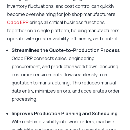
inventory fluctuations, and cost control can quickly
become overwhelming for job shop manufacturers.
Odoo ERP
brings all critical business functions
together on a single platform, helping manufacturers
operate with greater visibility, efficiency, and control.
Streamlines the Quote-to-Production Process
Odoo ERP connects sales, engineering,
procurement, and production workflows, ensuring
customer requirements flow seamlessly from
quotation to manufacturing. This reduces manual
data entry, minimizes errors, and accelerates order
processing.
Improves Production Planning and Scheduling
With real-time visibility into work orders, machine
availability, and resource capacity, manufacturers