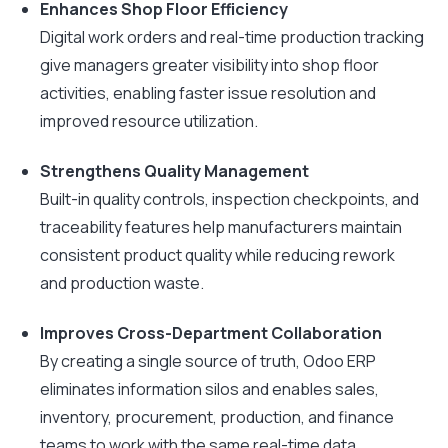
Enhances Shop Floor Efficiency
Digital work orders and real-time production tracking
give managers greater visibility into shop floor
activities, enabling faster issue resolution and
improved resource utilization.
Strengthens Quality Management
Built-in quality controls, inspection checkpoints, and
traceability features help manufacturers maintain
consistent product quality while reducing rework
and production waste.
Improves Cross-Department Collaboration
By creating a single source of truth, Odoo ERP
eliminates information silos and enables sales,
inventory, procurement, production, and finance
teams to work with the same real-time data.