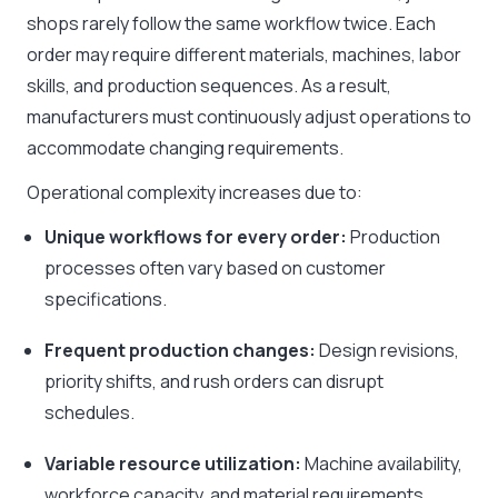
shops rarely follow the same workflow twice. Each
order may require different materials, machines, labor
skills, and production sequences. As a result,
manufacturers must continuously adjust operations to
accommodate changing requirements.
Operational complexity increases due to:
Unique workflows for every order:
Production
processes often vary based on customer
specifications.
Frequent production changes:
Design revisions,
priority shifts, and rush orders can disrupt
schedules.
Variable resource utilization:
Machine availability,
workforce capacity, and material requirements