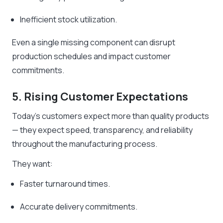
Inefficient stock utilization.
Even a single missing component can disrupt
production schedules and impact customer
commitments.
5. Rising Customer Expectations
Today’s customers expect more than quality products
— they expect speed, transparency, and reliability
throughout the manufacturing process.
They want:
Faster turnaround times.
Accurate delivery commitments.