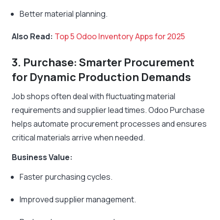
Better material planning.
Also Read:
Top 5 Odoo Inventory Apps for 2025
3. Purchase: Smarter Procurement
for Dynamic Production Demands
Job shops often deal with fluctuating material
requirements and supplier lead times. Odoo Purchase
helps automate procurement processes and ensures
critical materials arrive when needed.
Business Value:
Faster purchasing cycles.
Improved supplier management.