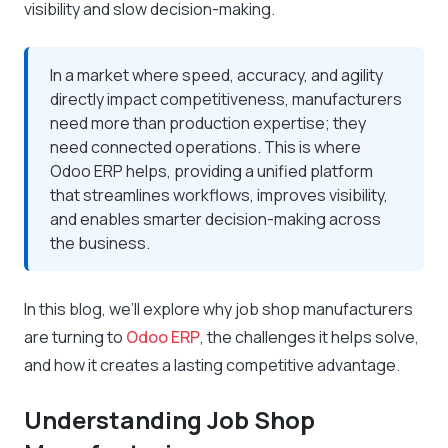
visibility and slow decision-making.
In a market where speed, accuracy, and agility
directly impact competitiveness, manufacturers
need more than production expertise; they
need connected operations. This is where
Odoo ERP helps, providing a unified platform
that streamlines workflows, improves visibility,
and enables smarter decision-making across
the business.
In this blog, we’ll explore why job shop manufacturers
are turning to
Odoo ERP
, the challenges it helps solve,
and how it creates a lasting competitive advantage.
Understanding Job Shop