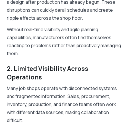
a design after production has already begun. These
disruptions can quickly derail schedules and create
ripple effects across the shop floor.
Without real-time visibility and agile planning
capabilities, manufacturers often find themselves
reacting to problems rather than proactively managing
them.
2. Limited Visibility Across
Operations
Many job shops operate with disconnected systems
and fragmented information. Sales, procurement,
inventory, production, and finance teams often work
with different data sources, making collaboration
difficult.