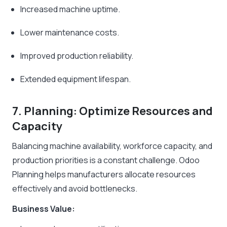
Increased machine uptime.
Lower maintenance costs.
Improved production reliability.
Extended equipment lifespan.
7. Planning: Optimize Resources and
Capacity
Balancing machine availability, workforce capacity, and
production priorities is a constant challenge. Odoo
Planning helps manufacturers allocate resources
effectively and avoid bottlenecks.
Business Value: