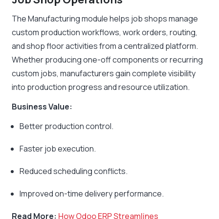
The Manufacturing module helps job shops manage
custom production workflows, work orders, routing,
and shop floor activities from a centralized platform.
Whether producing one-off components or recurring
custom jobs, manufacturers gain complete visibility
into production progress and resource utilization.
Business Value:
Better production control.
Faster job execution.
Reduced scheduling conflicts.
Improved on-time delivery performance.
Read More:
How Odoo ERP Streamlines