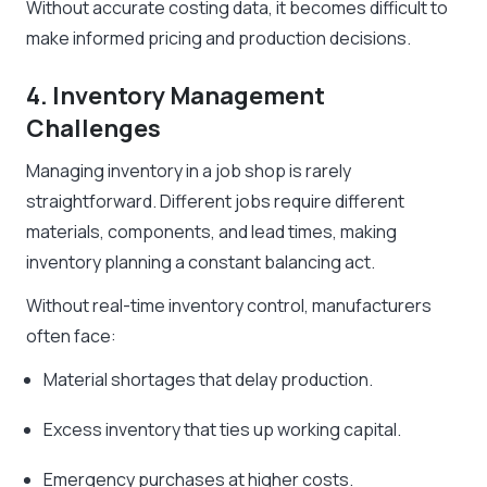
Without accurate costing data, it becomes difficult to
make informed pricing and production decisions.
4. Inventory Management
Challenges
Managing inventory in a job shop is rarely
straightforward. Different jobs require different
materials, components, and lead times, making
inventory planning a constant balancing act.
Without real-time inventory control, manufacturers
often face:
Material shortages that delay production.
Excess inventory that ties up working capital.
Emergency purchases at higher costs.