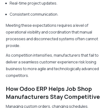
Real-time project updates.
Consistent communication.
Meeting these expectations requires a level of
operational visibility and coordination that manual
processes and disconnected systems often cannot
provide.
As competition intensifies, manufacturers that fail to
deliver a seamless customer experience risk losing
business to more agile and technologically advanced
competitors.
How Odoo ERP Helps Job Shop
Manufacturers Stay Competitive
Managing custom orders, changing schedules,