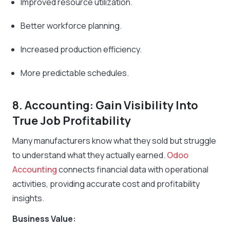
Improved resource utilization.
Better workforce planning.
Increased production efficiency.
More predictable schedules.
8. Accounting: Gain Visibility Into
True Job Profitability
Many manufacturers know what they sold but struggle
to understand what they actually earned.
Odoo
Accounting
connects financial data with operational
activities, providing accurate cost and profitability
insights.
Business Value: