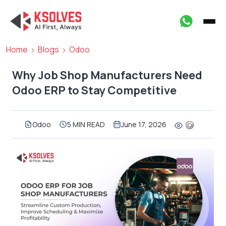
Home
Blogs
Odoo
Why Job Shop Manufacturers Need
Odoo ERP to Stay Competitive
Odoo
5 MIN READ
June 17, 2026