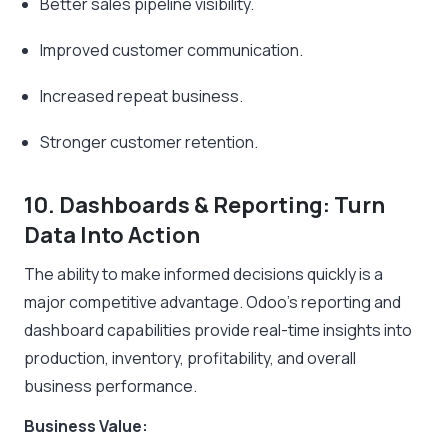
Better sales pipeline visibility.
Improved customer communication.
Increased repeat business.
Stronger customer retention.
10. Dashboards & Reporting: Turn
Data Into Action
The ability to make informed decisions quickly is a
major competitive advantage. Odoo’s reporting and
dashboard capabilities provide real-time insights into
production, inventory, profitability, and overall
business performance.
Business Value: