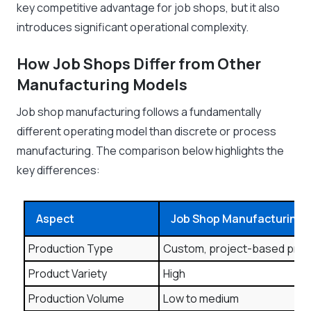
key competitive advantage for job shops, but it also
introduces significant operational complexity.
How Job Shops Differ from Other
Manufacturing Models
Job shop manufacturing follows a fundamentally
different operating model than discrete or process
manufacturing. The comparison below highlights the
key differences:
Aspect
Job Shop Manufacturing
Production Type
Custom, project-based pro
Product Variety
High
Production Volume
Low to medium