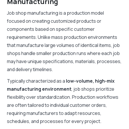
Manufacturing
Job shop manufacturing is a production model
focused on creating customized products or
components based on specific customer
requirements. Unlike mass production environments
that manufacture large volumes of identical items, job
shops handle smaller production runs where each job
may have unique specifications, materials, processes,
and delivery timelines.
Typically characterized as a
low-volume, high-mix
manufacturing environment
, job shops prioritize
flexibility over standardization. Production workflows
are often tailored to individual customer orders,
requiring manufacturers to adapt resources,
schedules, and processes for every project.