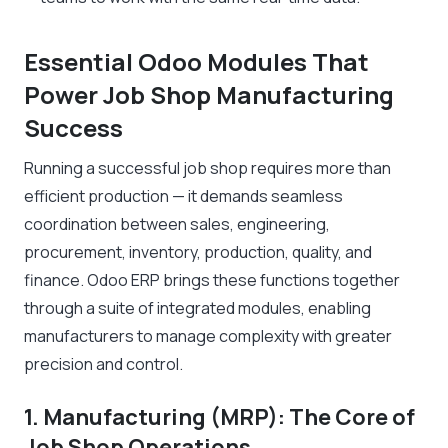
Essential Odoo Modules That
Power Job Shop Manufacturing
Success
Running a successful job shop requires more than
efficient production — it demands seamless
coordination between sales, engineering,
procurement, inventory, production, quality, and
finance. Odoo ERP brings these functions together
through a suite of integrated modules, enabling
manufacturers to manage complexity with greater
precision and control.
1. Manufacturing (MRP): The Core of
Job Shop Operations