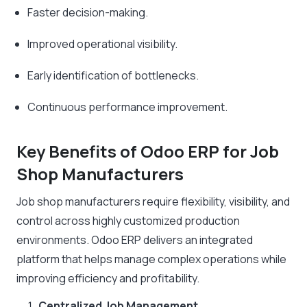
Faster decision-making.
Improved operational visibility.
Early identification of bottlenecks.
Continuous performance improvement.
Key Benefits of Odoo ERP for Job
Shop Manufacturers
Job shop manufacturers require flexibility, visibility, and
control across highly customized production
environments. Odoo ERP delivers an integrated
platform that helps manage complex operations while
improving efficiency and profitability.
Centralized Job Management