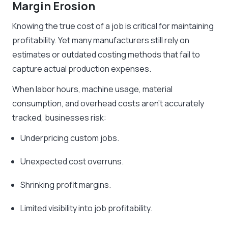
Margin Erosion
Knowing the true cost of a job is critical for maintaining
profitability. Yet many manufacturers still rely on
estimates or outdated costing methods that fail to
capture actual production expenses.
When labor hours, machine usage, material
consumption, and overhead costs aren’t accurately
tracked, businesses risk:
Underpricing custom jobs.
Unexpected cost overruns.
Shrinking profit margins.
Limited visibility into job profitability.