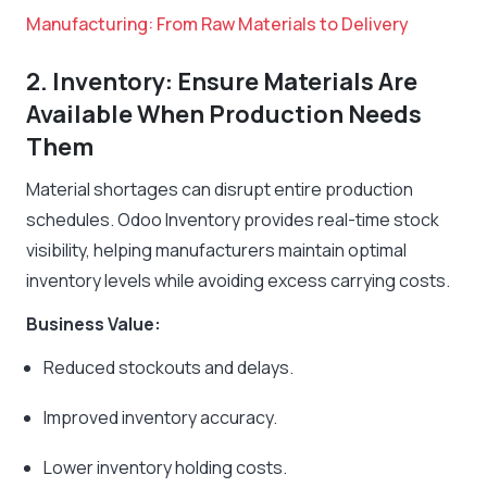
Manufacturing: From Raw Materials to Delivery
2. Inventory: Ensure Materials Are
Available When Production Needs
Them
Material shortages can disrupt entire production
schedules. Odoo Inventory provides real-time stock
visibility, helping manufacturers maintain optimal
inventory levels while avoiding excess carrying costs.
Business Value:
Reduced stockouts and delays.
Improved inventory accuracy.
Lower inventory holding costs.