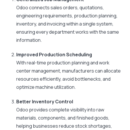
Odoo connects sales orders, quotations,
engineering requirements, production planning,
inventory, and invoicing within a single system,
ensuring every department works with the same
information.
Improved Production Scheduling
With real-time production planning and work
center management, manufacturers can allocate
resources efficiently, avoid bottlenecks, and
optimize machine utilization.
Better Inventory Control
Odoo provides complete visibility into raw
materials, components, and finished goods,
helping businesses reduce stock shortages,