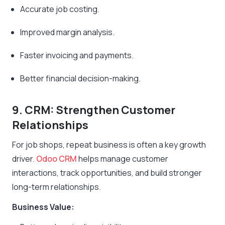
Accurate job costing.
Improved margin analysis.
Faster invoicing and payments.
Better financial decision-making.
9. CRM: Strengthen Customer
Relationships
For job shops, repeat business is often a key growth
driver.
Odoo CRM
helps manage customer
interactions, track opportunities, and build stronger
long-term relationships.
Business Value: