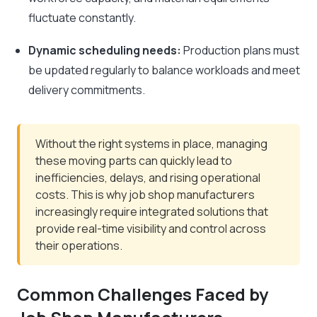
fluctuate constantly.
Dynamic scheduling needs:
Production plans must
be updated regularly to balance workloads and meet
delivery commitments.
Without the right systems in place, managing
these moving parts can quickly lead to
inefficiencies, delays, and rising operational
costs. This is why job shop manufacturers
increasingly require integrated solutions that
provide real-time visibility and control across
their operations.
Common Challenges Faced by