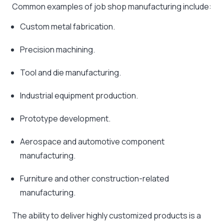
Common examples of job shop manufacturing include:
Custom metal fabrication.
Precision machining.
Tool and die manufacturing.
Industrial equipment production.
Prototype development.
Aerospace and automotive component
manufacturing.
Furniture and other construction-related
manufacturing.
The ability to deliver highly customized products is a