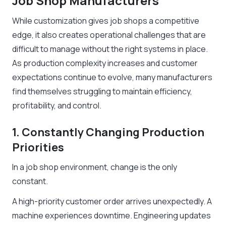
Job Shop Manufacturers
While customization gives job shops a competitive
edge, it also creates operational challenges that are
difficult to manage without the right systems in place.
As production complexity increases and customer
expectations continue to evolve, many manufacturers
find themselves struggling to maintain efficiency,
profitability, and control.
1. Constantly Changing Production
Priorities
In a job shop environment, change is the only
constant.
A high-priority customer order arrives unexpectedly. A
machine experiences downtime. Engineering updates