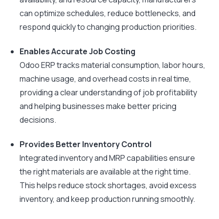
can optimize schedules, reduce bottlenecks, and
respond quickly to changing production priorities.
Enables Accurate Job Costing
Odoo ERP tracks material consumption, labor hours,
machine usage, and overhead costs in real time,
providing a clear understanding of job profitability
and helping businesses make better pricing
decisions.
Provides Better Inventory Control
Integrated inventory and MRP capabilities ensure
the right materials are available at the right time.
This helps reduce stock shortages, avoid excess
inventory, and keep production running smoothly.