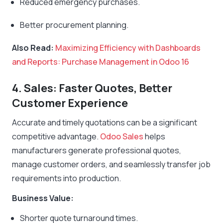
Reduced emergency purchases.
Better procurement planning.
Also Read:
Maximizing Efficiency with Dashboards
and Reports: Purchase Management in Odoo 16
4. Sales: Faster Quotes, Better
Customer Experience
Accurate and timely quotations can be a significant
competitive advantage.
Odoo Sales
helps
manufacturers generate professional quotes,
manage customer orders, and seamlessly transfer job
requirements into production.
Business Value:
Shorter quote turnaround times.