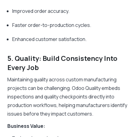
Improved order accuracy.
Faster order-to-production cycles.
Enhanced customer satisfaction.
5. Quality: Build Consistency Into
Every Job
Maintaining quality across custom manufacturing
projects can be challenging. Odoo Quality embeds
inspections and quality checkpoints directly into
production workflows, helping manufacturers identify
issues before they impact customers.
Business Value: