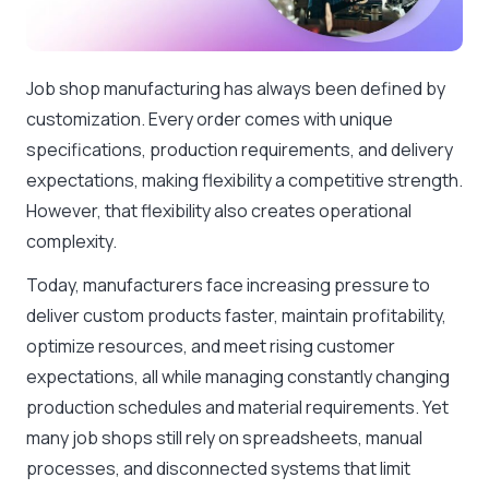
Job shop manufacturing has always been defined by
customization. Every order comes with unique
specifications, production requirements, and delivery
expectations, making flexibility a competitive strength.
However, that flexibility also creates operational
complexity.
Today, manufacturers face increasing pressure to
deliver custom products faster, maintain profitability,
optimize resources, and meet rising customer
expectations, all while managing constantly changing
production schedules and material requirements. Yet
many job shops still rely on spreadsheets, manual
processes, and disconnected systems that limit