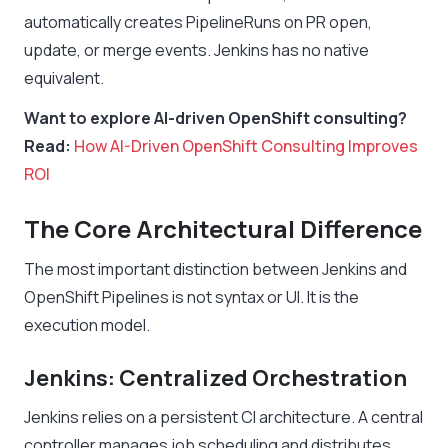
automatically creates PipelineRuns on PR open,
update, or merge events. Jenkins has no native
equivalent.
Want to explore AI-driven OpenShift consulting?
Read:
How AI-Driven OpenShift Consulting Improves
ROI
The Core Architectural Difference
The most important distinction between Jenkins and
OpenShift Pipelines is not syntax or UI. It is the
execution model.
Jenkins: Centralized Orchestration
Jenkins relies on a persistent CI architecture. A central
controller manages job scheduling and distributes