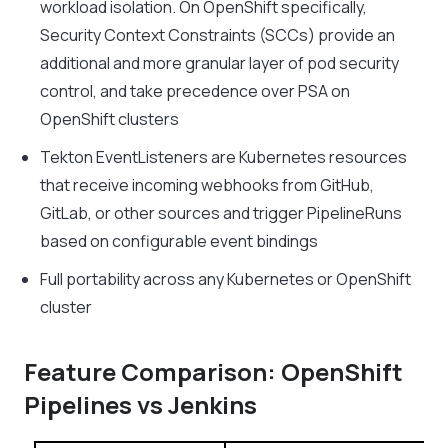
workload isolation. On OpenShift specifically,
Security Context Constraints (SCCs) provide an
additional and more granular layer of pod security
control, and take precedence over PSA on
OpenShift clusters
Tekton EventListeners are Kubernetes resources
that receive incoming webhooks from GitHub,
GitLab, or other sources and trigger PipelineRuns
based on configurable event bindings
Full portability across any Kubernetes or OpenShift
cluster
Feature Comparison: OpenShift
Pipelines vs Jenkins