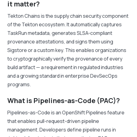
it matter?
Tekton Chains is the supply chain security component
of the Tekton ecosystem. It automatically captures
TaskRun metadata, generates SLSA-compliant
provenance attestations, and signs them using
Sigstore or a custom key. This enables organizations
to cryptographically verify the provenance of every
build artifact — a requirement in regulated industries
and a growing standard in enterprise DevSecOps
programs.
What is Pipelines-as-Code (PAC)?
Pipelines-as-Code is an OpenShift Pipelines feature
that enables pull-request-driven pipeline
management. Developers define pipeline runs in