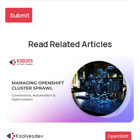
Read Related Articles
Ksolvesdev
OpenShift