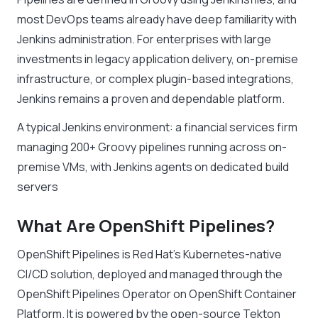
most DevOps teams already have deep familiarity with
Jenkins administration. For enterprises with large
investments in legacy application delivery, on-premise
infrastructure, or complex plugin-based integrations,
Jenkins remains a proven and dependable platform.
A typical Jenkins environment: a financial services firm
managing 200+ Groovy pipelines running across on-
premise VMs, with Jenkins agents on dedicated build
servers
What Are OpenShift Pipelines?
OpenShift Pipelines is Red Hat’s Kubernetes-native
CI/CD solution, deployed and managed through the
OpenShift Pipelines Operator on OpenShift Container
Platform. It is powered by the open-source Tekton