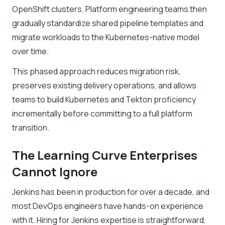
OpenShift clusters. Platform engineering teams then
gradually standardize shared pipeline templates and
migrate workloads to the Kubernetes-native model
over time.
This phased approach reduces migration risk,
preserves existing delivery operations, and allows
teams to build Kubernetes and Tekton proficiency
incrementally before committing to a full platform
transition.
The Learning Curve Enterprises
Cannot Ignore
Jenkins has been in production for over a decade, and
most DevOps engineers have hands-on experience
with it. Hiring for Jenkins expertise is straightforward,