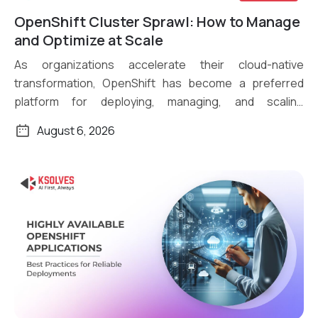
OpenShift Cluster Sprawl: How to Manage
Read More
and Optimize at Scale
As organizations accelerate their cloud-native
transformation, OpenShift has become a preferred
platform for deploying, managing, and scaling
containerized applications. What […]
August 6, 2026