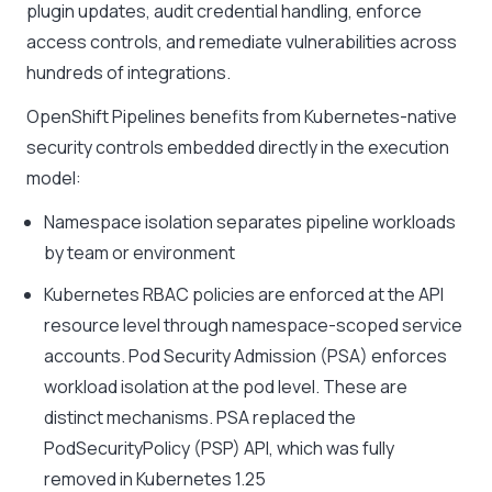
plugin updates, audit credential handling, enforce
access controls, and remediate vulnerabilities across
hundreds of integrations.
OpenShift Pipelines benefits from Kubernetes-native
security controls embedded directly in the execution
model:
Namespace isolation separates pipeline workloads
by team or environment
Kubernetes RBAC policies are enforced at the API
resource level through namespace-scoped service
accounts. Pod Security Admission (PSA) enforces
workload isolation at the pod level. These are
distinct mechanisms. PSA replaced the
PodSecurityPolicy (PSP) API, which was fully
removed in Kubernetes 1.25