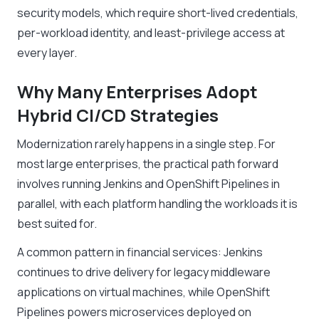
security models, which require short-lived credentials,
per-workload identity, and least-privilege access at
every layer.
Why Many Enterprises Adopt
Hybrid CI/CD Strategies
Modernization rarely happens in a single step. For
most large enterprises, the practical path forward
involves running Jenkins and OpenShift Pipelines in
parallel, with each platform handling the workloads it is
best suited for.
A common pattern in financial services: Jenkins
continues to drive delivery for legacy middleware
applications on virtual machines, while OpenShift
Pipelines powers microservices deployed on