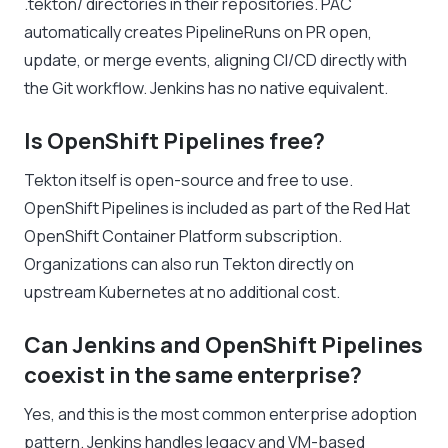
.tekton/ directories in their repositories. PAC
automatically creates PipelineRuns on PR open,
update, or merge events, aligning CI/CD directly with
the Git workflow. Jenkins has no native equivalent.
Is OpenShift Pipelines free?
Tekton itself is open-source and free to use.
OpenShift Pipelines is included as part of the Red Hat
OpenShift Container Platform subscription.
Organizations can also run Tekton directly on
upstream Kubernetes at no additional cost.
Can Jenkins and OpenShift Pipelines
coexist in the same enterprise?
Yes, and this is the most common enterprise adoption
pattern. Jenkins handles legacy and VM-based