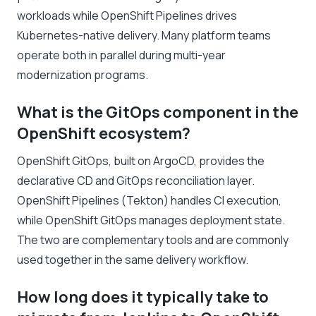
workloads while OpenShift Pipelines drives
Kubernetes-native delivery. Many platform teams
operate both in parallel during multi-year
modernization programs.
What is the GitOps component in the
OpenShift ecosystem?
OpenShift GitOps, built on ArgoCD, provides the
declarative CD and GitOps reconciliation layer.
OpenShift Pipelines (Tekton) handles CI execution,
while OpenShift GitOps manages deployment state.
The two are complementary tools and are commonly
used together in the same delivery workflow.
How long does it typically take to