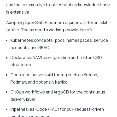
and the community’s troubleshooting knowledge base
is extensive.
Adopting OpenShift Pipelines requires a different skill
profile. Teams need a working knowledge of:
Kubernetes concepts: pods, namespaces, service
accounts, and RBAC
Declarative YAML configuration and Tekton CRD
structures
Container-native build tooling such as Buildah,
Podman, and optionally Kaniko
GitOps workflows and ArgoCD for the continuous
delivery layer
Pipelines-as-Code (PAC) for pull-request-driven
pipeline management