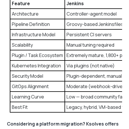
Feature
Jenkins
Architecture
Controller-agent model
Pipeline Definition
Groovy-based Jenkinsfiles
Infrastructure Model
Persistent CI servers
Scalability
Manual tuning required
Plugin / Task Ecosystem
Extremely mature, 1,800+ plug
Kubernetes Integration
Via plugins (not native)
Security Model
Plugin-dependent, manual g
GitOps Alignment
Moderate (webhook-driven)
Learning Curve
Low — broad community famili
Best Fit
Legacy, hybrid, VM-based wo
Considering a platform migration? Ksolves offers