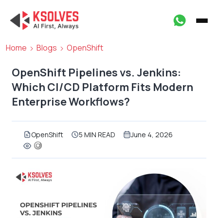
Home
Blogs
OpenShift
OpenShift Pipelines vs. Jenkins:
Which CI/CD Platform Fits Modern
Enterprise Workflows?
OpenShift
5 MIN READ
June 4, 2026