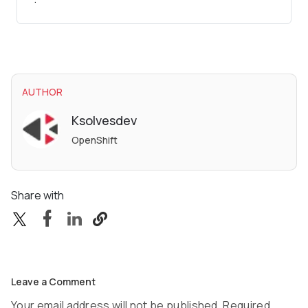
AUTHOR
Ksolvesdev
OpenShift
Share with
Leave a Comment
Your email address will not be published. Required