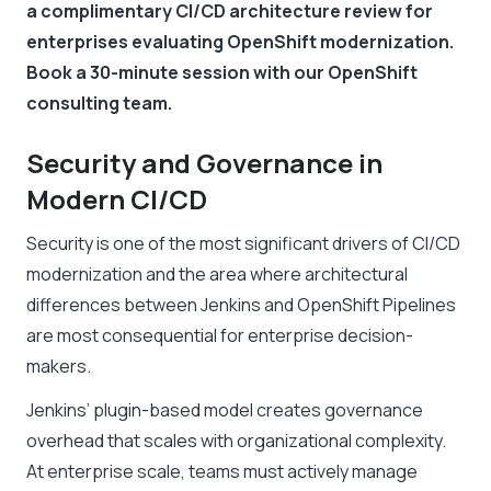
a complimentary CI/CD architecture review for
enterprises evaluating OpenShift modernization.
Book a 30-minute session with our OpenShift
consulting team.
Security and Governance in
Modern CI/CD
Security is one of the most significant drivers of CI/CD
modernization and the area where architectural
differences between Jenkins and OpenShift Pipelines
are most consequential for enterprise decision-
makers.
Jenkins’ plugin-based model creates governance
overhead that scales with organizational complexity.
At enterprise scale, teams must actively manage