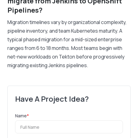
migrate from Jenkins to OpenShift
Pipelines?
Migration timelines vary by organizational complexity,
pipeline inventory, and team Kubernetes maturity. A
typical phased migration for a mid-sized enterprise
ranges from 6 to 18 months. Most teams begin with
net-new workloads on Tekton before progressively
migrating existing Jenkins pipelines.
Have A Project Idea?
Name
*