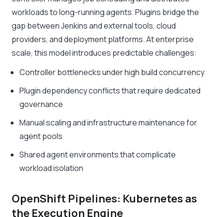
workloads to long-running agents. Plugins bridge the
gap between Jenkins and external tools, cloud
providers, and deployment platforms. At enterprise
scale, this model introduces predictable challenges:
Controller bottlenecks under high build concurrency
Plugin dependency conflicts that require dedicated
governance
Manual scaling and infrastructure maintenance for
agent pools
Shared agent environments that complicate
workload isolation
OpenShift Pipelines: Kubernetes as
the Execution Engine