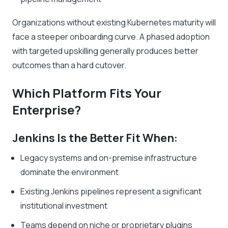
Organizations without existing Kubernetes maturity will
face a steeper onboarding curve. A phased adoption
with targeted upskilling generally produces better
outcomes than a hard cutover.
Which Platform Fits Your
Enterprise?
Jenkins Is the Better Fit When:
Legacy systems and on-premise infrastructure
dominate the environment
Existing Jenkins pipelines represent a significant
institutional investment
Teams depend on niche or proprietary plugins