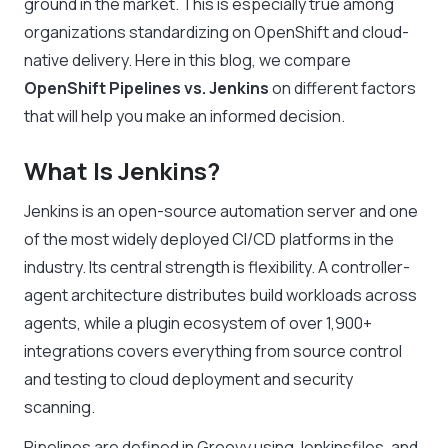
ground in the market. This is especially true among
organizations standardizing on OpenShift and cloud-
native delivery. Here in this blog, we compare
OpenShift Pipelines vs. Jenkins
on different factors
that will help you make an informed decision.
What Is Jenkins?
Jenkins is an open-source automation server and one
of the most widely deployed CI/CD platforms in the
industry. Its central strength is flexibility. A controller-
agent architecture distributes build workloads across
agents, while a plugin ecosystem of over 1,900+
integrations covers everything from source control
and testing to cloud deployment and security
scanning.
Pipelines are defined in Groovy using Jenkinsfiles, and