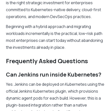
is the right strategic investment for enterprises
committed to Kubernetes-native delivery, cloud-first
operations, and modern DevSecOps practices.
Beginning with a hybrid approach and migrating
workloads incrementally is the practical, low-risk path
most enterprises can start today without abandoning
the investments already in place.
Frequently Asked Questions
Can Jenkins run inside Kubernetes?
Yes. Jenkins can be deployed on Kubernetes using the
official Jenkins Kubernetes plugin, which provisions
dynamic agent pods for each build. However, this is a
plugin-based integration rather than a native