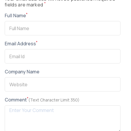
*
fields are marked
*
Full Name
*
Email Address
Company Name
*
Comment
(Text Character Limit 350)