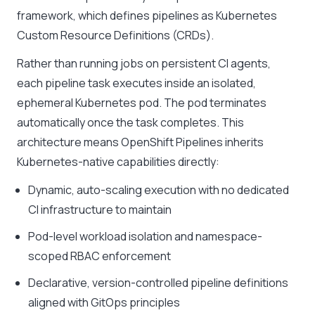
framework, which defines pipelines as Kubernetes
Custom Resource Definitions (CRDs).
Rather than running jobs on persistent CI agents,
each pipeline task executes inside an isolated,
ephemeral Kubernetes pod. The pod terminates
automatically once the task completes. This
architecture means OpenShift Pipelines inherits
Kubernetes-native capabilities directly:
Dynamic, auto-scaling execution with no dedicated
CI infrastructure to maintain
Pod-level workload isolation and namespace-
scoped RBAC enforcement
Declarative, version-controlled pipeline definitions
aligned with GitOps principles