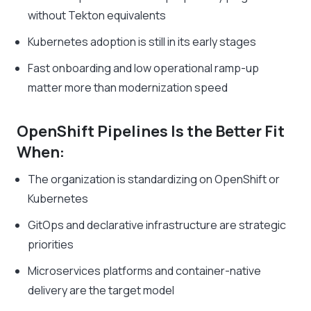
without Tekton equivalents
Kubernetes adoption is still in its early stages
Fast onboarding and low operational ramp-up
matter more than modernization speed
OpenShift Pipelines Is the Better Fit
When:
The organization is standardizing on OpenShift or
Kubernetes
GitOps and declarative infrastructure are strategic
priorities
Microservices platforms and container-native
delivery are the target model