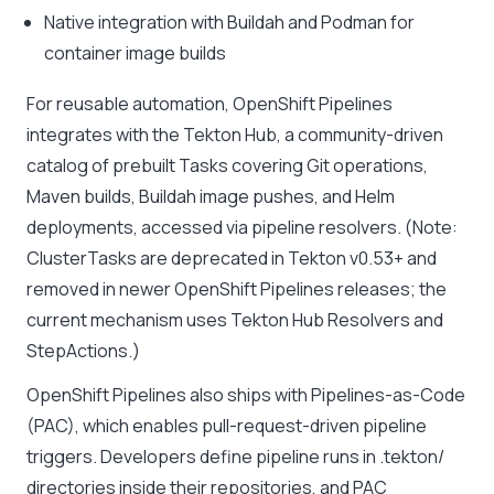
Native integration with Buildah and Podman for
container image builds
For reusable automation, OpenShift Pipelines
integrates with the Tekton Hub, a community-driven
catalog of prebuilt Tasks covering Git operations,
Maven builds, Buildah image pushes, and Helm
deployments, accessed via pipeline resolvers. (Note:
ClusterTasks are deprecated in Tekton v0.53+ and
removed in newer OpenShift Pipelines releases; the
current mechanism uses Tekton Hub Resolvers and
StepActions.)
OpenShift Pipelines also ships with Pipelines-as-Code
(PAC), which enables pull-request-driven pipeline
triggers. Developers define pipeline runs in .tekton/
directories inside their repositories, and PAC