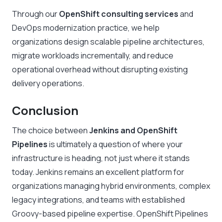
Through our
OpenShift consulting services
and
DevOps modernization practice, we help
organizations design scalable pipeline architectures,
migrate workloads incrementally, and reduce
operational overhead without disrupting existing
delivery operations.
Conclusion
The choice between
Jenkins and OpenShift
Pipelines
is ultimately a question of where your
infrastructure is heading, not just where it stands
today. Jenkins remains an excellent platform for
organizations managing hybrid environments, complex
legacy integrations, and teams with established
Groovy-based pipeline expertise. OpenShift Pipelines