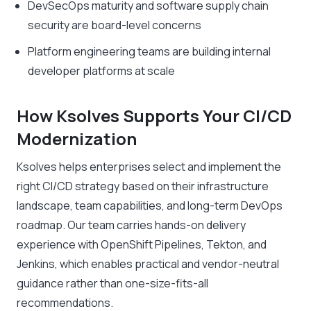
DevSecOps maturity and software supply chain
security are board-level concerns
Platform engineering teams are building internal
developer platforms at scale
How Ksolves Supports Your CI/CD
Modernization
Ksolves helps enterprises select and implement the
right CI/CD strategy based on their infrastructure
landscape, team capabilities, and long-term DevOps
roadmap. Our team carries hands-on delivery
experience with OpenShift Pipelines, Tekton, and
Jenkins, which enables practical and vendor-neutral
guidance rather than one-size-fits-all
recommendations.