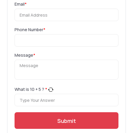
Email
*
Phone Number
*
Message
*
What is
10
+
5
?
*
Submit
.