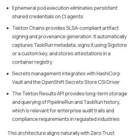
Ephemeral pod execution eliminates persistent
shared credentials on CI agents
Tekton Chains provides SLSA-compliant artifact
signing and provenance generation. It automatically
captures TaskRun metadata, signs it using Sigstore
or a custom key, and stores attestations in a
container registry
Secrets management integrates with HashiCorp
Vault and the OpenShift Secrets Store CSI Driver
The Tekton Results API provides long-term storage
and querying of PipelineRun and TaskRun history,
which is relevant for enterprise audit trails and
compliance requirements in regulated industries
This architecture aligns naturally with Zero Trust