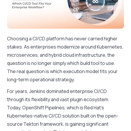
Choosing a CI/CD platform has never carried higher
stakes. As enterprises modernize around Kubernetes,
microservices, and hybrid cloud infrastructure, the
question is no longer simply which build tool to use.
The real question is which execution model fits your
long-term operational strategy.
For years, Jenkins dominated enterprise CI/CD
through its flexibility and vast plugin ecosystem.
Today, OpenShift Pipelines, which is Red Hat’s
Kubernetes-native CI/CD solution built on the open-
source Tekton framework, is gaining significant