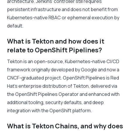
architecture. Jenkins’ controller still requires
persistent infrastructure and does not benefit from
Kubernetes-native RBAC or ephemeral execution by
default.
What is Tekton and how does it
relate to OpenShift Pipelines?
Tekton is an open-source, Kubernetes-native CI/CD
framework originally developed by Google and now a
CNCF-graduated project. OpenShift Pipelines is Red
Hat’s enterprise distribution of Tekton, delivered via
the OpenShift Pipelines Operator and enhanced with
additional tooling, security defaults, and deep
integration with the OpenShift platform.
What is Tekton Chains, and why does