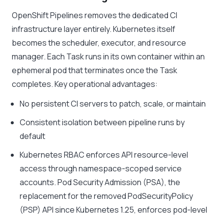
OpenShift Pipelines removes the dedicated CI
infrastructure layer entirely. Kubernetes itself
becomes the scheduler, executor, and resource
manager. Each Task runs in its own container within an
ephemeral pod that terminates once the Task
completes. Key operational advantages:
No persistent CI servers to patch, scale, or maintain
Consistent isolation between pipeline runs by
default
Kubernetes RBAC enforces API resource-level
access through namespace-scoped service
accounts. Pod Security Admission (PSA), the
replacement for the removed PodSecurityPolicy
(PSP) API since Kubernetes 1.25, enforces pod-level