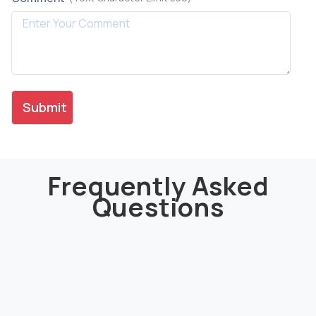
Frequently Asked
Questions