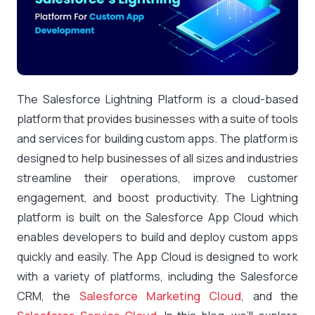
The Salesforce Lightning Platform is a cloud-based
platform that provides businesses with a suite of tools
and services for building custom apps. The platform is
designed to help businesses of all sizes and industries
streamline their operations, improve customer
engagement, and boost productivity. The Lightning
platform is built on the Salesforce App Cloud which
enables developers to build and deploy custom apps
quickly and easily. The App Cloud is designed to work
with a variety of platforms, including the Salesforce
CRM, the
Salesforce Marketing Cloud
, and the