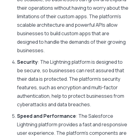
their operations without having to worry about the
limitations of their custom apps. The platform’s
scalable architecture and powerful APIs allow
businesses to build custom apps that are
designed to handle the demands of their growing
businesses.
Security
: The Lightning platform is designed to
be secure, so businesses can rest assured that
their data is protected. The platform’s security
features, such as encryption and multi-factor
authentication, help to protect businesses from
cyberattacks and data breaches.
Speed and Performance
: The Salesforce
Lightning platform provides a fast and responsive
user experience. The platform’s components are