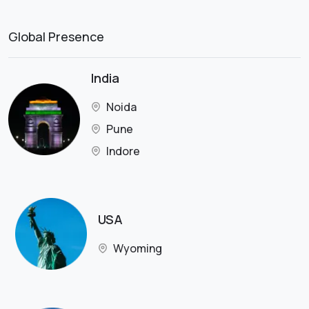
Global Presence
India
Noida
Pune
Indore
USA
Wyoming