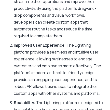
streamline their operations and improve their
productivity. By using the platform’s drag-and-
drop components and visual workflows,
developers can create custom apps that
automate routine tasks and reduce the time
required to complete them.
Improved User Experience
: The Lightning
platform provides a seamless and intuitive user
experience, allowing businesses to engage
customers and employees more effectively. The
platform’s modern and mobile-friendly design
provides an engaging user experience, and its
robust API allows businesses to integrate their
custom apps with other systems and platforms.
Scalability
: The Lightning platform is designed to
be scalable, so businesses can grow and expand