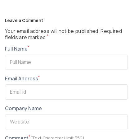
Leave a Comment
Your email address will not be published. Required
*
fields are marked
*
Full Name
*
Email Address
Company Name
*
Comment
(Text Character Limit 350)