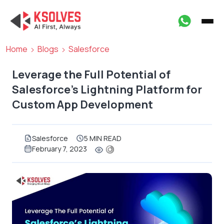
Home
Blogs
Salesforce
Leverage the Full Potential of
Salesforce’s Lightning Platform for
Custom App Development
Salesforce
5 MIN READ
February 7, 2023