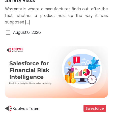
Safety Risks
Warranty is where a manufacturer finds out, after the
fact, whether a product held up the way it was
supposed […]
August 6, 2026
Ksolves Team
Salesforce