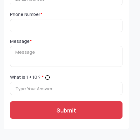
Phone Number
*
Message
*
What is
1
+
10
?
*
Submit