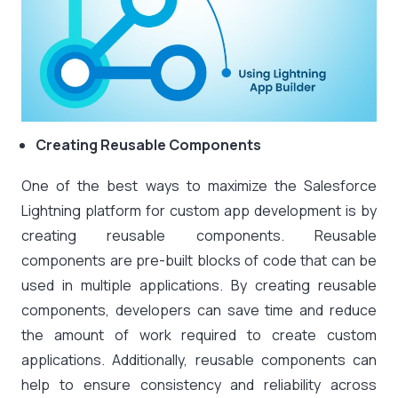
Creating Reusable Components
One of the best ways to maximize the Salesforce
Lightning platform for custom app development is by
creating reusable components. Reusable
components are pre-built blocks of code that can be
used in multiple applications. By creating reusable
components, developers can save time and reduce
the amount of work required to create custom
applications. Additionally, reusable components can
help to ensure consistency and reliability across