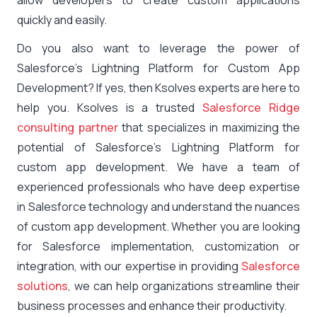
allow developers to create custom applications
quickly and easily.
Do you also want to leverage the power of
Salesforce’s Lightning Platform for Custom App
Development? If yes, then Ksolves experts are here to
help you. Ksolves is a trusted
Salesforce Ridge
consulting partner
that specializes in maximizing the
potential of Salesforce’s Lightning Platform for
custom app development. We have a team of
experienced professionals who have deep expertise
in Salesforce technology and understand the nuances
of custom app development. Whether you are looking
for Salesforce implementation, customization or
integration, with our expertise in providing
Salesforce
solutions
, we can help organizations streamline their
business processes and enhance their productivity.