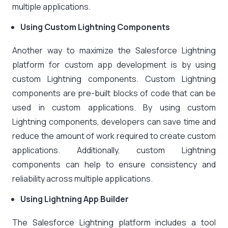
multiple applications.
Using Custom Lightning Components
Another way to maximize the Salesforce Lightning
platform for custom app development is by using
custom Lightning components. Custom Lightning
components are pre-built blocks of code that can be
used in custom applications. By using custom
Lightning components, developers can save time and
reduce the amount of work required to create custom
applications. Additionally, custom Lightning
components can help to ensure consistency and
reliability across multiple applications.
Using Lightning App Builder
The Salesforce Lightning platform includes a tool