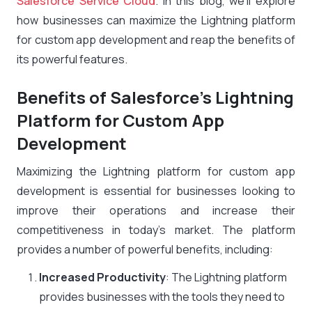
Salesforce Service Cloud
. In this blog, we’ll explore
how businesses can maximize the Lightning platform
for custom app development and reap the benefits of
its powerful features.
Benefits of Salesforce’s Lightning
Platform for Custom App
Development
Maximizing the Lightning platform for custom app
development is essential for businesses looking to
improve their operations and increase their
competitiveness in today’s market. The platform
provides a number of powerful benefits, including:
Increased Productivity
: The Lightning platform
provides businesses with the tools they need to