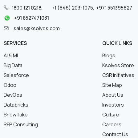
1800 121 0218
,
+1 (646) 203-1075
,
+971 551395627
+91 8527471031
sales@ksolves.com
SERVICES
QUICK LINKS
AI & ML
Blogs
Big Data
Ksolves Store
Salesforce
CSR Initiatives
Odoo
Site Map
DevOps
About Us
Databricks
Investors
Snowflake
Culture
RFP Consulting
Careers
Contact Us