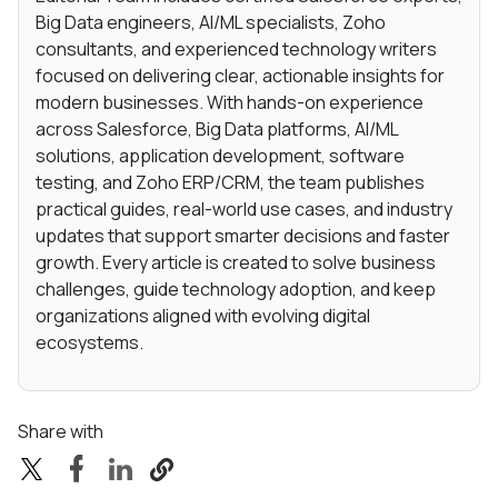
Big Data engineers, AI/ML specialists, Zoho
consultants, and experienced technology writers
focused on delivering clear, actionable insights for
modern businesses. With hands-on experience
across Salesforce, Big Data platforms, AI/ML
solutions, application development, software
testing, and Zoho ERP/CRM, the team publishes
practical guides, real-world use cases, and industry
updates that support smarter decisions and faster
growth. Every article is created to solve business
challenges, guide technology adoption, and keep
organizations aligned with evolving digital
ecosystems.
Share with