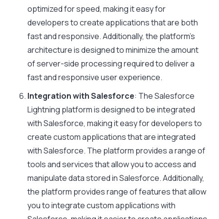
optimized for speed, making it easy for
developers to create applications that are both
fast and responsive. Additionally, the platform’s
architecture is designed to minimize the amount
of server-side processing required to deliver a
fast and responsive user experience.
Integration with Salesforce
: The Salesforce
Lightning platform is designed to be integrated
with Salesforce, making it easy for developers to
create custom applications that are integrated
with Salesforce. The platform provides a range of
tools and services that allow you to access and
manipulate data stored in Salesforce. Additionally,
the platform provides range of features that allow
you to integrate custom applications with