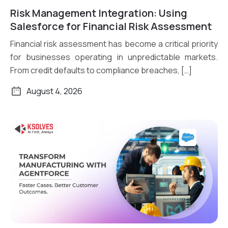
Risk Management Integration: Using
Read More
Salesforce for Financial Risk Assessment
Financial risk assessment has become a critical priority
for businesses operating in unpredictable markets.
From credit defaults to compliance breaches, […]
August 4, 2026