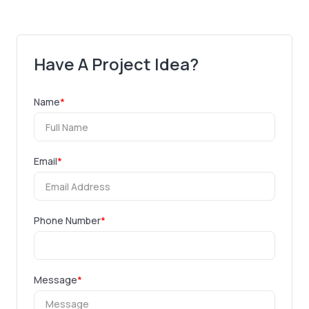
Have A Project Idea?
Name
*
Email
*
Phone Number
*
Message
*