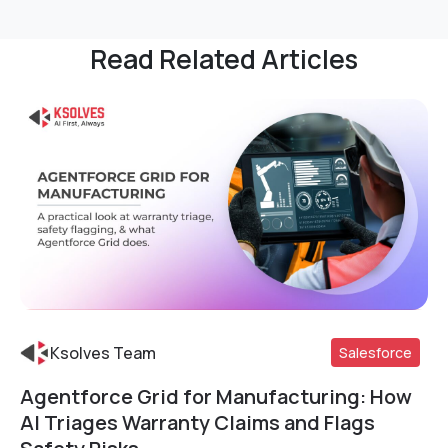
Read Related Articles
Ksolves Team
Salesforce
Agentforce Grid for Manufacturing: How
Read More
AI Triages Warranty Claims and Flags