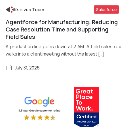
Ksolves Team
Salesforce
Agentforce for Manufacturing: Reducing
Read More
Case Resolution Time and Supporting
Field Sales
A production line goes down at 2 AM. A field sales rep
walks into a client meeting without the latest […]
July 31, 2026