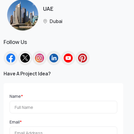
UAE
Dubai
Follow Us
Have A Project Idea?
Name
*
Email
*