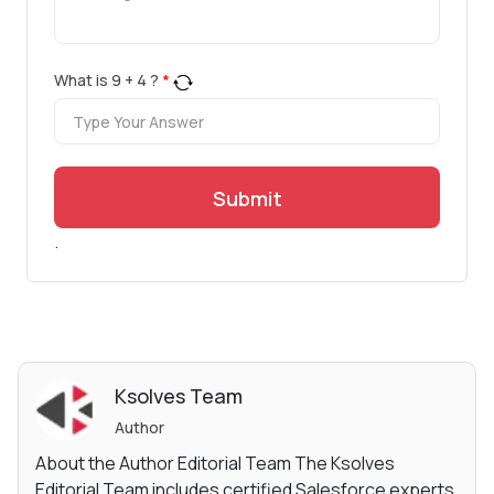
What is
9
+
4
?
*
Submit
.
Ksolves Team
Author
About the Author Editorial Team The Ksolves
Editorial Team includes certified Salesforce experts,