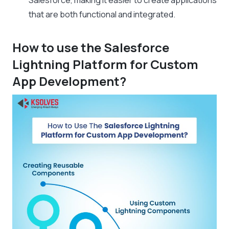
Salesforce, making it easier to create applications
that are both functional and integrated.
How to use the Salesforce
Lightning Platform for Custom
App Development?