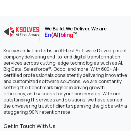
We Build. We Deliver. We are
Ksolves India Limited is an AI-first Software Development
company delivering end-to-end digital transformation
services across cutting-edge technologies such as AI,
Big Data, Salesforce®, Odoo, and more. With 600+ AI-
certified professionals consistently delivering innovative
and customized software solutions, we are constantly
setting the benchmark higher in driving growth,
efficiency, and success for your businesses. With our
outstanding IT services and solutions, we have earned
the unwavering trust of clients spanning the globe with a
staggering 90% retention rate.
Get in Touch With Us