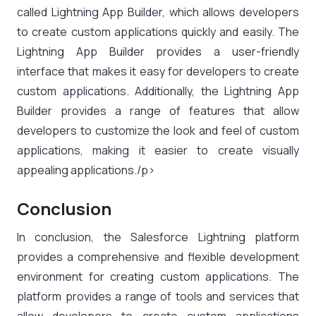
called Lightning App Builder, which allows developers
to create custom applications quickly and easily. The
Lightning App Builder provides a user-friendly
interface that makes it easy for developers to create
custom applications. Additionally, the Lightning App
Builder provides a range of features that allow
developers to customize the look and feel of custom
applications, making it easier to create visually
appealing applications./p>
Conclusion
In conclusion, the Salesforce Lightning platform
provides a comprehensive and flexible development
environment for creating custom applications. The
platform provides a range of tools and services that