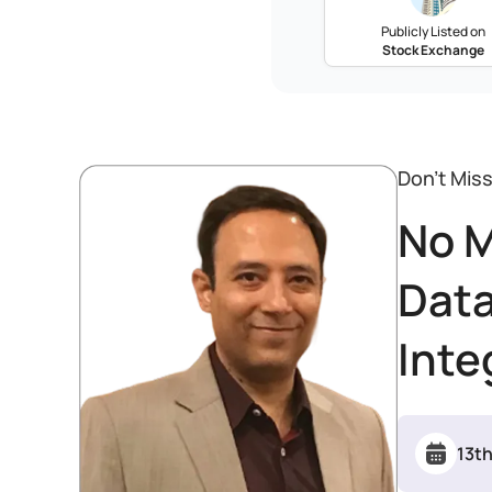
Publicly Listed on
Stock Exchange
Don’t Mis
No M
Data
Inte
13t