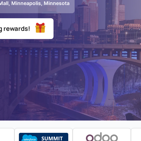
 Mall, Minneapolis, Minnesota
ng rewards!