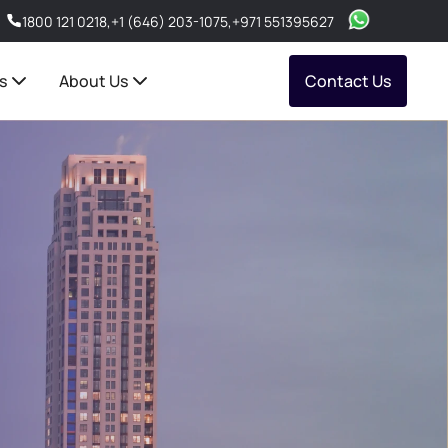
1800 121 0218
,
+1 (646) 203-1075
,
+971 551395627
s
About Us
Contact Us