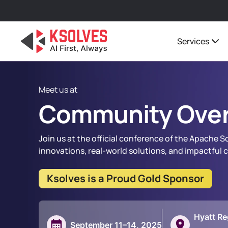
Services
Meet us at
Community Over
Join us at the official conference of the Apache 
innovations, real-world solutions, and impactful
Ksolves is a Proud Gold Sponsor
Hyatt Re
September 11–14, 2025