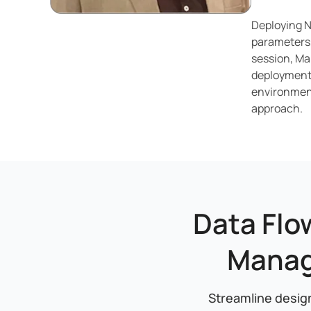
Deploying N
parameters,
session, Ma
deployments
environment
approach.
Data Flo
Manag
Streamline design