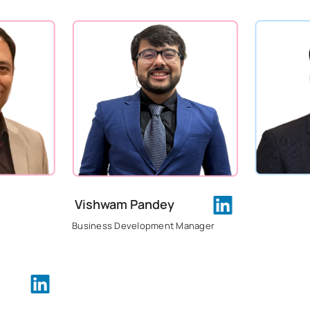
Vishwam Pandey
Business Development Manager