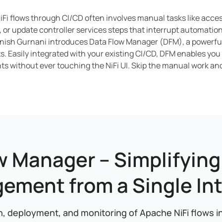
iFi flows through CI/CD often involves manual tasks like access
 or update controller services steps that interrupt automation 
nish Gurnani introduces Data Flow Manager (DFM), a powerful 
. Easily integrated with your existing CI/CD, DFM enables you
s without ever touching the NiFi UI. Skip the manual work an
w Manager – Simplifying 
ement from a Single Int
, deployment, and monitoring of Apache NiFi flows in a