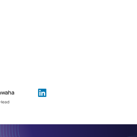
hwaha
 Head