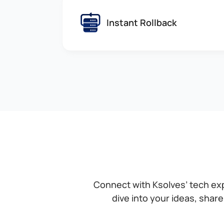
Instant Rollback
Connect with Ksolves’ tech ex
dive into your ideas, share