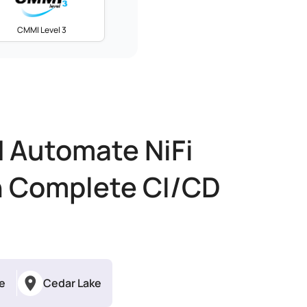
CMMI Level 3
d Automate NiFi
h Complete CI/CD
me
Cedar Lake