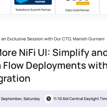
Salesforce Summit Partner
Odoo Gold Partner
s an Exclusive Session with Our CTO, Manish Gurnani
ore NiFi UI: Simplify an
 Flow Deployments wit
gration
h September, Saturday
11:10 AM Central Daylight Ti