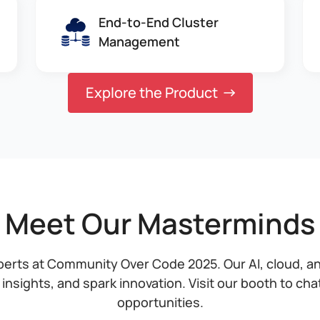
End-to-End Cluster
Management
Explore the Product
Meet Our Masterminds
perts at Community Over Code 2025. Our AI, cloud, a
 insights, and spark innovation. Visit our booth to ch
opportunities.