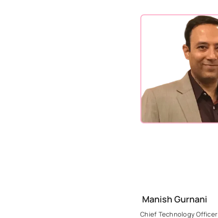
Manish Gurnani
Chief Technology Officer