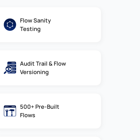
Flow Sanity
Testing
Audit Trail & Flow
Versioning
500+ Pre-Built
Flows