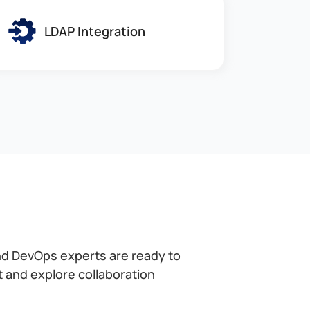
LDAP Integration
nd DevOps experts are ready to
at and explore collaboration