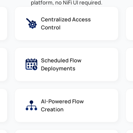
platform, no NiFi UI required.
Centralized Access
Control
Scheduled Flow
Deployments
AI-Powered Flow
Creation