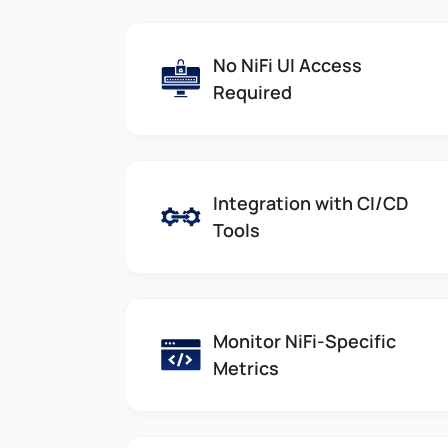
No NiFi UI Access
Required
Integration with CI/CD
Tools
Monitor NiFi-Specific
Metrics