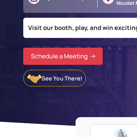
Nicollet
Visit our booth, play, and win exciti
Schedule a Meeting
See You There!