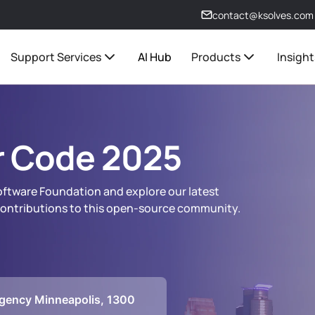
contact@ksolves.com
Support Services
AI Hub
Products
Insight
 Code 2025
Software Foundation and explore our latest
 contributions to this open-source community.
gency Minneapolis, 1300