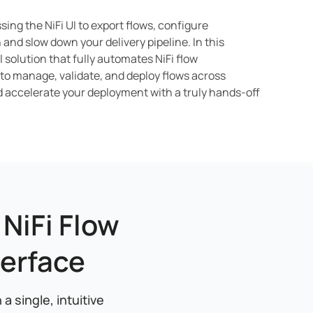
ing the NiFi UI to export flows, configure
and slow down your delivery pipeline. In this
solution that fully automates NiFi flow
 to manage, validate, and deploy flows across
d accelerate your deployment with a truly hands-off
NiFi Flow
erface
 single, intuitive