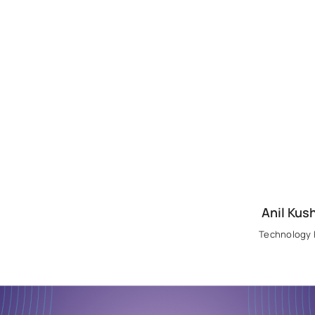
Anil Kus
Technology