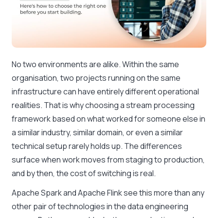
No two environments are alike. Within the same
organisation, two projects running on the same
infrastructure can have entirely different operational
realities. That is why choosing a stream processing
framework based on what worked for someone else in
a similar industry, similar domain, or even a similar
technical setup rarely holds up. The differences
surface when work moves from staging to production,
and by then, the cost of switching is real.
Apache Spark and Apache Flink see this more than any
other pair of technologies in the data engineering