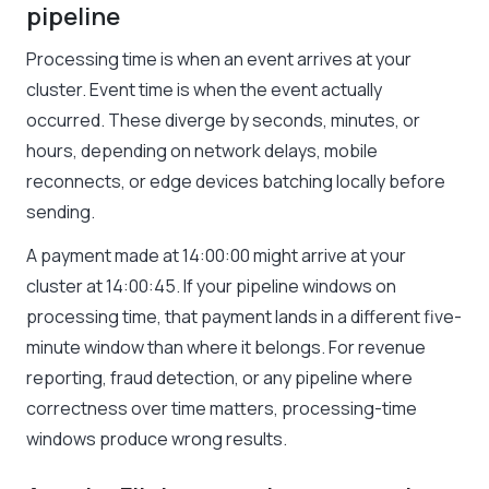
pipeline
Processing time is when an event arrives at your
cluster. Event time is when the event actually
occurred. These diverge by seconds, minutes, or
hours, depending on network delays, mobile
reconnects, or edge devices batching locally before
sending.
A payment made at 14:00:00 might arrive at your
cluster at 14:00:45. If your pipeline windows on
processing time, that payment lands in a different five-
minute window than where it belongs. For revenue
reporting, fraud detection, or any pipeline where
correctness over time matters, processing-time
windows produce wrong results.