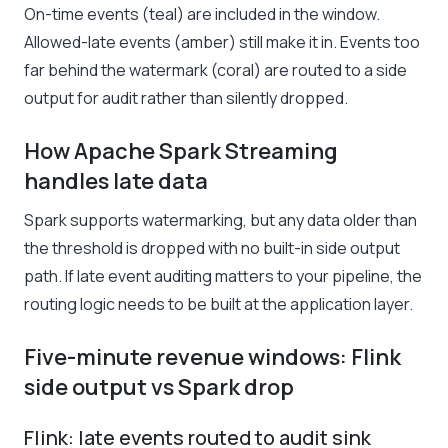
On-time events (teal) are included in the window.
Allowed-late events (amber) still make it in. Events too
far behind the watermark (coral) are routed to a side
output for audit rather than silently dropped.
How Apache Spark Streaming
handles late data
Spark supports watermarking, but any data older than
the threshold is dropped with no built-in side output
path. If late event auditing matters to your pipeline, the
routing logic needs to be built at the application layer.
Five-minute revenue windows: Flink
side output vs Spark drop
Flink: late events routed to audit sink