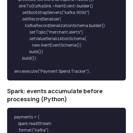
    .sinkTo(KafkaSink.<AlertEvent>builder()

        .setBootstrapServers("kafka:9092")

        .setRecordSerializer(

            KafkaRecordSerializationSchema.builder()

                .setTopic("merchant.alerts")

                .setValueSerializationSchema(

                    new AlertEventSchema())

                .build())

        .build());

env.execute("Payment Spend Tracker");
Spark: events accumulate before
processing (Python)
payments = (

    spark.readStream

    .format("kafka")
