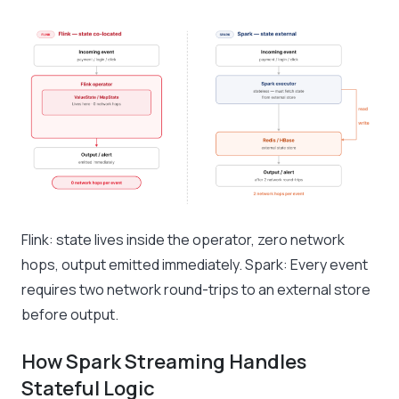
Flink: state lives inside the operator, zero network
hops, output emitted immediately. Spark: Every event
requires two network round-trips to an external store
before output.
How Spark Streaming Handles
Stateful Logic