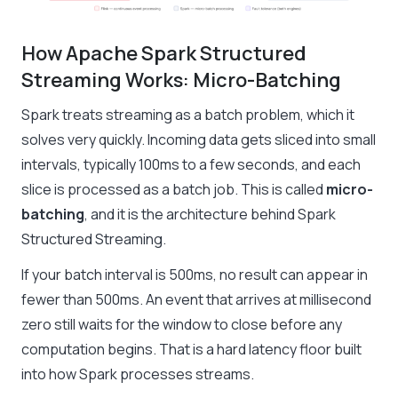
How Apache Spark Structured
Streaming Works: Micro-Batching
Spark treats streaming as a batch problem, which it
solves very quickly. Incoming data gets sliced into small
intervals, typically 100ms to a few seconds, and each
slice is processed as a batch job. This is called
micro-
batching
, and it is the architecture behind Spark
Structured Streaming.
If your batch interval is 500ms, no result can appear in
fewer than 500ms. An event that arrives at millisecond
zero still waits for the window to close before any
computation begins. That is a hard latency floor built
into how Spark processes streams.