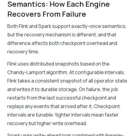
Semantics: How Each Engine
Recovers From Failure
Both Flink and Spark support exactly-once semantics,
but the recovery mechanism is different, and that
difference affects both checkpoint overhead and
recovery time.
Flink uses distributed snapshots based on the
Chandy-Lamport algorithm. At configurable intervals,
Flink takes a consistent snapshot of all operator state
and writes it to durable storage. On failure, the job
restarts from the last successful checkpoint and
replays any events that arrived after it. Checkpoint
intervals are tunable: tighter intervals mean faster
recovery but higher write overhead.
Spark uses write-ahead logs combined with lineage-