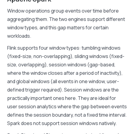
Window operations group events over time before
aggregating them. The two engines support different
window types, and this gap matters for certain
workloads.
Flink supports four window types: tumbling windows
(fixed-size, non-overlapping), sliding windows (fixed-
size, overlapping), session windows (gap-based,
where the window closes after a period of inactivity),
and global windows (all events in one window, user-
defined trigger required). Session windows are the
practically important ones here. They are ideal for
user session analytics where the gap between events
defines the session boundary, not a fixed time interval.
Spark does not support session windows natively.