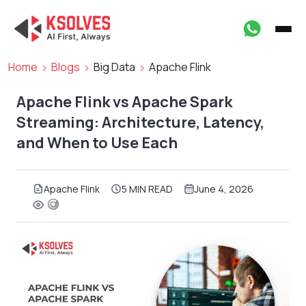
Home
Blogs
Big Data
Apache Flink
Apache Flink vs Apache Spark
Streaming: Architecture, Latency,
and When to Use Each
Apache Flink
5 MIN READ
June 4, 2026