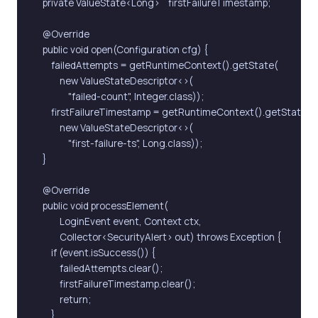
    private ValueState<Long>    firstFailureTimestamp;

    @Override

    public void open(Configuration cfg) {

        failedAttempts = getRuntimeContext().getState(

            new ValueStateDescriptor<>(

                "failed-count", Integer.class));

        firstFailureTimestamp = getRuntimeContext().getState(

            new ValueStateDescriptor<>(

                "first-failure-ts", Long.class));

    }

    @Override

    public void processElement(

            LoginEvent event, Context ctx,

            Collector<SecurityAlert> out) throws Exception {

        if (event.isSuccess()) {

            failedAttempts.clear();

            firstFailureTimestamp.clear();

            return;

        }
