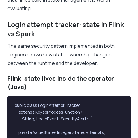
evaluating.
Login attempt tracker: state in Flink
vs Spark
The same security pattern implemented in both
engines shows how state ownership changes
between the runtime and the developer.
Flink: state lives inside the operator
(Java)
public class LoginAttemptTracker

    extends KeyedProcessFunction<

        String, LoginEvent, SecurityAlert> {

    private ValueState<Integer> failedAttempts;
