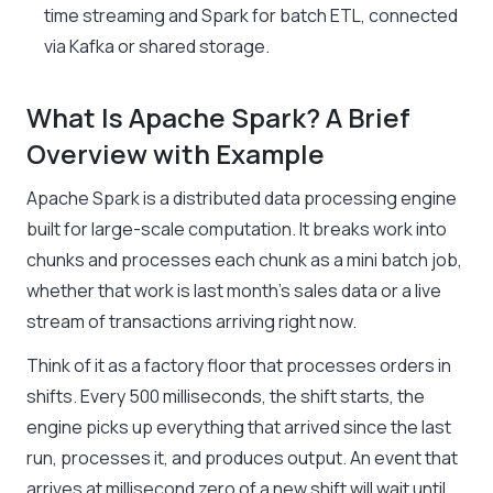
time streaming and Spark for batch ETL, connected
via Kafka or shared storage.
What Is Apache Spark? A Brief
Overview with Example
Apache Spark is a distributed data processing engine
built for large-scale computation. It breaks work into
chunks and processes each chunk as a mini batch job,
whether that work is last month’s sales data or a live
stream of transactions arriving right now.
Think of it as a factory floor that processes orders in
shifts. Every 500 milliseconds, the shift starts, the
engine picks up everything that arrived since the last
run, processes it, and produces output. An event that
arrives at millisecond zero of a new shift will wait until