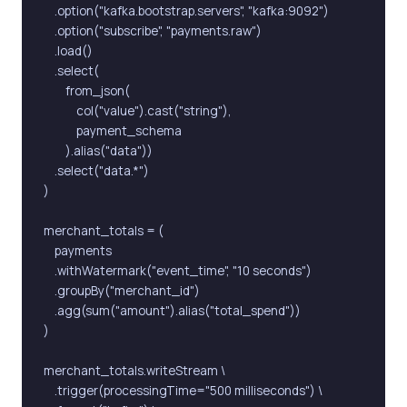
    .option("kafka.bootstrap.servers", "kafka:9092")

    .option("subscribe", "payments.raw")

    .load()

    .select(

        from_json(

            col("value").cast("string"),

            payment_schema

        ).alias("data"))

    .select("data.*")

)

merchant_totals = (

    payments

    .withWatermark("event_time", "10 seconds")

    .groupBy("merchant_id")

    .agg(sum("amount").alias("total_spend"))

)

merchant_totals.writeStream \

    .trigger(processingTime="500 milliseconds") \
