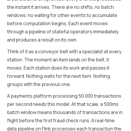
the instant it arrives. There are no shifts, no batch
windows, no waiting for other events to accumulate
before computation begins. Each event moves
through a pipeline of stateful operators immediately
and produces a result on its own.
Think of it as a conveyor belt with a specialist at every
station. The moment an item lands on the belt, it
moves. Each station does its work and passes it
forward. Nothing waits for the next item. Nothing
groups with the previous one.
A payments platform processing 50,000 transactions
per second needs this model. At that scale, a 500ms
batch window means thousands of transactions are in
flight before the first fraud check runs. A real-time
data pipeline on Flink processes each transaction the