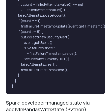
        int count = failedAttempts.value() == null

            ? 1 : failedAttempts.value() + 1;

        failedAttempts.update(count);

        if (count == 1)

            firstFailureTimestamp.update(event.getTimestamp());

        if (count >= 5) {

            out.collect(new SecurityAlert(

                event.getUserId(),

                "Five failures since "

                    + firstFailureTimestamp.value(),

                SecurityAlert.Severity.HIGH));

            failedAttempts.clear();

            firstFailureTimestamp.clear();

        }

    }

}
Spark: developer-managed state via
applyInPandasWithState (Python)