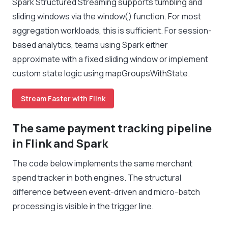
Spark Structured Streaming supports tumbling and
sliding windows via the window() function. For most
aggregation workloads, this is sufficient. For session-
based analytics, teams using Spark either
approximate with a fixed sliding window or implement
custom state logic using mapGroupsWithState.
Stream Faster with Flink
The same payment tracking pipeline
in Flink and Spark
The code below implements the same merchant
spend tracker in both engines. The structural
difference between event-driven and micro-batch
processing is visible in the trigger line.