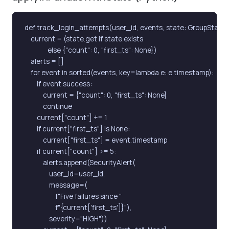
def track_login_attempts(user_id, events, state: GroupState):
    current = (state.get if state.exists

               else {"count": 0, "first_ts": None})

    alerts = []

    for event in sorted(events, key=lambda e: e.timestamp):

        if event.success:

            current = {"count": 0, "first_ts": None}

            continue

        current["count"] += 1

        if current["first_ts"] is None:

            current["first_ts"] = event.timestamp

        if current["count"] >= 5:

            alerts.append(SecurityAlert(

                user_id=user_id,

                message=(

                    f"Five failures since "

                    f"{current['first_ts']}"),

                severity="HIGH"))
