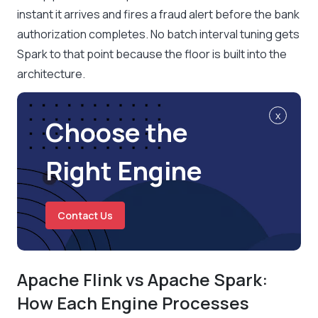
instant it arrives and fires a fraud alert before the bank
authorization completes. No batch interval tuning gets
Spark to that point because the floor is built into the
architecture.
x
Choose the
Right Engine
Contact Us
Apache Flink vs Apache Spark:
How Each Engine Processes