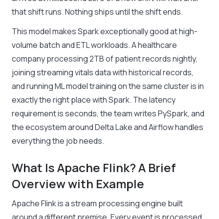
that shift runs. Nothing ships until the shift ends.
This model makes Spark exceptionally good at high-
volume batch and ETL workloads. A healthcare
company processing 2TB of patient records nightly,
joining streaming vitals data with historical records,
and running ML model training on the same cluster is in
exactly the right place with Spark. The latency
requirement is seconds, the team writes PySpark, and
the ecosystem around Delta Lake and Airflow handles
everything the job needs.
What Is Apache Flink? A Brief
Overview with Example
Apache Flink is a stream processing engine built
around a different premise. Every event is processed