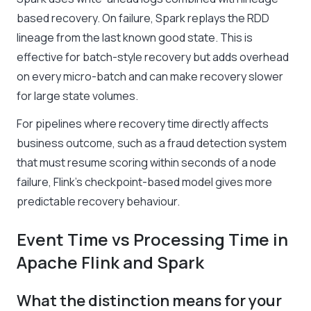
based recovery. On failure, Spark replays the RDD
lineage from the last known good state. This is
effective for batch-style recovery but adds overhead
on every micro-batch and can make recovery slower
for large state volumes.
For pipelines where recovery time directly affects
business outcome, such as a fraud detection system
that must resume scoring within seconds of a node
failure, Flink’s checkpoint-based model gives more
predictable recovery behaviour.
Event Time vs Processing Time in
Apache Flink and Spark
What the distinction means for your