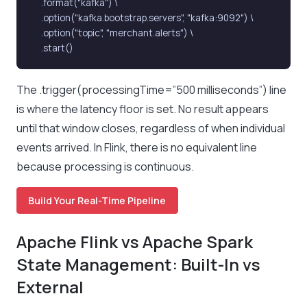
    .format("kafka") \

    .option("kafka.bootstrap.servers", "kafka:9092") \

    .option("topic", "merchant.alerts") \

    .start()
The .trigger(processingTime=”500 milliseconds”) line
is where the latency floor is set. No result appears
until that window closes, regardless of when individual
events arrived. In Flink, there is no equivalent line
because processing is continuous.
Build Your Real-Time Pipeline
Apache Flink vs Apache Spark
State Management: Built-In vs
External