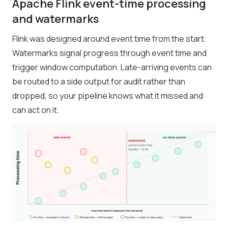
Apache Flink event-time processing
and watermarks
Flink was designed around event time from the start.
Watermarks signal progress through event time and
trigger window computation. Late-arriving events can
be routed to a side output for audit rather than
dropped, so your pipeline knows what it missed and
can act on it.