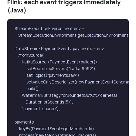
Flink: each event triggers immediately
(Java)
StreamExecutionEnvironment env =

    StreamExecutionEnvironment.getExecutionEnvironment();

DataStream<PaymentEvent> payments = env

    .fromSource(

        KafkaSource.<PaymentEvent>builder()

            .setBootstrapServers("kafka:9092")

            .setTopics("payments.raw")

            .setValueOnlyDeserializer(new PaymentEventSchema())

            .build(),

        WatermarkStrategy.forBoundedOutOfOrderness(

            Duration.ofSeconds(5)),

        "payment-source");

payments

    .keyBy(PaymentEvent::getMerchantId)

    .process(new MerchantSpendTracker())
