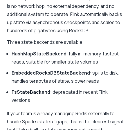
is no network hop, no external dependency, and no
additional system to operate. Flink automatically backs
up state via asynchronous checkpoints and scales to
hundreds of gigabytes using RocksDB.
Three state backends are available:
HashMapStateBackend
: fully in-memory, fastest
reads, suitable for smaller state volumes
EmbeddedRocksDBStateBackend
: spills to disk,
handles terabytes of state, slower reads
FsStateBackend
: deprecated in recent Flink
versions
If your team is already managing Redis externally to
handle Spark’s stateful gaps, that is the clearest signal
that Flink’s built-in state management is worth