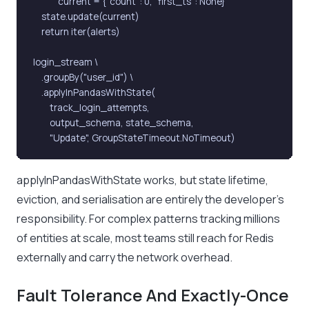
            current = {"count": 0, "first_ts": None}

    state.update(current)

    return iter(alerts)

login_stream \

    .groupBy("user_id") \

    .applyInPandasWithState(

        track_login_attempts,

        output_schema, state_schema,

        "Update", GroupStateTimeout.NoTimeout)
applyInPandasWithState works, but state lifetime,
eviction, and serialisation are entirely the developer’s
responsibility. For complex patterns tracking millions
of entities at scale, most teams still reach for Redis
externally and carry the network overhead.
Fault Tolerance And Exactly-Once