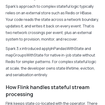
Spark’s approach to complex stateful logic typically
relies on an external store such as Redis or HBase.
Your code reads the state across a network boundary,
updates it, and writes it back on every event. That is
two network crossings per event, plus an external
system to provision, monitor, and recover.
Spark 3.x introduced applyInPandasWithState and
mapGroupsWithState for native in-job state without
Redis for simpler patterns. For complex stateful logic
at scale, the developer owns state lifetime, eviction,
and serialisation entirely.
How Flink handles stateful stream
processing
Flink keeps state co-located with the operator. There