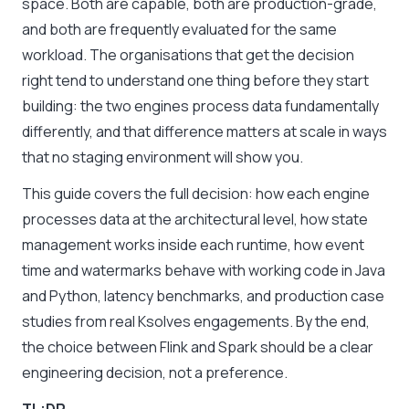
space. Both are capable, both are production-grade,
and both are frequently evaluated for the same
workload. The organisations that get the decision
right tend to understand one thing before they start
building: the two engines process data fundamentally
differently, and that difference matters at scale in ways
that no staging environment will show you.
This guide covers the full decision: how each engine
processes data at the architectural level, how state
management works inside each runtime, how event
time and watermarks behave with working code in Java
and Python, latency benchmarks, and production case
studies from real Ksolves engagements. By the end,
the choice between Flink and Spark should be a clear
engineering decision, not a preference.