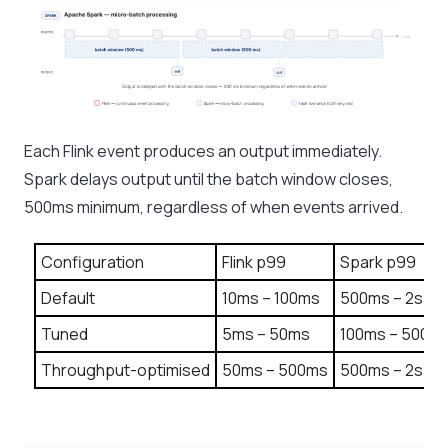
Each Flink event produces an output immediately.
Spark delays output until the batch window closes,
500ms minimum, regardless of when events arrived.
Configuration
Flink p99
Spark p99
Default
10ms – 100ms
500ms – 2s
Tuned
5ms – 50ms
100ms – 500m
Throughput-optimised
50ms – 500ms
500ms – 2s