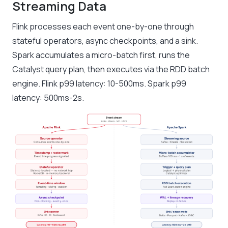
Streaming Data
Flink processes each event one-by-one through
stateful operators, async checkpoints, and a sink.
Spark accumulates a micro-batch first, runs the
Catalyst query plan, then executes via the RDD batch
engine. Flink p99 latency: 10-500ms. Spark p99
latency: 500ms-2s.