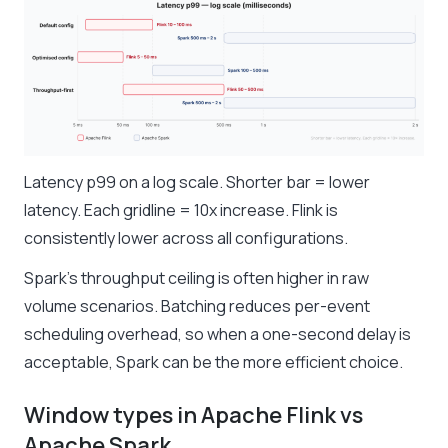
Latency p99 on a log scale. Shorter bar = lower
latency. Each gridline = 10x increase. Flink is
consistently lower across all configurations.
Spark’s throughput ceiling is often higher in raw
volume scenarios. Batching reduces per-event
scheduling overhead, so when a one-second delay is
acceptable, Spark can be the more efficient choice.
Window types in Apache Flink vs
Apache Spark