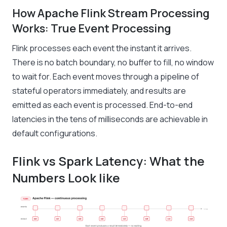
How Apache Flink Stream Processing
Works: True Event Processing
Flink processes each event the instant it arrives.
There is no batch boundary, no buffer to fill, no window
to wait for. Each event moves through a pipeline of
stateful operators immediately, and results are
emitted as each event is processed. End-to-end
latencies in the tens of milliseconds are achievable in
default configurations.
Flink vs Spark Latency: What the
Numbers Look like