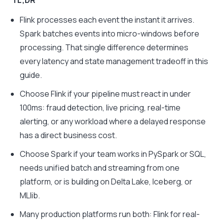
TL;DR
Flink processes each event the instant it arrives.
Spark batches events into micro-windows before
processing. That single difference determines
every latency and state management tradeoff in this
guide.
Choose Flink if your pipeline must react in under
100ms: fraud detection, live pricing, real-time
alerting, or any workload where a delayed response
has a direct business cost.
Choose Spark if your team works in PySpark or SQL,
needs unified batch and streaming from one
platform, or is building on Delta Lake, Iceberg, or
MLlib.
Many production platforms run both: Flink for real-