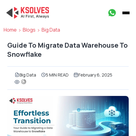
Home
Blogs
Big Data
Guide To Migrate Data Warehouse To
Snowflake
Big Data
5 MIN READ
February 6, 2025