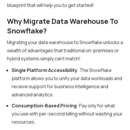
blueprint that will help you to get started!
Why Migrate Data Warehouse To
Snowflake?
Migrating your data warehouse to Snowflake unlocks a
wealth of advantages that traditional on-premises or
hybrid systems simply can’t match!
Single Platform Accessibility
: The Snowflake
platform allows you to unify your data workloads and
receive support for business intelligence and
advanced analytics.
Consumption-Based Pricing
: Pay only for what
you use with per-second billing without wasting your
resources.