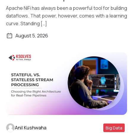
Apache NiFi has always been a powerful tool for building
dataflows. That power, however, comes with a learning
curve. Standing […]
August 5, 2026
Anil Kushwaha
Big Data