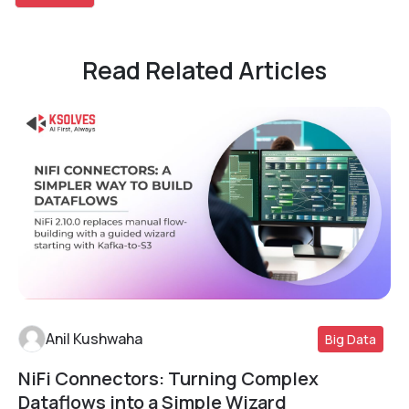
Read Related Articles
Anil Kushwaha
Big Data
NiFi Connectors: Turning Complex
Read More
Dataflows into a Simple Wizard