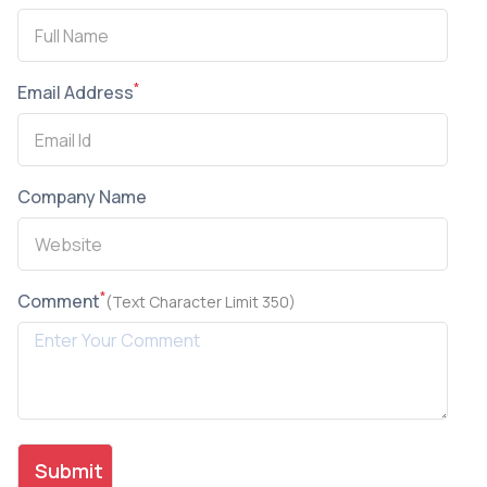
*
Email Address
Company Name
*
Comment
(Text Character Limit 350)