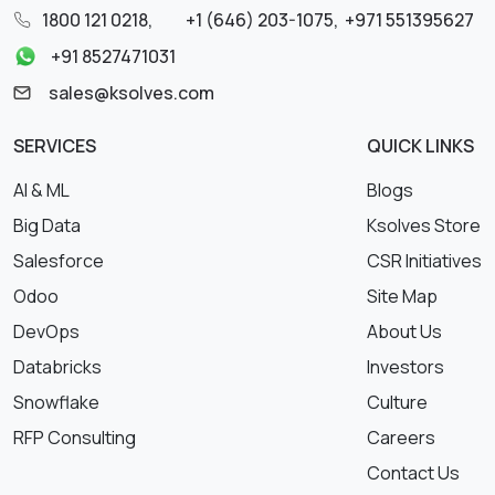
1800 121 0218
,
+1 (646) 203-1075
,
+971 551395627
+91 8527471031
sales@ksolves.com
SERVICES
QUICK LINKS
AI & ML
Blogs
Big Data
Ksolves Store
Salesforce
CSR Initiatives
Odoo
Site Map
DevOps
About Us
Databricks
Investors
Snowflake
Culture
RFP Consulting
Careers
Contact Us