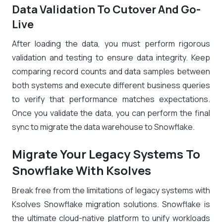
Data Validation To Cutover And Go-
Live
After loading the data, you must perform rigorous
validation and testing to ensure data integrity. Keep
comparing record counts and data samples between
both systems and execute different business queries
to verify that performance matches expectations.
Once you validate the data, you can perform the final
sync to migrate the data warehouse to Snowflake.
Migrate Your Legacy Systems To
Snowflake With Ksolves
Break free from the limitations of legacy systems with
Ksolves Snowflake migration solutions. Snowflake is
the ultimate cloud-native platform to unify workloads