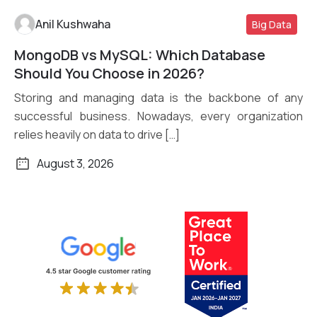
Anil Kushwaha
Big Data
MongoDB vs MySQL: Which Database
Read More
Should You Choose in 2026?
Storing and managing data is the backbone of any
successful business. Nowadays, every organization
relies heavily on data to drive […]
August 3, 2026