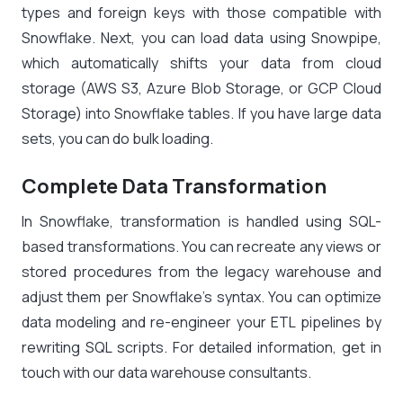
types and foreign keys with those compatible with
Snowflake. Next, you can load data using Snowpipe,
which automatically shifts your data from cloud
storage (AWS S3, Azure Blob Storage, or GCP Cloud
Storage) into Snowflake tables. If you have large data
sets, you can do bulk loading.
Complete Data Transformation
In Snowflake, transformation is handled using SQL-
based transformations. You can recreate any views or
stored procedures from the legacy warehouse and
adjust them per Snowflake’s syntax. You can optimize
data modeling and re-engineer your ETL pipelines by
rewriting SQL scripts. For detailed information, get in
touch with our data warehouse consultants.