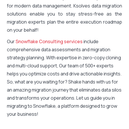
for modern data management. Ksolves data migration
solutions enable you to stay stress-free as the
migration experts plan the entire execution roadmap
on your behalf!
Our
Snowflake Consulting services
include
comprehensive data assessments and migration
strategy planning. With expertise in zero-copy cloning
and multi-cloud support, Our team of 500+ experts
helps you optimize costs and drive actionable insights.
So, what are you waiting for? Shake hands with us for
an amazing migration journey that eliminates data silos
and transforms your operations. Let us guide you in
migrating to Snowflake, a platform designed to grow
your business!