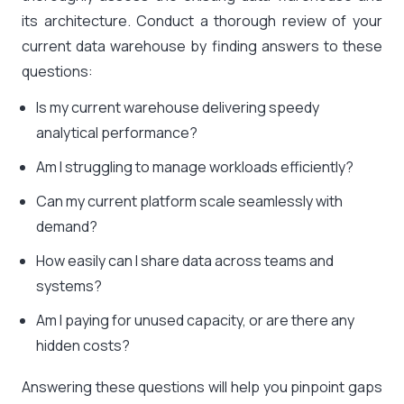
its architecture. Conduct a thorough review of your
current data warehouse by finding answers to these
questions:
Is my current warehouse delivering speedy
analytical performance?
Am I struggling to manage workloads efficiently?
Can my current platform scale seamlessly with
demand?
How easily can I share data across teams and
systems?
Am I paying for unused capacity, or are there any
hidden costs?
Answering these questions will help you pinpoint gaps