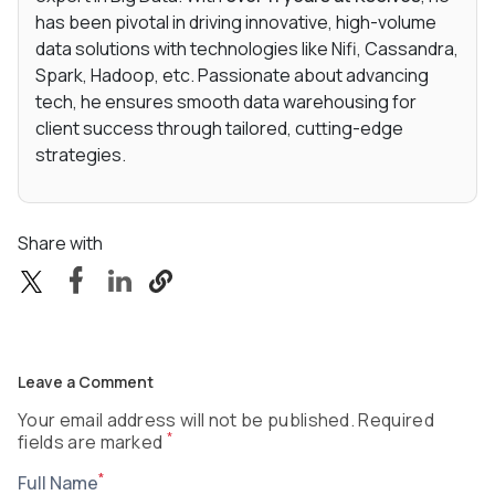
has been pivotal in driving innovative, high-volume
data solutions with technologies like Nifi, Cassandra,
Spark, Hadoop, etc. Passionate about advancing
tech, he ensures smooth data warehousing for
client success through tailored, cutting-edge
strategies.
Share with
Leave a Comment
Your email address will not be published. Required
*
fields are marked
*
Full Name