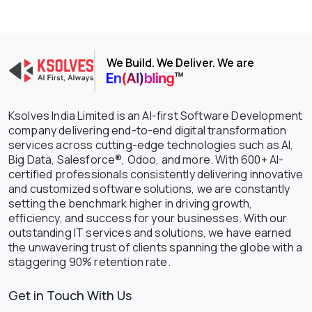
We Build. We Deliver. We are
Ksolves India Limited is an AI-first Software Development
company delivering end-to-end digital transformation
services across cutting-edge technologies such as AI,
Big Data, Salesforce®, Odoo, and more. With 600+ AI-
certified professionals consistently delivering innovative
and customized software solutions, we are constantly
setting the benchmark higher in driving growth,
efficiency, and success for your businesses. With our
outstanding IT services and solutions, we have earned
the unwavering trust of clients spanning the globe with a
staggering 90% retention rate.
Get in Touch With Us