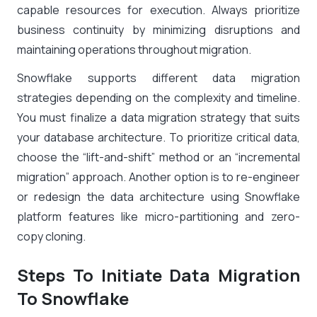
capable resources for execution. Always prioritize
business continuity by minimizing disruptions and
maintaining operations throughout migration.
Snowflake supports different data migration
strategies depending on the complexity and timeline.
You must finalize a data migration strategy that suits
your database architecture. To prioritize critical data,
choose the “lift-and-shift” method or an “incremental
migration” approach. Another option is to re-engineer
or redesign the data architecture using Snowflake
platform features like micro-partitioning and zero-
copy cloning.
Steps To Initiate Data Migration
To Snowflake