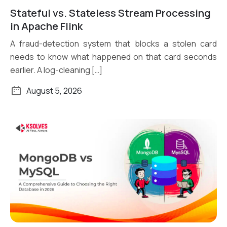
Stateful vs. Stateless Stream Processing
Read More
in Apache Flink
A fraud-detection system that blocks a stolen card
needs to know what happened on that card seconds
earlier. A log-cleaning […]
August 5, 2026