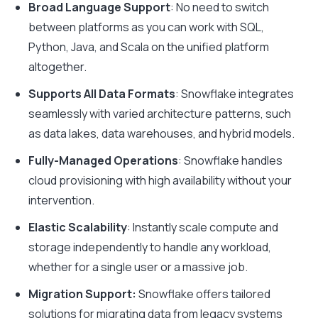
Broad Language Support
: No need to switch
between platforms as you can work with SQL,
Python, Java, and Scala on the unified platform
altogether.
Supports All Data Formats
: Snowflake integrates
seamlessly with varied architecture patterns, such
as data lakes, data warehouses, and hybrid models.
Fully-Managed Operations
: Snowflake handles
cloud provisioning with high availability without your
intervention.
Elastic Scalability
: Instantly scale compute and
storage independently to handle any workload,
whether for a single user or a massive job.
Migration Support:
Snowflake offers tailored
solutions for migrating data from legacy systems