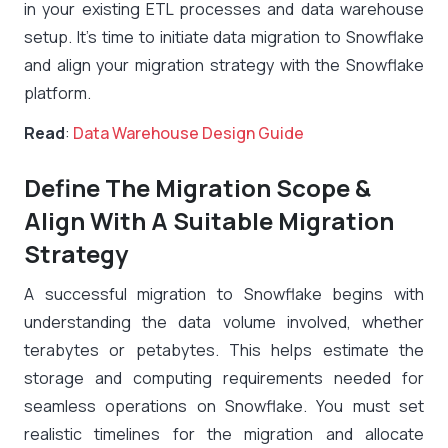
in your existing ETL processes and data warehouse
setup. It’s time to initiate data migration to Snowflake
and align your migration strategy with the Snowflake
platform.
Read
:
Data Warehouse Design Guide
Define The Migration Scope &
Align With A Suitable Migration
Strategy
A successful migration to Snowflake begins with
understanding the data volume involved, whether
terabytes or petabytes. This helps estimate the
storage and computing requirements needed for
seamless operations on Snowflake. You must set
realistic timelines for the migration and allocate