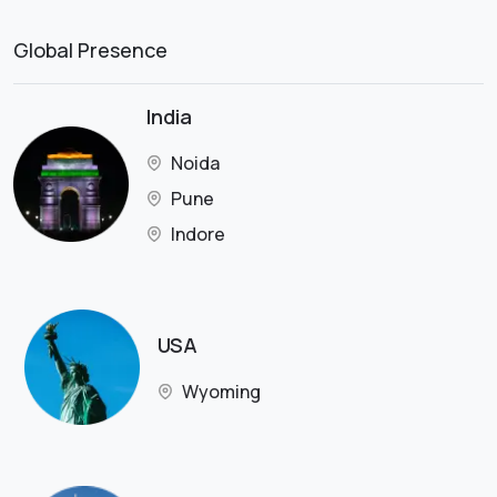
Global Presence
India
Noida
Pune
Indore
USA
Wyoming