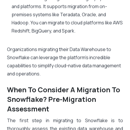
and platforms. It supports migration from on-
premises systems like Teradata, Oracle, and
Hadoop. You can migrate to cloud platforms like AWS
Redshift, BigQuery, and Spark.
Organizations migrating their Data Warehouse to
Snowflake can leverage the platform’s incredible
capabilities to simplify cloud-native data management
and operations.
When To Consider A Migration To
Snowflake? Pre-Migration
Assessment
The first step in migrating to Snowflake is to
thoroughly assess the existing data warehouse and