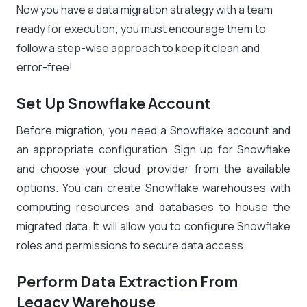
Now you have a data migration strategy with a team
ready for execution; you must encourage them to
follow a step-wise approach to keep it clean and
error-free!
Set Up Snowflake Account
Before migration, you need a Snowflake account and
an appropriate configuration. Sign up for Snowflake
and choose your cloud provider from the available
options. You can create Snowflake warehouses with
computing resources and databases to house the
migrated data. It will allow you to configure Snowflake
roles and permissions to secure data access.
Perform Data Extraction From
Legacy Warehouse