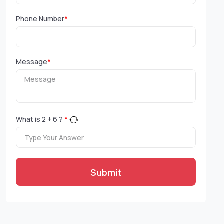
Phone Number
*
Message
*
What is
2
+
6
?
*
Submit