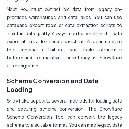
Next, you must extract old data from legacy on-
premises warehouses and data lakes. You can use
database export tools or data extraction scripts to
maintain data quality. Always monitor whether the data
exportation is clean and consistent. You can capture
the schema definitions and table structures
beforehand to maintain consistency in Snowflake
after migration.
Schema Conversion and Data
Loading
Snowflake supports several methods for loading data
and securing schema conversion. The Snowflake
Schema Conversion Tool can convert the legacy
schema to a suitable format. You can map legacy data