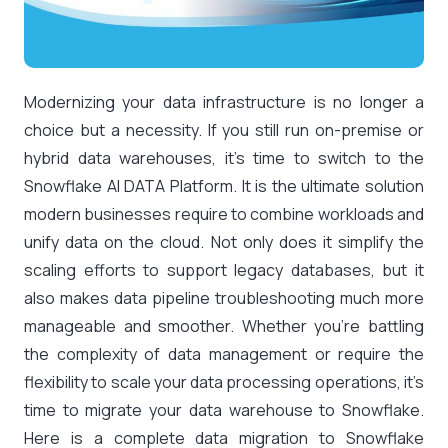
Modernizing your data infrastructure is no longer a
choice but a necessity. If you still run on-premise or
hybrid data warehouses, it’s time to switch to the
Snowflake AI DATA Platform. It is the ultimate solution
modern businesses require to combine workloads and
unify data on the cloud. Not only does it simplify the
scaling efforts to support legacy databases, but it
also makes data pipeline troubleshooting much more
manageable and smoother. Whether you’re battling
the complexity of data management or require the
flexibility to scale your data processing operations, it’s
time to migrate your data warehouse to Snowflake.
Here is a complete data migration to Snowflake