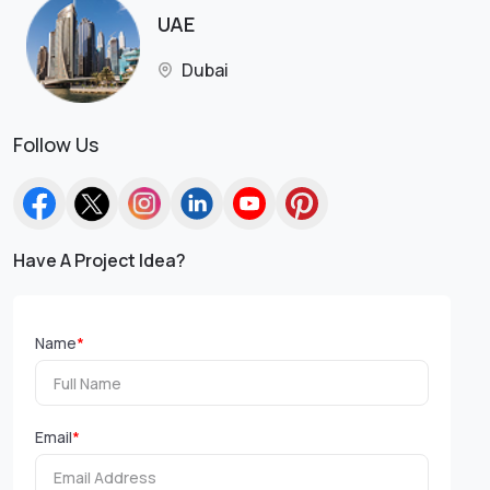
UAE
Dubai
Follow Us
Have A Project Idea?
Name
*
Email
*