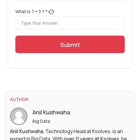
What is
7
+
3
?
*
Submit
.
AUTHOR
Anil Kushwaha
Big Data
Anil Kushwaha
, Technology Head at Ksolves, is an
expert in Big Data. With
over 11 years at Ksolves
, he