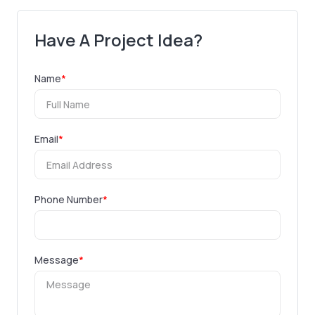
Have A Project Idea?
Name
*
Email
*
Phone Number
*
Message
*