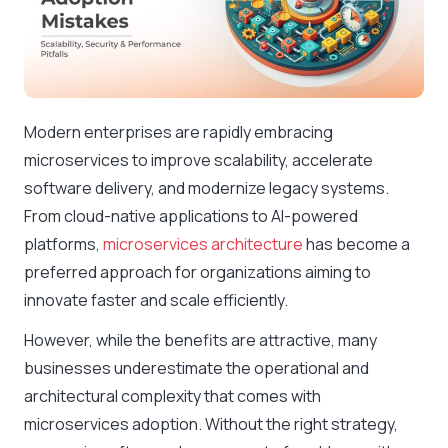
Modern enterprises are rapidly embracing
microservices to improve scalability, accelerate
software delivery, and modernize legacy systems.
From cloud-native applications to AI-powered
platforms,
microservices architecture
has become a
preferred approach for organizations aiming to
innovate faster and scale efficiently.
However, while the benefits are attractive, many
businesses underestimate the operational and
architectural complexity that comes with
microservices adoption. Without the right strategy,