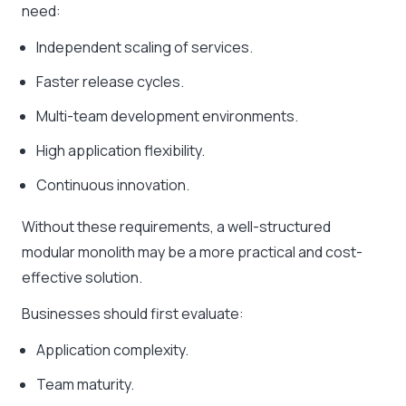
need:
Independent scaling of services.
Faster release cycles.
Multi-team development environments.
High application flexibility.
Continuous innovation.
Without these requirements, a well-structured
modular monolith may be a more practical and cost-
effective solution.
Businesses should first evaluate:
Application complexity.
Team maturity.