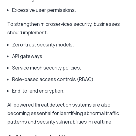
Excessive user permissions.
To strengthen microservices security, businesses
should implement:
Zero-trust security models.
API gateways.
Service mesh security policies.
Role-based access controls (RBAC).
End-to-end encryption.
AI-powered threat detection systems are also
becoming essential for identifying abnormal traffic
patterns and security vulnerabilities in real time.