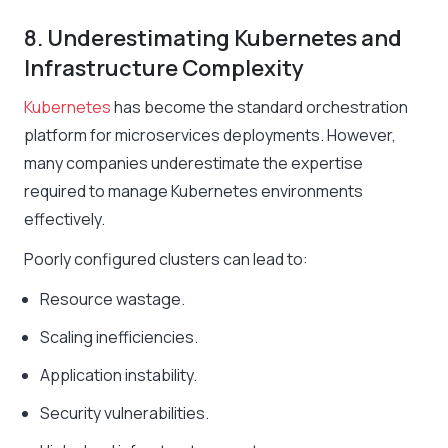
8. Underestimating Kubernetes and
Infrastructure Complexity
Kubernetes
has become the standard orchestration
platform for microservices deployments. However,
many companies underestimate the expertise
required to manage Kubernetes environments
effectively.
Poorly configured clusters can lead to:
Resource wastage.
Scaling inefficiencies.
Application instability.
Security vulnerabilities.