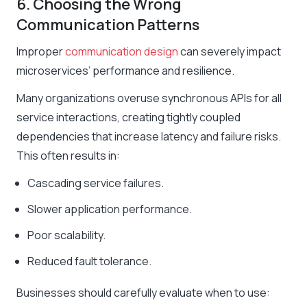
6. Choosing the Wrong
Communication Patterns
Improper
communication design
can severely impact
microservices’ performance and resilience.
Many organizations overuse synchronous APIs for all
service interactions, creating tightly coupled
dependencies that increase latency and failure risks.
This often results in:
Cascading service failures.
Slower application performance.
Poor scalability.
Reduced fault tolerance.
Businesses should carefully evaluate when to use: