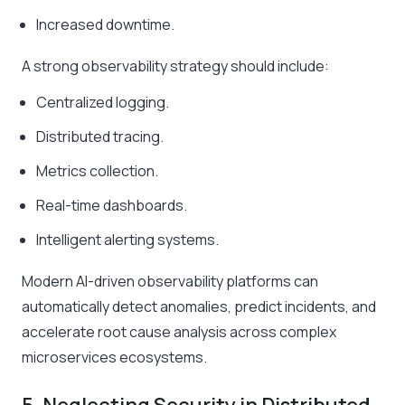
Increased downtime.
A strong observability strategy should include:
Centralized logging.
Distributed tracing.
Metrics collection.
Real-time dashboards.
Intelligent alerting systems.
Modern AI-driven observability platforms can
automatically detect anomalies, predict incidents, and
accelerate root cause analysis across complex
microservices ecosystems.