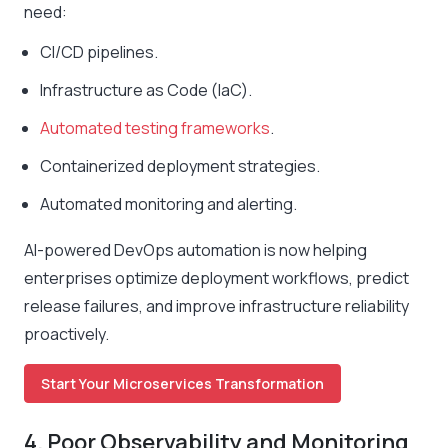
need:
CI/CD pipelines.
Infrastructure as Code (IaC).
Automated testing frameworks
.
Containerized deployment strategies.
Automated monitoring and alerting.
AI-powered DevOps automation is now helping
enterprises optimize deployment workflows, predict
release failures, and improve infrastructure reliability
proactively.
Start Your Microservices Transformation
4. Poor Observability and Monitoring