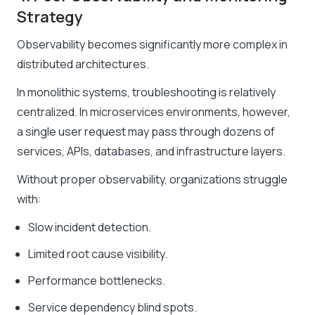
Strategy
Observability becomes significantly more complex in
distributed architectures.
In monolithic systems, troubleshooting is relatively
centralized. In microservices environments, however,
a single user request may pass through dozens of
services, APIs, databases, and infrastructure layers.
Without proper observability, organizations struggle
with:
Slow incident detection.
Limited root cause visibility.
Performance bottlenecks.
Service dependency blind spots.