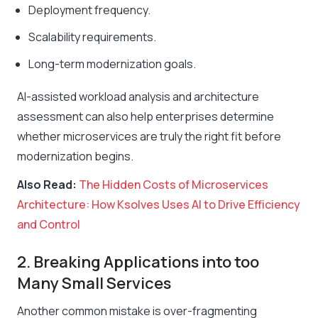
Deployment frequency.
Scalability requirements.
Long-term modernization goals.
AI-assisted workload analysis and architecture
assessment can also help enterprises determine
whether microservices are truly the right fit before
modernization begins.
Also Read:
The Hidden Costs of Microservices
Architecture: How Ksolves Uses AI to Drive Efficiency
and Control
2. Breaking Applications into too
Many Small Services
Another common mistake is over-fragmenting