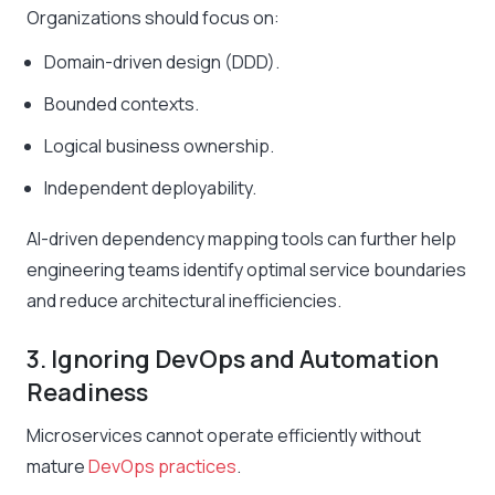
Organizations should focus on:
Domain-driven design (DDD).
Bounded contexts.
Logical business ownership.
Independent deployability.
AI-driven dependency mapping tools can further help
engineering teams identify optimal service boundaries
and reduce architectural inefficiencies.
3. Ignoring DevOps and Automation
Readiness
Microservices cannot operate efficiently without
mature
DevOps practices
.