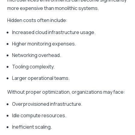
more expensive than monolithic systems.
Hidden costs often include:
Increased cloud infrastructure usage.
Higher monitoring expenses.
Networking overhead.
Tooling complexity.
Larger operational teams.
Without proper optimization, organizations may face:
Overprovisioned infrastructure.
Idle compute resources.
Inefficient scaling.