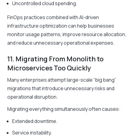
Uncontrolled cloud spending.
FinOps practices combined with AI-driven
infrastructure optimization can help businesses
monitor usage patterns, improve resource allocation,
and reduce unnecessary operational expenses.
11. Migrating From Monolith to
Microservices Too Quickly
Many enterprises attempt large-scale “big bang”
migrations that introduce unnecessary risks and
operational disruption.
Migrating everything simultaneously often causes:
Extended downtime.
Service instability.