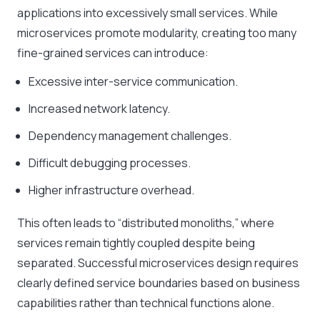
applications into excessively small services. While
microservices promote modularity, creating too many
fine-grained services can introduce:
Excessive inter-service communication.
Increased network latency.
Dependency management challenges.
Difficult debugging processes.
Higher infrastructure overhead.
This often leads to “distributed monoliths,” where
services remain tightly coupled despite being
separated. Successful microservices design requires
clearly defined service boundaries based on business
capabilities rather than technical functions alone.