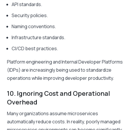
API standards.
Security policies.
Naming conventions.
Infrastructure standards.
CI/CD best practices.
Platform engineering and Internal Developer Platforms
(IDPs) are increasingly being used to standardize
operations while improving developer productivity.
10. Ignoring Cost and Operational
Overhead
Many organizations assume microservices
automatically reduce costs. In reality, poorly managed
microservices environments can become significantly