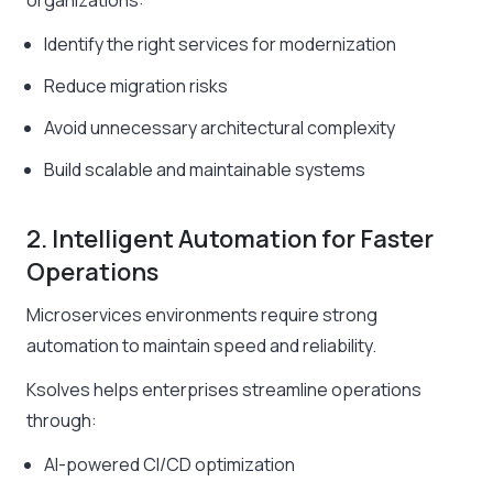
organizations:
Identify the right services for modernization
Reduce migration risks
Avoid unnecessary architectural complexity
Build scalable and maintainable systems
2. Intelligent Automation for Faster
Operations
Microservices environments require strong
automation to maintain speed and reliability.
Ksolves helps enterprises streamline operations
through:
AI-powered CI/CD optimization