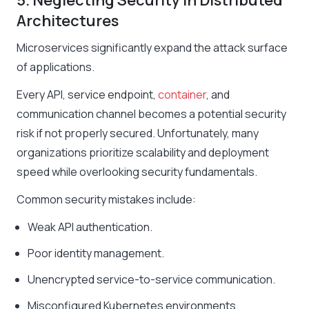
5. Neglecting Security in Distributed
Architectures
Microservices significantly expand the attack surface
of applications.
Every API, service endpoint,
container
, and
communication channel becomes a potential security
risk if not properly secured. Unfortunately, many
organizations prioritize scalability and deployment
speed while overlooking security fundamentals.
Common security mistakes include:
Weak API authentication.
Poor identity management.
Unencrypted service-to-service communication.
Misconfigured Kubernetes environments.