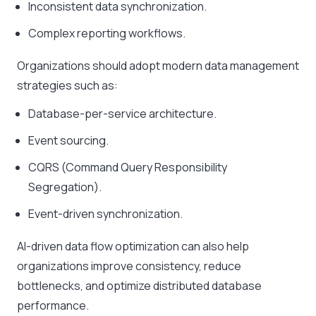
Inconsistent data synchronization.
Complex reporting workflows.
Organizations should adopt modern data management
strategies such as:
Database-per-service architecture.
Event sourcing.
CQRS (Command Query Responsibility
Segregation).
Event-driven synchronization.
AI-driven data flow optimization can also help
organizations improve consistency, reduce
bottlenecks, and optimize distributed database
performance.