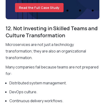
Read the Full Case Study
12. Not Investing in Skilled Teams and
Culture Transformation
Microservices are not just a technology
transformation; they are also an organizational
transformation.
Many companies fail because teams are not prepared
for:
Distributed system management.
DevOps culture.
Continuous delivery workflows.