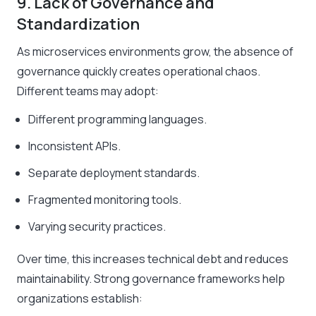
9. Lack of Governance and
Standardization
As microservices environments grow, the absence of
governance quickly creates operational chaos.
Different teams may adopt:
Different programming languages.
Inconsistent APIs.
Separate deployment standards.
Fragmented monitoring tools.
Varying security practices.
Over time, this increases technical debt and reduces
maintainability. Strong governance frameworks help
organizations establish: