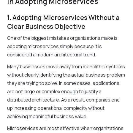
in Adopting Microservices
1. Adopting Microservices Without a
Clear Business Objective
One of the biggest mistakes organizations make is
adopting microservices simply because it is
considered a modern architectural trend.
Many businesses move away from monolithic systems
without clearly identifying the actual business problem
they are trying to solve. In some cases, applications
are not large or complex enough to justify a
distributed architecture. As a result, companies end
up increasing operational complexity without
achieving meaningful business value.
Microservices are most effective when organizations