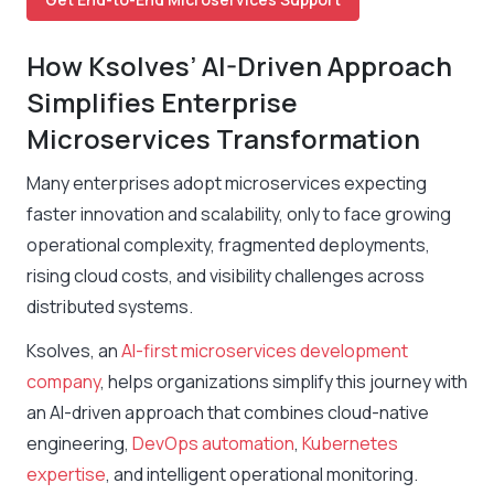
How Ksolves’ AI-Driven Approach
Simplifies Enterprise
Microservices Transformation
Many enterprises adopt microservices expecting
faster innovation and scalability, only to face growing
operational complexity, fragmented deployments,
rising cloud costs, and visibility challenges across
distributed systems.
Ksolves, an
AI-first microservices development
company
, helps organizations simplify this journey with
an AI-driven approach that combines cloud-native
engineering,
DevOps automation
,
Kubernetes
expertise
, and intelligent operational monitoring.