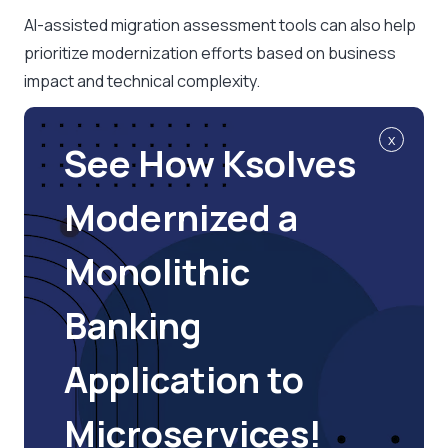
AI-assisted migration assessment tools can also help
prioritize modernization efforts based on business
impact and technical complexity.
x
See How Ksolves
Modernized a
Monolithic
Banking
Application to
Microservices!