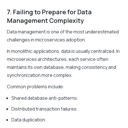
7. Failing to Prepare for Data
Management Complexity
Data management is one of the most underestimated
challenges in microservices adoption.
In monolithic applications, data is usually centralized. In
microservices architectures, each service often
maintains its own database, making consistency and
synchronization more complex.
Common problems include:
Shared database anti-patterns.
Distributed transaction failures.
Data duplication.