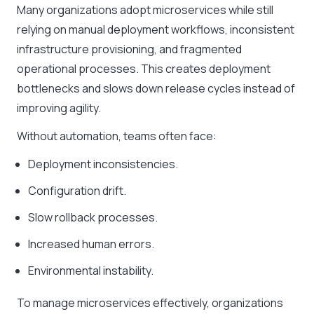
Many organizations adopt microservices while still
relying on manual deployment workflows, inconsistent
infrastructure provisioning, and fragmented
operational processes. This creates deployment
bottlenecks and slows down release cycles instead of
improving agility.
Without automation, teams often face:
Deployment inconsistencies.
Configuration drift.
Slow rollback processes.
Increased human errors.
Environmental instability.
To manage microservices effectively, organizations