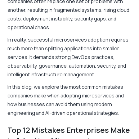
companies often replace one set of problems with
another, resulting in fragmented systems, rising cloud
costs, deployment instability, security gaps, and
operational chaos.
In reality, successful microservices adoption requires
much more than splitting applications into smaller
services. It demands strong DevOps practices,
observability, governance, automation, security, and
intelligent infrastructure management.
In this blog, we explore the most common mistakes
companies make when adopting microservices and
how businesses can avoid them using modern
engineering and AI-driven operational strategies.
Top 12 Mistakes Enterprises Make