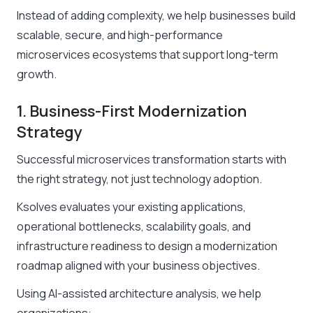
Instead of adding complexity, we help businesses build
scalable, secure, and high-performance
microservices ecosystems that support long-term
growth.
1. Business-First Modernization
Strategy
Successful microservices transformation starts with
the right strategy, not just technology adoption.
Ksolves evaluates your existing applications,
operational bottlenecks, scalability goals, and
infrastructure readiness to design a modernization
roadmap aligned with your business objectives.
Using AI-assisted architecture analysis, we help