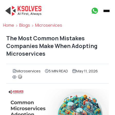
Home
Blogs
Microservices
The Most Common Mistakes
Companies Make When Adopting
Microservices
Microservices
5 MIN READ
May 11, 2026