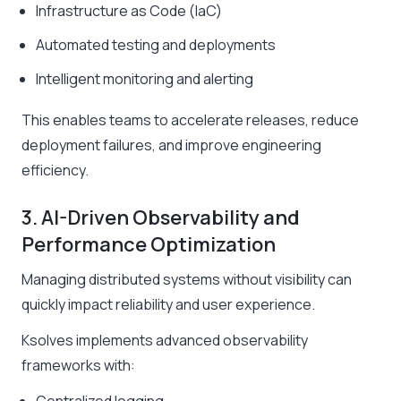
Infrastructure as Code (IaC)
Automated testing and deployments
Intelligent monitoring and alerting
This enables teams to accelerate releases, reduce
deployment failures, and improve engineering
efficiency.
3. AI-Driven Observability and
Performance Optimization
Managing distributed systems without visibility can
quickly impact reliability and user experience.
Ksolves implements advanced observability
frameworks with: