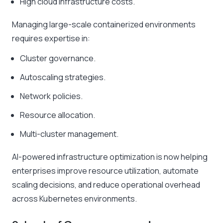
High cloud infrastructure costs.
Managing large-scale containerized environments
requires expertise in:
Cluster governance.
Autoscaling strategies.
Network policies.
Resource allocation.
Multi-cluster management.
AI-powered infrastructure optimization is now helping
enterprises improve resource utilization, automate
scaling decisions, and reduce operational overhead
across Kubernetes environments.