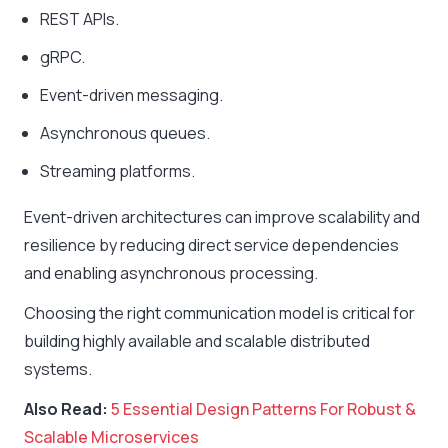
REST APIs.
gRPC.
Event-driven messaging.
Asynchronous queues.
Streaming platforms.
Event-driven architectures can improve scalability and
resilience by reducing direct service dependencies
and enabling asynchronous processing.
Choosing the right communication model is critical for
building highly available and scalable distributed
systems.
Also Read:
5 Essential Design Patterns For Robust &
Scalable Microservices