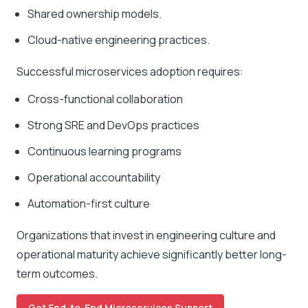
Shared ownership models.
Cloud-native engineering practices.
Successful microservices adoption requires:
Cross-functional collaboration
Strong SRE and DevOps practices
Continuous learning programs
Operational accountability
Automation-first culture
Organizations that invest in engineering culture and
operational maturity achieve significantly better long-
term outcomes.
Get End-to-End Microservices Support