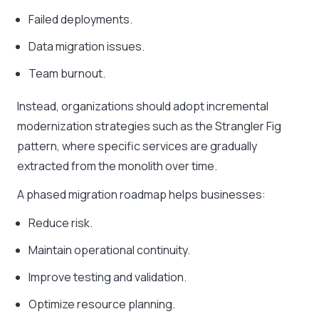
Failed deployments.
Data migration issues.
Team burnout.
Instead, organizations should adopt incremental
modernization strategies such as the Strangler Fig
pattern, where specific services are gradually
extracted from the monolith over time.
A phased migration roadmap helps businesses:
Reduce risk.
Maintain operational continuity.
Improve testing and validation.
Optimize resource planning.