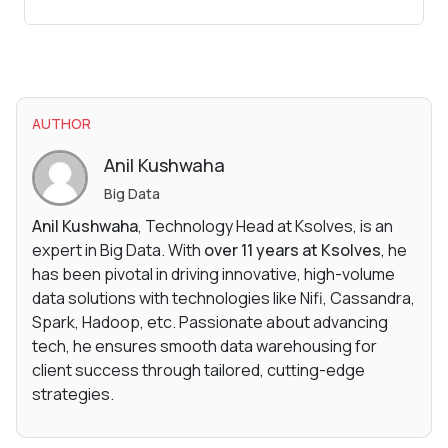
AUTHOR
Anil Kushwaha
Big Data
Anil Kushwaha
, Technology Head at Ksolves, is an
expert in Big Data. With
over 11 years at Ksolves
, he
has been pivotal in driving innovative, high-volume
data solutions with technologies like Nifi, Cassandra,
Spark, Hadoop, etc. Passionate about advancing
tech, he ensures smooth data warehousing for
client success through tailored, cutting-edge
strategies.