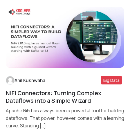
Anil Kushwaha
Big Data
NiFi Connectors: Turning Complex
Read More
Dataflows into a Simple Wizard
Apache NiFi has always been a powerful tool for building
dataflows. That power, however, comes with a learning
curve. Standing […]