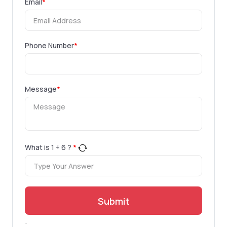
Email
*
Phone Number
*
Message
*
What is
1
+
6
?
*
Submit
.