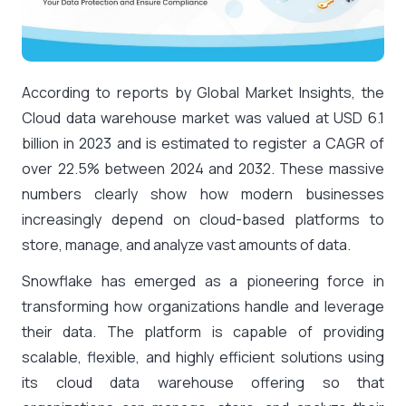
According to reports by Global Market Insights, the
Cloud data warehouse market was valued at USD 6.1
billion in 2023 and is estimated to register a CAGR of
over 22.5% between 2024 and 2032.
These massive
numbers clearly show how modern businesses
increasingly depend on cloud-based platforms to
store, manage, and analyze vast amounts of data.
Snowflake has emerged as a pioneering force in
transforming how organizations handle and leverage
their data. The platform is capable of providing
scalable, flexible, and highly efficient solutions using
its cloud data warehouse offering so that