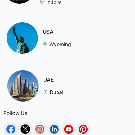
Indore
USA
Wyoming
UAE
Dubai
Follow Us