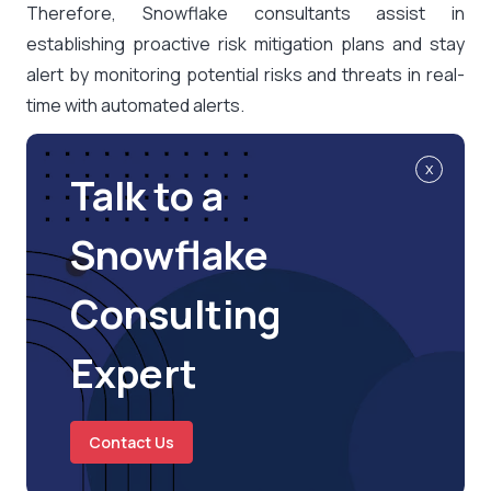
Therefore, Snowflake consultants assist in
establishing proactive risk mitigation plans and stay
alert by monitoring potential risks and threats in real-
time with automated alerts.
x
Talk to a
Snowflake
Consulting
Expert
Contact Us