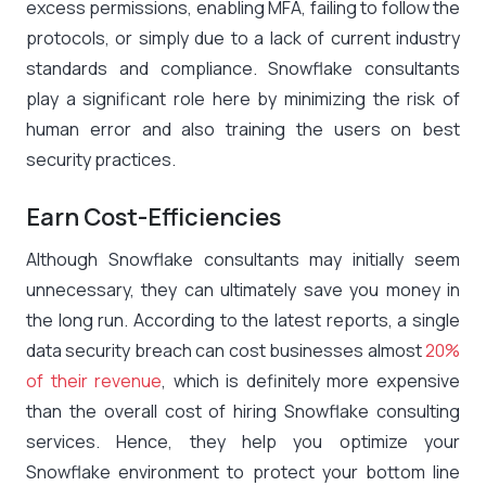
excess permissions, enabling MFA, failing to follow the
protocols, or simply due to a lack of current industry
standards and compliance. Snowflake consultants
play a significant role here by minimizing the risk of
human error and also training the users on best
security practices.
Earn Cost-Efficiencies
Although Snowflake consultants may initially seem
unnecessary, they can ultimately save you money in
the long run. According to the latest reports, a single
data security breach can cost businesses almost
20%
of their revenue
, which is definitely more expensive
than the overall cost of hiring Snowflake consulting
services. Hence, they help you optimize your
Snowflake environment to protect your bottom line