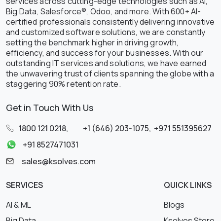
services across cutting-edge technologies such as AI,
Big Data, Salesforce®, Odoo, and more. With 600+ AI-
certified professionals consistently delivering innovative
and customized software solutions, we are constantly
setting the benchmark higher in driving growth,
efficiency, and success for your businesses. With our
outstanding IT services and solutions, we have earned
the unwavering trust of clients spanning the globe with a
staggering 90% retention rate.
Get in Touch With Us
1800 121 0218
,
+1 (646) 203-1075
,
+971 551395627
+91 8527471031
sales@ksolves.com
SERVICES
QUICK LINKS
AI & ML
Blogs
Big Data
Ksolves Store