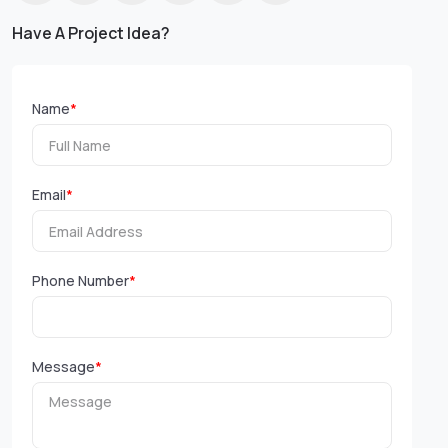
Have A Project Idea?
Name
*
Email
*
Phone Number
*
Message
*