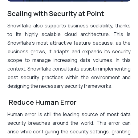
Scaling with Security at Point
Snowflake also supports business scalability, thanks
to its highly scalable cloud architecture. This is
Snowflake’s most attractive feature because, as the
business grows, it adapts and expands its security
scope to manage increasing data volumes. In this
context, Snowflake consultants assist in implementing
best security practices within the environment and
designing the necessary security frameworks.
Reduce Human Error
Human error is still the
leading source of most data
security breaches
around the world. This error can
arise while configuring the security settings, granting