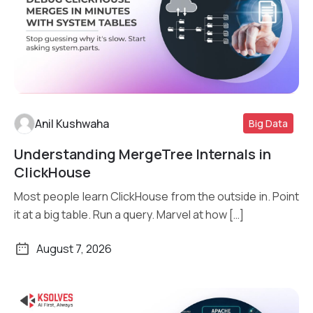
Anil Kushwaha
Big Data
Understanding MergeTree Internals in
Read More
ClickHouse
Most people learn ClickHouse from the outside in. Point
it at a big table. Run a query. Marvel at how […]
August 7, 2026