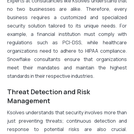
Experts at consultancies like Ksolves understand that
no two businesses are alike. Therefore, every
business requires a customized and specialized
security solution tailored to its unique needs. For
example, a financial institution must comply with
regulations such as PCI-DSS, while healthcare
organizations need to adhere to HIPAA compliance.
Snowflake consultants ensure that organizations
meet their mandates and maintain the highest
standards in their respective industries.
Threat Detection and Risk
Management
Ksolves understands that security involves more than
just preventing threats; continuous detection and
response to potential risks are also crucial.