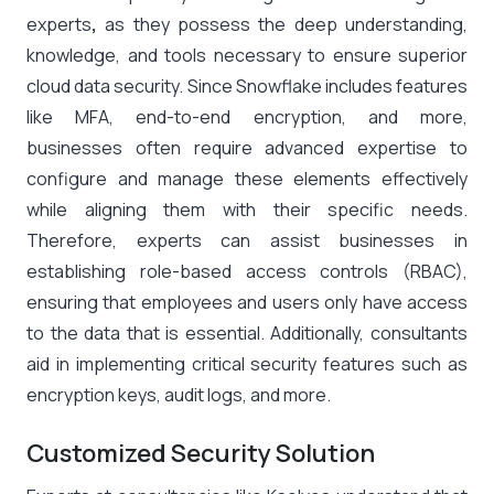
experts
,
as they possess the deep understanding,
knowledge, and tools necessary to ensure superior
cloud data security. Since Snowflake includes features
like MFA, end-to-end encryption, and more,
businesses often require advanced expertise to
configure and manage these elements effectively
while aligning them with their specific needs.
Therefore, experts can assist businesses in
establishing role-based access controls (RBAC),
ensuring that employees and users only have access
to the data that is essential. Additionally, consultants
aid in implementing critical security features such as
encryption keys, audit logs, and more.
Customized Security Solution