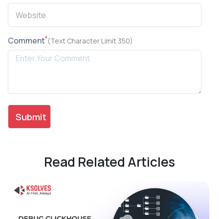
*
Comment
(Text Character Limit 350)
Read Related Articles