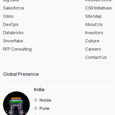
Salesforce
CSR Initiatives
Odoo
Site Map
DevOps
About Us
Databricks
Investors
Snowflake
Culture
RFP Consulting
Careers
Contact Us
Global Presence
India
Noida
Pune