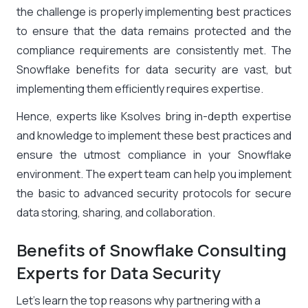
the challenge is properly implementing best practices
to ensure that the data remains protected and the
compliance requirements are consistently met. The
Snowflake benefits for data security are vast, but
implementing them efficiently requires expertise.
Hence, experts like Ksolves bring in-depth expertise
and knowledge to implement these best practices and
ensure the utmost compliance in your Snowflake
environment. The expert team can help you implement
the basic to advanced security protocols for secure
data storing, sharing, and collaboration.
Benefits of Snowflake Consulting
Experts for Data Security
Let’s learn the top reasons why partnering with a