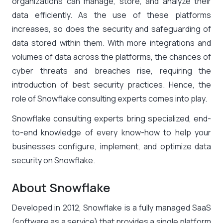
organizations can manage, store, and analyze their
data efficiently. As the use of these platforms
increases, so does the security and safeguarding of
data stored within them. With more integrations and
volumes of data across the platforms, the chances of
cyber threats and breaches rise, requiring the
introduction of best security practices. Hence, the
role of
Snowflake consulting experts
comes into play.
Snowflake consulting experts
bring specialized, end-
to-end knowledge of every know-how to help your
businesses configure, implement, and optimize data
security on Snowflake.
About Snowflake
Developed in 2012, Snowflake is a fully managed SaaS
(software as a service) that provides a single platform