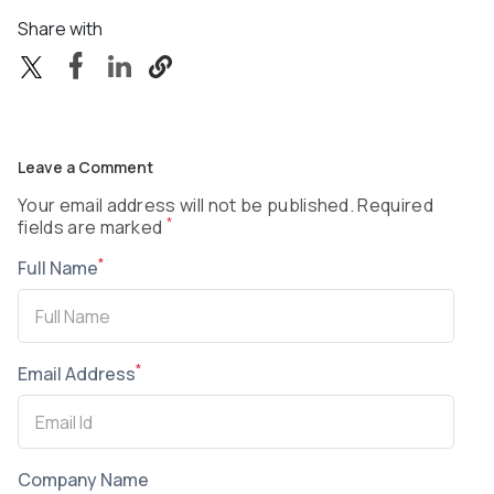
Share with
Leave a Comment
Your email address will not be published. Required
*
fields are marked
*
Full Name
*
Email Address
Company Name