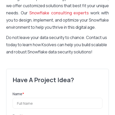
we offer customized solutions that best fit your unique
needs. Our
Snowflake consulting experts
work with
you to design, implement, and optimize your Snowflake
environment to help you thrive in this digital age.
Do not leave your data security to chance. Contact us
today to learn how Ksolves can help you build scalable
and robust Snowflake data security solutions!
Have A Project Idea?
Name
*