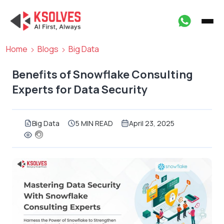
Home
Blogs
Big Data
Benefits of Snowflake Consulting
Experts for Data Security
Big Data
5 MIN READ
April 23, 2025