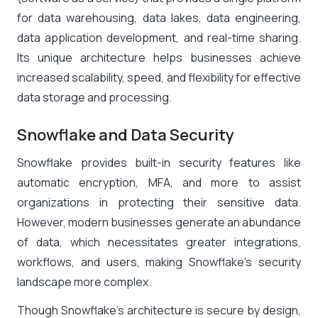
for data warehousing, data lakes, data engineering,
data application development, and real-time sharing.
Its unique architecture helps businesses achieve
increased scalability, speed, and flexibility for effective
data storage and processing.
Snowflake and Data Security
Snowflake provides built-in security features like
automatic encryption, MFA, and more to assist
organizations in protecting their sensitive data.
However, modern businesses generate an abundance
of data, which necessitates greater integrations,
workflows, and users, making Snowflake’s security
landscape more complex.
Though Snowflake’s architecture is secure by design,