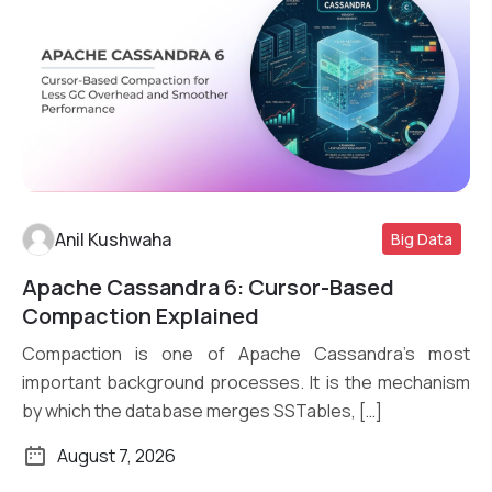
Anil Kushwaha
Big Data
Apache Cassandra 6: Cursor-Based
Read More
Compaction Explained
Compaction is one of Apache Cassandra’s most
important background processes. It is the mechanism
by which the database merges SSTables, […]
August 7, 2026