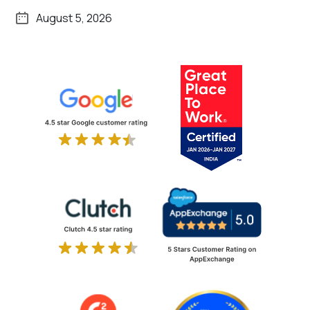
August 5, 2026