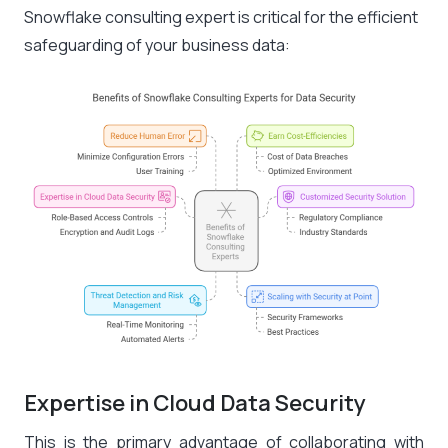
Snowflake consulting expert is critical for the efficient
safeguarding of your business data:
Expertise in Cloud Data Security
This is the primary advantage of collaborating with