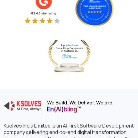
We Build. We Deliver. We are
Ksolves India Limited is an AI-first Software Development
company delivering end-to-end digital transformation