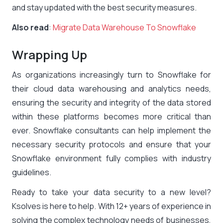
and stay updated with the best security measures.
Also read
:
Migrate Data Warehouse To Snowflake
Wrapping Up
As organizations increasingly turn to Snowflake for
their cloud data warehousing and analytics needs,
ensuring the security and integrity of the data stored
within these platforms becomes more critical than
ever. Snowflake consultants can help implement the
necessary security protocols and ensure that your
Snowflake environment fully complies with industry
guidelines.
Ready to take your data security to a new level?
Ksolves is here to help. With 12+ years of experience in
solving the complex technology needs of businesses,