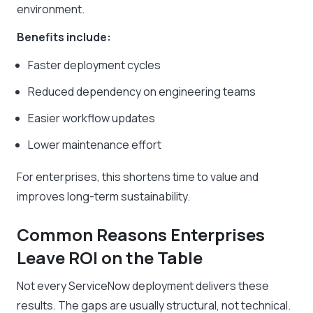
environment.
Benefits include:
Faster deployment cycles
Reduced dependency on engineering teams
Easier workflow updates
Lower maintenance effort
For enterprises, this shortens time to value and
improves long-term sustainability.
Common Reasons Enterprises
Leave ROI on the Table
Not every ServiceNow deployment delivers these
results. The gaps are usually structural, not technical.