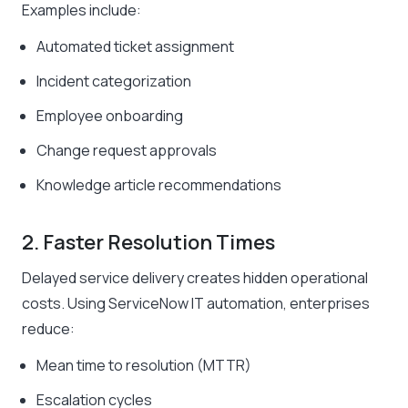
Examples include:
Automated ticket assignment
Incident categorization
Employee onboarding
Change request approvals
Knowledge article recommendations
2. Faster Resolution Times
Delayed service delivery creates hidden operational
costs. Using ServiceNow IT automation, enterprises
reduce:
Mean time to resolution (MTTR)
Escalation cycles