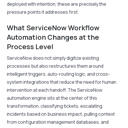
deployed with intention, these are precisely the
pressure points it addresses first.
What ServiceNow Workflow
Automation Changes at the
Process Level
ServiceNow does not simply digitize existing
processes but also restructures them around
intelligent triggers, auto-routing logic, and cross-
system integrations that reduce the need for human
intervention at each handoff. The ServiceNow
automation engine sits at the center of this
transformation, classifying tickets, escalating
incidents based on business impact, pulling context
from configuration management databases, and