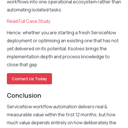
workflows into one operational ecosystem rather than
automating isolated tasks.
Read Full Case Study
Hence, whether you are starting a fresh ServiceNow
deployment or optimising an existing one that has not
yet delivered on its potential, Ksolves brings the
implementation depth and process knowledge to
close that gap.
Contact Us Today
Conclusion
ServiceNow workflow automation delivers real &
measurable value within the first 12 months, but how
much value depends entirely on how deliberately the