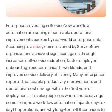
Enterprises investing in ServiceNow workflow
automation are seeing measurable operational
improvements backed by real-world enterprise data.
According to a
study
commissioned by ServiceNow,
organizations achieved significant gains through
increased self-service adoption, faster employee
onboarding, reduced manual IT workloads, and
improved service delivery efficiency. Many enterprises
reported noticeable productivity improvements and
operational cost savings within the first year of
deployment. This blog explores where those savings
come from, how workflow automation impacts day-to-
day IT operations, and why long-term ROI continues to