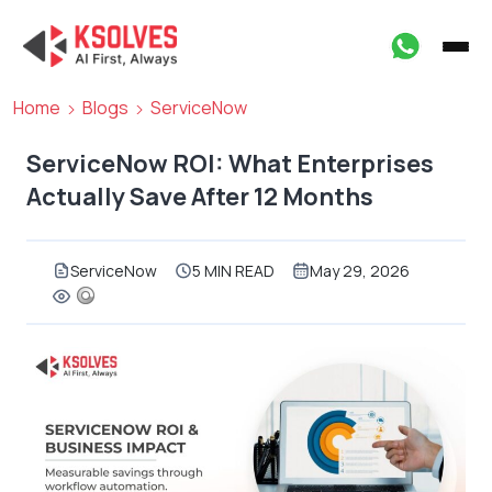
Home
Blogs
ServiceNow
ServiceNow ROI: What Enterprises
Actually Save After 12 Months
ServiceNow
5 MIN READ
May 29, 2026