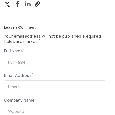
Leave a Comment
Your email address will not be published. Required
*
fields are marked
*
Full Name
*
Email Address
Company Name