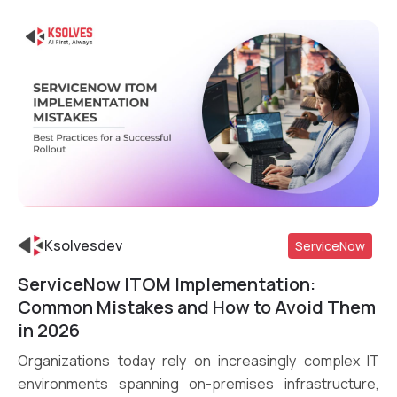
Ksolvesdev
ServiceNow
ServiceNow ITOM Implementation:
Read More
Common Mistakes and How to Avoid Them
in 2026
Organizations today rely on increasingly complex IT
environments spanning on-premises infrastructure,