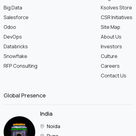
Big Data
Ksolves Store
Salesforce
CSR Initiatives
Odoo
Site Map
DevOps
About Us
Databricks
Investors
Snowflake
Culture
RFP Consulting
Careers
Contact Us
Global Presence
India
Noida