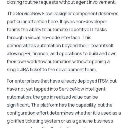
closing routine requests without agent involvement.
The ServiceNow Flow Designer component deserves
particular attention here. It gives non-developer
teams the ability to automate repetitive IT tasks
through a visual, no-code interface. This
democratizes automation beyond the IT team itself,
allowing HR, finance, and operations to build and own
their own workflow automation without opening a
single JIRA ticket to the development team.
For enterprises that have already deployed ITSM but
have not yet tapped into ServiceNow intelligent
automation, the gap in realized value can be
significant. The platform has the capability, but the
configuration effort determines whether it is used as a
glorified ticketing system or as a genuine business