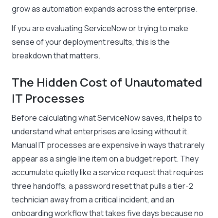
grow as automation expands across the enterprise.
If you are evaluating ServiceNow or trying to make
sense of your deployment results, this is the
breakdown that matters.
The Hidden Cost of Unautomated
IT Processes
Before calculating what ServiceNow saves, it helps to
understand what enterprises are losing without it.
Manual IT processes are expensive in ways that rarely
appear as a single line item on a budget report. They
accumulate quietly like a service request that requires
three handoffs, a password reset that pulls a tier-2
technician away from a critical incident, and an
onboarding workflow that takes five days because no