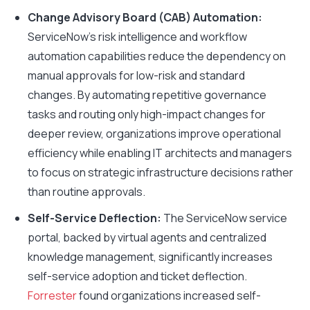
Change Advisory Board (CAB) Automation:
ServiceNow’s risk intelligence and workflow
automation capabilities reduce the dependency on
manual approvals for low-risk and standard
changes. By automating repetitive governance
tasks and routing only high-impact changes for
deeper review, organizations improve operational
efficiency while enabling IT architects and managers
to focus on strategic infrastructure decisions rather
than routine approvals.
Self-Service Deflection:
The ServiceNow service
portal, backed by virtual agents and centralized
knowledge management, significantly increases
self-service adoption and ticket deflection.
Forrester
found organizations increased self-