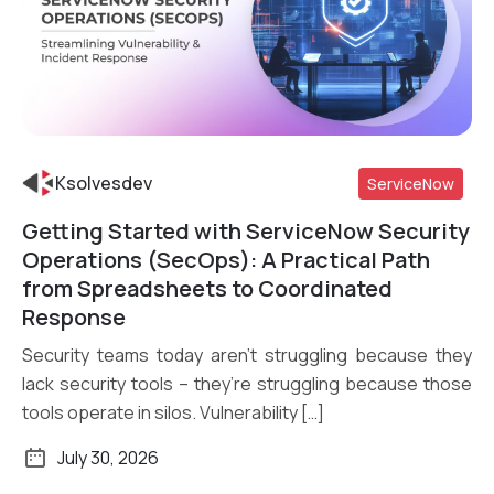
Ksolvesdev
ServiceNow
Getting Started with ServiceNow Security
Read More
Operations (SecOps): A Practical Path
from Spreadsheets to Coordinated
Response
Security teams today aren’t struggling because they
lack security tools – they’re struggling because those
tools operate in silos. Vulnerability […]
July 30, 2026