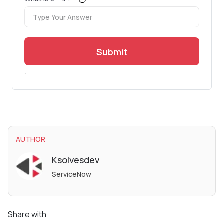
Submit
.
AUTHOR
Ksolvesdev
ServiceNow
Share with