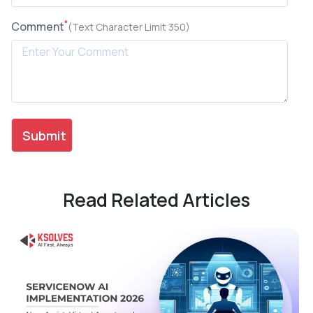
*
Comment
(Text Character Limit 350)
Read Related Articles