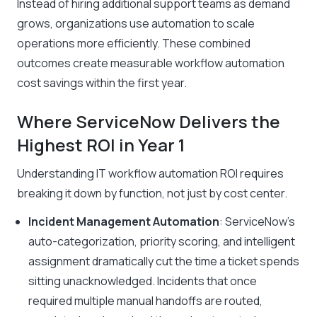
Instead of hiring additional support teams as demand
grows, organizations use automation to scale
operations more efficiently. These combined
outcomes create measurable workflow automation
cost savings within the first year.
Where ServiceNow Delivers the
Highest ROI in Year 1
Understanding IT workflow automation ROI requires
breaking it down by function, not just by cost center.
Incident Management Automation
: ServiceNow’s
auto-categorization, priority scoring, and intelligent
assignment dramatically cut the time a ticket spends
sitting unacknowledged. Incidents that once
required multiple manual handoffs are routed,