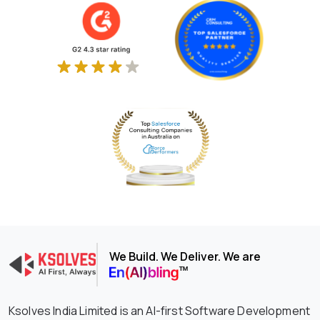
We Build. We Deliver. We are
Ksolves India Limited is an AI-first Software Development