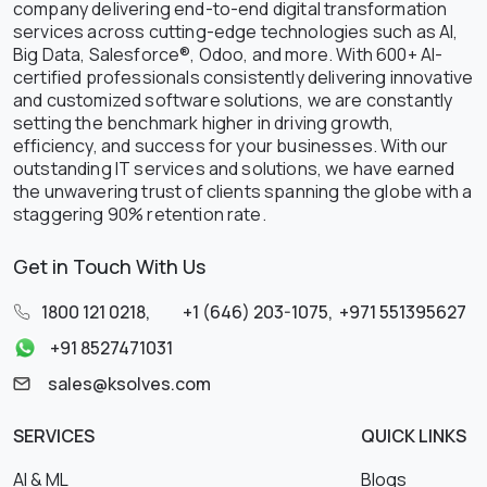
company delivering end-to-end digital transformation
services across cutting-edge technologies such as AI,
Big Data, Salesforce®, Odoo, and more. With 600+ AI-
certified professionals consistently delivering innovative
and customized software solutions, we are constantly
setting the benchmark higher in driving growth,
efficiency, and success for your businesses. With our
outstanding IT services and solutions, we have earned
the unwavering trust of clients spanning the globe with a
staggering 90% retention rate.
Get in Touch With Us
1800 121 0218
,
+1 (646) 203-1075
,
+971 551395627
+91 8527471031
sales@ksolves.com
SERVICES
QUICK LINKS
AI & ML
Blogs