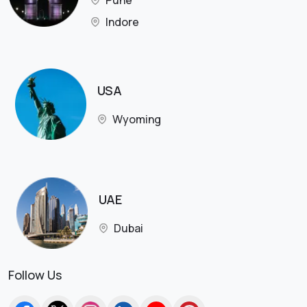
Pune
Indore
USA
Wyoming
UAE
Dubai
Follow Us