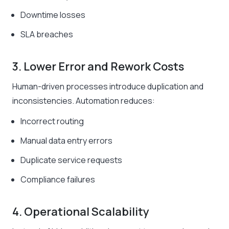
Downtime losses
SLA breaches
3. Lower Error and Rework Costs
Human-driven processes introduce duplication and
inconsistencies. Automation reduces:
Incorrect routing
Manual data entry errors
Duplicate service requests
Compliance failures
4. Operational Scalability