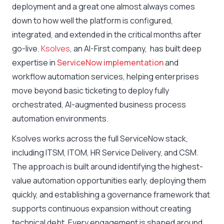
deployment and a great one almost always comes
down to how well the platform is configured,
integrated, and extended in the critical months after
go-live.
Ksolves
, an AI-First company, has built deep
expertise in
ServiceNow implementation
and
workflow automation services, helping enterprises
move beyond basic ticketing to deploy fully
orchestrated, AI-augmented business process
automation environments.
Ksolves works across the full ServiceNow stack,
including ITSM, ITOM, HR Service Delivery, and CSM.
The approach is built around identifying the highest-
value automation opportunities early, deploying them
quickly, and establishing a governance framework that
supports continuous expansion without creating
technical debt. Every engagement is shaped around