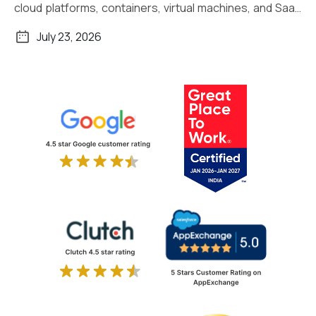
cloud platforms, containers, virtual machines, and SaaS
applications. Managing […]
July 23, 2026