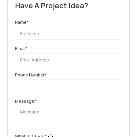
Have A Project Idea?
Name
*
Email
*
Phone Number
*
Message
*
What is
3
+
4
?
*