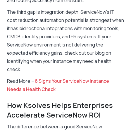
and routing accuracy from the start.
The third gap is integration depth. ServiceNow’s IT
cost reduction automation potential is strongest when
it has bidirectional integrations with monitoring tools,
CMDB, identity providers, and HR systems. If your
ServiceNow environment is not delivering the
expected efficiency gains, check out our blog on
identifying when your instance may need a health
check.
Read More –
6 Signs Your ServiceNow Instance
Needs a Health Check
How Ksolves Helps Enterprises
Accelerate ServiceNow ROI
The difference between a good ServiceNow