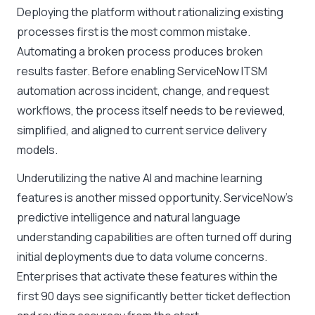
Deploying the platform without rationalizing existing
processes first is the most common mistake.
Automating a broken process produces broken
results faster. Before enabling ServiceNow ITSM
automation across incident, change, and request
workflows, the process itself needs to be reviewed,
simplified, and aligned to current service delivery
models.
Underutilizing the native AI and machine learning
features is another missed opportunity. ServiceNow’s
predictive intelligence and natural language
understanding capabilities are often turned off during
initial deployments due to data volume concerns.
Enterprises that activate these features within the
first 90 days see significantly better ticket deflection