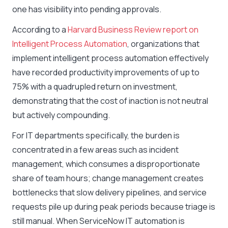
one has visibility into pending approvals.
According to a
Harvard Business Review report on
Intelligent Process Automation
, organizations that
implement intelligent process automation effectively
have recorded productivity improvements of up to
75% with a quadrupled return on investment,
demonstrating that the cost of inaction is not neutral
but actively compounding.
For IT departments specifically, the burden is
concentrated in a few areas such as incident
management, which consumes a disproportionate
share of team hours; change management creates
bottlenecks that slow delivery pipelines, and service
requests pile up during peak periods because triage is
still manual. When ServiceNow IT automation is