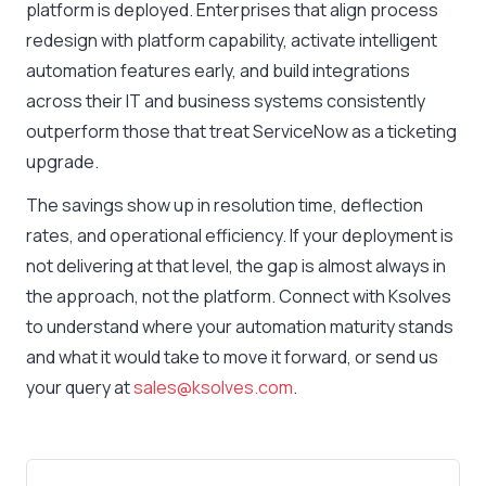
platform is deployed. Enterprises that align process
redesign with platform capability, activate intelligent
automation features early, and build integrations
across their IT and business systems consistently
outperform those that treat ServiceNow as a ticketing
upgrade.
The savings show up in resolution time, deflection
rates, and operational efficiency. If your deployment is
not delivering at that level, the gap is almost always in
the approach, not the platform. Connect with Ksolves
to understand where your automation maturity stands
and what it would take to move it forward, or send us
your query at
sales@ksolves.com
.