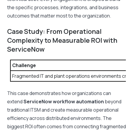
the specific processes, integrations, and business
outcomes that matter most to the organization.
Case Study: From Operational
Complexity to Measurable ROI with
ServiceNow
Challenge
Fragmented IT and plant operations environments create
This case demonstrates how organizations can
extend
ServiceNow workflow automation
beyond
traditional ITSM and create measurable operational
efficiency across distributed environments. The
biggest ROI often comes from connecting fragmented