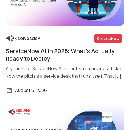
Ksolvesdev
ServiceNow
ServiceNow AI in 2026: What’s Actually
Read More
Ready to Deploy
A year ago, ServiceNow AI meant summarizing a ticket.
Now the pitch is a service desk that runs itself. That […]
August 6, 2026