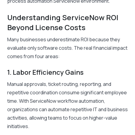
process automation ServiceNow environment.
Understanding ServiceNow ROI
Beyond License Costs
Many businesses underestimate ROI because they
evaluate only software costs. The real financial impact
comes from four areas:
1. Labor Efficiency Gains
Manual approvals, ticket routing, reporting, and
repetitive coordination consume significant employee
time. With ServiceNow workflow automation,
organizations can automate repetitive IT and business
activities, allowing teams to focus on higher-value
initiatives.