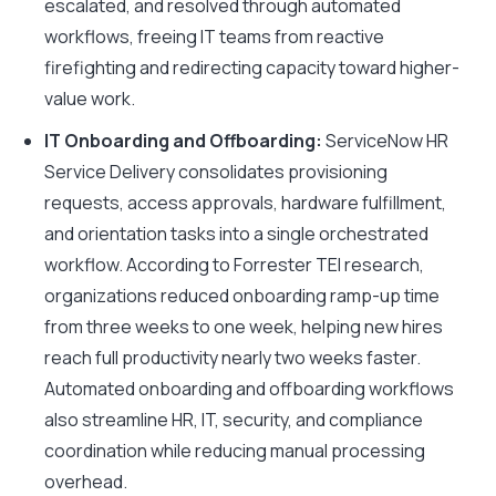
escalated, and resolved through automated
workflows, freeing IT teams from reactive
firefighting and redirecting capacity toward higher-
value work.
IT Onboarding and Offboarding:
ServiceNow HR
Service Delivery consolidates provisioning
requests, access approvals, hardware fulfillment,
and orientation tasks into a single orchestrated
workflow. According to Forrester TEI research,
organizations reduced onboarding ramp-up time
from three weeks to one week, helping new hires
reach full productivity nearly two weeks faster.
Automated onboarding and offboarding workflows
also streamline HR, IT, security, and compliance
coordination while reducing manual processing
overhead.