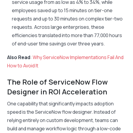
service usage from as low as 4% to 34%, while
employees saved up to 15 minutes on tier-one
requests and up to 30 minutes on complex tier-two
requests. Across large enterprises, these
efficiencies translated into more than 77,000 hours
of end-user time savings over three years.
Also Read
:
Why ServiceNow Implementations Fail And
How to Avoid It
The Role of ServiceNow Flow
Designer in ROI Acceleration
One capability that significantly impacts adoption
speed is the ServiceNow flow designer. Instead of
relying entirely on custom development, teams can
build and manage workflow logic through a low-code