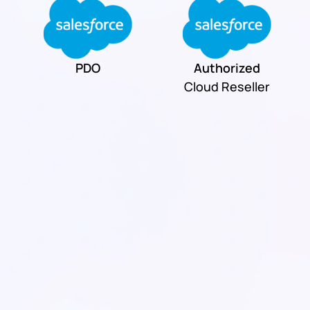
PDO
Authorized
Cloud Reseller