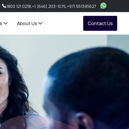
1800 121 0218
,
+1 (646) 203-1075
,
+971 551395627
s
About Us
Contact Us