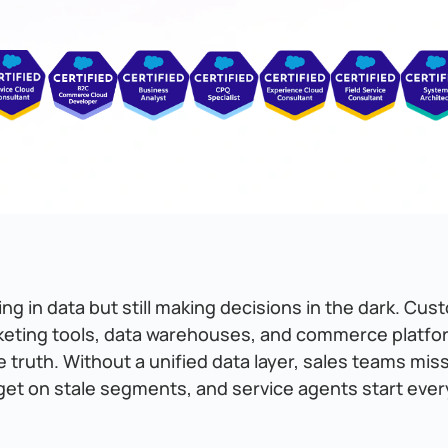
g in data but still making decisions in the dark. Cus
keting tools, data warehouses, and commerce platfo
e truth. Without a unified data layer, sales teams mis
get on stale segments, and service agents start ever