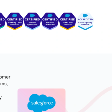
tomer
rms,
s
y