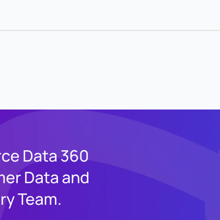
rce Data 360
mer Data and
ery Team.