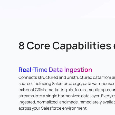
8 Core Capabilities
Real-Time Data Ingestion
Connects structured and unstructured data from a
source, including Salesforce orgs, data warehouses
external CRMs, marketing platforms, mobile apps, a
streams into a single harmonized data layer. Every r
ingested, normalized, and made immediately availa
across your Salesforce environment.