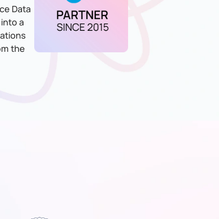
rce Data
into a
zations
rom the