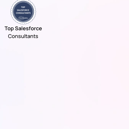
Top Salesforce
Consultants