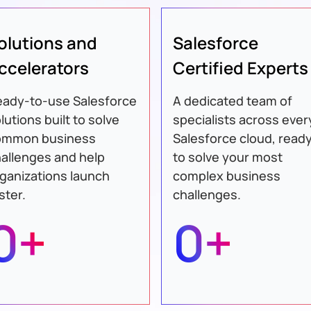
olutions and
Salesforce
ccelerators
Certified Experts
ady-to-use Salesforce
A dedicated team of
lutions built to solve
specialists across ever
ommon business
Salesforce cloud, read
allenges and help
to solve your most
ganizations launch
complex business
ster.
challenges.
0+
0+