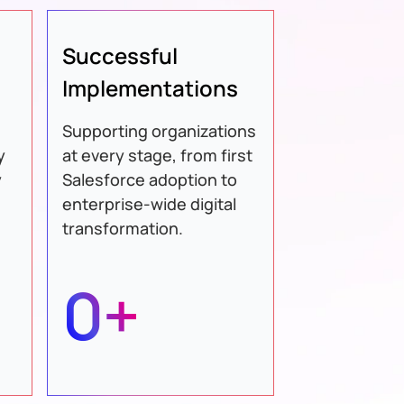
Successful
Implementations
Supporting organizations
y
at every stage, from first
y
Salesforce adoption to
enterprise-wide digital
transformation.
0+