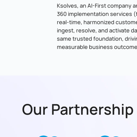
Ksolves, an AI-First company a
360 implementation services (f
real-time, harmonized customer
ingest, resolve, and activate d
same trusted foundation, drivi
measurable business outcome
Our Partnership 