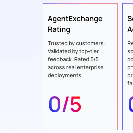
AgentExchange
S
Rating
A
Trusted by customers.
Re
Validated by top-tier
so
feedback. Rated 5/5
c
across real enterprise
ch
deployments.
or
fa
0/5