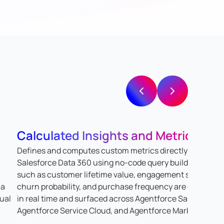
Calculated Insights and Metrics
Defines and computes custom metrics directly within
Salesforce Data 360 using no-code query builders. Metri
such as customer lifetime value, engagement scores,
 a
churn probability, and purchase frequency are calculate
dual
in real time and surfaced across Agentforce Sales,
Agentforce Service Cloud, and Agentforce Marketing.