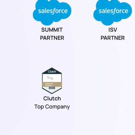
SUMMIT
ISV
PARTNER
PARTNER
Clutch
Top Company