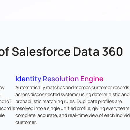
 of Salesforce Data 360
Identity Resolution Engine
ny
Automatically matches and merges customer records
,
across disconnected systems using deterministic and
nd IoT
probabilistic matching rules. Duplicate profiles are
ecord is
resolved into a single unified profile, giving every team
ble
complete, accurate, and real-time view of each indivi
customer.