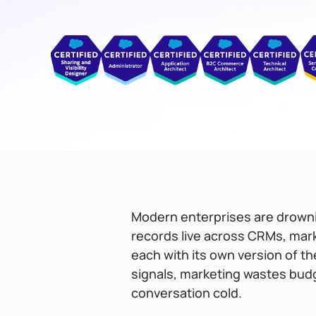
Modern enterprises are drownin
records live across CRMs, mar
each with its own version of th
signals, marketing wastes bud
conversation cold.