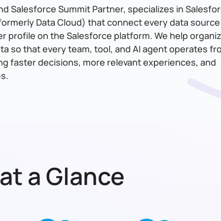
nd Salesforce Summit Partner, specializes in Salesfo
ormerly Data Cloud) that connect every data source 
 profile on the Salesforce platform. We help organi
ata so that every team, tool, and AI agent operates f
ng faster decisions, more relevant experiences, and
s.
at a Glance