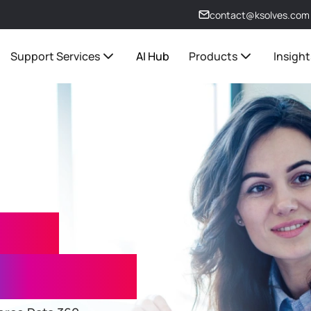
contact@ksolves.com
Support Services
AI Hub
Products
Insight
 360
Services