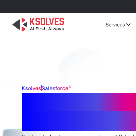
Services
®
Ksolves
Salesforce
Salesforce Data
Implementation 