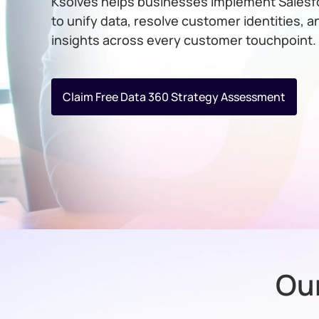
Ksolves helps businesses implement Salesf
to unify data, resolve customer identities, a
insights across every customer touchpoint.
Claim Free Data 360 Strategy Assessment
Our