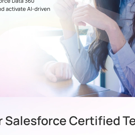
orce Data 360
nd activate AI-driven
 Salesforce Certified 