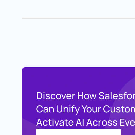
Discover How Salesfo
Can Unify Your Custo
Activate AI Across Ev