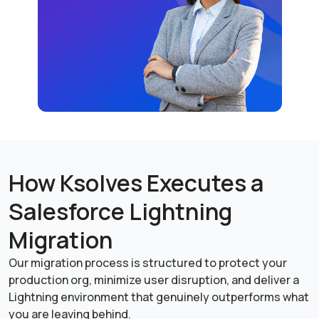
How Ksolves Executes a
Salesforce Lightning
Migration
Our migration process is structured to protect your
production org, minimize user disruption, and deliver a
Lightning environment that genuinely outperforms what
you are leaving behind.