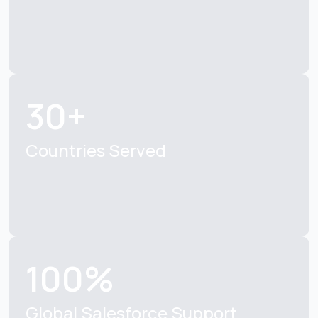
30+
Countries Served
100%
Global Salesforce Support