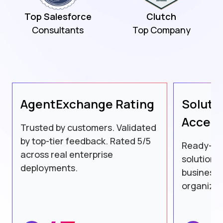
Top Salesforce
Clutch
Consultants
Top Company
AgentExchange
Rating
Soluti
Accele
Trusted by customers. Validated
by top-tier feedback. Rated 5/5
Ready-to
across real enterprise
solutions
deployments.
business 
organizat