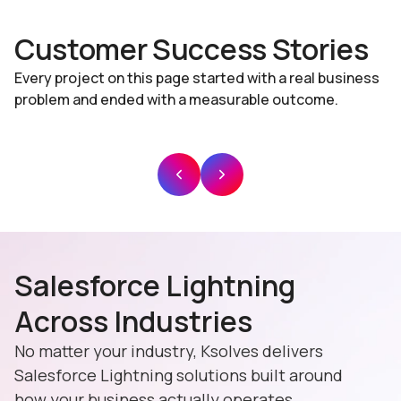
Customer Success Stories
Every project on this page started with a real business
problem and ended with a measurable outcome.
Salesforce Lightning
Across Industries
No matter your industry, Ksolves delivers
Salesforce Lightning solutions built around
how your business actually operates.