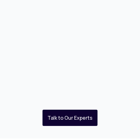
Talk to Our Experts