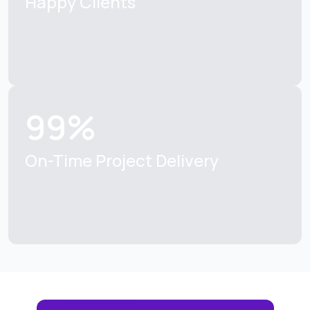
Happy Clients
99%
On-Time Project Delivery