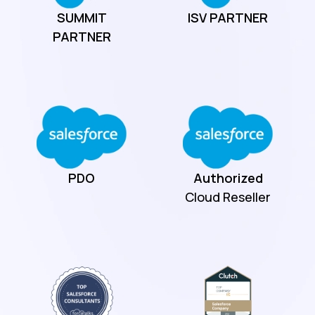
SUMMIT
ISV
PARTNER
PARTNER
PDO
Authorized
Cloud Reseller