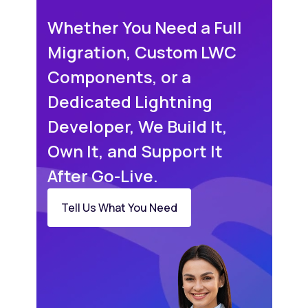
Whether You Need a Full
Migration, Custom LWC
Components, or a
Dedicated Lightning
Developer, We Build It,
Own It, and Support It
After Go-Live.
Tell Us What You Need