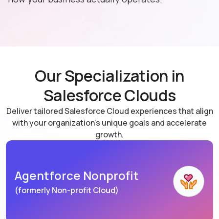
Our Specialization in
Salesforce Clouds
Deliver tailored Salesforce Cloud experiences that align
with your organization's unique goals and accelerate
growth.
Agentforce Nonprofit
(formerly Non-profit Cloud)