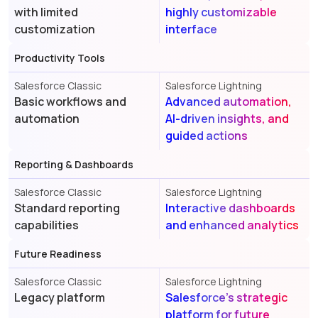
with limited
highly customizable
customization
interface
Productivity Tools
Salesforce Classic
Salesforce Lightning
Basic workflows and
Advanced automation,
automation
AI-driven insights, and
guided actions
Reporting & Dashboards
Salesforce Classic
Salesforce Lightning
Standard reporting
Interactive dashboards
capabilities
and enhanced analytics
Future Readiness
Salesforce Classic
Salesforce Lightning
Legacy platform
Salesforce's strategic
platform for future