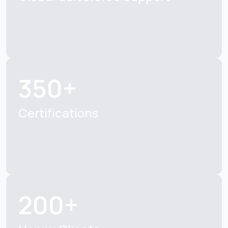
350+
Certifications
200+