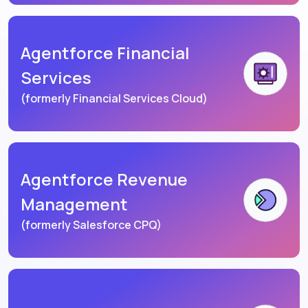
Agentforce Financial
Services
(formerly Financial Services Cloud)
Agentforce Revenue
Management
(formerly Salesforce CPQ)