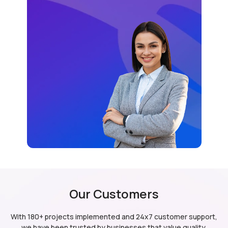
Our Customers
With 180+ projects implemented and 24x7 customer support,
we have been trusted by businesses
that value quality,