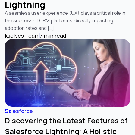
Lightning
A seamless user experience (UX) plays a critical role in
the success of CRM platforms, directly impacting
adoption rates and […]
CRM Analytics
Data 360
ksolves Team
7 min read
(formerly Salesforce Einstein Analytics)
(formerly Data Cloud)
Data 360
(formerly Data Cloud)
Salesforce
Discovering the Latest Features of
Salesforce Lightning: A Holistic