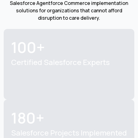
Salesforce Agentforce Commerce implementation
solutions for organizations that cannot afford
disruption to care delivery.
100+
Certified Salesforce
Experts
180+
Salesforce Projects
Implemented