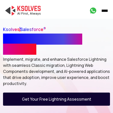
®
Ksolves
Salesforce
Salesforce Lightning
Services
Implement, migrate, and enhance Salesforce Lightning
with seamless Classic
migration, Lightning Web
Components development, and AI-powered
applications
that drive adoption, improve user experience, and boost
productivity.
Get Your Free Lightning Assessment