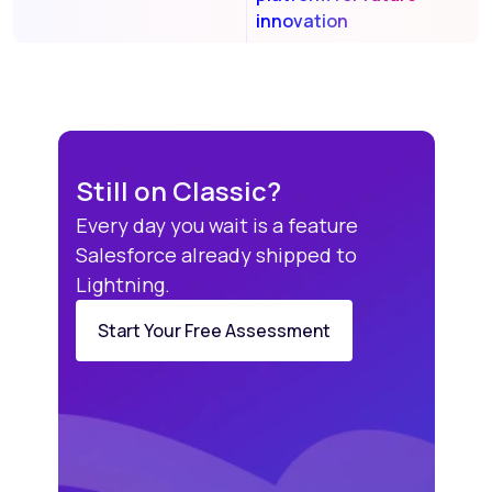
innovation
Still on Classic?
Every day you wait is a feature
Salesforce already shipped to
Lightning.
Start Your Free Assessment