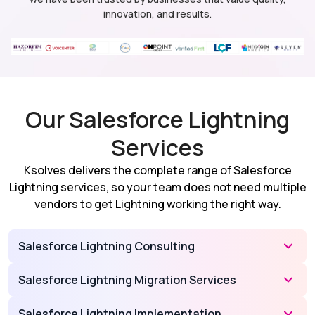
innovation, and results.
Our Salesforce Lightning
Services
Ksolves delivers the complete range of Salesforce
Lightning services, so your team does not need multiple
vendors to get Lightning working the right way.
Salesforce Lightning Consulting
Salesforce Lightning Migration Services
Salesforce Lightning Implementation