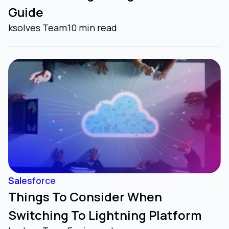
Guide
Agentforce Healthcare
ksolves Team
10 min read
(formerly Healthcare Cloud)
Agentforce Media and
Entertainment
(formerly Media and Entertainment
Cloud)
Salesforce
Things To Consider When
Agentforce Manufacturing
Switching To Lightning Platform
(formerly Manufacturing Cloud)