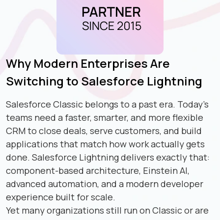
Why Modern Enterprises Are
Switching to Salesforce Lightning
Salesforce Classic belongs to a past era. Today's
teams need a faster, smarter, and more flexible
CRM to close deals, serve customers, and build
applications that match how work actually gets
done. Salesforce Lightning delivers exactly that:
component-based architecture, Einstein AI,
advanced automation, and a modern developer
experience built for scale.
Yet many organizations still run on Classic or are