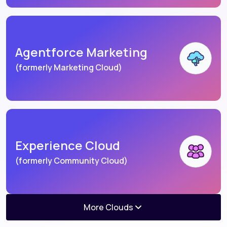
Agentforce Marketing
(formerly Marketing Cloud)
Experience Cloud
(formerly Community Cloud)
More Clouds
Agentforce Consumer