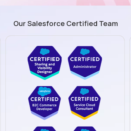
Our Salesforce Certified Team