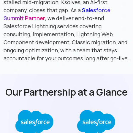
stalled mid-migration. Ksolves, an AI-first
company, closes that gap. As a
Salesforce
Summit Partner
, we deliver end-to-end
Salesforce Lightning services covering
consulting, implementation, Lightning Web
Component development, Classic migration, and
ongoing optimization, with a team that stays
accountable for your outcomes long after go-live.
Our Partnership at a Glance