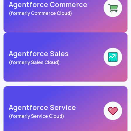
Agentforce Commerce
(formerly Commerce Cloud)
Agentforce Sales
(formerly Sales Cloud)
Agentforce Service
(formerly Service Cloud)