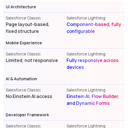
UI Architecture
Salesforce Classic
Salesforce Lightning
Page layout-based,
Component-based, fully
fixed structure
configurable
Mobile Experience
Salesforce Classic
Salesforce Lightning
Limited, not responsive
Fully responsive across
devices
AI & Automation
Salesforce Classic
Salesforce Lightning
No Einstein AI access
Einstein AI, Flow Builder,
and Dynamic Forms
Developer Framework
Salesforce Classic
Salesforce Lightning