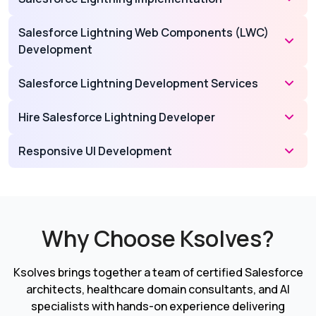
Salesforce Lightning Web Components (LWC)
Development
Salesforce Lightning Development Services
Hire Salesforce Lightning Developer
Responsive UI Development
Why Choose Ksolves?
Ksolves brings together a team of certified Salesforce
architects, healthcare domain consultants, and AI
specialists with hands-on experience delivering