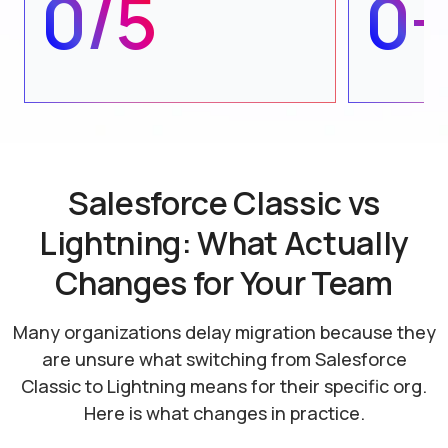
0/5
0
Salesforce Classic vs
Lightning: What Actually
Changes for Your Team
Many organizations delay migration because they
are unsure what switching from Salesforce
Classic
to Lightning means for their specific org.
Here is what changes in practice.