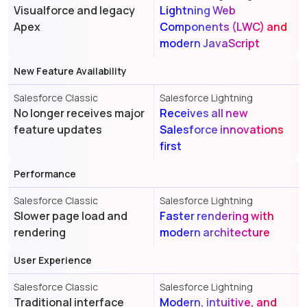
Visualforce and legacy
Lightning Web
Apex
Components (LWC) and
modern JavaScript
New Feature Availability
Salesforce Classic
Salesforce Lightning
No longer receives major
Receives all new
feature updates
Salesforce innovations
first
Performance
Salesforce Classic
Salesforce Lightning
Slower page load and
Faster rendering with
rendering
modern architecture
User Experience
Salesforce Classic
Salesforce Lightning
Traditional interface
Modern, intuitive, and