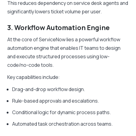
This reduces dependency on service desk agents and
significantly lowers ticket volume per user.
3. Workflow Automation Engine
At the core of ServiceNow lies a powerful workflow
automation engine that enables IT teams to design
and execute structured processes using low-
code/no-code tools.
Key capabilities include:
Drag-and-drop workflow design.
Rule-based approvals and escalations.
Conditional logic for dynamic process paths.
Automated task orchestration across teams.