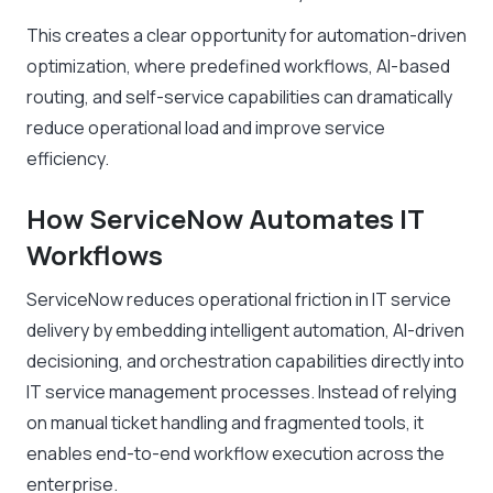
This creates a clear opportunity for automation-driven
optimization, where predefined workflows, AI-based
routing, and self-service capabilities can dramatically
reduce operational load and improve service
efficiency.
How ServiceNow Automates IT
Workflows
ServiceNow reduces operational friction in IT service
delivery by embedding intelligent automation, AI-driven
decisioning, and orchestration capabilities directly into
IT service management processes. Instead of relying
on manual ticket handling and fragmented tools, it
enables end-to-end workflow execution across the
enterprise.