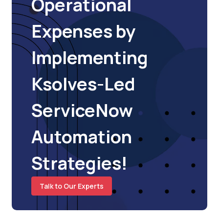
Operational
Expenses by
Implementing
Ksolves-Led
ServiceNow
Automation
Strategies!
Talk to Our Experts