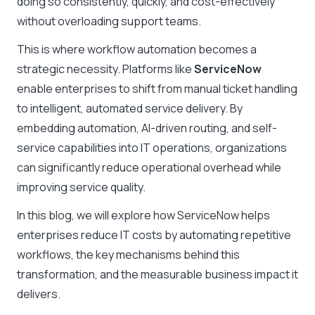
doing so consistently, quickly, and cost-effectively
without overloading support teams.
This is where workflow automation becomes a
strategic necessity. Platforms like
ServiceNow
enable enterprises to shift from manual ticket handling
to intelligent, automated service delivery. By
embedding automation, AI-driven routing, and self-
service capabilities into IT operations, organizations
can significantly reduce operational overhead while
improving service quality.
In this blog, we will explore how ServiceNow helps
enterprises reduce IT costs by automating repetitive
workflows, the key mechanisms behind this
transformation, and the measurable business impact it
delivers.