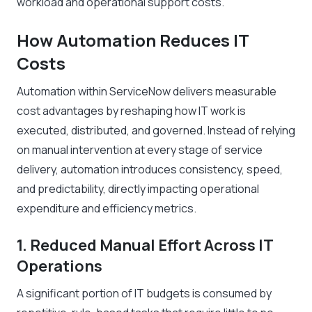
workload and operational support costs.
How Automation Reduces IT
Costs
Automation within ServiceNow delivers measurable
cost advantages by reshaping how IT work is
executed, distributed, and governed. Instead of relying
on manual intervention at every stage of service
delivery, automation introduces consistency, speed,
and predictability, directly impacting operational
expenditure and efficiency metrics.
1. Reduced Manual Effort Across IT
Operations
A significant portion of IT budgets is consumed by