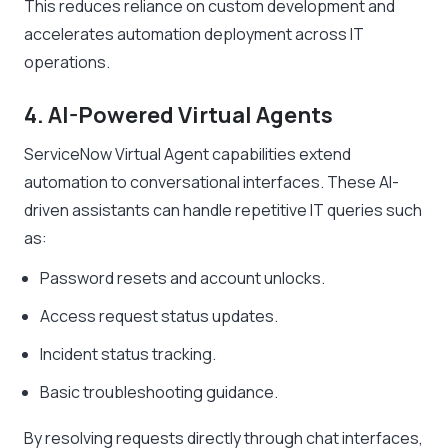
This reduces reliance on custom development and
accelerates automation deployment across IT
operations.
4. AI-Powered Virtual Agents
ServiceNow Virtual Agent capabilities extend
automation to conversational interfaces. These AI-
driven assistants can handle repetitive IT queries such
as:
Password resets and account unlocks.
Access request status updates.
Incident status tracking.
Basic troubleshooting guidance.
By resolving requests directly through chat interfaces,