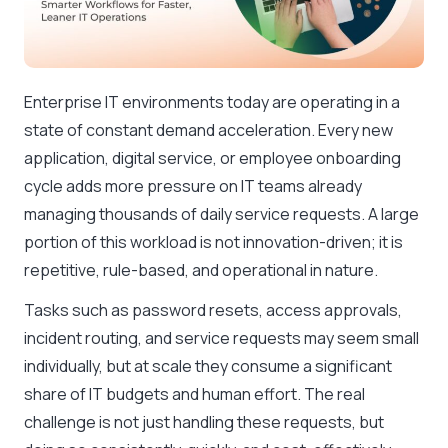
Enterprise IT environments today are operating in a
state of constant demand acceleration. Every new
application, digital service, or employee onboarding
cycle adds more pressure on IT teams already
managing thousands of daily service requests. A large
portion of this workload is not innovation-driven; it is
repetitive, rule-based, and operational in nature.
Tasks such as password resets, access approvals,
incident routing, and service requests may seem small
individually, but at scale they consume a significant
share of IT budgets and human effort. The real
challenge is not just handling these requests, but