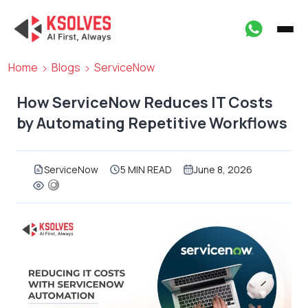
Home
Blogs
ServiceNow
How ServiceNow Reduces IT Costs
by Automating Repetitive Workflows
ServiceNow
5 MIN READ
June 8, 2026