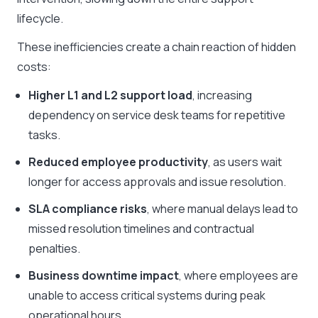
lifecycle.
These inefficiencies create a chain reaction of hidden
costs:
Higher L1 and L2 support load
, increasing
dependency on service desk teams for repetitive
tasks.
Reduced employee productivity
, as users wait
longer for access approvals and issue resolution.
SLA compliance risks
, where manual delays lead to
missed resolution timelines and contractual
penalties.
Business downtime impact
, where employees are
unable to access critical systems during peak
operational hours.