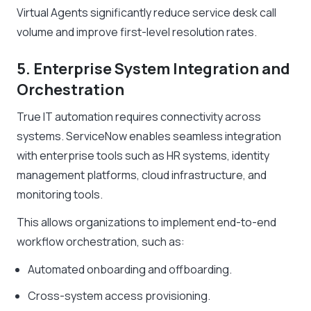
Virtual Agents significantly reduce service desk call
volume and improve first-level resolution rates.
5. Enterprise System Integration and
Orchestration
True IT automation requires connectivity across
systems. ServiceNow enables seamless integration
with enterprise tools such as HR systems, identity
management platforms, cloud infrastructure, and
monitoring tools.
This allows organizations to implement end-to-end
workflow orchestration, such as:
Automated onboarding and offboarding.
Cross-system access provisioning.