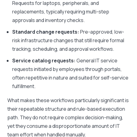
Requests for laptops, peripherals, and
replacements, typically requiring multi-step
approvals and inventory checks.
Standard change requests:
Pre-approved, low-
risk infrastructure changes that still require formal
tracking, scheduling, and approval workflows.
Service catalog requests:
General IT service
requests initiated by employees through portals,
often repetitive in nature and suited for self-service
fulfillment.
What makes these workflows particularly significant is
their repeatable structure and rule-based execution
path. They do not require complex decision-making,
yet they consume a disproportionate amount of IT
team effort when handled manually.