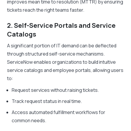
improves mean time to resolution (MTTR) by ensuring
tickets reach the right teams faster.
2. Self-Service Portals and Service
Catalogs
A significant portion of IT demand can be deflected
through structured self-service mechanisms.
ServiceNow enables organizations to build intuitive
service catalogs and employee portals, allowing users
to:
Request services without raising tickets.
Track request status in real time.
Access automated fulfillment workflows for
common needs.