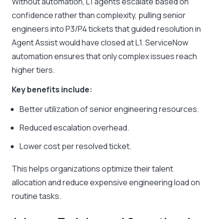
Without automation, L1 agents escalate based on
confidence rather than complexity, pulling senior
engineers into P3/P4 tickets that guided resolution in
Agent Assist would have closed at L1. ServiceNow
automation ensures that only complex issues reach
higher tiers.
Key benefits include:
Better utilization of senior engineering resources.
Reduced escalation overhead.
Lower cost per resolved ticket.
This helps organizations optimize their talent
allocation and reduce expensive engineering load on
routine tasks.