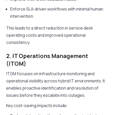
Enforce SLA-driven workflows with minimal human
intervention.
This leads to a direct reduction in service desk
operating costs and improved operational
consistency.
2. IT Operations Management
(ITOM)
ITOM focuses on infrastructure monitoring and
operational visibility across hybrid IT environments. It
enables proactive identification and resolution of
issues before they escalate into outages.
Key cost-saving impacts include: