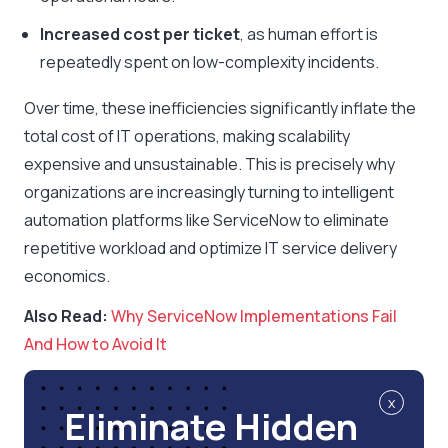
Increased cost per ticket
, as human effort is
repeatedly spent on low-complexity incidents.
Over time, these inefficiencies significantly inflate the
total cost of IT operations, making scalability
expensive and unsustainable. This is precisely why
organizations are increasingly turning to intelligent
automation platforms like ServiceNow to eliminate
repetitive workload and optimize IT service delivery
economics.
Also Read:
Why ServiceNow Implementations Fail
And How to Avoid It
x
Eliminate Hidden