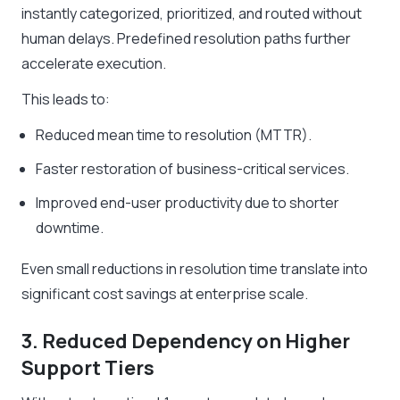
instantly categorized, prioritized, and routed without
human delays. Predefined resolution paths further
accelerate execution.
This leads to:
Reduced mean time to resolution (MTTR).
Faster restoration of business-critical services.
Improved end-user productivity due to shorter
downtime.
Even small reductions in resolution time translate into
significant cost savings at enterprise scale.
3. Reduced Dependency on Higher
Support Tiers