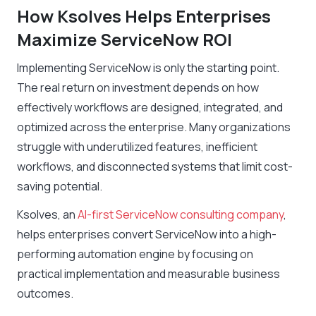
How Ksolves Helps Enterprises
Maximize ServiceNow ROI
Implementing ServiceNow is only the starting point.
The real return on investment depends on how
effectively workflows are designed, integrated, and
optimized across the enterprise. Many organizations
struggle with underutilized features, inefficient
workflows, and disconnected systems that limit cost-
saving potential.
Ksolves, an
AI-first ServiceNow consulting company
,
helps enterprises convert ServiceNow into a high-
performing automation engine by focusing on
practical implementation and measurable business
outcomes.