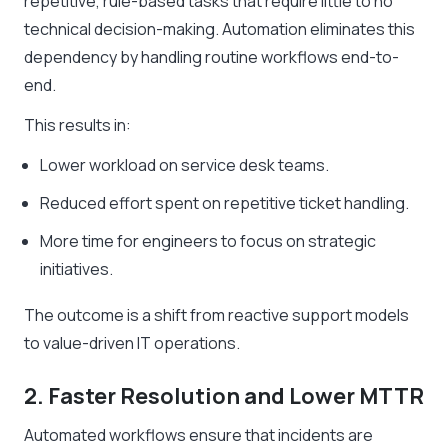
repetitive, rule-based tasks that require little to no
technical decision-making. Automation eliminates this
dependency by handling routine workflows end-to-
end.
This results in:
Lower workload on service desk teams.
Reduced effort spent on repetitive ticket handling.
More time for engineers to focus on strategic
initiatives.
The outcome is a shift from reactive support models
to value-driven IT operations.
2. Faster Resolution and Lower MTTR
Automated workflows ensure that incidents are