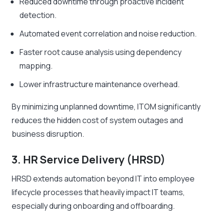
Reduced downtime through proactive incident
detection.
Automated event correlation and noise reduction.
Faster root cause analysis using dependency
mapping.
Lower infrastructure maintenance overhead.
By minimizing unplanned downtime, ITOM significantly
reduces the hidden cost of system outages and
business disruption.
3. HR Service Delivery (HRSD)
HRSD extends automation beyond IT into employee
lifecycle processes that heavily impact IT teams,
especially during onboarding and offboarding.