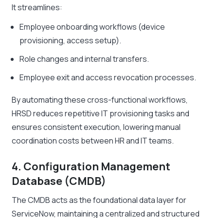
It streamlines:
Employee onboarding workflows (device
provisioning, access setup).
Role changes and internal transfers.
Employee exit and access revocation processes.
By automating these cross-functional workflows,
HRSD reduces repetitive IT provisioning tasks and
ensures consistent execution, lowering manual
coordination costs between HR and IT teams.
4. Configuration Management
Database (CMDB)
The CMDB acts as the foundational data layer for
ServiceNow, maintaining a centralized and structured