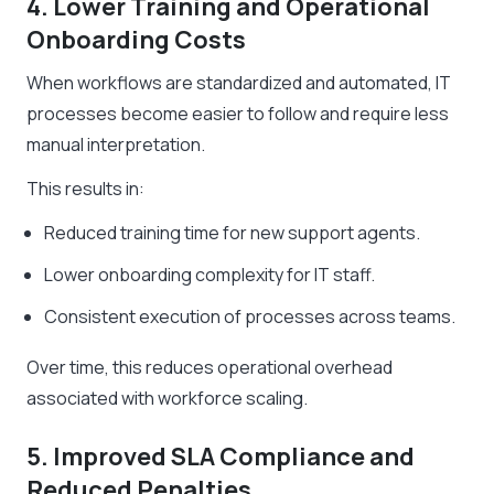
4. Lower Training and Operational
Onboarding Costs
When workflows are standardized and automated, IT
processes become easier to follow and require less
manual interpretation.
This results in:
Reduced training time for new support agents.
Lower onboarding complexity for IT staff.
Consistent execution of processes across teams.
Over time, this reduces operational overhead
associated with workforce scaling.
5. Improved SLA Compliance and
Reduced Penalties