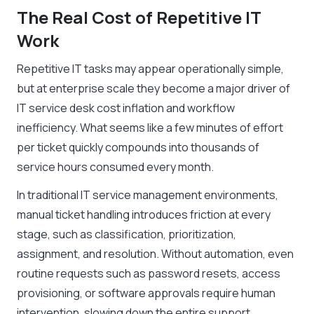
The Real Cost of Repetitive IT
Work
Repetitive IT tasks may appear operationally simple,
but at enterprise scale they become a major driver of
IT service desk cost inflation and workflow
inefficiency. What seems like a few minutes of effort
per ticket quickly compounds into thousands of
service hours consumed every month.
In traditional IT service management environments,
manual ticket handling introduces friction at every
stage, such as classification, prioritization,
assignment, and resolution. Without automation, even
routine requests such as password resets, access
provisioning, or software approvals require human
intervention, slowing down the entire support