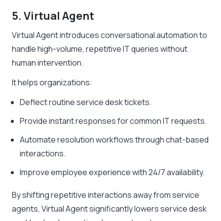
5. Virtual Agent
Virtual Agent introduces conversational automation to
handle high-volume, repetitive IT queries without
human intervention.
It helps organizations:
Deflect routine service desk tickets.
Provide instant responses for common IT requests.
Automate resolution workflows through chat-based
interactions.
Improve employee experience with 24/7 availability.
By shifting repetitive interactions away from service
agents, Virtual Agent significantly lowers service desk