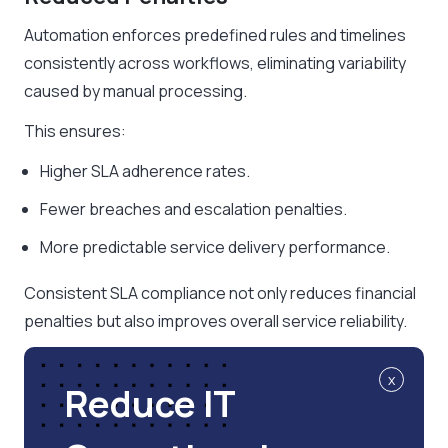
Automation enforces predefined rules and timelines
consistently across workflows, eliminating variability
caused by manual processing.
This ensures:
Higher SLA adherence rates.
Fewer breaches and escalation penalties.
More predictable service delivery performance.
Consistent SLA compliance not only reduces financial
penalties but also improves overall service reliability.
x
Reduce IT