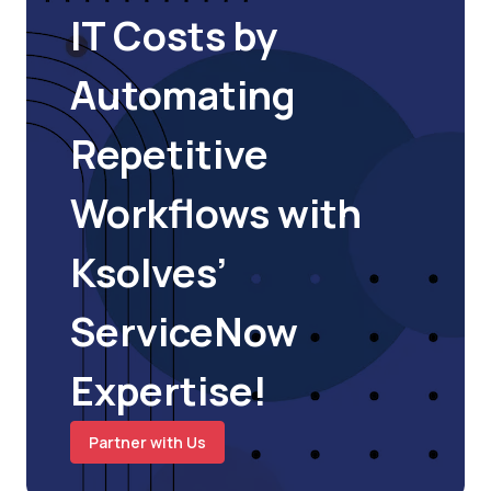
IT Costs by
Automating
Repetitive
Workflows with
Ksolves’
ServiceNow
Expertise!
Partner with Us