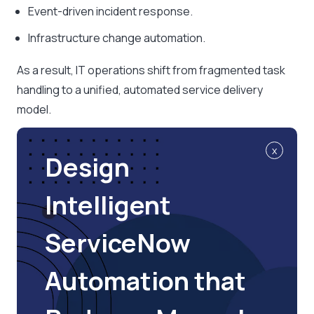
Event-driven incident response.
Infrastructure change automation.
As a result, IT operations shift from fragmented task
handling to a unified, automated service delivery
model.
x
Design
Intelligent
ServiceNow
Automation that