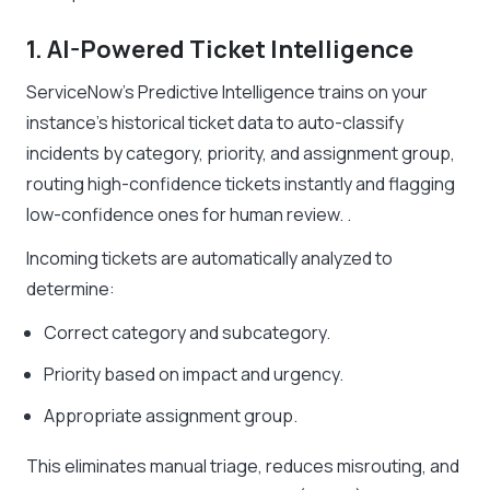
1. AI-Powered Ticket Intelligence
ServiceNow’s Predictive Intelligence trains on your
instance’s historical ticket data to auto-classify
incidents by category, priority, and assignment group,
routing high-confidence tickets instantly and flagging
low-confidence ones for human review. .
Incoming tickets are automatically analyzed to
determine:
Correct category and subcategory.
Priority based on impact and urgency.
Appropriate assignment group.
This eliminates manual triage, reduces misrouting, and