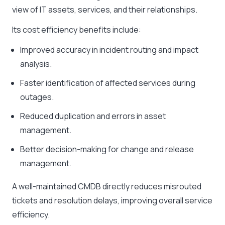
view of IT assets, services, and their relationships.
Its cost efficiency benefits include:
Improved accuracy in incident routing and impact
analysis.
Faster identification of affected services during
outages.
Reduced duplication and errors in asset
management.
Better decision-making for change and release
management.
A well-maintained CMDB directly reduces misrouted
tickets and resolution delays, improving overall service
efficiency.