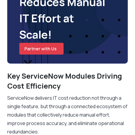
Reduces Manual
IT Effort at
Scale!
Partner with Us
Key ServiceNow Modules Driving
Cost Efficiency
ServiceNow delivers IT cost reduction not through a
single feature, but through a connected ecosystem of
modules that collectively reduce manual effort,
improve process accuracy, and eliminate operational
redundancies.