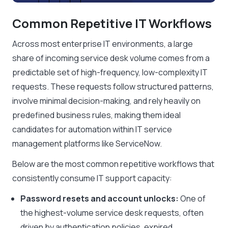
Common Repetitive IT Workflows
Across most enterprise IT environments, a large
share of incoming service desk volume comes from a
predictable set of high-frequency, low-complexity IT
requests. These requests follow structured patterns,
involve minimal decision-making, and rely heavily on
predefined business rules, making them ideal
candidates for automation within IT service
management platforms like ServiceNow.
Below are the most common repetitive workflows that
consistently consume IT support capacity:
Password resets and account unlocks:
One of
the highest-volume service desk requests, often
driven by authentication policies, expired