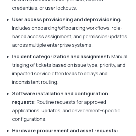
credentials, or user lockouts.
User access provisioning and deprovisioning:
Includes onboarding/offboarding workflows, role-
based access assignment, and permission updates
across multiple enterprise systems.
Incident categorization and assignment:
Manual
triaging of tickets based on issue type, priority, and
impacted service often leads to delays and
inconsistent routing.
Software installation and configuration
requests:
Routine requests for approved
applications, updates, and environment-specific
configurations.
Hardware procurement and asset requests: