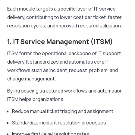
Each module targets a specific layer of IT service
delivery, contributing to lower cost per ticket, faster
resolution cycles, and improved resource utilization.
1. IT Service Management (ITSM)
ITSM forms the operational backbone of IT support
delivery. It standardizes and automates core IT
workflows such as incident, request, problem, and
change management.
By introducing structured workflows and automation,
ITSM helps organizations:
Reduce manual ticket triaging and assignment.
Standardize incident resolution processes.
Improve first-level resolution rates.