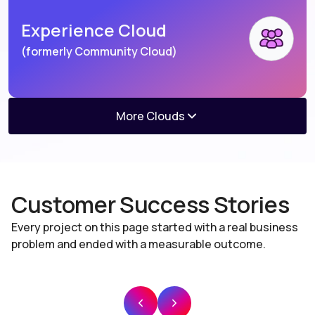
Experience Cloud
(formerly Community Cloud)
More Clouds
Agentforce Consumer
Salesforce Mulesoft
Goods
(formerly Consumer Goods Cloud)
Customer Success Stories
Every project on this page started with a real business
problem and ended with a measurable outcome.
Salesforce Mulesoft
Salesforce Lightning