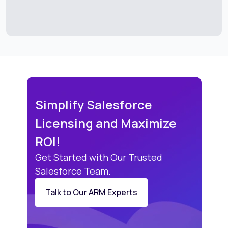
Simplify Salesforce
Licensing and Maximize
ROI!
Get Started with Our Trusted
Salesforce Team.
Talk to Our ARM Experts