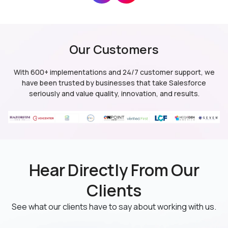
Our Customers
CRM Analytics
Salesforce Lightning
With 600+ implementations and 24/7 customer support, we
(formerly Salesforce Einstein Analytics)
have been trusted by businesses
that take Salesforce
seriously and value quality, innovation, and results.
CRM Analytics
Data 360
Hear Directly From Our
(formerly Salesforce Einstein Analytics)
(formerly Data Cloud)
Clients
See what our clients have to say about working with us.