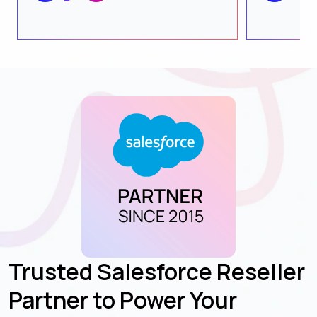
Trusted Salesforce Reseller
Partner to Power Your