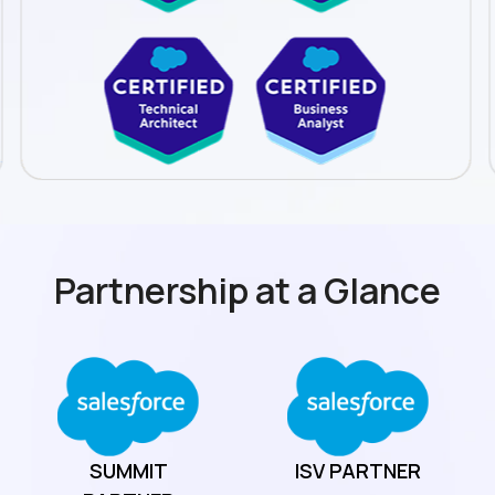
Partnership at a Glance
SUMMIT
ISV
PARTNER