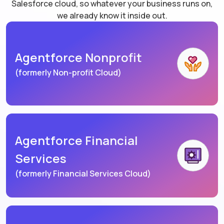
Salesforce cloud, so whatever your business runs on,
we already know it inside out.
Agentforce Nonprofit
(formerly Non-profit Cloud)
Agentforce Financial
Services
(formerly Financial Services Cloud)