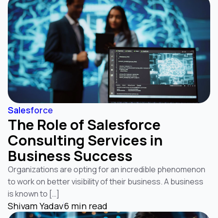
Salesforce
The Role of Salesforce
Consulting Services in
Business Success
Organizations are opting for an incredible phenomenon
to work on better visibility of their business. A business
is known to […]
Shivam Yadav
6 min read