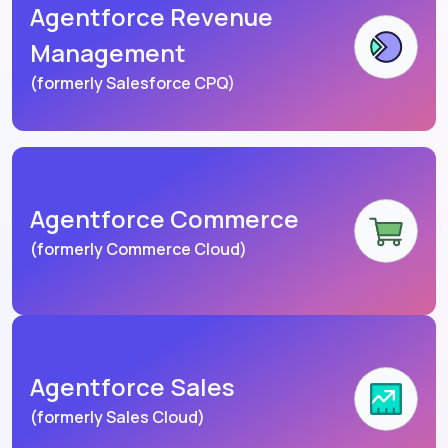
Agentforce Revenue
Management
(formerly Salesforce CPQ)
Agentforce Commerce
(formerly Commerce Cloud)
Agentforce Sales
(formerly Sales Cloud)