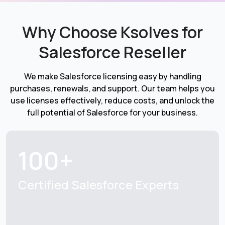
businesses buy Salesforce licenses that align with
evolves with your business, boosting efficiency and
their growth needs. From seamless integration to
unlocking new capabilities.
optimized utilization, we ensure your investment in
Why Choose Ksolves for
Salesforce delivers maximum impact and long-term
Salesforce Reseller
value.
We make Salesforce licensing easy by handling
purchases, renewals, and support. Our team helps you
use licenses effectively, reduce costs, and unlock the
full potential of Salesforce for your business.
100+
Certified Salesforce
Experts