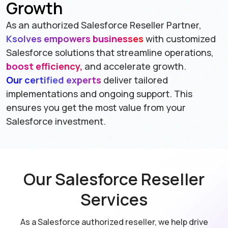
Growth
As an authorized Salesforce Reseller Partner,
Ksolves empowers businesses
with customized
Salesforce solutions that streamline operations,
boost efficiency,
and accelerate growth.
Our certified experts
deliver tailored
implementations and ongoing support. This
ensures you get the most value from your
Salesforce investment.
Our Salesforce Reseller
Services
As a Salesforce authorized reseller, we help drive