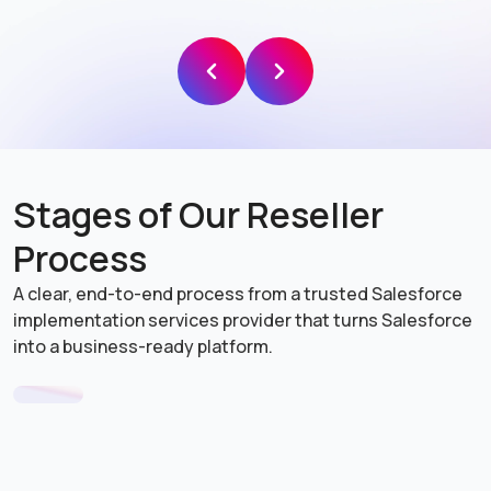
Data 360
(formerly Data Cloud)
Stages of Our Reseller
Process
Agentforce Healthcare
(formerly Healthcare Cloud)
A clear, end-to-end process from a trusted Salesforce
implementation services provider that turns Salesforce
into a business-ready platform.
Agentforce Media and
Entertainment