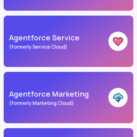
Agentforce Service
(formerly Service Cloud)
Agentforce Marketing
(formerly Marketing Cloud)