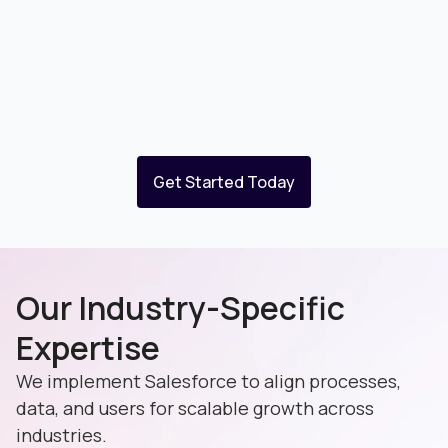
Get Started Today
Our Industry-Specific
Expertise
We implement Salesforce to align processes,
data, and users for scalable growth across
industries.