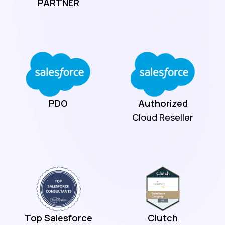
PARTNER
PDO
Authorized
Cloud Reseller
Top Salesforce
Clutch