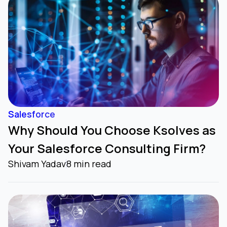
Salesforce
Why Should You Choose Ksolves as
Your Salesforce Consulting Firm?
Shivam Yadav
8 min read