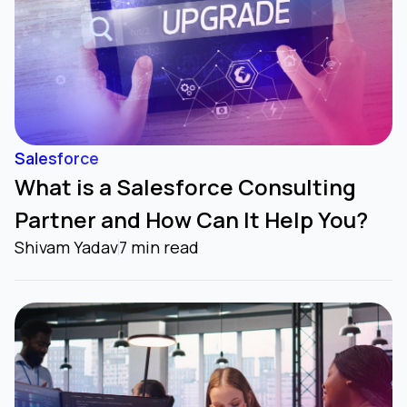
Salesforce
What is a Salesforce Consulting
Partner and How Can It Help You?
Shivam Yadav
7 min read