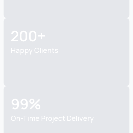
200+
Happy Clients
99%
On-Time Project Delivery