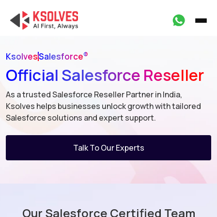
®
Ksolves
Salesforce
Official Salesforce Reseller
As a trusted Salesforce Reseller Partner in India,
Ksolves helps businesses
unlock growth with tailored
Salesforce solutions and expert support.
Talk To Our Experts
Our Salesforce Certified Team