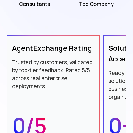
Consultants
Top Company
AgentExchange
Rating
Soluti
Accele
Trusted by customers, validated
by top-tier feedback. Rated 5/5
Ready-to
across real enterprise
solutions
deployments.
business 
organizat
0/5
0