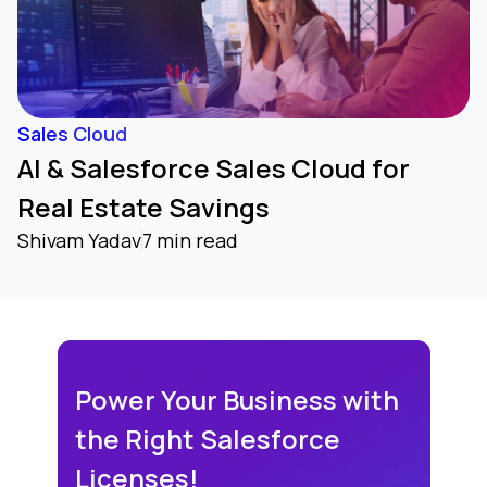
Sales Cloud
AI & Salesforce Sales Cloud for
Real Estate Savings
Shivam Yadav
7 min read
Power Your Business with
the Right Salesforce
Licenses!