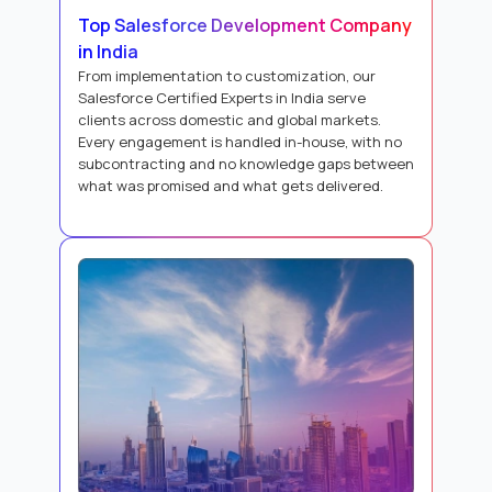
Top Salesforce Development Company
in India
From implementation to customization, our
Salesforce Certified Experts in India serve
clients across domestic and global markets.
Every engagement is handled in-house, with no
subcontracting and no knowledge gaps between
what was promised and what gets delivered.