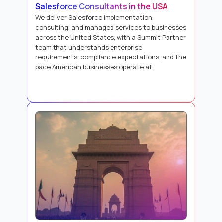
Salesforce Consultants in the USA
We deliver Salesforce implementation,
consulting, and managed services to businesses
across the United States, with a Summit Partner
team that understands enterprise
requirements, compliance expectations, and the
pace American businesses operate at.