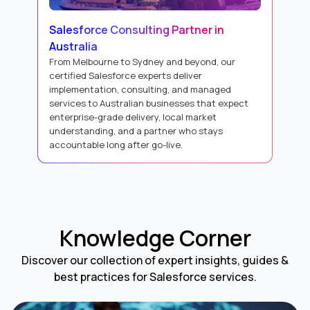
Salesforce Consulting Partner in
Australia
From Melbourne to Sydney and beyond, our
certified Salesforce experts deliver
implementation, consulting, and managed
services to Australian businesses that expect
enterprise-grade delivery, local market
understanding, and a partner who stays
accountable long after go-live.
Knowledge Corner
Discover our collection of expert insights, guides &
best practices for Salesforce services.