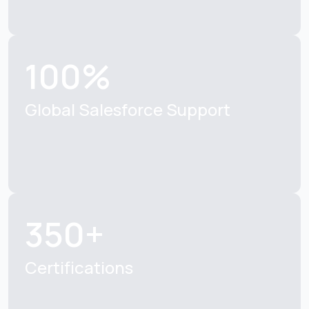
100%
Global Salesforce Support
350+
Certifications