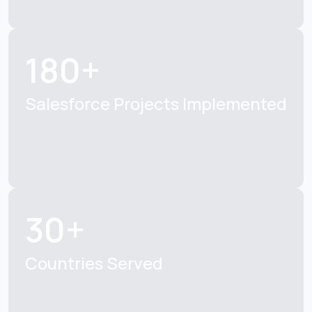
180+
Salesforce Projects
Implemented
30+
Countries Served