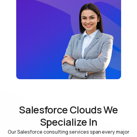
Salesforce Clouds We
Specialize In
Our Salesforce consulting services span every major