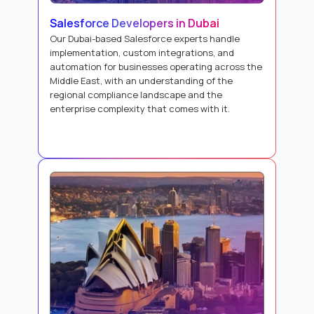
Salesforce Developers in Dubai
Our Dubai-based Salesforce experts handle
implementation, custom integrations, and
automation for businesses operating across the
Middle East, with an understanding of the
regional compliance landscape and the
enterprise complexity that comes with it.