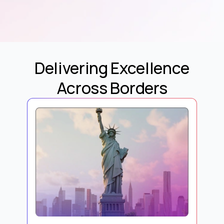
Delivering Excellence
Across Borders