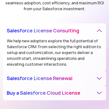
seamless adoption, cost efficiency, and maximum ROI
from your Salesforce investment.
Salesforce License Consulting
We help new adopters explore the full potential of
Salesforce CRM. From selecting the right edition to
setup and customization, our experts deliver a
smooth start, streamlining operations and
elevating customer interactions.
Salesforce License Renewal
As a Salesforce licensing partner, we enhance the
Buy a Salesforce Cloud License
value of your existing Salesforce setup through
upgrades, integrations, and performance tuning.
As an authorized Salesforce reseller, we help
Our tailored approach ensures your platform