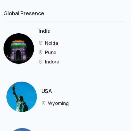
Global Presence
India
Noida
Pune
Indore
USA
Wyoming