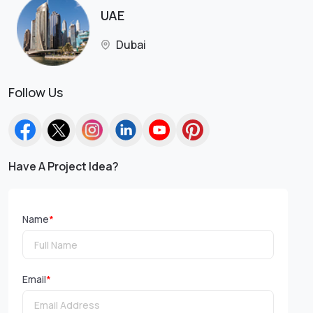
UAE
Dubai
Follow Us
Have A Project Idea?
Name
*
Email
*