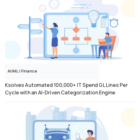
Microservices
Mobile
MongoDB
MS-365
Networking
Next.Js
NodeJS
Odoo
OpenShift
Performance Testing
AI/ML
|
Finance
PHP
PostgreSQL
Ksolves Automated 100,000+ IT Spend GL Lines Per
Python
Cycle with an AI-Driven Categorization Engine
ReactJS
RPA
Salesforce
Selenium
ServiceNow
Shopify