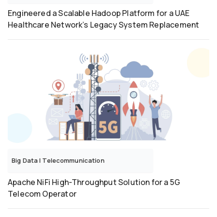
Engineered a Scalable Hadoop Platform for a UAE
Healthcare Network’s Legacy System Replacement
Big Data
|
Telecommunication
Apache NiFi High-Throughput Solution for a 5G
Telecom Operator