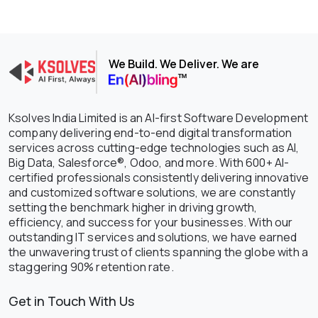
We Build. We Deliver. We are
Ksolves India Limited is an AI-first Software Development
company delivering end-to-end digital transformation
services across cutting-edge technologies such as AI,
Big Data, Salesforce®, Odoo, and more. With 600+ AI-
certified professionals consistently delivering innovative
and customized software solutions, we are constantly
setting the benchmark higher in driving growth,
efficiency, and success for your businesses. With our
outstanding IT services and solutions, we have earned
the unwavering trust of clients spanning the globe with a
staggering 90% retention rate.
Get in Touch With Us