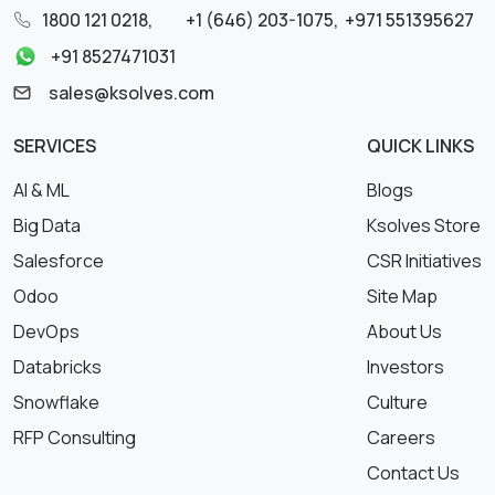
1800 121 0218
,
+1 (646) 203-1075
,
+971 551395627
+91 8527471031
sales@ksolves.com
SERVICES
QUICK LINKS
AI & ML
Blogs
Big Data
Ksolves Store
Salesforce
CSR Initiatives
Odoo
Site Map
DevOps
About Us
Databricks
Investors
Snowflake
Culture
RFP Consulting
Careers
Contact Us