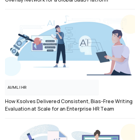
AI/ML
|
HR
How Ksolves Delivered Consistent, Bias-Free Writing
Evaluation at Scale for an Enterprise HR Team