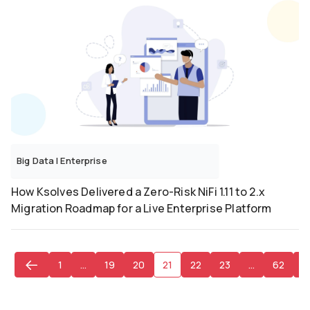
Big Data
|
Enterprise
How Ksolves Delivered a Zero-Risk NiFi 1.11 to 2.x
Migration Roadmap for a Live Enterprise Platform
1
…
19
20
21
22
23
…
62