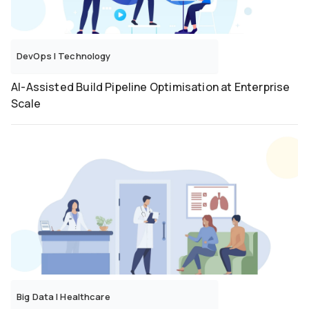
DevOps
|
Technology
AI-Assisted Build Pipeline Optimisation at Enterprise
Scale
Big Data
|
Healthcare