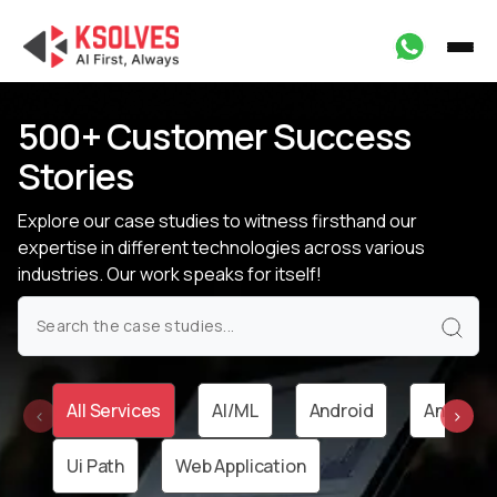
500+ Customer Success
Stories
Explore our case studies to witness firsthand our
expertise in different technologies
across various
industries. Our work speaks for itself!
All Services
AI/ML
Android
Angular
‹
›
Ui Path
Web Application