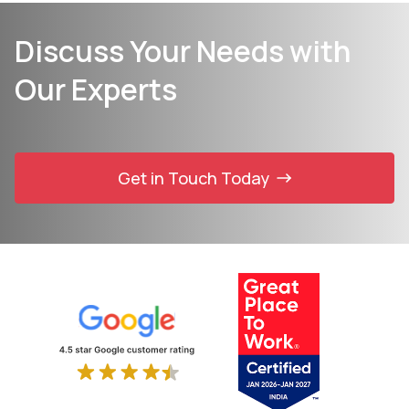
Discuss Your Needs with
Our Experts
Get in Touch Today