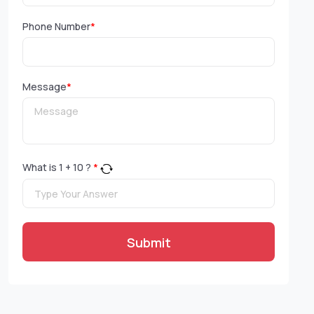
Phone Number
*
Message
*
What is
1
+
10
?
*
Submit