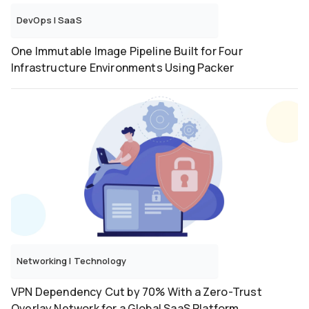
DevOps
|
SaaS
One Immutable Image Pipeline Built for Four
Infrastructure Environments Using Packer
Networking
|
Technology
VPN Dependency Cut by 70% With a Zero-Trust
Overlay Network for a Global SaaS Platform