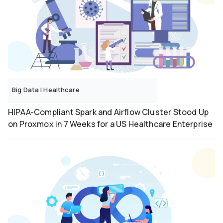
Big Data
|
Healthcare
HIPAA-Compliant Spark and Airflow Cluster Stood Up
on Proxmox in 7 Weeks for a US Healthcare Enterprise