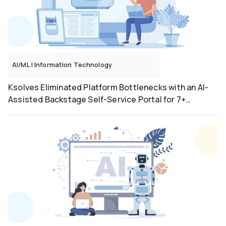
software-testing
Ui Path
Web Application
AI/ML
|
Information Technology
Ksolves Eliminated Platform Bottlenecks with an AI-
Assisted Backstage Self-Service Portal for 7+
Workflow Types