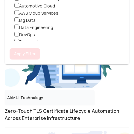
Automotive Cloud
100% Public Admin Access Elimination for a SaaS
AWS Cloud Services
Platform With Zero-Trust Overlay and GitOps
Big Data
Data Engineering
DevOps
Engineering
ERPNext
Apply Filter
Flutter
Frontend
Generative AI
Grafana
IoT
Java
AI/ML
|
Technology
JavaFX
Kubernetes
Zero-Touch TLS Certificate Lifecycle Automation
Laravel
Across Enterprise Infrastructure
Machine Learning
Magento