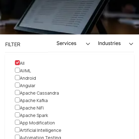
Services
Industries
FILTER
All
AI/ML
Android
Angular
Apache Cassandra
Apache Kafka
Apache NiFi
Apache Spark
App Modification
Artificial Intelligence
DevOps
|
SaaS
Automation Testing