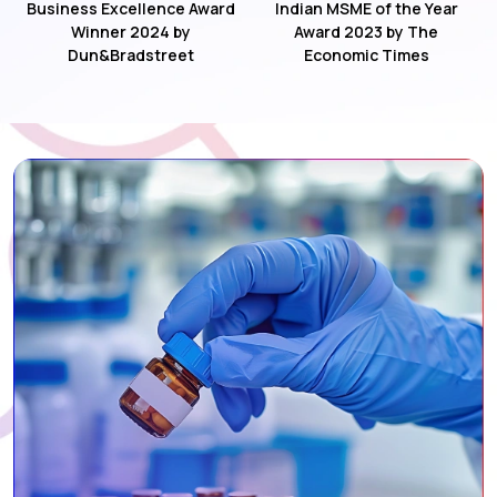
Business Excellence Award
Indian MSME of the Year
Winner 2024 by
Award 2023 by The
Dun&Bradstreet
Economic Times