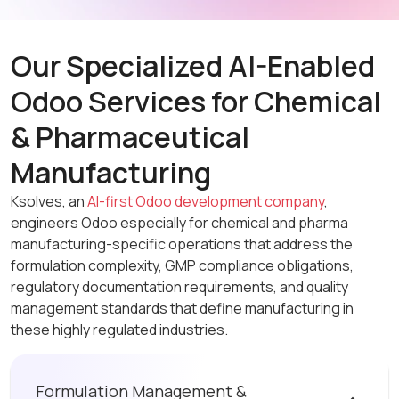
Our Specialized AI-Enabled
Odoo Services for Chemical
& Pharmaceutical
Manufacturing
Ksolves, an
AI-first Odoo development company
,
engineers Odoo especially for chemical and pharma
manufacturing-specific operations that address the
formulation complexity, GMP compliance obligations,
regulatory documentation requirements, and quality
management standards that define manufacturing in
these highly regulated industries.
Formulation Management &