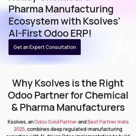
Pharma Manufacturing
Ecosystem with Ksolves’
AI-First Odoo ERP!
Get an Expert Consultation
Why Ksolves is the Right
Odoo Partner for
Chemical
& Pharma Manufacturers
Ksolves, an
Odoo Gold Partner
and
Best Partner India
2025
, combines deep regulated-manufacturing