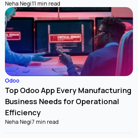
Neha Negi
11 min read
Odoo
Top Odoo App Every Manufacturing
Business Needs for Operational
Efficiency
Neha Negi
7 min read