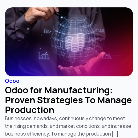
Odoo
Odoo for Manufacturing:
Proven Strategies To Manage
Production
Businesses, nowadays, continuously change to meet
the rising demands, and market conditions, and increase
business efficiency. To manage the production […]