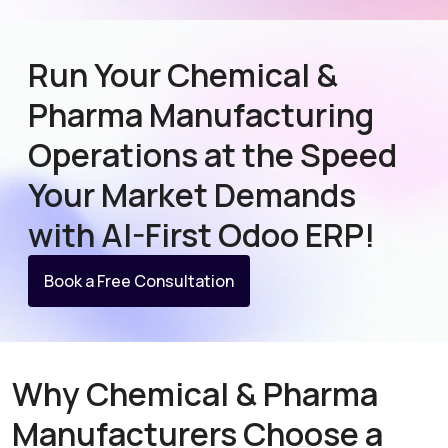
Run Your Chemical &
Pharma Manufacturing
Operations at the Speed
Your Market Demands
with AI-First Odoo ERP!
Book a Free Consultation
Why Chemical & Pharma
Manufacturers Choose a