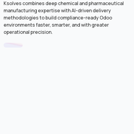
Ksolves combines deep chemical and pharmaceutical
manufacturing expertise with AI-driven delivery
methodologies to build compliance-ready Odoo
environments faster, smarter, and with greater
operational precision.