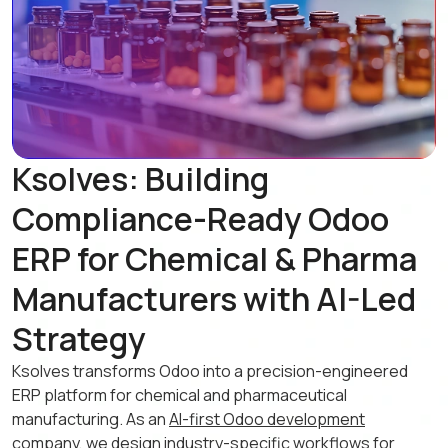
Ksolves: Building
Compliance-Ready Odoo
ERP for Chemical & Pharma
Manufacturers with AI-Led
Strategy
Ksolves transforms Odoo into a precision-engineered
ERP platform for chemical and pharmaceutical
manufacturing. As an
AI-first Odoo development
company
, we design industry-specific workflows for