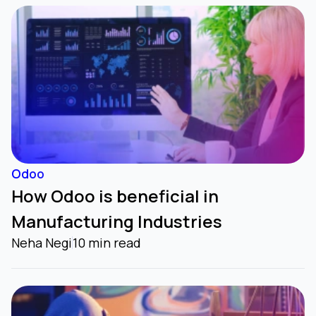
Odoo
How Odoo is beneficial in
Manufacturing Industries
Neha Negi
10 min read