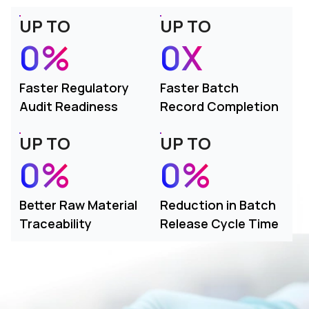
UP TO
UP TO
0%
0X
Faster Regulatory
Faster Batch
Audit Readiness
Record Completion
UP TO
UP TO
0%
0%
Better Raw Material
Reduction in Batch
Traceability
Release Cycle Time