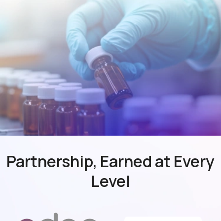
Partnership, Earned at Every
Level