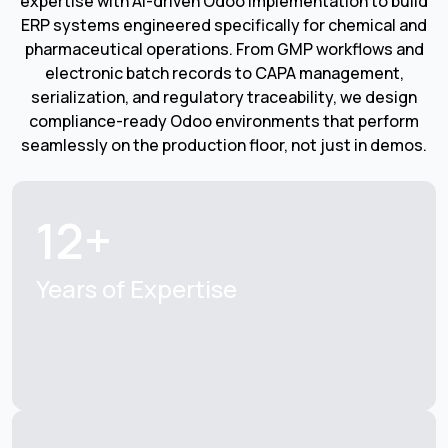
expertise with AI-driven Odoo implementation to build
ERP systems engineered specifically for chemical and
pharmaceutical operations. From GMP workflows and
electronic batch records to CAPA management,
serialization, and regulatory traceability, we design
compliance-ready Odoo environments that perform
seamlessly on the production floor, not just in demos.
12+
Years of Expertise