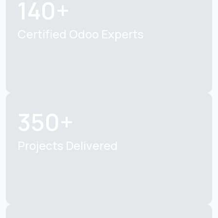
140+
Certified Odoo Experts
350+
Projects Delivered