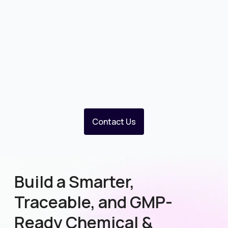
Contact Us
Build a Smarter,
Traceable, and GMP-
Ready Chemical &