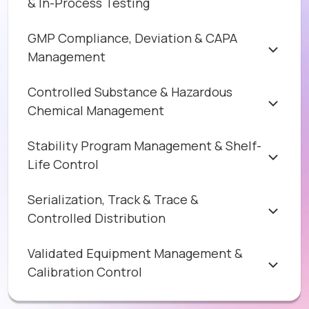
& In-Process Testing
GMP Compliance, Deviation & CAPA
Management
Controlled Substance & Hazardous
Chemical Management
Stability Program Management & Shelf-
Life Control
Serialization, Track & Trace &
Controlled Distribution
Validated Equipment Management &
Calibration Control