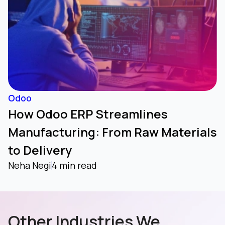
Odoo
How Odoo ERP Streamlines
Manufacturing: From Raw Materials
to Delivery
Neha Negi
4 min read
Other Industries We