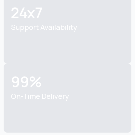
24x7
Support Availability
99%
On-Time Delivery