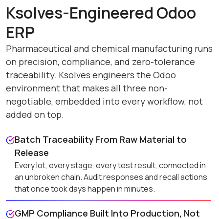
Ksolves-Engineered Odoo
ERP
Pharmaceutical and chemical manufacturing runs
on precision, compliance, and zero-tolerance
traceability. Ksolves engineers the Odoo
environment that makes all three non-
negotiable, embedded into every workflow, not
added on top.
Batch Traceability From Raw Material to
Release
Every lot, every stage, every test result, connected in
an unbroken chain. Audit responses and recall actions
that once took days happen in minutes.
GMP Compliance Built Into Production, Not