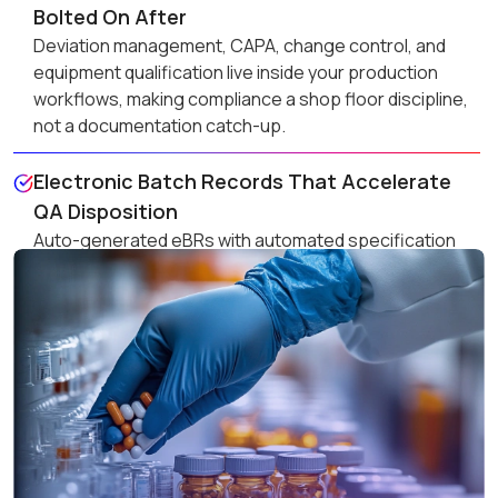
Bolted On After
Deviation management, CAPA, change control, and
equipment qualification live inside your production
workflows, making compliance a shop floor discipline,
not a documentation catch-up.
Electronic Batch Records That Accelerate
QA Disposition
Auto-generated eBRs with automated specification
comparison eliminate manual review bottlenecks,
compressing batch release cycles and freeing
working capital faster.
Vendor Controls That Keep Non-Compliant
Materials Out
Approved vendor list enforcement, certificate of
analysis verification, and vendor audit tracking ensure
only qualified materials enter your process, every time,