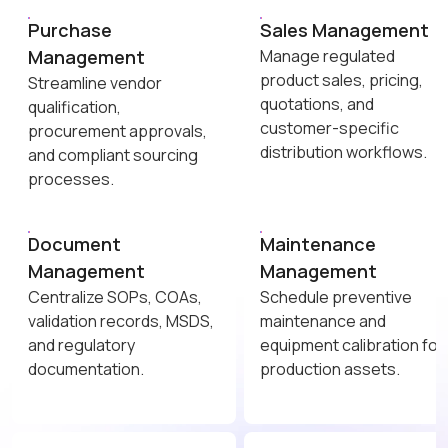
Purchase
Sales Management
Management
Manage regulated
product sales, pricing,
Streamline vendor
quotations, and
qualification,
customer-specific
procurement approvals,
distribution workflows.
and compliant sourcing
processes.
Document
Maintenance
Management
Management
Centralize SOPs, COAs,
Schedule preventive
validation records, MSDS,
maintenance and
and regulatory
equipment calibration for
documentation.
production assets.