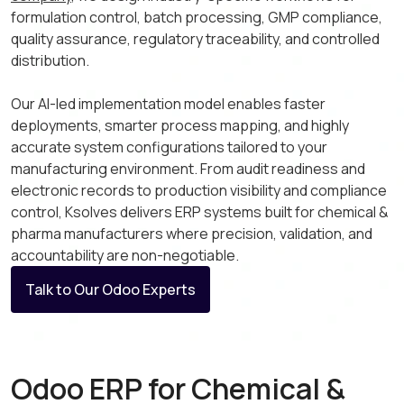
formulation control, batch processing, GMP compliance,
quality assurance, regulatory traceability, and controlled
distribution.
Our AI-led implementation model enables faster
deployments, smarter process mapping, and highly
accurate system configurations tailored to your
manufacturing environment. From audit readiness and
electronic records to production visibility and compliance
control, Ksolves delivers ERP systems built for chemical &
pharma manufacturers where precision, validation, and
accountability are non-negotiable.
Talk to Our Odoo Experts
Odoo ERP for Chemical &