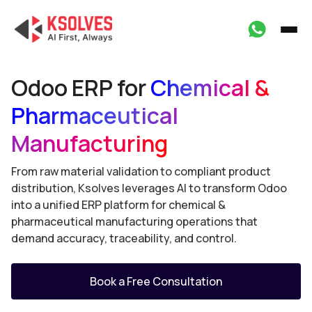
Odoo ERP for
Chemical &
Pharmaceutical
Manufacturing
From raw material validation to compliant product
distribution, Ksolves leverages AI to transform Odoo
into a unified ERP platform for chemical &
pharmaceutical manufacturing operations that
demand accuracy, traceability, and control.
Book a Free Consultation