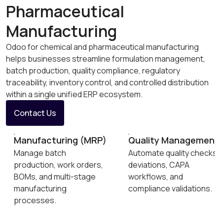
Pharmaceutical
Manufacturing
Odoo for chemical and pharmaceutical manufacturing
helps businesses streamline formulation management,
batch production, quality compliance, regulatory
traceability, inventory control, and controlled distribution
within a single unified ERP ecosystem.
Contact Us
Manufacturing (MRP)
Quality Management
Manage batch
Automate quality checks,
production, work orders,
deviations, CAPA
BOMs, and multi-stage
workflows, and
manufacturing
compliance validations.
processes.