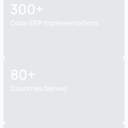
300+
Odoo ERP Implementations
80+
Countries Served