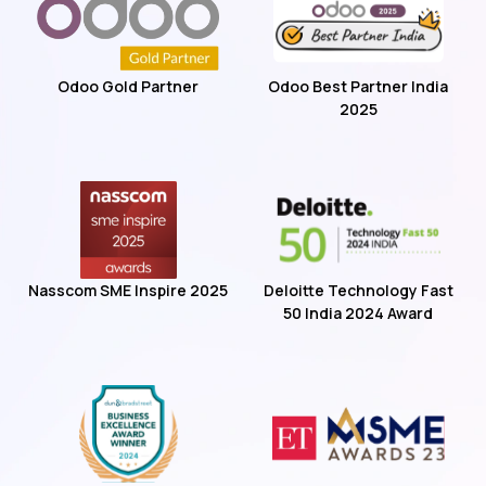
Odoo Gold Partner
Odoo Best Partner India
2025
Nasscom SME Inspire 2025
Deloitte Technology Fast
50 India 2024 Award