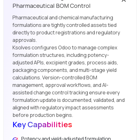
Pharmaceutical BOM Control
Pharmaceutical and chemical manufacturing
formulations are tightly controlled assets tied
directly to product registrations and regulatory
approvals.
Ksolves configures Odoo to manage complex
formulation structures, including potency-
adjusted APIs, excipient grades, process aids,
packaging components, and multi-stage yield
calculations. Version-controlled BOM
management, approval workflows, and AI-
assisted change control tracking ensure every
formulation update is documented, validated, and
aligned with regulatory impact assessments
before production begins.
Key Capabilities
Potency and yield-adjusted formulation