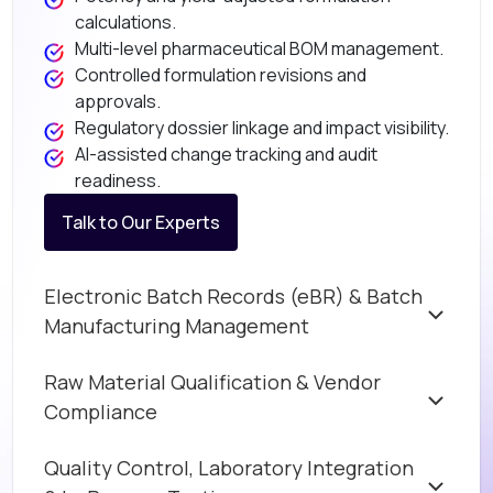
calculations.
Multi-level pharmaceutical BOM management.
Controlled formulation revisions and
approvals.
Regulatory dossier linkage and impact visibility.
AI-assisted change tracking and audit
readiness.
Talk to Our Experts
Electronic Batch Records (eBR) & Batch
Manufacturing Management
Raw Material Qualification & Vendor
Compliance
Quality Control, Laboratory Integration