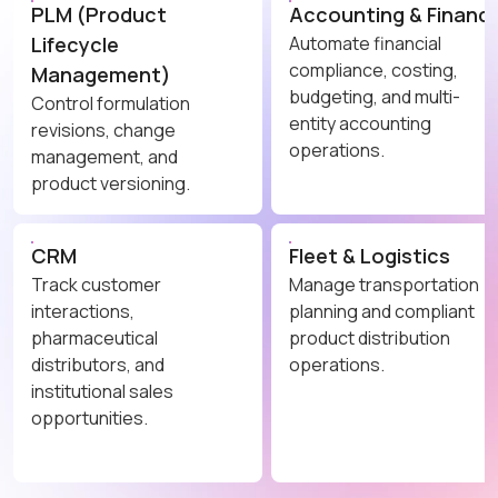
PLM (Product
Accounting & Financ
Lifecycle
Automate financial
compliance, costing,
Management)
budgeting, and multi-
Control formulation
entity accounting
revisions, change
operations.
management, and
product versioning.
CRM
Fleet & Logistics
Track customer
Manage transportation
interactions,
planning and compliant
pharmaceutical
product distribution
distributors, and
operations.
institutional sales
opportunities.