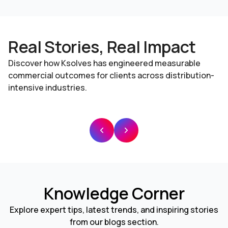
Real Stories, Real Impact
Discover how Ksolves has engineered measurable
commercial outcomes for clients across distribution-
intensive industries.
Knowledge Corner
Explore expert tips, latest trends, and inspiring stories
from our blogs section.