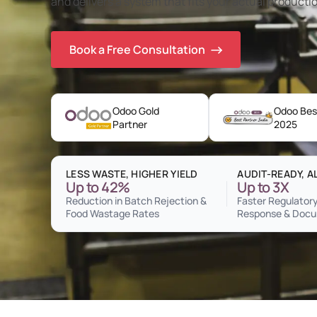
and delivers a system that fits your actual productio
Book a Free Consultation
Odoo Gold
Odoo Best
Partner
2025
LESS WASTE, HIGHER YIELD
AUDIT-READY, A
Up to 42%
Up to 3X
Reduction in Batch Rejection &
Faster Regulatory
Food Wastage Rates
Response & Docu