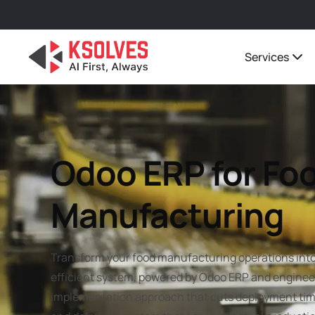
Services
Odoo ERP for Fo
Manufacturing
Transform your food manufacturing operations into 
efficient system, powered by Odoo ERP and engineer
implementation approach that cuts deployment tim