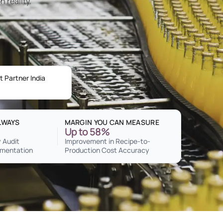
n reality.
 Partner India
LWAYS
MARGIN YOU CAN MEASURE
Up to 58%
 Audit
Improvement in Recipe-to-
mentation
Production Cost Accuracy