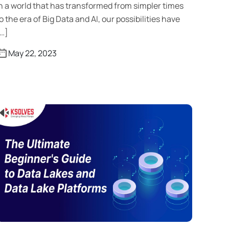
n a world that has transformed from simpler times
o the era of Big Data and AI, our possibilities have
…]
May 22, 2023