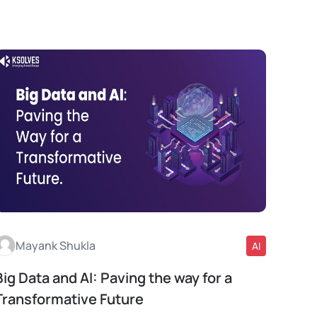
Mayank Shukla
AI
Big Data and AI: Paving the way for a
Read More
Transformative Future