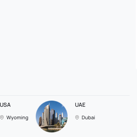
USA
UAE
Wyoming
Dubai