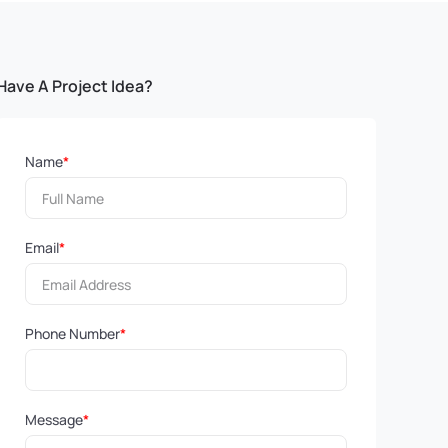
Have A Project Idea?
Name
*
Email
*
Phone Number
*
Message
*