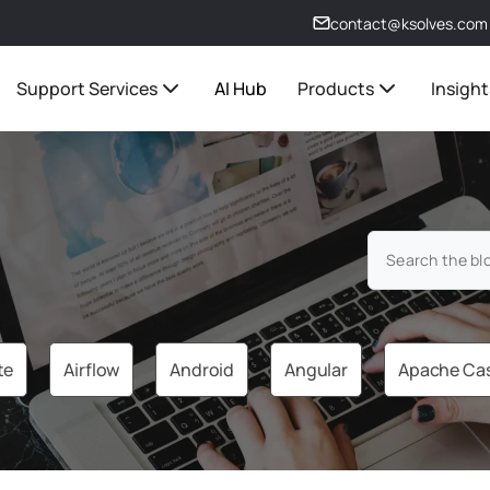
contact@ksolves.com
Support Services
AI Hub
Products
Insight
te
Airflow
Android
Angular
Apache Ca