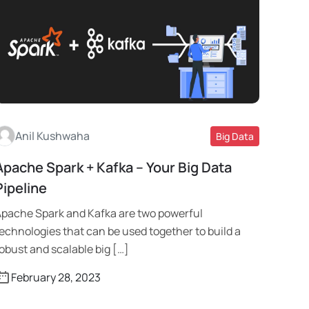
Anil Kushwaha
Big Data
Apache Spark + Kafka – Your Big Data
Read More
Pipeline
pache Spark and Kafka are two powerful
echnologies that can be used together to build a
obust and scalable big […]
February 28, 2023