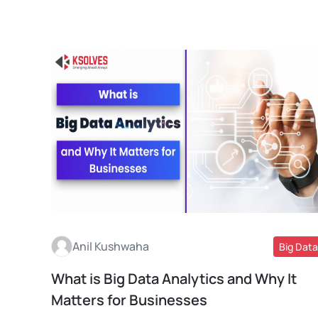
Anil Kushwaha
Big Data
What is Big Data Analytics and Why It
Read More
Matters for Businesses