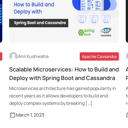
Anil Kushwaha
Apache Cassandra
Scalable Microservices: How to Build and
Read More
Deploy with Spring Boot and Cassandra
Microservices architecture has gained popularity in
A
recent years as it allows developers to build and
t
deploy complex systems by breaking […]
r
March 1, 2023