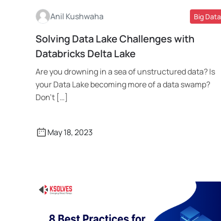
Anil Kushwaha
Big Data
Solving Data Lake Challenges with
Read More
Databricks Delta Lake
Are you drowning in a sea of unstructured data? Is
your Data Lake becoming more of a data swamp?
Don’t […]
May 18, 2023