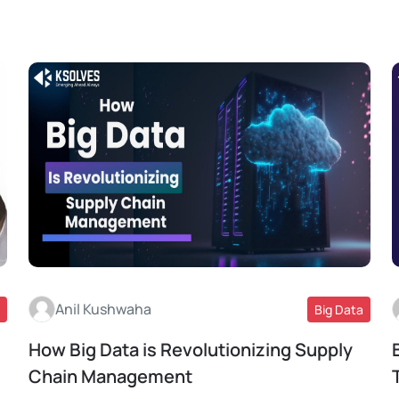
Anil Kushwaha
Big Data
How Big Data is Revolutionizing Supply
Read More
Chain Management