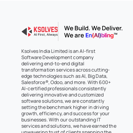
We Build. We Deliver.
We are
Ksolves India Limited is an AI-first
Software Development company
delivering end-to-end digital
transformation services across cutting-
edge technologies such as AI, Big Data,
Salesforce®, Odoo, and more. With 600+
AI-certified professionals consistently
delivering innovative and customized
software solutions, we are constantly
setting the benchmark higher in driving
growth, efficiency, and success for your
businesses. With our outstanding IT
services and solutions, we have earned the
unwavering trust of clients spanning the