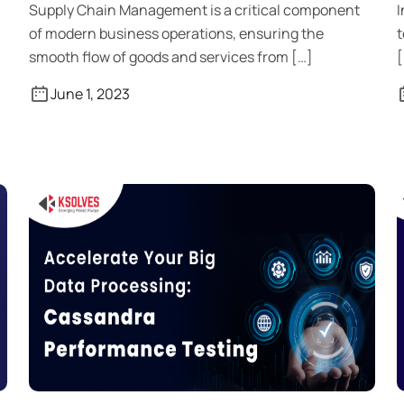
Supply Chain Management is a critical component
I
of modern business operations, ensuring the
t
smooth flow of goods and services from […]
[
June 1, 2023