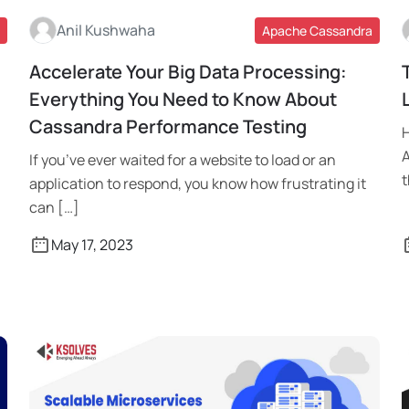
Anil Kushwaha
Apache Cassandra
Accelerate Your Big Data Processing:
Read More
Everything You Need to Know About
Cassandra Performance Testing
H
A
If you’ve ever waited for a website to load or an
t
application to respond, you know how frustrating it
can […]
May 17, 2023