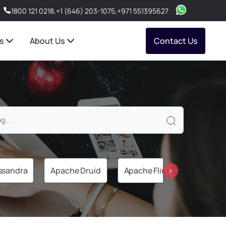
1800 121 0218
,
+1 (646) 203-1075
,
+971 551395627
s
About Us
Contact Us
ssandra
Apache Druid
Apache Flink
Apache 
›