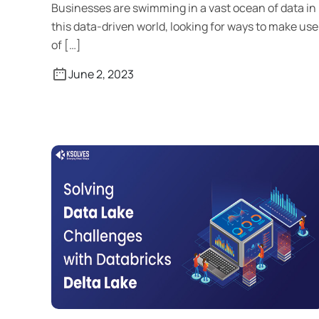
Businesses are swimming in a vast ocean of data in
this data-driven world, looking for ways to make use
of […]
June 2, 2023