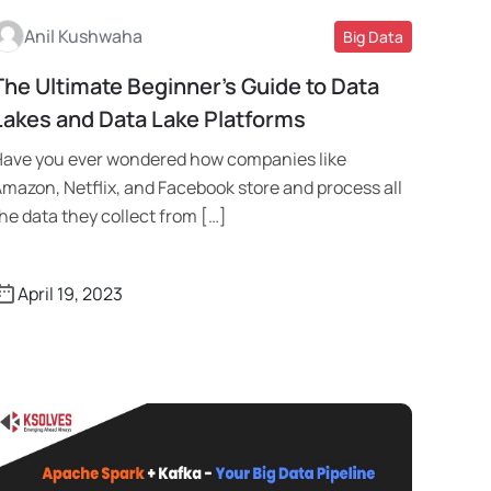
Anil Kushwaha
Big Data
The Ultimate Beginner’s Guide to Data
Read More
Lakes and Data Lake Platforms
ave you ever wondered how companies like
mazon, Netflix, and Facebook store and process all
he data they collect from […]
April 19, 2023