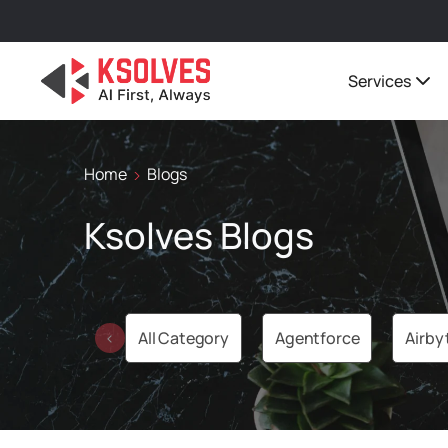
Services
Home
Blogs
Ksolves Blogs
All Category
Agentforce
Airby
‹