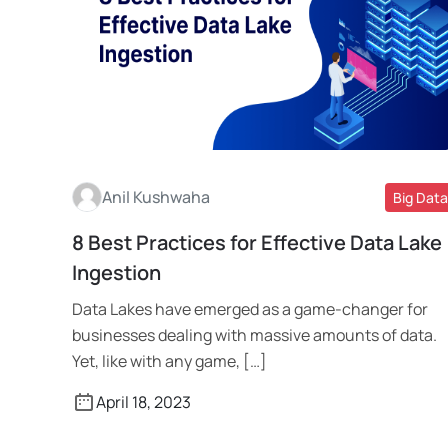
Anil Kushwaha
Big Data
8 Best Practices for Effective Data Lake
Read More
Ingestion
Data Lakes have emerged as a game-changer for
businesses dealing with massive amounts of data.
Yet, like with any game, […]
April 18, 2023