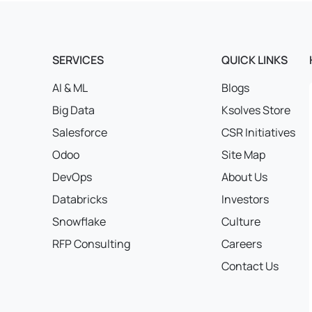
SERVICES
QUICK LINKS
AI & ML
Blogs
Big Data
Ksolves Store
Salesforce
CSR Initiatives
Odoo
Site Map
DevOps
About Us
Databricks
Investors
Snowflake
Culture
RFP Consulting
Careers
Contact Us