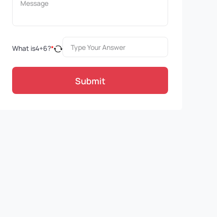
What is
4
+
6
?
*
Submit