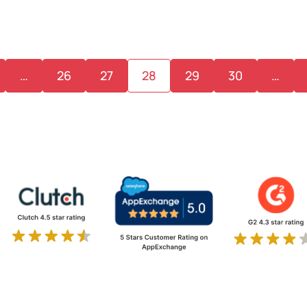
…
26
27
28
29
30
…