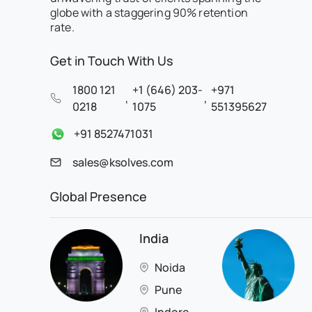
globe with a staggering 90% retention
rate.
Get in Touch With Us
1800 121
+1 (646) 203-
+971
,
,
0218
1075
551395627
+91 8527471031
sales@ksolves.com
Global Presence
India
Noida
Pune