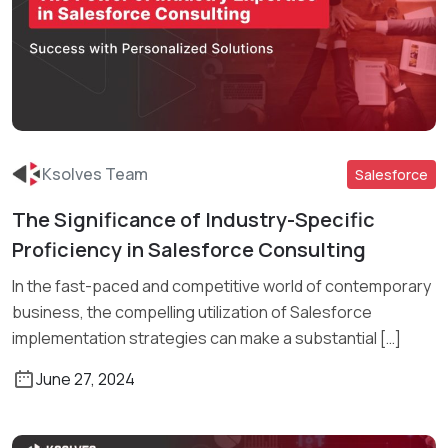
Ksolves Team
Salesforce
The Significance of Industry-Specific
Read More
Proficiency in Salesforce Consulting
In the fast-paced and competitive world of contemporary
business, the compelling utilization of Salesforce
implementation strategies can make a substantial […]
June 27, 2024