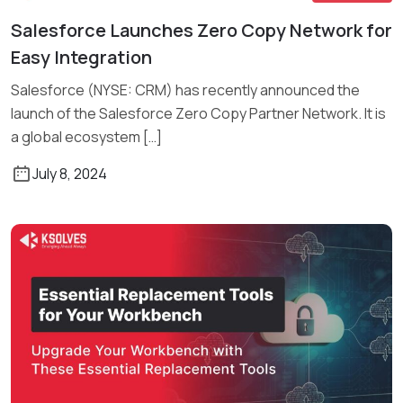
Salesforce Launches Zero Copy Network for
Read More
Easy Integration
Salesforce (NYSE: CRM) has recently announced the
launch of the Salesforce Zero Copy Partner Network. It is
a global ecosystem […]
July 8, 2024