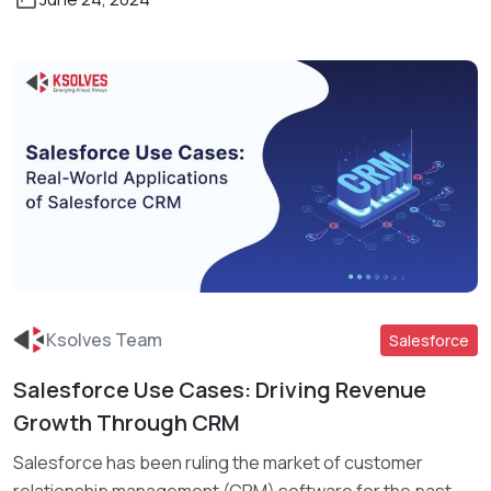
Ksolves Team
Salesforce
Salesforce Use Cases: Driving Revenue
Read More
Growth Through CRM
Salesforce has been ruling the market of customer