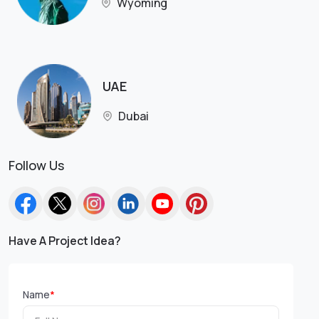
Wyoming
UAE
Dubai
Follow Us
Have A Project Idea?
Name
*