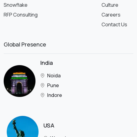
Snowflake
Culture
RFP Consulting
Careers
Contact Us
Global Presence
India
Noida
Pune
Indore
USA