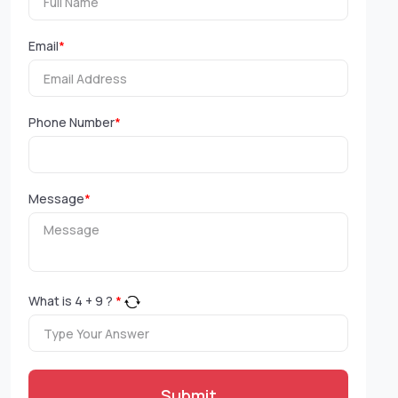
Email
*
Phone Number
*
Message
*
What is
4
+
9
?
*
Submit