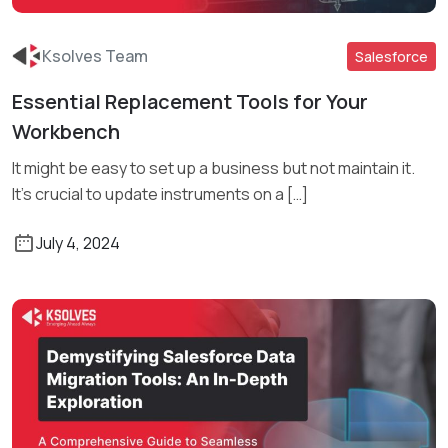
Ksolves Team
Salesforce
Essential Replacement Tools for Your
Read More
Workbench
It might be easy to set up a business but not maintain it.
It’s crucial to update instruments on a […]
July 4, 2024