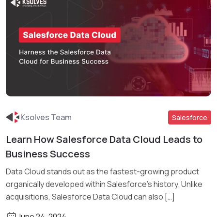
Ksolves Team
Salesforce
Learn How Salesforce Data Cloud Leads to
Read More
Business Success
Data Cloud stands out as the fastest-growing product
organically developed within Salesforce’s history. Unlike
acquisitions, Salesforce Data Cloud can also […]
June 24, 2024