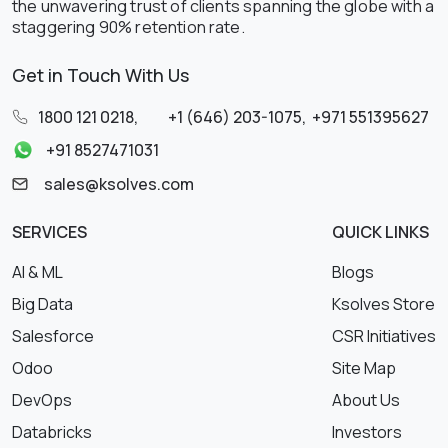
the unwavering trust of clients spanning the globe with a
staggering 90% retention rate.
Get in Touch With Us
1800 121 0218
,
+1 (646) 203-1075
,
+971 551395627
+91 8527471031
sales@ksolves.com
SERVICES
QUICK LINKS
AI & ML
Blogs
Big Data
Ksolves Store
Salesforce
CSR Initiatives
Odoo
Site Map
DevOps
About Us
Databricks
Investors