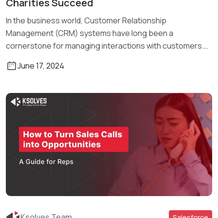
Charities Succeed
In the business world, Customer Relationship
Management (CRM) systems have long been a
cornerstone for managing interactions with customers.
Traditionally, […]
June 17, 2024
Ksolves Team
Salesforce