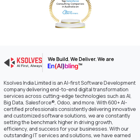
We Build. We Deliver. We are
Ksolves India Limited is an AI-first Software Development
company delivering end-to-end digital transformation
services across cutting-edge technologies such as AI,
Big Data, Salesforce®, Odoo, and more. With 600+ AI-
certified professionals consistently delivering innovative
and customized software solutions, we are constantly
setting the benchmark higher in driving growth,
efficiency, and success for your businesses. With our
outstanding IT services and solutions, we have earned