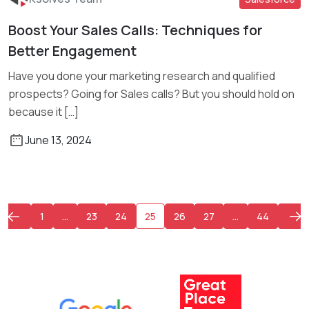
Boost Your Sales Calls: Techniques for
Read More
Better Engagement
Have you done your marketing research and qualified
prospects? Going for Sales calls? But you should hold on
because it […]
June 13, 2024
1
…
23
24
25
26
27
…
44