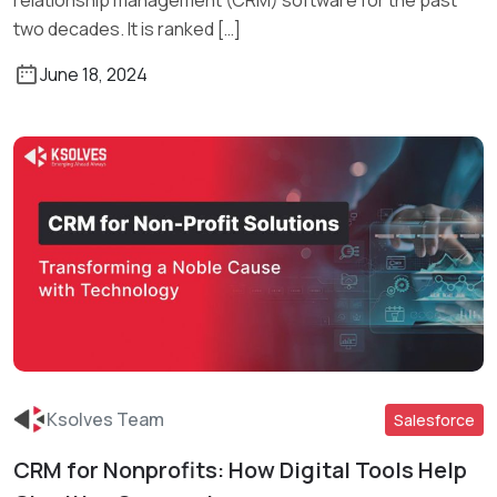
relationship management (CRM) software for the past
two decades. It is ranked […]
June 18, 2024
Ksolves Team
Salesforce
CRM for Nonprofits: How Digital Tools Help
Read More