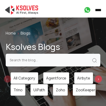
Home
Blogs
Ksolves Blogs
All Category
Agentforce
Airbyte
Ai
‹
›
Trino
UiPath
Zoho
ZooKeeper