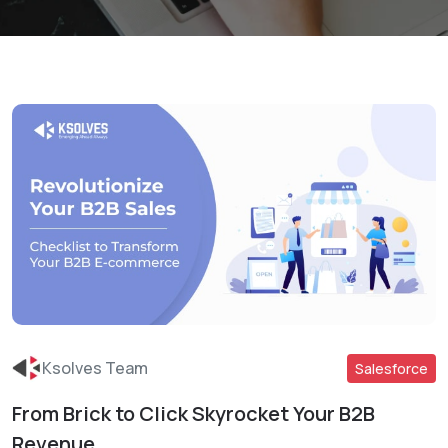
Ksolves Team
Salesforce
From Brick to Click Skyrocket Your B2B
Read More
Revenue