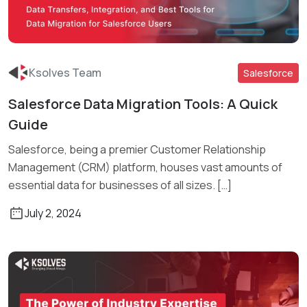
Ksolves Team
Salesforce
Salesforce Data Migration Tools: A Quick
Read More
Guide
Salesforce, being a premier Customer Relationship
Management (CRM) platform, houses vast amounts of
essential data for businesses of all sizes. […]
July 2, 2024