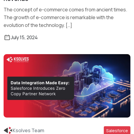
The concept of e-commerce comes from ancient times.
The growth of e-commerce is remarkable with the
evolution of the technology. […]
July 15, 2024
Ksolves Team
Salesforce